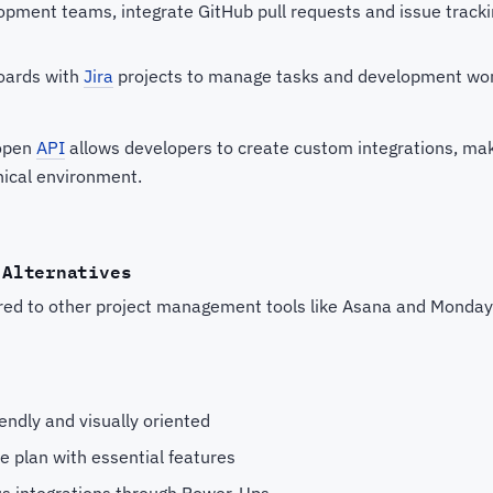
opment teams, integrate GitHub pull requests and issue trackin
boards with
Jira
projects to manage tasks and development wo
 open
API
allows developers to create custom integrations, mak
nical environment.
 Alternatives
ared to other project management tools like Asana and Monda
endly and visually oriented
ee plan with essential features
s integrations through Power-Ups