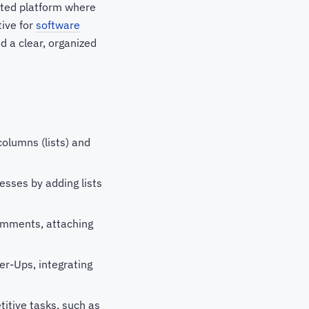
ented platform where
tive for
software
d a clear, organized
columns (lists) and
cesses by adding lists
omments, attaching
er-Ups, integrating
titive tasks, such as