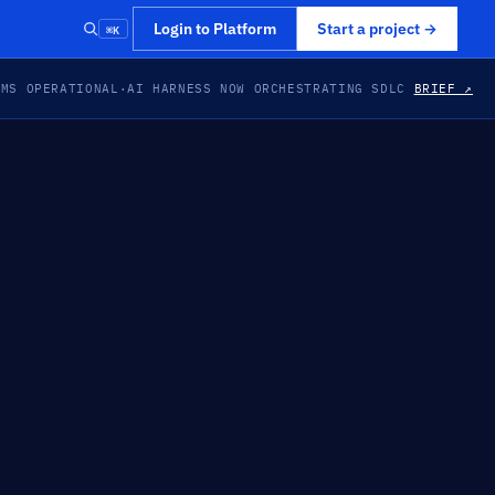
⌘K
Login to Platform
Start a project
→
EMS OPERATIONAL
·
AI HARNESS NOW ORCHESTRATING SDLC
BRIEF ↗