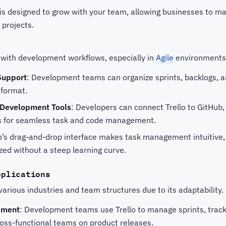
o is designed to grow with your team, allowing businesses to 
 projects.
l with development workflows, especially in
Agile
environments.
Support
: Development teams can organize sprints, backlogs, a
 format.
h Development Tools
: Developers can connect Trello to GitHub, 
s for seamless task and code management.
lo’s drag-and-drop interface makes task management intuitive
zed without a steep learning curve.
pplications
 various industries and team structures due to its adaptability.
pment
: Development teams use Trello to manage sprints, track
ross-functional teams on product releases.