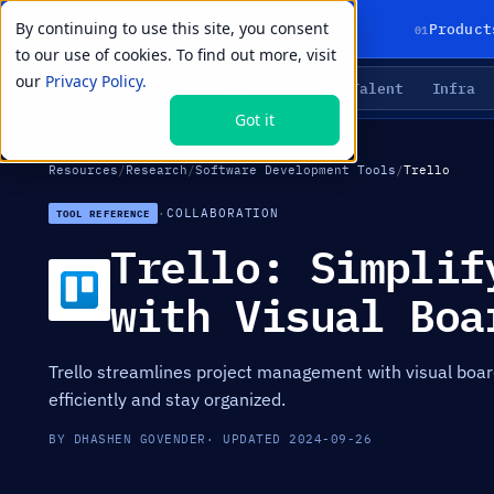
By continuing to use this site, you consent
01
Product
to our use of cookies. To find out more, visit
our
Privacy Policy.
Agents
Delivery
Talent
Infra
LIVE PRIMITIVES
Got it
Resources
/
Research
/
Software Development Tools
/
Trello
·
COLLABORATION
TOOL REFERENCE
Trello: Simplif
with Visual Boa
Trello streamlines project management with visual boar
efficiently and stay organized.
BY DHASHEN GOVENDER
· UPDATED 2024-09-26