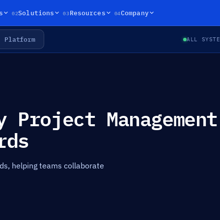
02
03
04
s
Solutions
Resources
Company
Platform
ALL SYST
y Project Management
rds
ds, helping teams collaborate