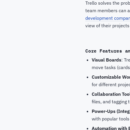
Trello solves the pro
team members can assi
development compan
view of their projects
Core Features a
Visual Boards
: Tr
move tasks (cards)
Customizable Wo
for different proje
Collaboration Too
files, and taggin
Power-Ups (Integ
with popular tools
Automation with 