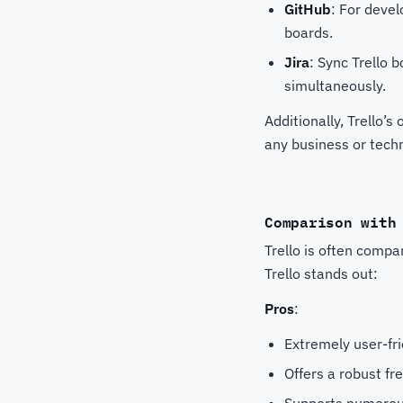
GitHub
: For devel
boards.
Jira
: Sync Trello 
simultaneously.
Additionally, Trello’s
any business or tech
Comparison with
Trello is often comp
Trello stands out:
Pros
:
Extremely user-fri
Offers a robust fr
Supports numerou