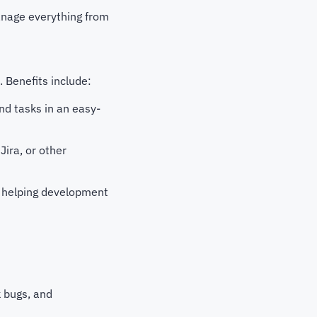
manage everything from
 Benefits include:
nd tasks in an easy-
Jira, or other
, helping development
 bugs, and