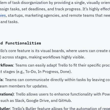
blem of task disorganization by providing a single, visually ori
gn tasks, set deadlines, and track progress. It’s highly effec
ies
, startups, marketing agencies, and remote teams that nee
 and tasks.
nd Functionalities
ello’s core feature is its visual boards, where users can create 
 across stages, making workflows highly visible.
rkflows
: Teams can easily adapt Trello to fit their specific pro
ct stages (e.g., To-Do, In Progress, Done).
ls
: Teams can communicate directly within tasks by leaving c
g team members for updates.
rations)
: Trello allows users to enhance functionality with Pow
 such as Slack, Google Drive, and GitHub.
Butler
: Trello’s Butler feature allows for the automation of repe