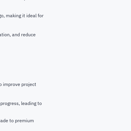
, making it ideal for
ation, and reduce
to improve project
 progress, leading to
pgrade to premium