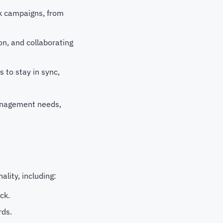
ck campaigns, from
on, and collaborating
 to stay in sync,
management needs,
lity, including:
ck.
rds.