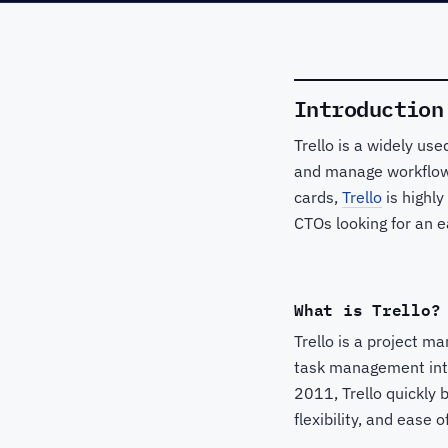
Introduction
Trello is a widely us
and manage workflows
cards,
Trello
is highly
CTOs looking for an e
What is Trello?
Trello is a project m
task management intu
2011, Trello quickly 
flexibility, and ease o