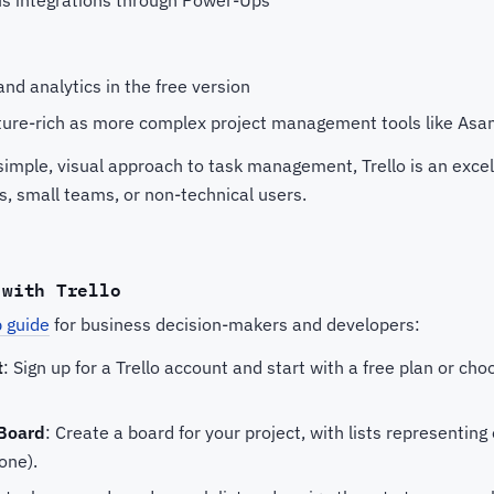
and analytics in the free version
ture-rich as more complex project management tools like Asan
imple, visual approach to task management, Trello is an excel
ps, small teams, or non-technical users.
 with Trello
 guide
for business decision-makers and developers:
t
: Sign up for a Trello account and start with a free plan or ch
 Board
: Create a board for your project, with lists representing 
one).