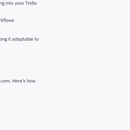
g into your Trello
rkflows
ing it adaptable to
y.com. Here’s how