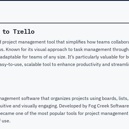
 to Trello
ed project management tool that simplifies how teams collabora
. Known for its visual approach to task management through b
 adaptable for teams of any size. It’s particularly valuable fo
asy-to-use, scalable tool to enhance productivity and streamli
anagement software that organizes projects using boards, lists
itive and visually engaging. Developed by Fog Creek Software
became one of the most popular tools for project management d
f use.