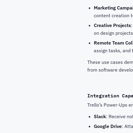
Marketing Campa
content creation t
Creative Projects
on design projects
Remote Team Coll
assign tasks, and 
These use cases demon
from software devel
Integration Cap
Trello’s Power-Ups en
Slack
: Receive no
Google Drive
: Att