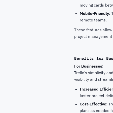
moving cards betwe
Mobile-Friendly
: 
remote teams.
These features allow
project management 
Benefits for Bu
For Businesses
:
Trello’s simplicity an
visibility and stream
Increased Efficie
faster project deli
Cost-Effective
: T
plans as needed fo