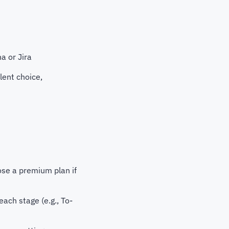
a or Jira
lent choice,
oose a premium plan if
each stage (e.g., To-