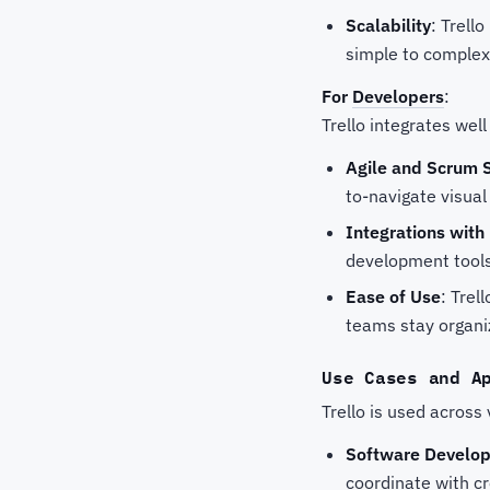
Scalability
: Trell
simple to complex
For
Developers
:
Trello integrates wel
Agile and Scrum 
to-navigate visual
Integrations wit
development tool
Ease of Use
: Trel
teams stay organi
Use Cases and A
Trello is used across
Software Develo
coordinate with c