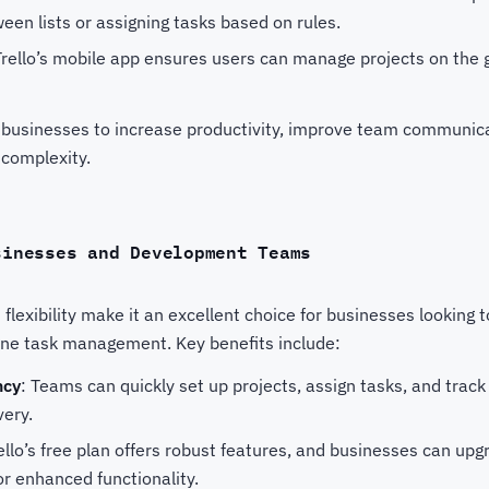
en lists or assigning tasks based on rules.
Trello’s mobile app ensures users can manage projects on the go
 businesses to increase productivity, improve team communic
complexity.
sinesses and Development Teams
d flexibility make it an excellent choice for businesses looking 
line task management. Key benefits include:
ncy
: Teams can quickly set up projects, assign tasks, and track
very.
rello’s free plan offers robust features, and businesses can u
r enhanced functionality.