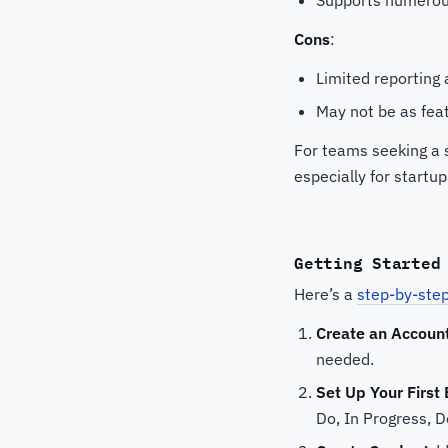
Cons
:
Limited reporting 
May not be as fea
For teams seeking a s
especially for startu
Getting Started
Here’s a
step-by-step
Create an Accoun
needed.
Set Up Your First
Do, In Progress, D