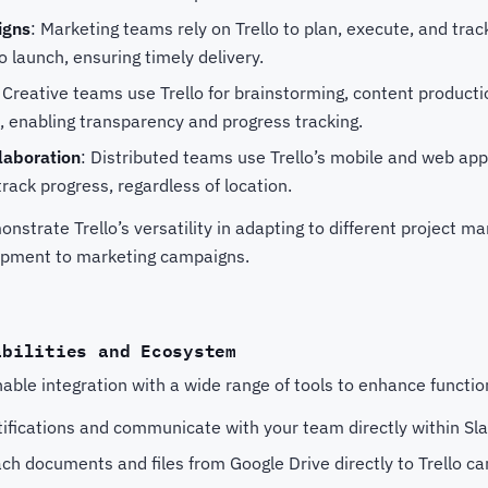
igns
: Marketing teams rely on Trello to plan, execute, and tra
o launch, ensuring timely delivery.
: Creative teams use Trello for brainstorming, content producti
, enabling transparency and progress tracking.
aboration
: Distributed teams use Trello’s mobile and web apps
track progress, regardless of location.
strate Trello’s versatility in adapting to different project 
opment to marketing campaigns.
abilities and Ecosystem
able integration with a wide range of tools to enhance functiona
tifications and communicate with your team directly within Sla
ach documents and files from Google Drive directly to Trello ca