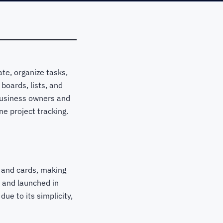
te, organize tasks,
oards, lists, and
r business owners and
ne project tracking.
, and cards, making
 and launched in
ue to its simplicity,