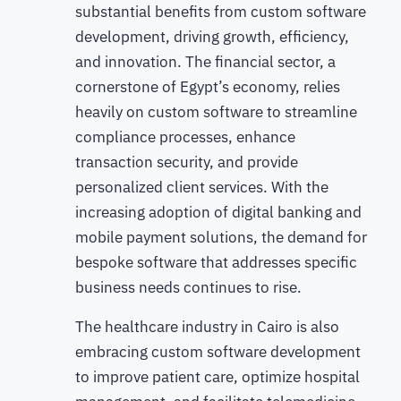
substantial benefits from custom software
development, driving growth, efficiency,
and innovation. The financial sector, a
cornerstone of Egypt’s economy, relies
heavily on custom software to streamline
compliance processes, enhance
transaction security, and provide
personalized client services. With the
increasing adoption of digital banking and
mobile payment solutions, the demand for
bespoke software that addresses specific
business needs continues to rise.
The healthcare industry in Cairo is also
embracing custom software development
to improve patient care, optimize hospital