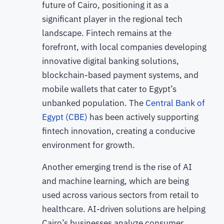
future of Cairo, positioning it as a
significant player in the regional tech
landscape. Fintech remains at the
forefront, with local companies developing
innovative digital banking solutions,
blockchain-based payment systems, and
mobile wallets that cater to Egypt’s
unbanked population. The
Central Bank of
Egypt (CBE)
has been actively supporting
fintech innovation, creating a conducive
environment for growth.
Another emerging trend is the rise of AI
and machine learning, which are being
used across various sectors from retail to
healthcare. AI-driven solutions are helping
Cairo’s businesses analyze consumer