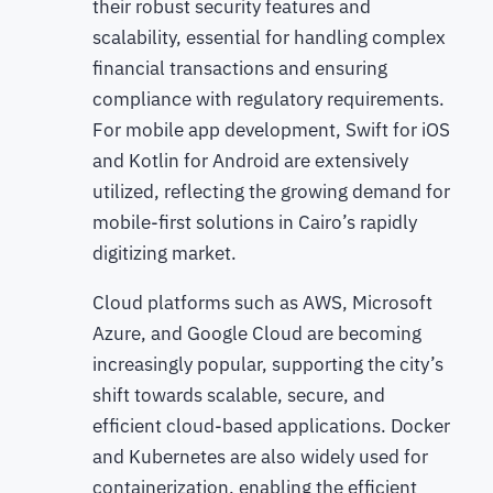
their robust security features and
scalability, essential for handling complex
financial transactions and ensuring
compliance with regulatory requirements.
For mobile app development, Swift for iOS
and Kotlin for Android are extensively
utilized, reflecting the growing demand for
mobile-first solutions in Cairo’s rapidly
digitizing market.
Cloud platforms such as AWS, Microsoft
Azure, and Google Cloud are becoming
increasingly popular, supporting the city’s
shift towards scalable, secure, and
efficient cloud-based applications. Docker
and Kubernetes are also widely used for
containerization, enabling the efficient