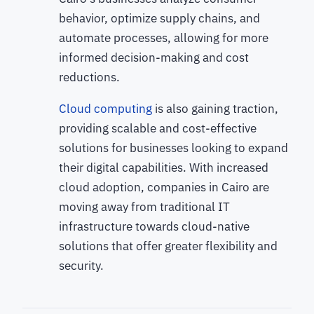
behavior, optimize supply chains, and
automate processes, allowing for more
informed decision-making and cost
reductions.
Cloud computing
is also gaining traction,
providing scalable and cost-effective
solutions for businesses looking to expand
their digital capabilities. With increased
cloud adoption, companies in Cairo are
moving away from traditional IT
infrastructure towards cloud-native
solutions that offer greater flexibility and
security.