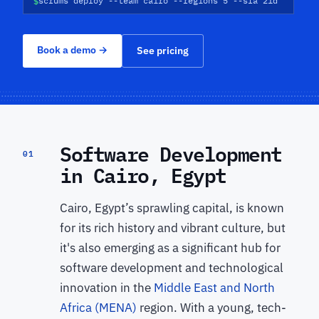
$
scrums deploy --team cairo --regions 5 --sla 21d
Book a demo
→
See pricing
Software Development
01
in Cairo, Egypt
Cairo, Egypt’s sprawling capital, is known
for its rich history and vibrant culture, but
it's also emerging as a significant hub for
software development and technological
innovation in the
Middle East and North
Africa (MENA)
region. With a young, tech-