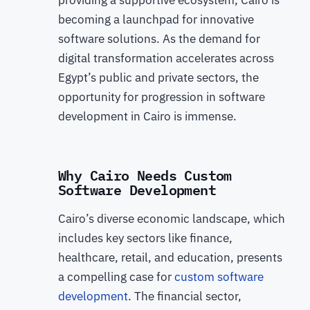
providing a supportive ecosystem, Cairo is
becoming a launchpad for innovative
software solutions. As the demand for
digital transformation accelerates across
Egypt’s public and private sectors, the
opportunity for progression in software
development in Cairo is immense.
Why Cairo Needs Custom
Software Development
Cairo’s diverse economic landscape, which
includes key sectors like finance,
healthcare, retail, and education, presents
a compelling case for
custom software
development
. The financial sector,