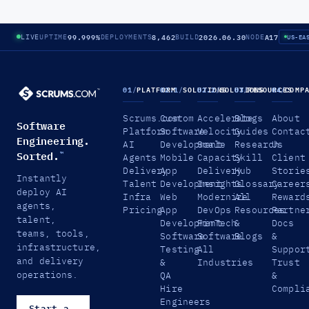
99.999%
8,462
2026.06.30
A17
LIVE
UPTIME
DEPLOYMENTS
BUILD
NODE
US-EA
01
/
PLATFORM
02.1
/
SOLUTIONS
02.2
/
SOLUTIONS
03
/
RESOURCES
04
/
COMP
Scrums.com
Custom
Accelerate
Blogs
About
Software
Platform
Software
Velocity
Guides
Contac
Engineering.
AI
Development
Scale
Research
Us
Sorted.
™
Agents
Mobile
Capacity
Skill
Client
Delivery
App
Delivery
Hub
Storie
Instantly
Talent
Development
Insights
Glossary
Career
deploy AI
Infra
Web
Modernize
All
Reward
agents,
Pricing
App
DevOps
Resources
Partne
talent,
Development
FinTech
&
Docs
teams, tools,
Software
Software
Blogs
&
infrastructure,
Testing
All
Suppor
and delivery
&
Industries
Trust
operations.
QA
&
Hire
Compli
Engineers
Start a