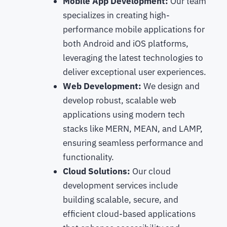
Mobile App Development:
Our team
specializes in creating high-
performance mobile applications for
both Android and iOS platforms,
leveraging the latest technologies to
deliver exceptional user experiences.
Web Development:
We design and
develop robust, scalable web
applications using modern tech
stacks like MERN, MEAN, and LAMP,
ensuring seamless performance and
functionality.
Cloud Solutions:
Our cloud
development services include
building scalable, secure, and
efficient cloud-based applications