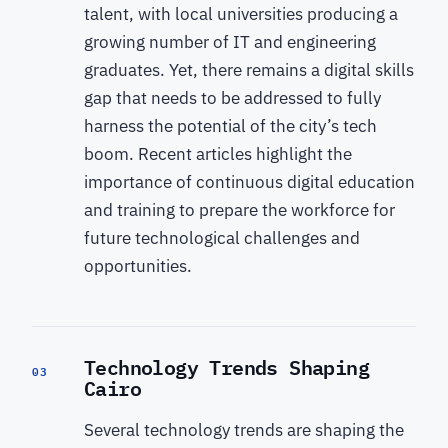
talent, with local universities producing a
growing number of IT and engineering
graduates. Yet, there remains a digital skills
gap that needs to be addressed to fully
harness the potential of the city’s tech
boom. Recent articles highlight the
importance of continuous digital education
and training to prepare the workforce for
future technological challenges and
opportunities.
Technology Trends Shaping
03
Cairo
Several technology trends are shaping the