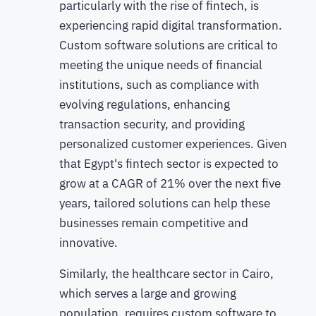
particularly with the rise of fintech, is
experiencing rapid digital transformation.
Custom software solutions are critical to
meeting the unique needs of financial
institutions, such as compliance with
evolving regulations, enhancing
transaction security, and providing
personalized customer experiences. Given
that Egypt's fintech sector is expected to
grow at a CAGR of 21% over the next five
years, tailored solutions can help these
businesses remain competitive and
innovative.
Similarly, the healthcare sector in Cairo,
which serves a large and growing
population, requires custom software to