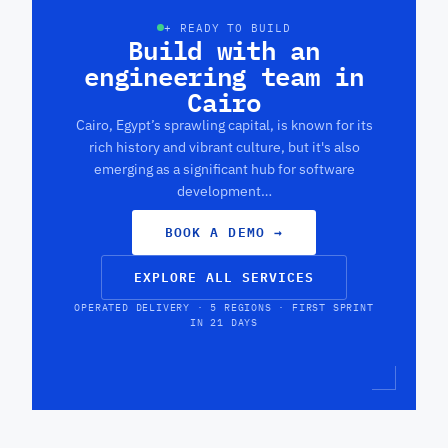
+ READY TO BUILD
Build with an
engineering team in
Cairo
Cairo, Egypt’s sprawling capital, is known for its
rich history and vibrant culture, but it's also
emerging as a significant hub for software
development…
BOOK A DEMO
→
EXPLORE ALL SERVICES
OPERATED DELIVERY · 5 REGIONS · FIRST SPRINT
IN 21 DAYS