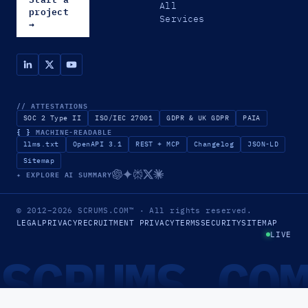
All
project
Services
→
// ATTESTATIONS
SOC 2 Type II
ISO/IEC 27001
GDPR & UK GDPR
PAIA
{ }
MACHINE-READABLE
llms.txt
OpenAPI 3.1
REST + MCP
Changelog
JSON-LD
Sitemap
✦ EXPLORE AI SUMMARY
© 2012–2026
SCRUMS.COM
™
· All rights reserved.
LEGAL
PRIVACY
RECRUITMENT PRIVACY
TERMS
SECURITY
SITEMAP
LIVE
SCRUMS.CO