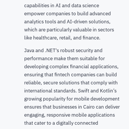
capabilities in AI and data science
empower companies to build advanced
analytics tools and AI-driven solutions,
which are particularly valuable in sectors
like healthcare, retail, and finance.
Java and .NET's robust security and
performance make them suitable for
developing complex financial applications,
ensuring that fintech companies can build
reliable, secure solutions that comply with
international standards. Swift and Kotlin’s
growing popularity for mobile development
ensures that businesses in Cairo can deliver
engaging, responsive mobile applications
that cater to a digitally connected