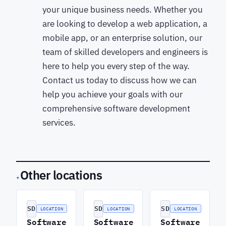
your unique business needs. Whether you
are looking to develop a web application, a
mobile app, or an enterprise solution, our
team of skilled developers and engineers is
here to help you every step of the way.
Contact us today to discuss how we can
help you achieve your goals with our
comprehensive software development
services.
Other locations
+
SD
SD
SD
LOCATION
LOCATION
LOCATION
Software
Software
Software