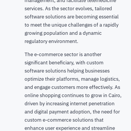
management, and facilitate telemedicine
services. As the sector evolves, tailored
software solutions are becoming essential
to meet the unique challenges of a rapidly
growing population and a dynamic
regulatory environment.
The e-commerce sector is another
significant beneficiary, with custom
software solutions helping businesses
optimize their platforms, manage logistics,
and engage customers more effectively. As
online shopping continues to grow in Cairo,
driven by increasing internet penetration
and digital payment adoption, the need for
custom e-commerce solutions that
enhance user experience and streamline