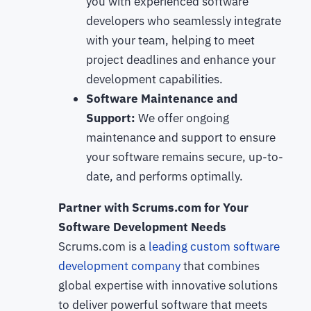
you with experienced software
developers who seamlessly integrate
with your team, helping to meet
project deadlines and enhance your
development capabilities.
Software Maintenance and
Support:
We offer ongoing
maintenance and support to ensure
your software remains secure, up-to-
date, and performs optimally.
Partner with Scrums.com for Your
Software Development Needs
Scrums.com is a
leading custom software
development company
that combines
global expertise with innovative solutions
to deliver powerful software that meets