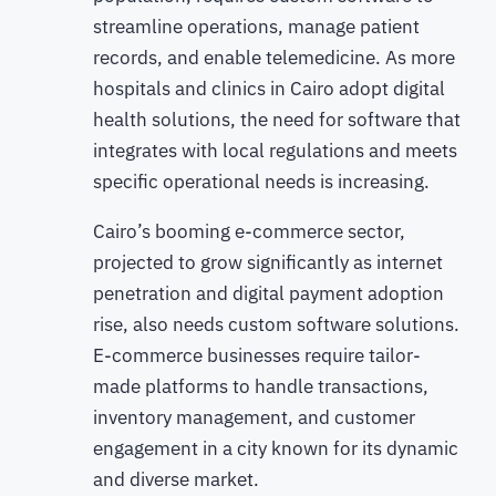
streamline operations, manage patient
records, and enable telemedicine. As more
hospitals and clinics in Cairo adopt digital
health solutions, the need for software that
integrates with local regulations and meets
specific operational needs is increasing.
Cairo’s booming e-commerce sector,
projected to grow significantly as internet
penetration and digital payment adoption
rise, also needs custom software solutions.
E-commerce businesses require tailor-
made platforms to handle transactions,
inventory management, and customer
engagement in a city known for its dynamic
and diverse market.