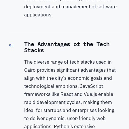
deployment and management of software
applications.
The Advantages of the Tech
05
Stacks
The diverse range of tech stacks used in
Cairo provides significant advantages that
align with the city’s economic goals and
technological ambitions. JavaScript
frameworks like React and Vue.js enable
rapid development cycles, making them
ideal for startups and enterprises looking
to deliver dynamic, user-friendly web
applications. Python’s extensive