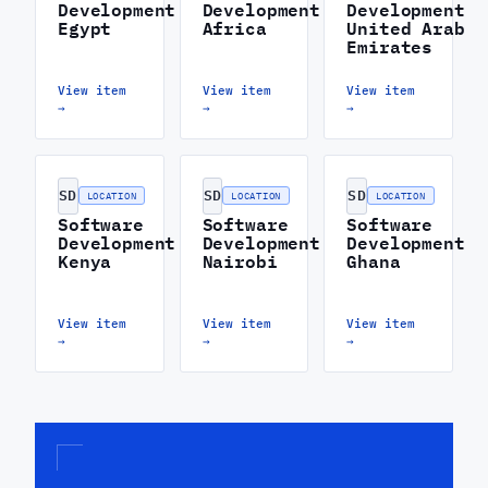
Development
Development
Development
Egypt
Africa
United Arab
Emirates
View item
View item
View item
→
→
→
SD
SD
SD
LOCATION
LOCATION
LOCATION
Software
Software
Software
Development
Development
Development
Kenya
Nairobi
Ghana
View item
View item
View item
→
→
→