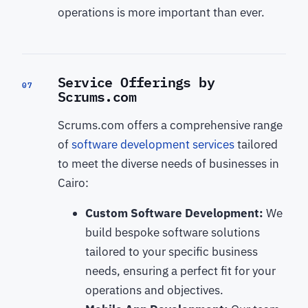
operations is more important than ever.
Service Offerings by
07
Scrums.com
Scrums.com offers a comprehensive range
of
software development services
tailored
to meet the diverse needs of businesses in
Cairo:
Custom Software Development:
We
build bespoke software solutions
tailored to your specific business
needs, ensuring a perfect fit for your
operations and objectives.