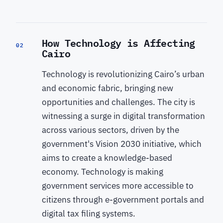
How Technology is Affecting
02
Cairo
Technology is revolutionizing Cairo’s urban
and economic fabric, bringing new
opportunities and challenges. The city is
witnessing a surge in digital transformation
across various sectors, driven by the
government's Vision 2030 initiative, which
aims to create a knowledge-based
economy. Technology is making
government services more accessible to
citizens through e-government portals and
digital tax filing systems.