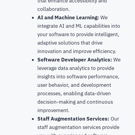
that enhance accessibility and
collaboration.
AI and Machine Learning:
We
integrate AI and ML capabilities into
your software to provide intelligent,
adaptive solutions that drive
innovation and improve efficiency.
Software Developer Analytics:
We
leverage data analytics to provide
insights into software performance,
user behavior, and development
processes, enabling data-driven
decision-making and continuous
improvement.
Staff Augmentation Services:
Our
staff augmentation services provide