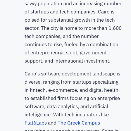
savvy population and an increasing number
of startups and tech companies, Cairo is
poised for substantial growth in the tech
sector. The city is home to more than 1,600
tech companies, and the number
continues to rise, fueled by a combination
of entrepreneurial spirit, government
support, and international investment.
Cairo’s software development landscape is
diverse, ranging from startups specializing
in fintech, e-commerce, and digital health
to established firms focusing on enterprise
software, data analytics, and artificial
intelligence. With tech incubators like
Flat6Labs
and
The Greek Campus