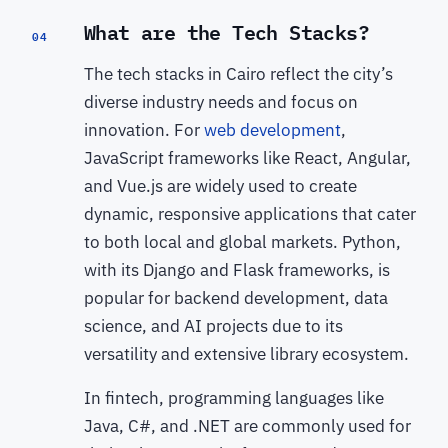
What are the Tech Stacks?
04
The tech stacks in Cairo reflect the city’s
diverse industry needs and focus on
innovation. For
web development
,
JavaScript frameworks like React, Angular,
and Vue.js are widely used to create
dynamic, responsive applications that cater
to both local and global markets. Python,
with its Django and Flask frameworks, is
popular for backend development, data
science, and AI projects due to its
versatility and extensive library ecosystem.
In fintech, programming languages like
Java, C#, and .NET are commonly used for