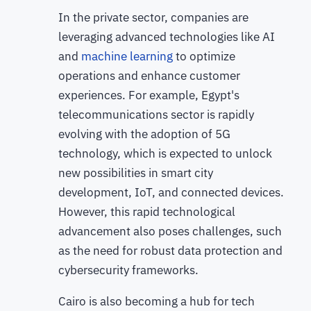
In the private sector, companies are
leveraging advanced technologies like AI
and
machine learning
to optimize
operations and enhance customer
experiences. For example, Egypt's
telecommunications sector is rapidly
evolving with the adoption of 5G
technology, which is expected to unlock
new possibilities in smart city
development, IoT, and connected devices.
However, this rapid technological
advancement also poses challenges, such
as the need for robust data protection and
cybersecurity frameworks.
Cairo is also becoming a hub for tech