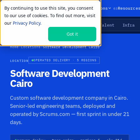
By continuing to use this site, you consent
01
02
03
Products
Solutions
Resource
to our use of cookies. To find out more, visit
our
Privacy Policy.
Agents
Delivery
Talent
Infra
LIVE PRIMITIVES
Got it
Home
›
Locations
›
Software Development Cairo
LOCATION
OPERATED DELIVERY · 5 REGIONS
Software Development
Cairo
Custom software development company in Cairo.
Senior-led engineering teams, deployed and
operated by Scrums.com — first sprint in under 21
days.