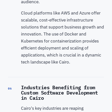
audience.
Cloud platforms like AWS and Azure offer
scalable, cost-effective infrastructure
solutions that support business growth and
innovation. The use of Docker and
Kubernetes for containerization provides
efficient deployment and scaling of
applications, which is crucial in a dynamic
tech landscape like Cairo.
Industries Benefiting from
06
Custom Software Development
in Cairo
Cairo's key industries are reaping