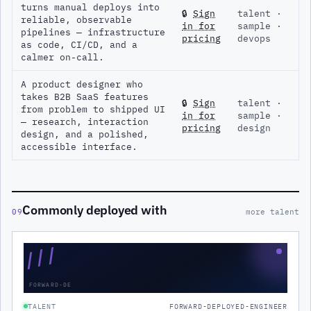
turns manual deploys into
🔒
Sign
talent ·
reliable, observable
in for
sample ·
pipelines — infrastructure
pricing
devops
as code, CI/CD, and a
calmer on-call.
A product designer who
takes B2B SaaS features
🔒
Sign
talent ·
from problem to shipped UI
in for
sample ·
— research, interaction
pricing
design
design, and a polished,
accessible interface.
Commonly deployed with
09
more talent
///
FORWARD-DE
TALENT
FORWARD-DEPLOYED-ENGINEER