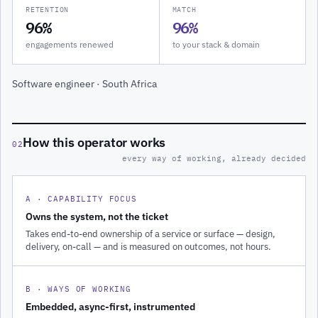
RETENTION
MATCH
96%
96%
engagements renewed
to your stack & domain
Software engineer · South Africa
How this operator works
02
every way of working, already decided
A · CAPABILITY FOCUS
Owns the system, not the ticket
Takes end-to-end ownership of a service or surface — design,
delivery, on-call — and is measured on outcomes, not hours.
B · WAYS OF WORKING
Embedded, async-first, instrumented