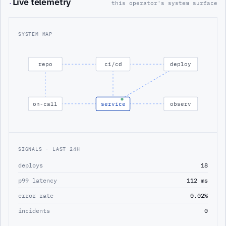
Live telemetry
·
this operator's system surface
SYSTEM MAP
repo
ci/cd
deploy
on-call
service
observ
SIGNALS · LAST 24H
deploys
18
p99 latency
112 ms
error rate
0.02%
incidents
0