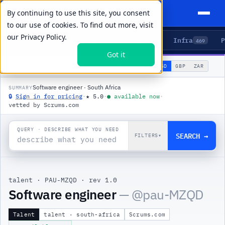
By continuing to use this site, you consent
to our use of cookies. To find out more, visit
our
Privacy Policy.
Agents
Delivery
Talent
Infra
P
5
15
104
469
Got it
🌐
PRODUCTS
/
TALENT
/
PAU-MZQD
USD
GBP
ZAR
GLOBAL
▾
Software engineer · South Africa
SUMMARY
🔒
Sign in for pricing
·
★
5.0
·
●
available now
·
vetted by Scrums.com
QUERY · DESCRIBE WHAT YOU NEED
SEARCH →
FILTERS
▾
talent
·
PAU-MZQD
·
rev 1.0
Software engineer
— @
pau-MZQD
Talent
talent · south-africa
Scrums.com