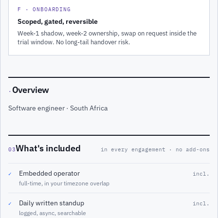
F · ONBOARDING
Scoped, gated, reversible
Week-1 shadow, week-2 ownership, swap on request inside the
trial window. No long-tail handover risk.
Overview
·
Software engineer · South Africa
What's included
03
in every engagement · no add-ons
Embedded operator
✓
incl.
full-time, in your timezone overlap
Daily written standup
✓
incl.
logged, async, searchable