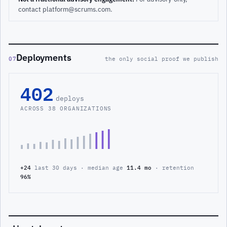
contact platform@scrums.com.
Deployments
07
the only social proof we publish
402
deploys
ACROSS 38 ORGANIZATIONS
+24
last 30 days · median age
11.4 mo
· retention
96%