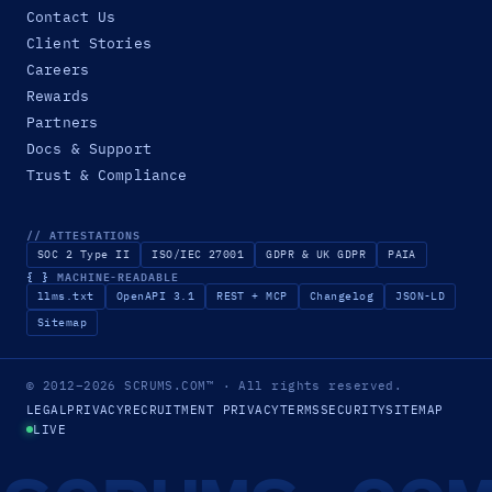
Contact Us
Client Stories
Careers
Rewards
Partners
Docs & Support
Trust & Compliance
// ATTESTATIONS
SOC 2 Type II
ISO/IEC 27001
GDPR & UK GDPR
PAIA
{ }
MACHINE-READABLE
llms.txt
OpenAPI 3.1
REST + MCP
Changelog
JSON-LD
Sitemap
© 2012–2026
SCRUMS.COM
™
· All rights reserved.
LEGAL
PRIVACY
RECRUITMENT PRIVACY
TERMS
SECURITY
SITEMAP
LIVE