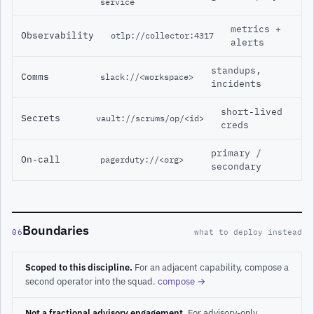
service
metrics +
Observability
otlp://collector:4317
alerts
standups,
Comms
slack://<workspace>
incidents
short-lived
Secrets
vault://scrums/op/<id>
creds
primary /
On-call
pagerduty://<org>
secondary
Boundaries
06
what to deploy instead
Scoped to this discipline.
For an adjacent capability, compose a
second operator into the squad.
compose →
Not a fractional advisory engagement.
For advisory-only,