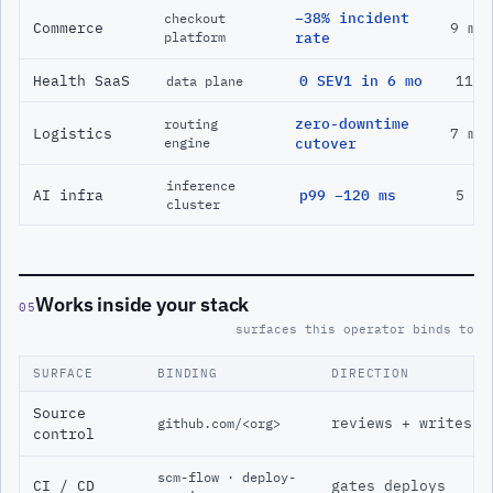
−38% incident
checkout
Commerce
9 mo
platform
rate
Health SaaS
0 SEV1 in 6 mo
11 m
data plane
zero-downtime
routing
Logistics
7 mo
engine
cutover
inference
AI infra
p99 −120 ms
5 mo
cluster
Works inside your stack
05
surfaces this operator binds to
SURFACE
BINDING
DIRECTION
Source
reviews + writes
github.com/<org>
control
scm-flow · deploy-
CI / CD
gates deploys