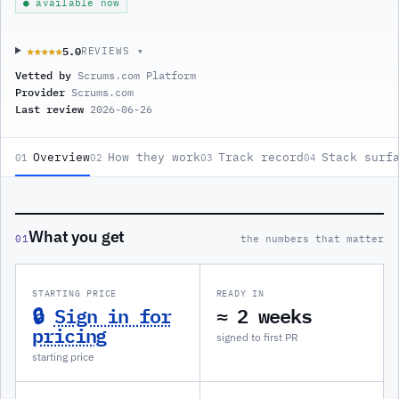
● available now
5.0
★★★★★
★★★★★
REVIEWS ▾
Vetted by
Scrums.com Platform
Provider
Scrums.com
Last review
2026-06-26
Overview
How they work
Track record
Stack surf
01
02
03
04
What you get
01
the numbers that matter
STARTING PRICE
READY IN
🔒
Sign in for
≈ 2 weeks
pricing
signed to first PR
starting price