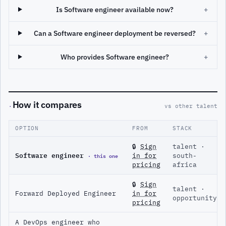
Is Software engineer available now?
+
Can a Software engineer deployment be reversed?
+
Who provides Software engineer?
+
How it compares
·
vs other talent
OPTION
FROM
STACK
🔒
Sign
talent ·
Software engineer
· this one
in for
south-
pricing
africa
🔒
Sign
talent ·
Forward Deployed Engineer
in for
opportunity
pricing
A DevOps engineer who