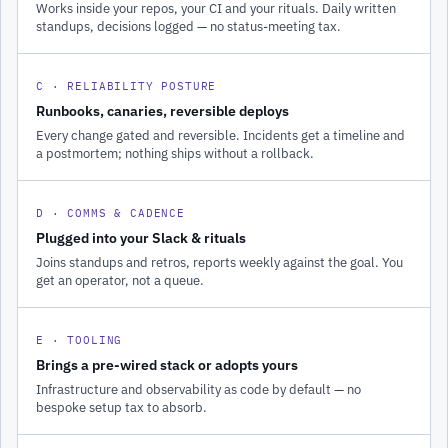
Works inside your repos, your CI and your rituals. Daily written
standups, decisions logged — no status-meeting tax.
C · RELIABILITY POSTURE
Runbooks, canaries, reversible deploys
Every change gated and reversible. Incidents get a timeline and
a postmortem; nothing ships without a rollback.
D · COMMS & CADENCE
Plugged into your Slack & rituals
Joins standups and retros, reports weekly against the goal. You
get an operator, not a queue.
E · TOOLING
Brings a pre-wired stack or adopts yours
Infrastructure and observability as code by default — no
bespoke setup tax to absorb.