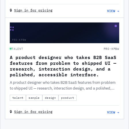
VIEW →
🔒
Sign in for pricing
∷
PRO-KPBW
TALENT
PRO-KPBW
A product designer who takes B2B SaaS
features from problem to shipped UI —
research, interaction design, and a
polished, accessible interface.
A product designer who takes B2B SaaS features from problem
to shipped UI — research, interaction design, and a polished,
accessible interface.
talent
sample
design
product
VIEW →
🔒
Sign in for pricing