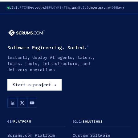
99.999%
8,462
2026.06.30
A17
LIVE
UPTIME
DEPLOYMENTS
BUILD
NODE
Software Engineering. Sorted.
™
Instantly deploy AI agents, talent,
teams, tools, infrastructure, and
delivery operations.
Start a project
→
01
/
PLATFORM
02.1
/
SOLUTIONS
Scrums.com Platform
Custom Software