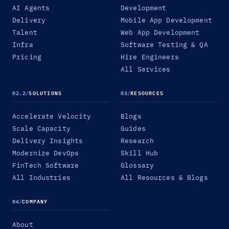
AI Agents
Development
Delivery
Mobile App Development
Talent
Web App Development
Infra
Software Testing & QA
Pricing
Hire Engineers
All Services
02.2
/
SOLUTIONS
03
/
RESOURCES
Accelerate Velocity
Blogs
Scale Capacity
Guides
Delivery Insights
Research
Modernize DevOps
Skill Hub
FinTech Software
Glossary
All Industries
All Resources & Blogs
04
/
COMPANY
About