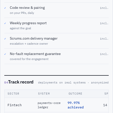
Code review & pairing
✓
incl.
on your PRs, daily
Weekly progress report
✓
incl.
against the goal
Scrums.com delivery manager
✓
incl.
escalation + cadence owner
No-fault replacement guarantee
✓
incl.
covered for the engagement
Track record
04
deployments on real systems · anonymized
SECTOR
SYSTEM
OUTCOME
SPAN
99.97%
payments-core
Fintech
14 m
ledger
achieved