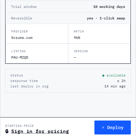
Trial window
10 working days
Reversible
yes · 1-click swap
PROVIDER
MATCH
Scrums.com
96%
LISTING
VERSION
PAU-MZQD
—
status
● available
response time
≤ 2h
last deploy in org
14 min ago
⚡ Deploy
STARTING PRICE
🔒
Sign in for pricing