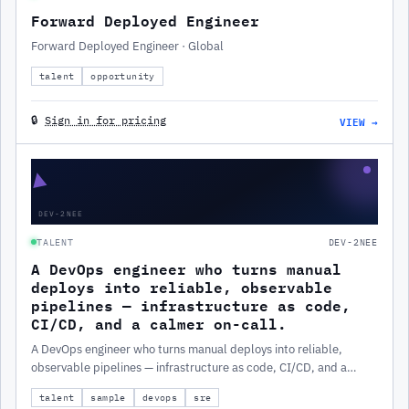
Forward Deployed Engineer
Forward Deployed Engineer · Global
talent
opportunity
VIEW →
🔒
Sign in for pricing
▲
DEV-2NEE
TALENT
DEV-2NEE
A DevOps engineer who turns manual
deploys into reliable, observable
pipelines — infrastructure as code,
CI/CD, and a calmer on-call.
A DevOps engineer who turns manual deploys into reliable,
observable pipelines — infrastructure as code, CI/CD, and a
calmer on-call.
talent
sample
devops
sre