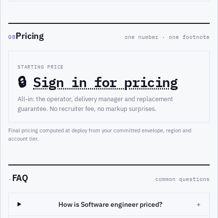
Pricing
08
one number · one footnote
STARTING PRICE
🔒
Sign in for pricing
All-in: the operator, delivery manager and replacement
guarantee. No recruiter fee, no markup surprises.
Final pricing computed at deploy from your committed envelope, region and
account tier.
FAQ
·
common questions
How is Software engineer priced?
+