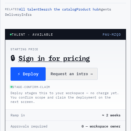
All
talent
Search the catalog
Product hub
Agents
RELATED
Delivery
Infra
TALENT
· AVAILABLE
PAU-MZQD
STARTING PRICE
🔒
Sign in for pricing
⚡ Deploy
Request an intro
→
STAGE
→
CONFIRM
→
CLAIM
Deploy stages this to your workspace — no charge yet.
You confirm scope and claim the deployment on the
next screen.
Ramp in
≈ 2 weeks
Approvals required
0 — workspace owner