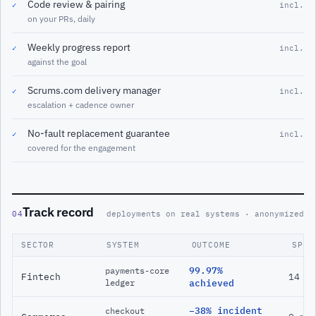
Code review & pairing
✓
incl.
on your PRs, daily
Weekly progress report
✓
incl.
against the goal
Scrums.com delivery manager
✓
incl.
escalation + cadence owner
No-fault replacement guarantee
✓
incl.
covered for the engagement
Track record
04
deployments on real systems · anonymized
SECTOR
SYSTEM
OUTCOME
SPAN
99.97%
payments-core
Fintech
14 m
ledger
achieved
−38% incident
checkout