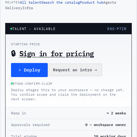
All
talent
Search the catalog
Product hub
Agents
RELATED
Delivery
Infra
TALENT
· AVAILABLE
ENO-P7ZB
STARTING PRICE
🔒
Sign in for pricing
⚡ Deploy
Request an intro
→
STAGE
→
CONFIRM
→
CLAIM
Deploy stages this to your workspace — no charge yet.
You confirm scope and claim the deployment on the
next screen.
Ramp in
≈ 2 weeks
Approvals required
0 — workspace owner
Trial window
10 working days