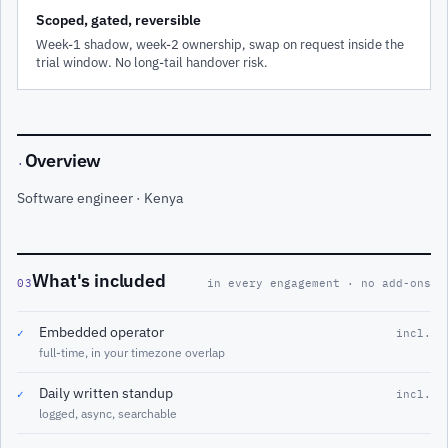
Scoped, gated, reversible
Week-1 shadow, week-2 ownership, swap on request inside the
trial window. No long-tail handover risk.
Overview
·
Software engineer · Kenya
What's included
03
in every engagement · no add-ons
Embedded operator
✓
incl.
full-time, in your timezone overlap
Daily written standup
✓
incl.
logged, async, searchable