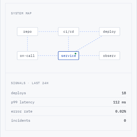
SYSTEM MAP
repo
ci/cd
deploy
on-call
service
observ
SIGNALS · LAST 24H
deploys
18
p99 latency
112 ms
error rate
0.02%
incidents
0