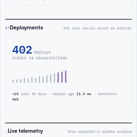
Deployments
07
the only social proof we publish
402
deploys
ACROSS 38 ORGANIZATIONS
+24
last 30 days · median age
11.4 mo
· retention
96%
Live telemetry
·
this operator's system surface