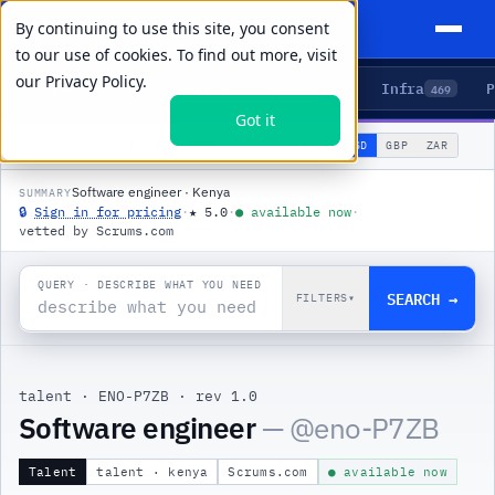
By continuing to use this site, you consent
to our use of cookies. To find out more, visit
our
Privacy Policy.
Agents
Delivery
Talent
Infra
P
5
15
104
469
Got it
🌐
PRODUCTS
/
TALENT
/
ENO-P7ZB
USD
GBP
ZAR
GLOBAL
▾
Software engineer · Kenya
SUMMARY
🔒
Sign in for pricing
·
★
5.0
·
●
available now
·
vetted by Scrums.com
QUERY · DESCRIBE WHAT YOU NEED
SEARCH →
FILTERS
▾
talent
·
ENO-P7ZB
·
rev 1.0
|
Software engineer
— @
eno-P7ZB
Talent
talent · kenya
Scrums.com
● available now