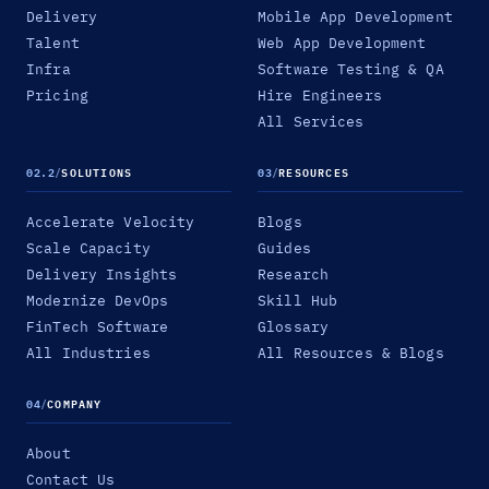
Delivery
Mobile App Development
Talent
Web App Development
Infra
Software Testing & QA
Pricing
Hire Engineers
All Services
02.2
/
SOLUTIONS
03
/
RESOURCES
Accelerate Velocity
Blogs
Scale Capacity
Guides
Delivery Insights
Research
Modernize DevOps
Skill Hub
FinTech Software
Glossary
All Industries
All Resources & Blogs
04
/
COMPANY
About
Contact Us