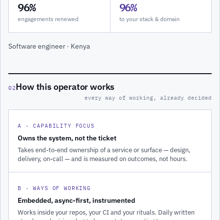
96%
96%
engagements renewed
to your stack & domain
Software engineer · Kenya
How this operator works
02
every way of working, already decided
A · CAPABILITY FOCUS
Owns the system, not the ticket
Takes end-to-end ownership of a service or surface — design,
delivery, on-call — and is measured on outcomes, not hours.
B · WAYS OF WORKING
Embedded, async-first, instrumented
Works inside your repos, your CI and your rituals. Daily written