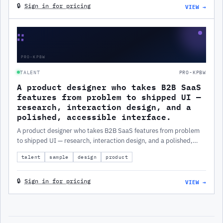
VIEW →
🔒
Sign in for pricing
∷
PRO-KPBW
TALENT
PRO-KPBW
A product designer who takes B2B SaaS
features from problem to shipped UI —
research, interaction design, and a
polished, accessible interface.
A product designer who takes B2B SaaS features from problem
to shipped UI — research, interaction design, and a polished,
accessible interface.
talent
sample
design
product
VIEW →
🔒
Sign in for pricing