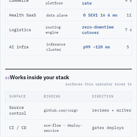
Commerce
9 mo
platform
rate
Health SaaS
0 SEV1 in 6 mo
11 m
data plane
zero-downtime
routing
Logistics
7 mo
engine
cutover
inference
AI infra
p99 −120 ms
5 mo
cluster
Works inside your stack
05
surfaces this operator binds to
SURFACE
BINDING
DIRECTION
Source
reviews + writes
github.com/<org>
control
scm-flow · deploy-
CI / CD
gates deploys
service