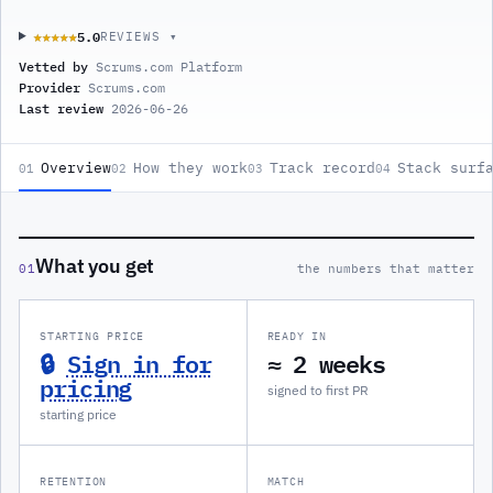
5.0
★★★★★
★★★★★
REVIEWS ▾
Vetted by
Scrums.com Platform
Provider
Scrums.com
Last review
2026-06-26
Overview
How they work
Track record
Stack surf
01
02
03
04
What you get
01
the numbers that matter
STARTING PRICE
READY IN
🔒
Sign in for
≈ 2 weeks
pricing
signed to first PR
starting price
RETENTION
MATCH