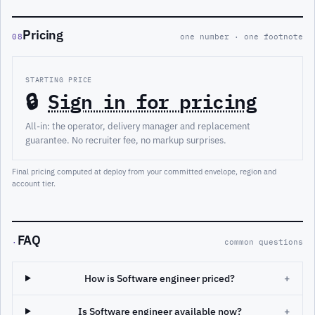
Pricing
08
one number · one footnote
STARTING PRICE
🔒
Sign in for pricing
All-in: the operator, delivery manager and replacement
guarantee. No recruiter fee, no markup surprises.
Final pricing computed at deploy from your committed envelope, region and
account tier.
FAQ
·
common questions
How is Software engineer priced?
+
Is Software engineer available now?
+