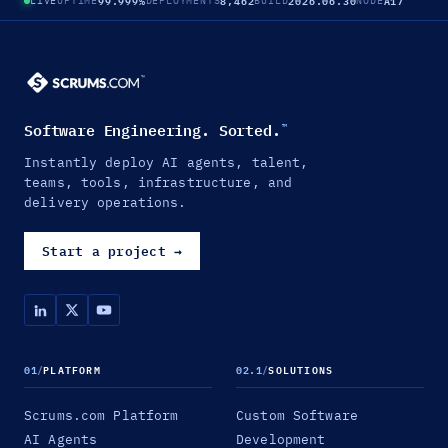
99.999%
8,462
2026.06.30
A17
LIVE
UPTIME
DEPLOYMENTS
BUILD
NODE
Software Engineering. Sorted.
™
Instantly deploy AI agents, talent,
teams, tools, infrastructure, and
delivery operations.
Start a project
→
01
/
PLATFORM
02.1
/
SOLUTIONS
Scrums.com Platform
Custom Software
AI Agents
Development