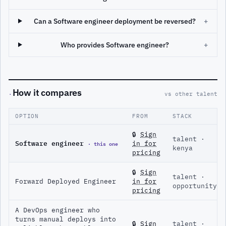
Can a Software engineer deployment be reversed?
+
Who provides Software engineer?
+
How it compares
·
vs other talent
OPTION
FROM
STACK
🔒
Sign
talent ·
Software engineer
· this one
in for
kenya
pricing
🔒
Sign
talent ·
Forward Deployed Engineer
in for
opportunity
pricing
A DevOps engineer who
turns manual deploys into
🔒
Sign
talent ·