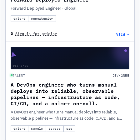
Forward Deployed Engineer · Global
talent
opportunity
VIEW →
🔒
Sign in for pricing
▲
DEV-2NEE
TALENT
DEV-2NEE
A DevOps engineer who turns manual
deploys into reliable, observable
pipelines — infrastructure as code,
CI/CD, and a calmer on-call.
A DevOps engineer who turns manual deploys into reliable,
observable pipelines — infrastructure as code, CI/CD, and a
calmer on-call.
talent
sample
devops
sre