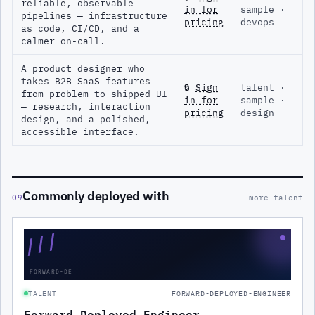
reliable, observable
in for
sample ·
pipelines — infrastructure
pricing
devops
as code, CI/CD, and a
calmer on-call.
A product designer who
takes B2B SaaS features
🔒
Sign
talent ·
from problem to shipped UI
in for
sample ·
— research, interaction
pricing
design
design, and a polished,
accessible interface.
Commonly deployed with
09
more talent
///
FORWARD-DE
TALENT
FORWARD-DEPLOYED-ENGINEER
Forward Deployed Engineer