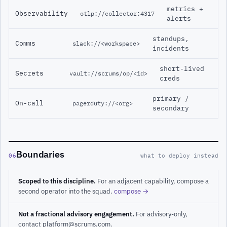
metrics +
Observability
otlp://collector:4317
alerts
standups,
Comms
slack://<workspace>
incidents
short-lived
Secrets
vault://scrums/op/<id>
creds
primary /
On-call
pagerduty://<org>
secondary
Boundaries
06
what to deploy instead
Scoped to this discipline.
For an adjacent capability, compose a
second operator into the squad.
compose →
Not a fractional advisory engagement.
For advisory-only,
contact platform@scrums.com.