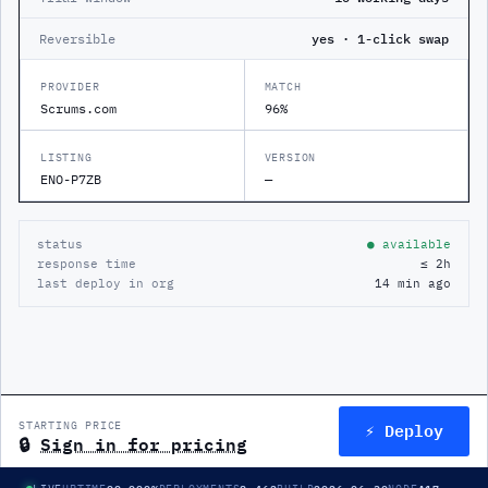
Reversible
yes · 1-click swap
PROVIDER
MATCH
Scrums.com
96%
LISTING
VERSION
ENO-P7ZB
—
status
● available
response time
≤ 2h
last deploy in org
14 min ago
⚡ Deploy
STARTING PRICE
🔒
Sign in for pricing