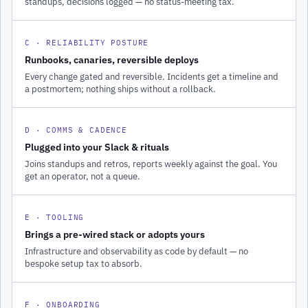
standups, decisions logged — no status-meeting tax.
C · RELIABILITY POSTURE
Runbooks, canaries, reversible deploys
Every change gated and reversible. Incidents get a timeline and
a postmortem; nothing ships without a rollback.
D · COMMS & CADENCE
Plugged into your Slack & rituals
Joins standups and retros, reports weekly against the goal. You
get an operator, not a queue.
E · TOOLING
Brings a pre-wired stack or adopts yours
Infrastructure and observability as code by default — no
bespoke setup tax to absorb.
F · ONBOARDING