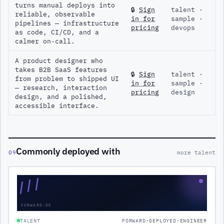
turns manual deploys into
🔒
Sign
talent ·
reliable, observable
in for
sample ·
pipelines — infrastructure
pricing
devops
as code, CI/CD, and a
calmer on-call.
A product designer who
takes B2B SaaS features
🔒
Sign
talent ·
from problem to shipped UI
in for
sample ·
— research, interaction
pricing
design
design, and a polished,
accessible interface.
Commonly deployed with
09
more talent
///
FORWARD-DE
TALENT
FORWARD-DEPLOYED-ENGINEER