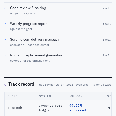
Code review & pairing
✓
incl.
on your PRs, daily
Weekly progress report
✓
incl.
against the goal
Scrums.com delivery manager
✓
incl.
escalation + cadence owner
No-fault replacement guarantee
✓
incl.
covered for the engagement
Track record
04
deployments on real systems · anonymized
SECTOR
SYSTEM
OUTCOME
SPAN
99.97%
payments-core
Fintech
14 m
ledger
achieved