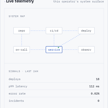
Live telemetry
·
this operator's system surface
SYSTEM MAP
repo
ci/cd
deploy
on-call
service
observ
SIGNALS · LAST 24H
deploys
18
p99 latency
112 ms
error rate
0.02%
incidents
0