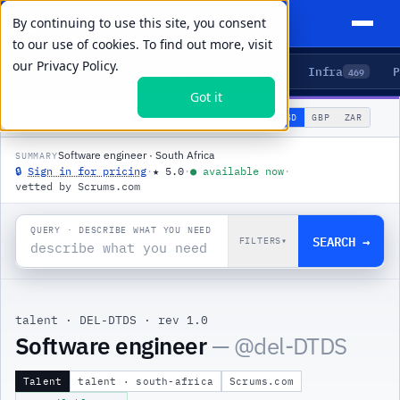
By continuing to use this site, you consent
to our use of cookies. To find out more, visit
our
Privacy Policy.
Agents
Delivery
Talent
Infra
P
5
15
104
469
Got it
🌐
PRODUCTS
/
TALENT
/
DEL-DTDS
USD
GBP
ZAR
GLOBAL
▾
Software engineer · South Africa
SUMMARY
🔒
Sign in for pricing
·
★
5.0
·
●
available now
·
vetted by Scrums.com
QUERY · DESCRIBE WHAT YOU NEED
SEARCH →
FILTERS
▾
talent
·
DEL-DTDS
·
rev 1.0
Software engineer
— @
del-DTDS
Talent
talent · south-africa
Scrums.com