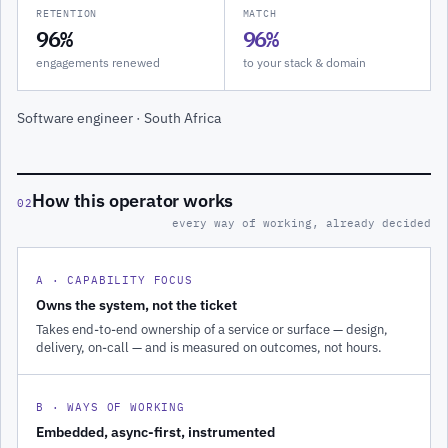
RETENTION
MATCH
96%
96%
engagements renewed
to your stack & domain
Software engineer · South Africa
How this operator works
02
every way of working, already decided
A · CAPABILITY FOCUS
Owns the system, not the ticket
Takes end-to-end ownership of a service or surface — design,
delivery, on-call — and is measured on outcomes, not hours.
B · WAYS OF WORKING
Embedded, async-first, instrumented