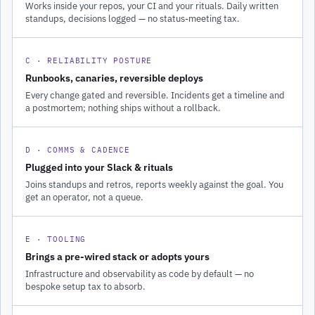
Works inside your repos, your CI and your rituals. Daily written
standups, decisions logged — no status-meeting tax.
C · RELIABILITY POSTURE
Runbooks, canaries, reversible deploys
Every change gated and reversible. Incidents get a timeline and
a postmortem; nothing ships without a rollback.
D · COMMS & CADENCE
Plugged into your Slack & rituals
Joins standups and retros, reports weekly against the goal. You
get an operator, not a queue.
E · TOOLING
Brings a pre-wired stack or adopts yours
Infrastructure and observability as code by default — no
bespoke setup tax to absorb.