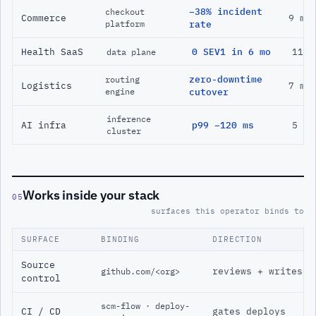
−38% incident
checkout
Commerce
9 mo
platform
rate
Health SaaS
0 SEV1 in 6 mo
11 m
data plane
zero-downtime
routing
Logistics
7 mo
engine
cutover
inference
AI infra
p99 −120 ms
5 mo
cluster
Works inside your stack
05
surfaces this operator binds to
SURFACE
BINDING
DIRECTION
Source
reviews + writes
github.com/<org>
control
scm-flow · deploy-
CI / CD
gates deploys