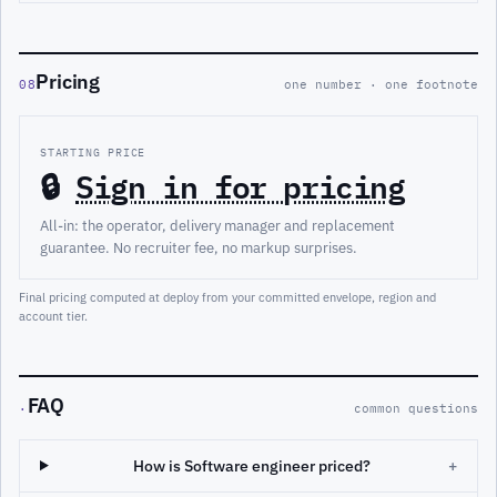
Pricing
08
one number · one footnote
STARTING PRICE
🔒
Sign in for pricing
All-in: the operator, delivery manager and replacement
guarantee. No recruiter fee, no markup surprises.
Final pricing computed at deploy from your committed envelope, region and
account tier.
FAQ
·
common questions
How is Software engineer priced?
+