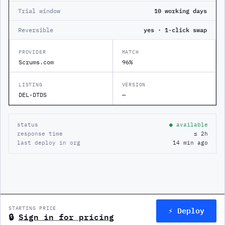
Trial window
10 working days
Reversible
yes · 1-click swap
PROVIDER
MATCH
Scrums.com
96%
LISTING
VERSION
DEL-DTDS
—
status
● available
response time
≤ 2h
last deploy in org
14 min ago
⚡ Deploy
STARTING PRICE
🔒
Sign in for pricing