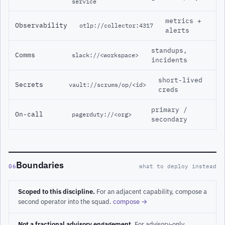
service
metrics +
Observability
otlp://collector:4317
alerts
standups,
Comms
slack://<workspace>
incidents
short-lived
Secrets
vault://scrums/op/<id>
creds
primary /
On-call
pagerduty://<org>
secondary
Boundaries
06
what to deploy instead
Scoped to this discipline.
For an adjacent capability, compose a
second operator into the squad.
compose →
Not a fractional advisory engagement.
For advisory-only,