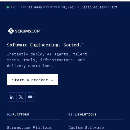
99.999%
8,462
2026.06.30
A17
LIVE
UPTIME
DEPLOYMENTS
BUILD
NODE
Software Engineering. Sorted.
™
Instantly deploy AI agents, talent,
teams, tools, infrastructure, and
delivery operations.
Start a project
→
01
/
PLATFORM
02.1
/
SOLUTIONS
Scrums.com Platform
Custom Software