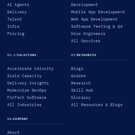
AI Agents
Development
Delivery
Mobile App Development
Talent
Web App Development
Infra
Software Testing & QA
Pricing
Hire Engineers
All Services
02.2
/
SOLUTIONS
03
/
RESOURCES
Accelerate Velocity
Blogs
Scale Capacity
Guides
Delivery Insights
Research
Modernize DevOps
Skill Hub
FinTech Software
Glossary
All Industries
All Resources & Blogs
04
/
COMPANY
About