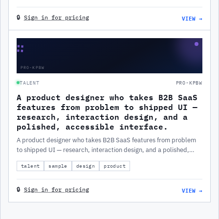
VIEW →
🔒
Sign in for pricing
∷
PRO-KPBW
TALENT
PRO-KPBW
A product designer who takes B2B SaaS
features from problem to shipped UI —
research, interaction design, and a
polished, accessible interface.
A product designer who takes B2B SaaS features from problem
to shipped UI — research, interaction design, and a polished,
accessible interface.
talent
sample
design
product
VIEW →
🔒
Sign in for pricing