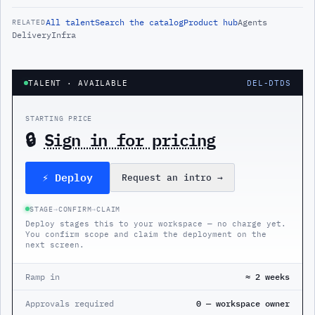
All
talent
Search the catalog
Product hub
Agents
RELATED
Delivery
Infra
TALENT
· AVAILABLE
DEL-DTDS
STARTING PRICE
🔒
Sign in for pricing
⚡ Deploy
Request an intro
→
STAGE
→
CONFIRM
→
CLAIM
Deploy stages this to your workspace — no charge yet.
You confirm scope and claim the deployment on the
next screen.
Ramp in
≈ 2 weeks
Approvals required
0 — workspace owner