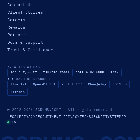
Contact Us
Client Stories
Careers
Rewards
Partners
Docs & Support
Trust & Compliance
// ATTESTATIONS
SOC 2 Type II
ISO/IEC 27001
GDPR & UK GDPR
PAIA
{ }
MACHINE-READABLE
llms.txt
OpenAPI 3.1
REST + MCP
Changelog
JSON-LD
Sitemap
© 2012–2026
SCRUMS.COM
™
· All rights reserved.
LEGAL
PRIVACY
RECRUITMENT PRIVACY
TERMS
SECURITY
SITEMAP
LIVE