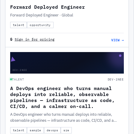
Forward Deployed Engineer
Forward Deployed Engineer · Global
talent
opportunity
VIEW →
🔒
Sign in for pricing
▲
DEV-2NEE
TALENT
DEV-2NEE
A DevOps engineer who turns manual
deploys into reliable, observable
pipelines — infrastructure as code,
CI/CD, and a calmer on-call.
A DevOps engineer who turns manual deploys into reliable,
observable pipelines — infrastructure as code, CI/CD, and a
calmer on-call.
talent
sample
devops
sre