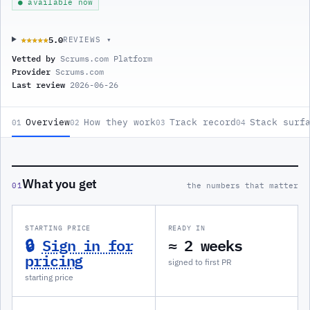
● available now
5.0
★★★★★
★★★★★
REVIEWS ▾
Vetted by
Scrums.com Platform
Provider
Scrums.com
Last review
2026-06-26
Overview
How they work
Track record
Stack surf
01
02
03
04
What you get
01
the numbers that matter
STARTING PRICE
READY IN
🔒
Sign in for
≈ 2 weeks
pricing
signed to first PR
starting price