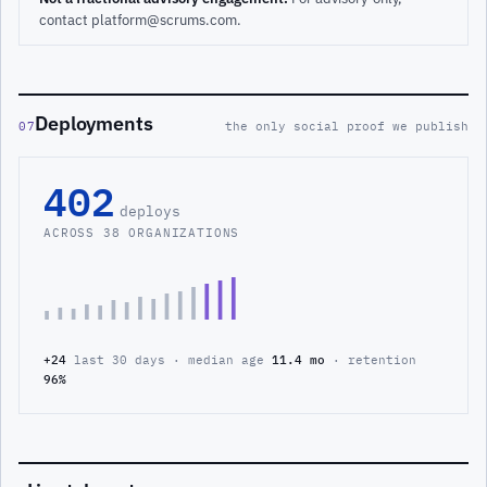
contact platform@scrums.com.
Deployments
07
the only social proof we publish
402
deploys
ACROSS 38 ORGANIZATIONS
+24
last 30 days · median age
11.4 mo
· retention
96%