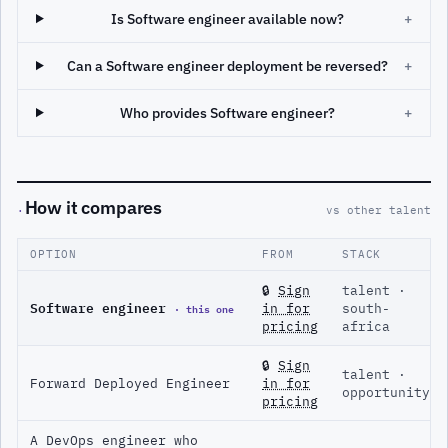
Is Software engineer available now?
+
Can a Software engineer deployment be reversed?
+
Who provides Software engineer?
+
How it compares
·
vs other talent
OPTION
FROM
STACK
🔒
Sign
talent ·
Software engineer
· this one
in for
south-
pricing
africa
🔒
Sign
talent ·
Forward Deployed Engineer
in for
opportunity
pricing
A DevOps engineer who