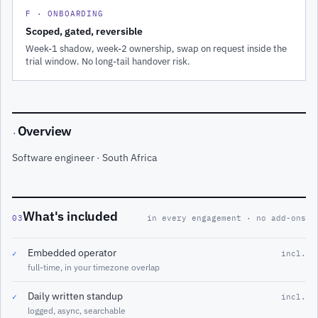
F · ONBOARDING
Scoped, gated, reversible
Week-1 shadow, week-2 ownership, swap on request inside the
trial window. No long-tail handover risk.
Overview
·
Software engineer · South Africa
What's included
03
in every engagement · no add-ons
Embedded operator
✓
incl.
full-time, in your timezone overlap
Daily written standup
✓
incl.
logged, async, searchable