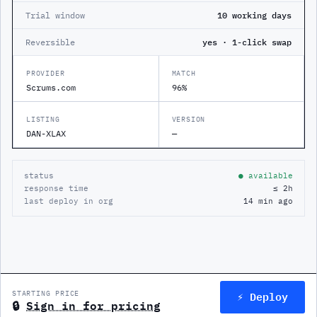
Trial window
10 working days
Reversible
yes · 1-click swap
PROVIDER
MATCH
Scrums.com
96%
LISTING
VERSION
DAN-XLAX
—
status
● available
response time
≤ 2h
last deploy in org
14 min ago
⚡ Deploy
STARTING PRICE
🔒
Sign in for pricing