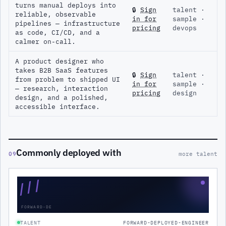
turns manual deploys into
🔒
Sign
talent ·
reliable, observable
in for
sample ·
pipelines — infrastructure
pricing
devops
as code, CI/CD, and a
calmer on-call.
A product designer who
takes B2B SaaS features
🔒
Sign
talent ·
from problem to shipped UI
in for
sample ·
— research, interaction
pricing
design
design, and a polished,
accessible interface.
Commonly deployed with
09
more talent
///
FORWARD-DE
TALENT
FORWARD-DEPLOYED-ENGINEER