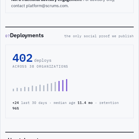
contact platform@scrums.com.
Deployments
07
the only social proof we publish
402
deploys
ACROSS 38 ORGANIZATIONS
+24
last 30 days · median age
11.4 mo
· retention
96%