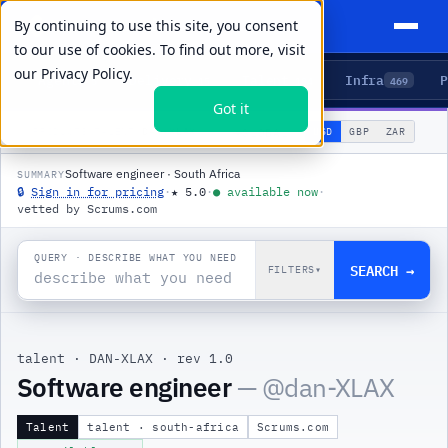
By continuing to use this site, you consent
to our use of cookies. To find out more, visit
our
Privacy Policy.
Agents
Delivery
Talent
Infra
P
5
15
104
469
Got it
🌐
PRODUCTS
/
TALENT
/
DAN-XLAX
USD
GBP
ZAR
GLOBAL
▾
Software engineer · South Africa
SUMMARY
🔒
Sign in for pricing
·
★
5.0
·
●
available now
·
vetted by Scrums.com
QUERY · DESCRIBE WHAT YOU NEED
SEARCH →
FILTERS
▾
talent
·
DAN-XLAX
·
rev 1.0
Software engineer
— @
dan-XLAX
Talent
talent · south-africa
Scrums.com