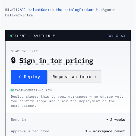
All
talent
Search the catalog
Product hub
Agents
RELATED
Delivery
Infra
TALENT
· AVAILABLE
DAN-XLAX
STARTING PRICE
🔒
Sign in for pricing
⚡ Deploy
Request an intro
→
STAGE
→
CONFIRM
→
CLAIM
Deploy stages this to your workspace — no charge yet.
You confirm scope and claim the deployment on the
next screen.
Ramp in
≈ 2 weeks
Approvals required
0 — workspace owner