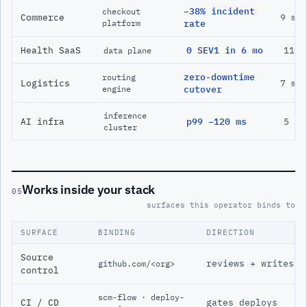
−38% incident
checkout
Commerce
9 mo
platform
rate
Health SaaS
0 SEV1 in 6 mo
11 m
data plane
zero-downtime
routing
Logistics
7 mo
engine
cutover
inference
AI infra
p99 −120 ms
5 mo
cluster
Works inside your stack
05
surfaces this operator binds to
SURFACE
BINDING
DIRECTION
Source
reviews + writes
github.com/<org>
control
scm-flow · deploy-
CI / CD
gates deploys