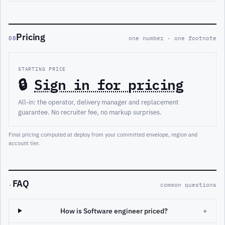
Pricing
08
one number · one footnote
STARTING PRICE
🔒
Sign in for pricing
All-in: the operator, delivery manager and replacement
guarantee. No recruiter fee, no markup surprises.
Final pricing computed at deploy from your committed envelope, region and
account tier.
FAQ
·
common questions
How is Software engineer priced?
+