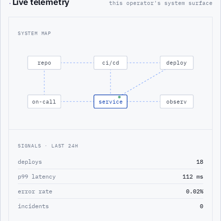
Live telemetry
·
this operator's system surface
SYSTEM MAP
repo
ci/cd
deploy
on-call
service
observ
SIGNALS · LAST 24H
deploys
18
p99 latency
112 ms
error rate
0.02%
incidents
0