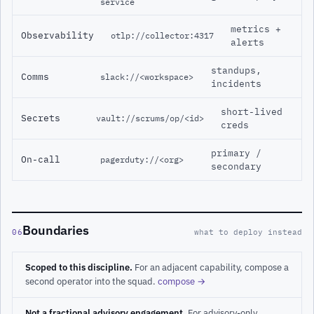
service
metrics +
Observability
otlp://collector:4317
alerts
standups,
Comms
slack://<workspace>
incidents
short-lived
Secrets
vault://scrums/op/<id>
creds
primary /
On-call
pagerduty://<org>
secondary
Boundaries
06
what to deploy instead
Scoped to this discipline.
For an adjacent capability, compose a
second operator into the squad.
compose →
Not a fractional advisory engagement.
For advisory-only,