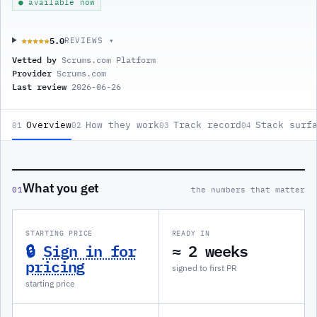
● available now
5.0
★★★★★
★★★★★
REVIEWS ▾
Vetted by
Scrums.com Platform
Provider
Scrums.com
Last review
2026-06-26
Overview
How they work
Track record
Stack surf
01
02
03
04
What you get
01
the numbers that matter
STARTING PRICE
READY IN
🔒
Sign in for
≈ 2 weeks
pricing
signed to first PR
starting price