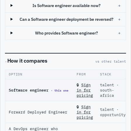
Is Software engineer available now?
+
Can a Software engineer deployment be reversed?
+
Who provides Software engineer?
+
How it compares
·
vs other talent
OPTION
FROM
STACK
🔒
Sign
talent ·
Software engineer
· this one
in for
south-
pricing
africa
🔒
Sign
talent ·
Forward Deployed Engineer
in for
opportunity
pricing
A DevOps engineer who