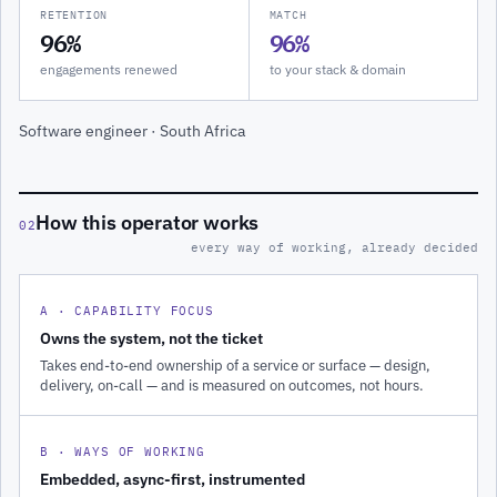
RETENTION
MATCH
96%
96%
engagements renewed
to your stack & domain
Software engineer · South Africa
How this operator works
02
every way of working, already decided
A · CAPABILITY FOCUS
Owns the system, not the ticket
Takes end-to-end ownership of a service or surface — design,
delivery, on-call — and is measured on outcomes, not hours.
B · WAYS OF WORKING
Embedded, async-first, instrumented