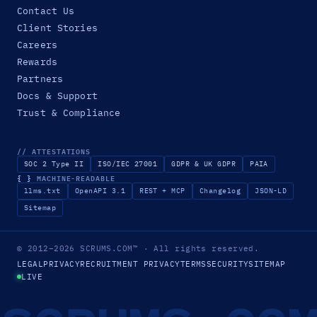
Contact Us
Client Stories
Careers
Rewards
Partners
Docs & Support
Trust & Compliance
// ATTESTATIONS
SOC 2 Type II
ISO/IEC 27001
GDPR & UK GDPR
PAIA
{ }
MACHINE-READABLE
llms.txt
OpenAPI 3.1
REST + MCP
Changelog
JSON-LD
Sitemap
© 2012–2026
SCRUMS.COM
™
· All rights reserved.
LEGAL
PRIVACY
RECRUITMENT PRIVACY
TERMS
SECURITY
SITEMAP
LIVE