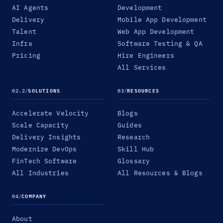
AI Agents
Development
Delivery
Mobile App Development
Talent
Web App Development
Infra
Software Testing & QA
Pricing
Hire Engineers
All Services
02.2
/
SOLUTIONS
03
/
RESOURCES
Accelerate Velocity
Blogs
Scale Capacity
Guides
Delivery Insights
Research
Modernize DevOps
Skill Hub
FinTech Software
Glossary
All Industries
All Resources & Blogs
04
/
COMPANY
About