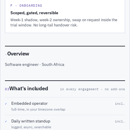
F · ONBOARDING
Scoped, gated, reversible
Week-1 shadow, week-2 ownership, swap on request inside the
trial window. No long-tail handover risk.
Overview
·
Software engineer · South Africa
What's included
03
in every engagement · no add-ons
Embedded operator
✓
incl.
full-time, in your timezone overlap
Daily written standup
✓
incl.
logged, async, searchable