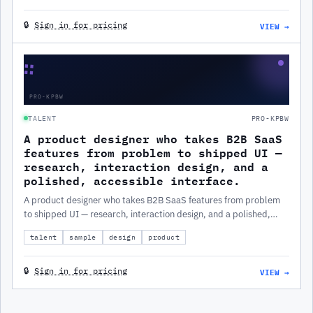
VIEW →
🔒
Sign in for pricing
∷
PRO-KPBW
TALENT
PRO-KPBW
A product designer who takes B2B SaaS
features from problem to shipped UI —
research, interaction design, and a
polished, accessible interface.
A product designer who takes B2B SaaS features from problem
to shipped UI — research, interaction design, and a polished,
accessible interface.
talent
sample
design
product
VIEW →
🔒
Sign in for pricing