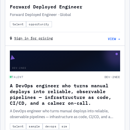
Forward Deployed Engineer
Forward Deployed Engineer · Global
talent
opportunity
VIEW →
🔒
Sign in for pricing
▲
DEV-2NEE
TALENT
DEV-2NEE
A DevOps engineer who turns manual
deploys into reliable, observable
pipelines — infrastructure as code,
CI/CD, and a calmer on-call.
A DevOps engineer who turns manual deploys into reliable,
observable pipelines — infrastructure as code, CI/CD, and a
calmer on-call.
talent
sample
devops
sre