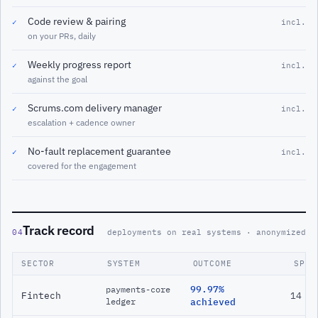
Code review & pairing
✓
incl.
on your PRs, daily
Weekly progress report
✓
incl.
against the goal
Scrums.com delivery manager
✓
incl.
escalation + cadence owner
No-fault replacement guarantee
✓
incl.
covered for the engagement
Track record
04
deployments on real systems · anonymized
SECTOR
SYSTEM
OUTCOME
SPAN
99.97%
payments-core
Fintech
14 m
ledger
achieved