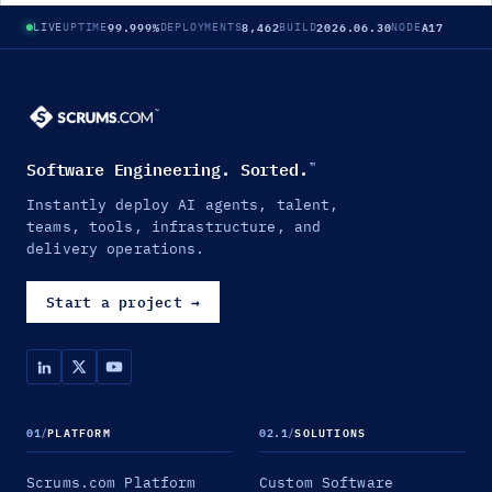
99.999%
8,462
2026.06.30
A17
LIVE
UPTIME
DEPLOYMENTS
BUILD
NODE
Software Engineering. Sorted.
™
Instantly deploy AI agents, talent,
teams, tools, infrastructure, and
delivery operations.
Start a project
→
01
/
PLATFORM
02.1
/
SOLUTIONS
Scrums.com Platform
Custom Software