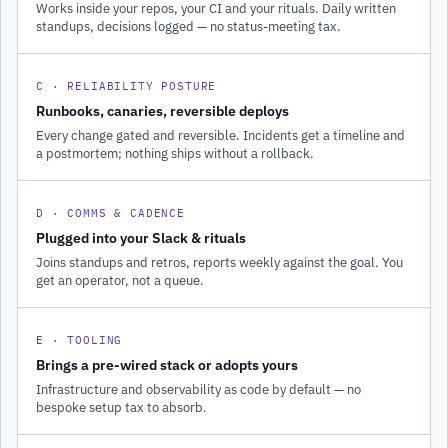
Works inside your repos, your CI and your rituals. Daily written
standups, decisions logged — no status-meeting tax.
C · RELIABILITY POSTURE
Runbooks, canaries, reversible deploys
Every change gated and reversible. Incidents get a timeline and
a postmortem; nothing ships without a rollback.
D · COMMS & CADENCE
Plugged into your Slack & rituals
Joins standups and retros, reports weekly against the goal. You
get an operator, not a queue.
E · TOOLING
Brings a pre-wired stack or adopts yours
Infrastructure and observability as code by default — no
bespoke setup tax to absorb.