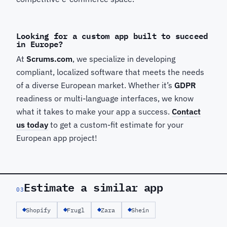
Looking for a custom app built to succeed
in Europe?
At
Scrums.com
, we specialize in developing
compliant, localized software that meets the needs
of a diverse European market. Whether it’s
GDPR
readiness or multi-language interfaces, we know
what it takes to make your app a success.
Contact
us today
to get a custom-fit estimate for your
European app project!
Estimate a similar app
03
Shopify
Frugl
Zara
Shein