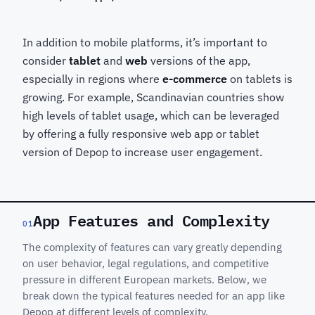
In addition to mobile platforms, it’s important to
consider
tablet
and
web
versions of the app,
especially in regions where
e-commerce
on tablets is
growing. For example, Scandinavian countries show
high levels of tablet usage, which can be leveraged
by offering a fully responsive web app or tablet
version of Depop to increase user engagement.
App Features and Complexity
01
The complexity of features can vary greatly depending
on user behavior, legal regulations, and competitive
pressure in different European markets. Below, we
break down the typical features needed for an app like
Depop at different levels of complexity.