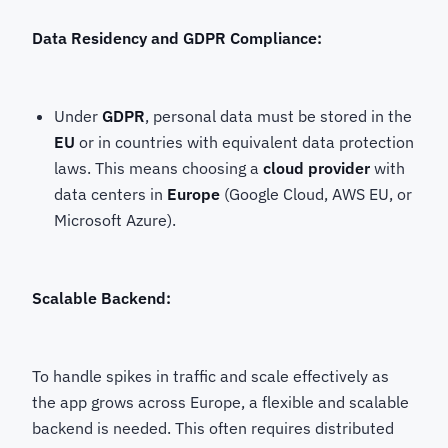
Data Residency and GDPR Compliance:
Under
GDPR
, personal data must be stored in the
EU
or in countries with equivalent data protection
laws. This means choosing a
cloud provider
with
data centers in
Europe
(Google Cloud, AWS EU, or
Microsoft Azure).
Scalable Backend:
To handle spikes in traffic and scale effectively as
the app grows across Europe, a flexible and scalable
backend is needed. This often requires distributed