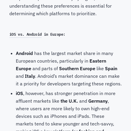
understanding these preferences is essential for
determining which platforms to prioritize.
iOS vs. Android
in Europe:
Android
has the largest market share in many
European countries, particularly in
Eastern
Europe
and parts of
Southern Europe
like
Spain
and
Italy
. Android’s market dominance can make
it a priority for developers targeting these regions.
iOS
, however, has stronger penetration in more
affluent markets like
the U.K.
and
Germany
,
where users are more likely to own high-end
devices such as iPhones and iPads. These
markets tend to skew younger and tech-savvy,