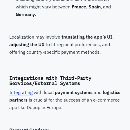
which might vary between
France
,
Spain
, and
Germany
.
Localization may involve
translating the app’s UI
,
adjusting the UX
to fit regional preferences, and
offering country-specific payment methods.
Integrations with Third-Party
Services/External Systems
Integrating
with local
payment systems
and
logistics
partners
is crucial for the success of an e-commerce
app like Depop in Europe.