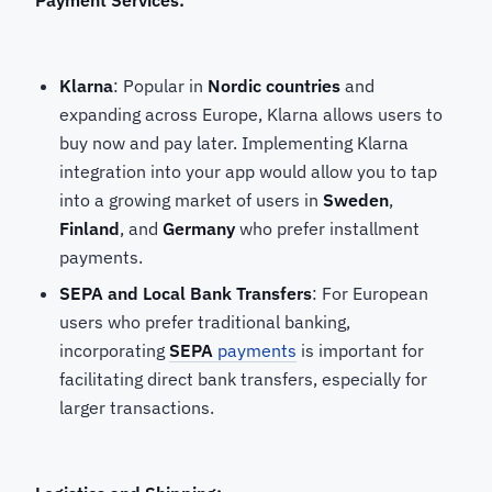
Payment Services:
Klarna
: Popular in
Nordic countries
and
expanding across Europe, Klarna allows users to
buy now and pay later. Implementing Klarna
integration into your app would allow you to tap
into a growing market of users in
Sweden
,
Finland
, and
Germany
who prefer installment
payments.
SEPA and Local Bank Transfers
: For European
users who prefer traditional banking,
incorporating
SEPA
payments
is important for
facilitating direct bank transfers, especially for
larger transactions.