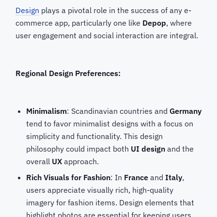
Design
plays a pivotal role in the success of any e-
commerce app, particularly one like
Depop
, where
user engagement and social interaction are integral.
Regional Design Preferences:
Minimalism
: Scandinavian countries and
Germany
tend to favor minimalist designs with a focus on
simplicity and functionality. This design
philosophy could impact both
UI design
and the
overall
UX
approach.
Rich Visuals for Fashion
: In
France
and
Italy
,
users appreciate visually rich, high-quality
imagery for fashion items. Design elements that
highlight photos are essential for keeping users