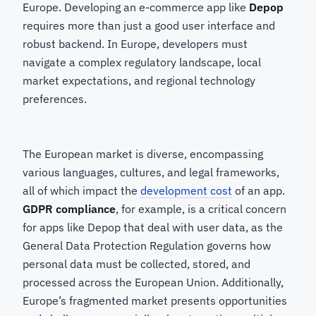
Europe. Developing an e-commerce app like
Depop
requires more than just a good user interface and
robust backend. In Europe, developers must
navigate a complex regulatory landscape, local
market expectations, and regional technology
preferences.
The European market is diverse, encompassing
various languages, cultures, and legal frameworks,
all of which impact the
development cost
of an app.
GDPR compliance
, for example, is a critical concern
for apps like Depop that deal with user data, as the
General Data Protection Regulation governs how
personal data must be collected, stored, and
processed across the European Union. Additionally,
Europe’s fragmented market presents opportunities