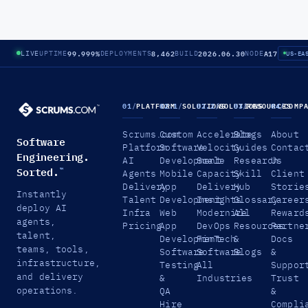
99.999%
8,462
2026.06.30
A17
LIVE
UPTIME
DEPLOYMENTS
BUILD
NODE
US-EA
01
/
PLATFORM
02.1
/
SOLUTIONS
02.2
/
SOLUTIONS
03
/
RESOURCES
04
/
COMP
Scrums.com
Custom
Accelerate
Blogs
About
Software
Platform
Software
Velocity
Guides
Contac
Engineering.
AI
Development
Scale
Research
Us
Sorted.
™
Agents
Mobile
Capacity
Skill
Client
Delivery
App
Delivery
Hub
Storie
Instantly
Talent
Development
Insights
Glossary
Career
deploy AI
Infra
Web
Modernize
All
Reward
agents,
Pricing
App
DevOps
Resources
Partne
talent,
Development
FinTech
&
Docs
teams, tools,
Software
Software
Blogs
&
infrastructure,
Testing
All
Suppor
and delivery
&
Industries
Trust
operations.
QA
&
Hire
Compli