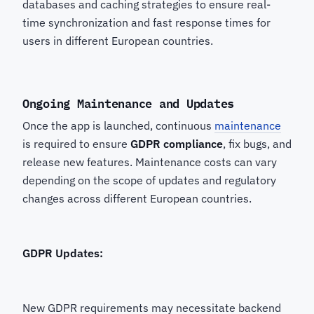
databases and caching strategies to ensure real-
time synchronization and fast response times for
users in different European countries.
Ongoing Maintenance and Updates
Once the app is launched, continuous
maintenance
is required to ensure
GDPR compliance
, fix bugs, and
release new features. Maintenance costs can vary
depending on the scope of updates and regulatory
changes across different European countries.
GDPR Updates:
New GDPR requirements may necessitate backend