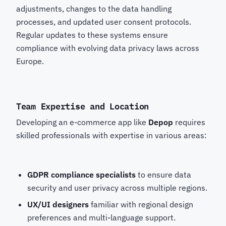
adjustments, changes to the data handling
processes, and updated user consent protocols.
Regular updates to these systems ensure
compliance with evolving data privacy laws across
Europe.
Team Expertise and Location
Developing an e-commerce app like
Depop
requires
skilled professionals with expertise in various areas:
GDPR compliance specialists
to ensure data
security and user privacy across multiple regions.
UX/UI designers
familiar with regional design
preferences and multi-language support.