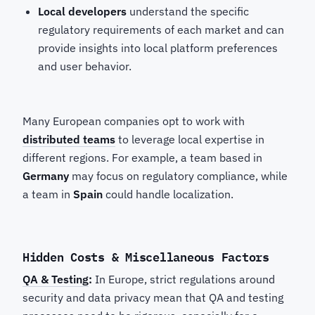
Local developers
understand the specific
regulatory requirements of each market and can
provide insights into local platform preferences
and user behavior.
Many European companies opt to work with
distributed teams
to leverage local expertise in
different regions. For example, a team based in
Germany
may focus on regulatory compliance, while
a team in
Spain
could handle localization.
Hidden Costs & Miscellaneous Factors
QA & Testing
:
In Europe, strict regulations around
security and data privacy mean that QA and testing