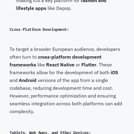
making iOS a key platform for
fashion and
lifestyle apps
like Depop.
Cross-Platform Development:
To target a broader European audience, developers
often turn to
cross-platform development
frameworks
like
React Native
or
Flutter
. These
frameworks allow for the development of both
iOS
and
Android
versions of the app from a single
codebase, reducing development time and cost.
However, performance optimization and ensuring
seamless integration across both platforms can add
complexity.
Tablets, Web Apps, and Other Devices: