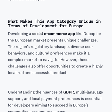
What Makes This App Category Unique in
Terms of Development for Europe
Developing a
social
e-commerce app
like Depop for
the European market presents unique challenges.
The region’s regulatory landscape, diverse user
behaviors, and cultural preferences make it a
complex market to navigate. However, these
challenges also offer opportunities to create a highly
localized and successful product.
Understanding the nuances of
GDPR
, multi-language
support, and local payment preferences is essential
for developers aiming to succeed in Europe’s
competitive e-commerce space.