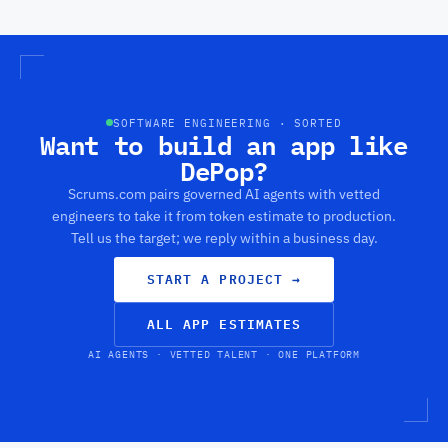
SOFTWARE ENGINEERING · SORTED
Want to build an app like
DePop?
Scrums.com pairs governed AI agents with vetted
engineers to take it from token estimate to production.
Tell us the target; we reply within a business day.
START A PROJECT
→
ALL APP ESTIMATES
AI AGENTS · VETTED TALENT · ONE PLATFORM