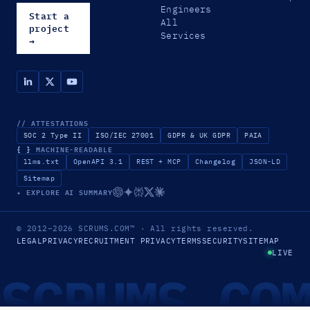
Engineers
Start a
All
project
Services
→
// ATTESTATIONS
SOC 2 Type II
ISO/IEC 27001
GDPR & UK GDPR
PAIA
{ }
MACHINE-READABLE
llms.txt
OpenAPI 3.1
REST + MCP
Changelog
JSON-LD
Sitemap
✦ EXPLORE AI SUMMARY
© 2012–2026
SCRUMS.COM
™
· All rights reserved.
LEGAL
PRIVACY
RECRUITMENT PRIVACY
TERMS
SECURITY
SITEMAP
LIVE
SCRUMS.CO