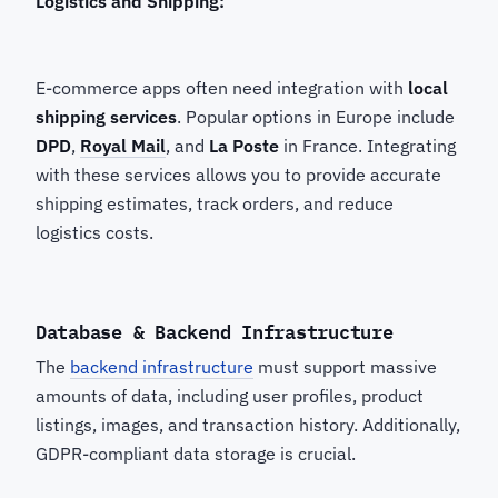
Logistics and Shipping:
E-commerce apps often need integration with
local
shipping services
. Popular options in Europe include
DPD
,
Royal Mail
, and
La Poste
in France. Integrating
with these services allows you to provide accurate
shipping estimates, track orders, and reduce
logistics costs.
Database & Backend Infrastructure
The
backend infrastructure
must support massive
amounts of data, including user profiles, product
listings, images, and transaction history. Additionally,
GDPR-compliant data storage is crucial.