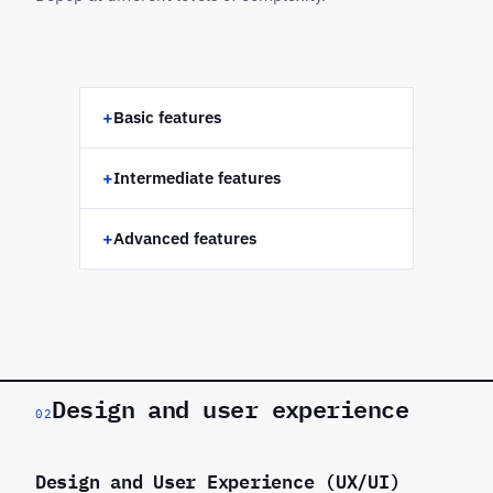
+
Basic features
+
Intermediate features
+
Advanced features
Design and user experience
02
Design and User Experience (UX/UI)