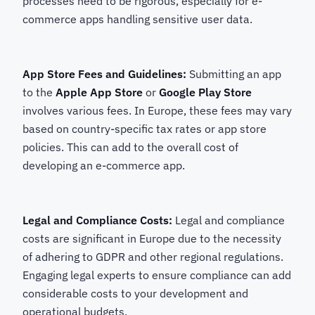
processes need to be rigorous, especially for e-
commerce apps handling sensitive user data.
App Store Fees and Guidelines:
Submitting an app
to the
Apple App Store
or
Google Play Store
involves various fees. In Europe, these fees may vary
based on country-specific tax rates or app store
policies. This can add to the overall cost of
developing an e-commerce app.
Legal and Compliance Costs:
Legal and compliance
costs are significant in Europe due to the necessity
of adhering to GDPR and other regional regulations.
Engaging legal experts to ensure compliance can add
considerable costs to your development and
operational budgets.