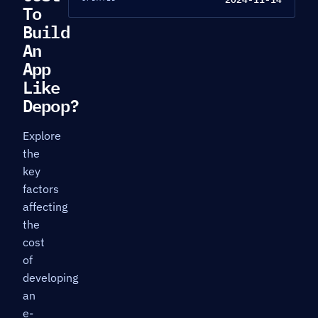
To
Build
An
App
Like
Depop?
Explore
the
key
factors
affecting
the
cost
of
developing
an
e-