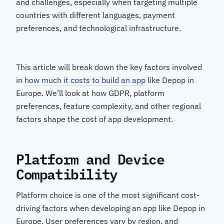
and challenges, especially when targeting multiple
countries with different languages, payment
preferences, and technological infrastructure.
This article will break down the key factors involved
in
how much it costs to build an app
like Depop in
Europe. We’ll look at how GDPR, platform
preferences, feature complexity, and other regional
factors shape the cost of app development.
Platform and Device
Compatibility
Platform choice is one of the most significant cost-
driving factors when developing an app like Depop in
Europe. User preferences vary by region, and