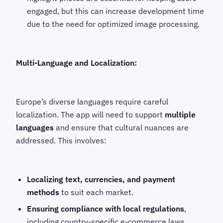
engaged, but this can increase development time
due to the need for optimized image processing.
Multi-Language and Localization:
Europe’s diverse languages require careful
localization. The app will need to support
multiple
languages
and ensure that cultural nuances are
addressed. This involves:
Localizing text, currencies, and payment
methods
to suit each market.
Ensuring compliance with local regulations
,
including country-specific e-commerce laws,