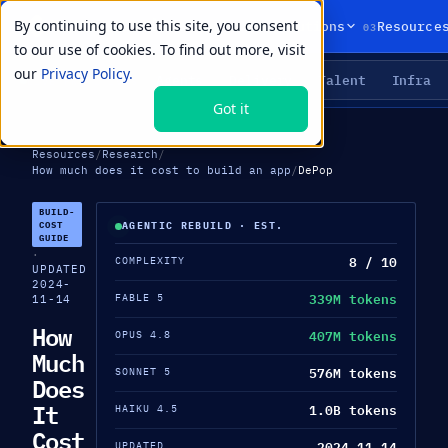
By continuing to use this site, you consent
01
02
03
Products
Solutions
Resource
to our use of cookies. To find out more, visit
our
Privacy Policy.
Agents
Delivery
Talent
Infra
LIVE PRIMITIVES
Got it
Resources
/
Research
/
How much does it cost to build an app
/
DePop
BUILD-
COST
AGENTIC REBUILD · EST.
GUIDE
·
8 / 10
COMPLEXITY
UPDATED
2024-
339M tokens
FABLE 5
11-14
How
407M tokens
OPUS 4.8
Much
576M tokens
SONNET 5
Does
It
1.0B tokens
HAIKU 4.5
Cost
2024-11-14
UPDATED