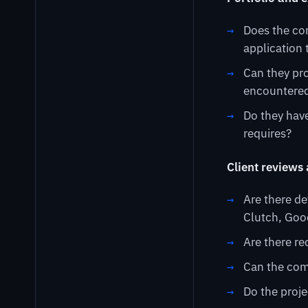
Does the co
application 
Can they pro
encountered
Do they have
requires?
Client reviews
Are there de
Clutch, Goo
Are there re
Can the com
Do the proje