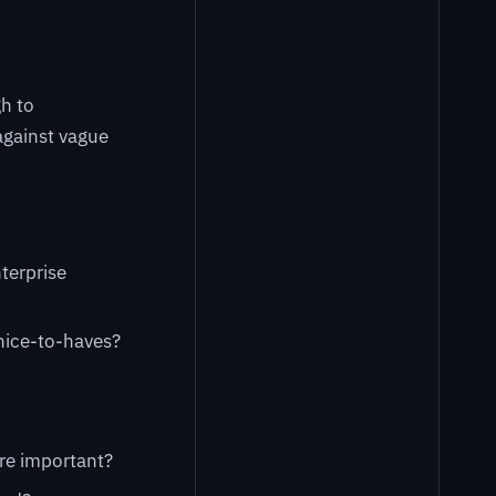
h to
against vague
terprise
 nice-to-haves?
ore important?