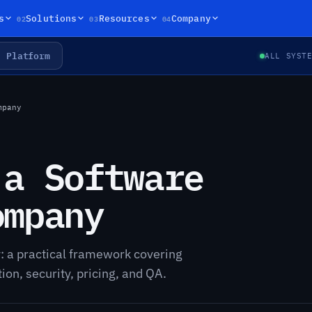
02
03
04
s
Solutions
Resources
Company
Platform
ALL SYST
mpany
 a Software
ompany
 a practical framework covering
n, security, pricing, and QA.