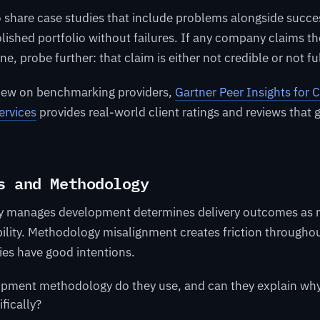
o share case studies that include problems alongside succes
olished portfolio without failures. If any company claims t
e, probe further: that claim is either not credible or not fu
view on benchmarking providers,
Gartner Peer Insights for
ervices
provides real-world client ratings and reviews that
s and Methodology
 manages development determines delivery outcomes as 
ility. Methodology misalignment creates friction throughou
ies have good intentions.
pment methodology do they use, and can they explain why i
ifically?