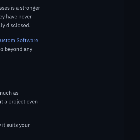
ses is a stronger
hey have never
lly disclosed.
 Custom Software
 go beyond any
much as
t a project even
t suits your