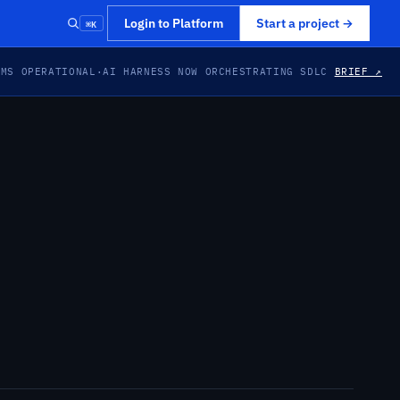
⌘K
Login to Platform
Start a project
→
EMS OPERATIONAL
·
AI HARNESS NOW ORCHESTRATING SDLC
BRIEF ↗