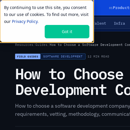
By continuing to use this site, you consent
01
Product
to our use of cookies. To find out more, visit
our
Privacy Policy.
Agents
Delivery
Talent
Infra
LIVE PRIMITIVES
Got it
Resources
/
Guides
/
How to Choose a Software Development Co
SOFTWARE DEVELOPMENT
·
12 MIN READ
FIELD GUIDES
How to Choose
Development C
How to choose a software development company:
requirements, vetting, methodology, communicatio