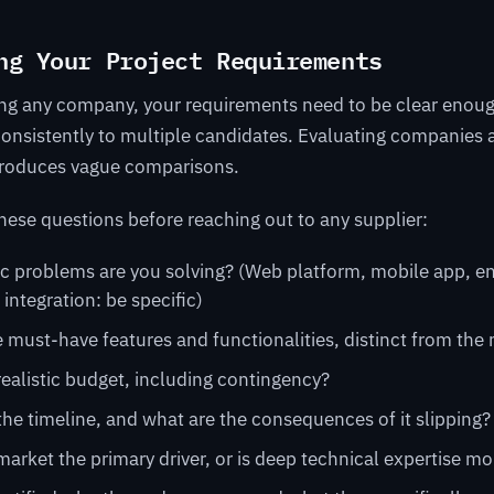
ng Your Project Requirements
ing any company, your requirements need to be clear enoug
nsistently to multiple candidates. Evaluating companies 
roduces vague comparisons.
ese questions before reaching out to any supplier:
c problems are you solving? (Web platform, mobile app, en
 integration: be specific)
 must-have features and functionalities, distinct from the
realistic budget, including contingency?
the timeline, and what are the consequences of it slipping?
market the primary driver, or is deep technical expertise m