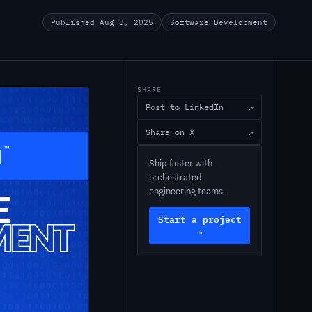
Published Aug 8, 2025
Software Development
SHARE
Post to LinkedIn
↗
Share on X
↗
Ship faster with
orchestrated
engineering teams.
Start a project
→