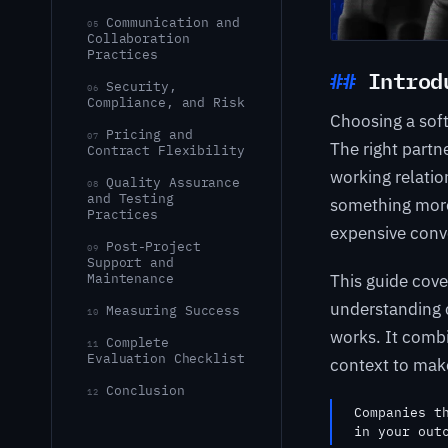
Communication and
05
Collaboration
Practices
Introd
Security,
06
Compliance, and Risk
Choosing a sof
Pricing and
07
The right partn
Contract Flexibility
working relati
Quality Assurance
08
and Testing
something more 
Practices
expensive conv
Post-Project
09
Support and
This guide cove
Maintenance
understanding c
Measuring Success
10
works. It combi
Complete
11
Evaluation Checklist
context to make
Conclusion
12
Companies t
in your out