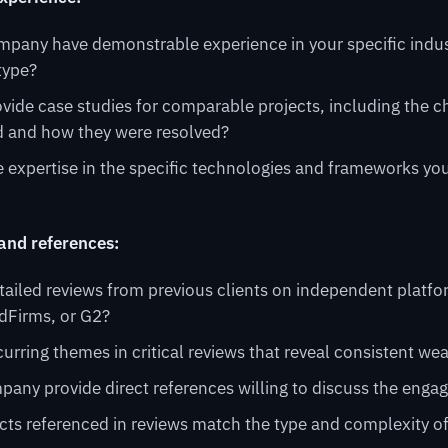
mpany have demonstrable experience in your specific indus
type?
vide case studies for comparable projects, including the c
 and how they were resolved?
 expertise in the specific technologies and frameworks you
 and references:
tailed reviews from previous clients on independent platf
dFirms, or G2?
curring themes in critical reviews that reveal consistent w
pany provide direct references willing to discuss the eng
cts referenced in reviews match the type and complexity o