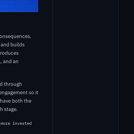
consequences.
 and builds
produces
, and an
ed through
 engagement so it
 have both the
h stage.
 more invested