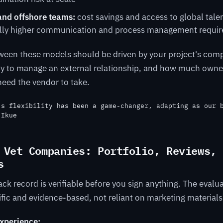
and offshore teams:
cost savings and access to global talen
ally higher communication and process management requi
ween these models should be driven by your project's comp
ity to manage an external relationship, and how much owne
eed the vendor to take.
's flexibility has been a game-changer, adapting as our 
 Ikue
 Vet Companies: Portfolio, Reviews, 
s
ck record is verifiable before you sign anything. The evalua
fic and evidence-based, not reliant on marketing materials
experience: