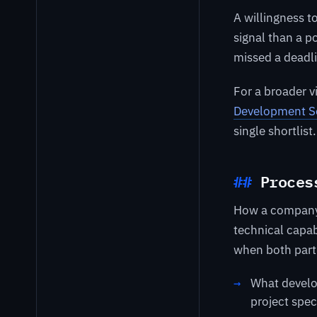
A willingness t
signal than a p
missed a deadlin
For a broader 
Development S
single shortlist.
Proces
How a company
technical capab
when both part
What develo
project spec