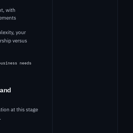
t, with
rements
lexity, your
rship versus
business needs
and
tion at this stage
.