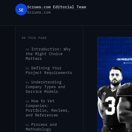
Scrums.com Editorial Team
SE
Scrums.com
ON THIS PAGE
Introduction: Why
00
the Right Choice
Matters
Defining Your
01
Project Requirements
Understanding
02
Company Types and
Service Models
How to Vet
03
Companies:
Portfolio, Reviews,
and References
Process and
04
Methodology