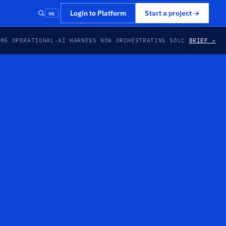
⌘K
Login to Platform
Start a project
→
EMS OPERATIONAL
·
AI HARNESS NOW ORCHESTRATING SDLC
BRIEF ↗