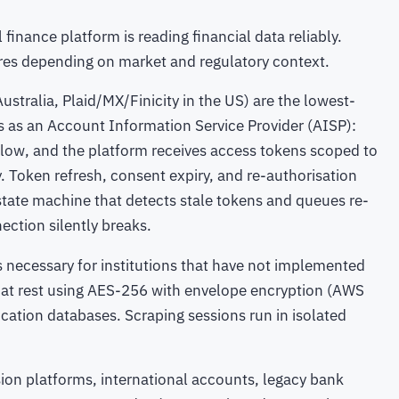
 finance platform is reading financial data reliably.
ures depending on market and regulatory context.
stralia, Plaid/MX/Finicity in the US) are the lowest-
ts as an Account Information Service Provider (AISP):
ow, and the platform receives access tokens scoped to
. Token refresh, consent expiry, and re-authorisation
tate machine that detects stale tokens and queues re-
ection silently breaks.
 necessary for institutions that have not implemented
 at rest using AES-256 with envelope encryption (AWS
cation databases. Scraping sessions run in isolated
on platforms, international accounts, legacy bank