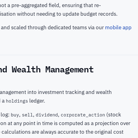
ot a pre-aggregated field, ensuring that re-
ilisation without needing to update budget records.
lt and scaled through dedicated teams via our
mobile app
nd Wealth Management
anagement into investment tracking and wealth
d a
ledger.
holdings
 log:
,
,
,
(stock
buy
sell
dividend
corporate_action
tion at any point in time is computed as a projection over
 calculations are always accurate to the original cost