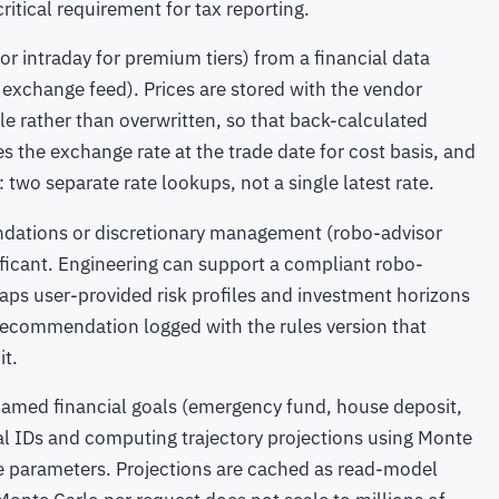
critical requirement for tax reporting.
(or intraday for premium tiers) from a financial data
 exchange feed). Prices are stored with the vendor
le rather than overwritten, so that back-calculated
s the exchange rate at the trade date for cost basis, and
: two separate rate lookups, not a single latest rate.
dations or discretionary management (robo-advisor
nificant. Engineering can support a compliant robo-
aps user-provided risk profiles and investment horizons
y recommendation logged with the rules version that
it.
amed financial goals (emergency fund, house deposit,
oal IDs and computing trajectory projections using Monte
ile parameters. Projections are cached as read-model