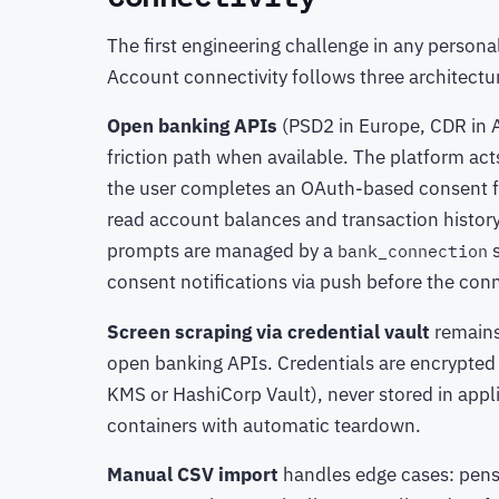
The first engineering challenge in any personal
Account connectivity follows three architect
Open banking APIs
(PSD2 in Europe, CDR in Au
friction path when available. The platform ac
the user completes an OAuth-based consent fl
read account balances and transaction history
prompts are managed by a
s
bank_connection
consent notifications via push before the conn
Screen scraping via credential vault
remains
open banking APIs. Credentials are encrypted
KMS or HashiCorp Vault), never stored in appli
containers with automatic teardown.
Manual CSV import
handles edge cases: pensi