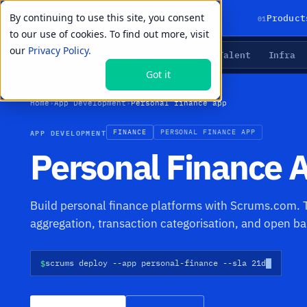
By continuing to use this site, you consent
01
Product
to our use of cookies. To find out more, visit
our
Privacy Policy.
Agents
Delivery
Talent
Infra
LIVE PRIMITIVES
Got it
Home
›
App Development
›
Personal finance app
APP DEVELOPMENT
FINANCE
PERSONAL FINANCE APP
Personal Finance
Build personal finance platforms with Scrums.com. T
aggregation, transaction categorisation, and open ba
$
scrums deploy --app personal-finance --sla 21d