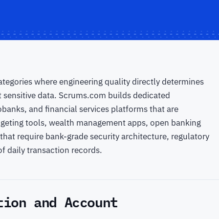
tegories where engineering quality directly determines
t sensitive data. Scrums.com builds dedicated
anks, and financial services platforms that are
udgeting tools, wealth management apps, open banking
that require bank-grade security architecture, regulatory
f daily transaction records.
tion and Account