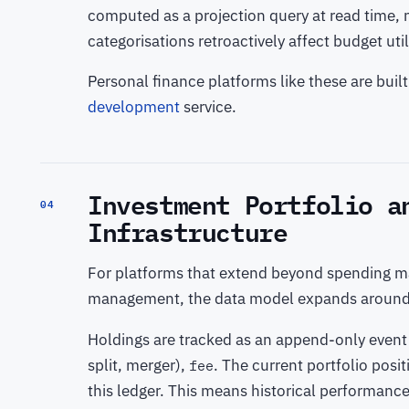
computed as a projection query at read time, n
categorisations retroactively affect budget ut
Personal finance platforms like these are bui
development
service.
Investment Portfolio a
04
Infrastructure
For platforms that extend beyond spending m
management, the data model expands aroun
Holdings are tracked as an append-only event
split, merger),
. The current portfolio posi
fee
this ledger. This means historical performance