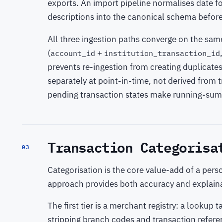
exports. An import pipeline normalises date f
descriptions into the canonical schema befor
All three ingestion paths converge on the sa
(
+
account_id
institution_transaction_id
prevents re-ingestion from creating duplicate
separately at point-in-time, not derived from
pending transaction states make running-sum 
Transaction Categorisa
03
Categorisation is the core value-add of a perso
approach provides both accuracy and explainab
The first tier is a merchant registry: a looku
stripping branch codes and transaction refere