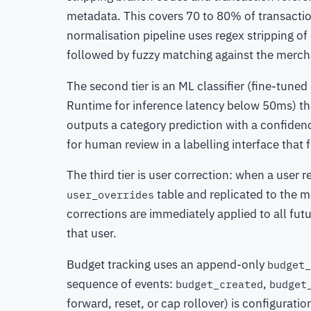
metadata. This covers 70 to 80% of transactio
normalisation pipeline uses regex stripping 
followed by fuzzy matching against the mercha
The second tier is an ML classifier (fine-tune
Runtime for inference latency below 50ms) tha
outputs a category prediction with a confiden
for human review in a labelling interface that 
The third tier is user correction: when a user r
table and replicated to the me
user_overrides
corrections are immediately applied to all fu
that user.
Budget tracking uses an append-only
budget_
sequence of events:
,
budget_created
budget
forward, reset, or cap rollover) is configurat