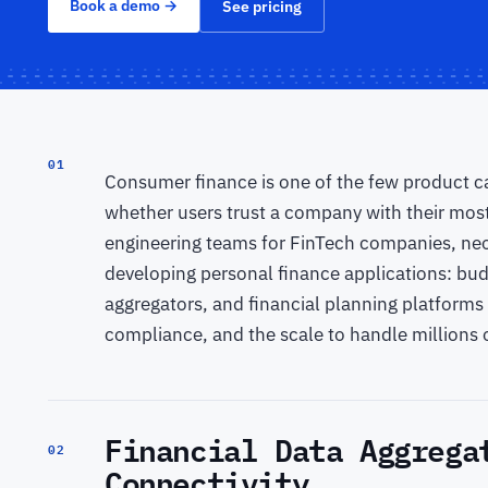
Book a demo
→
See pricing
01
Consumer finance is one of the few product ca
whether users trust a company with their mos
engineering teams for FinTech companies, neob
developing personal finance applications: b
aggregators, and financial planning platforms 
compliance, and the scale to handle millions o
Financial Data Aggrega
02
Connectivity