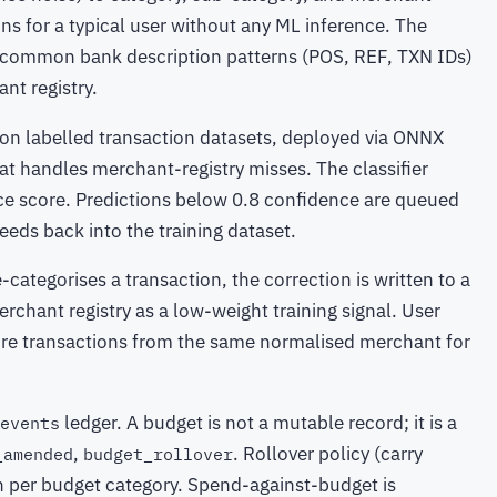
ns for a typical user without any ML inference. The
of common bank description patterns (POS, REF, TXN IDs)
nt registry.
d on labelled transaction datasets, deployed via ONNX
t handles merchant-registry misses. The classifier
ce score. Predictions below 0.8 confidence are queued
feeds back into the training dataset.
e-categorises a transaction, the correction is written to a
rchant registry as a low-weight training signal. User
ture transactions from the same normalised merchant for
ledger. A budget is not a mutable record; it is a
events
,
. Rollover policy (carry
_amended
budget_rollover
ion per budget category. Spend-against-budget is