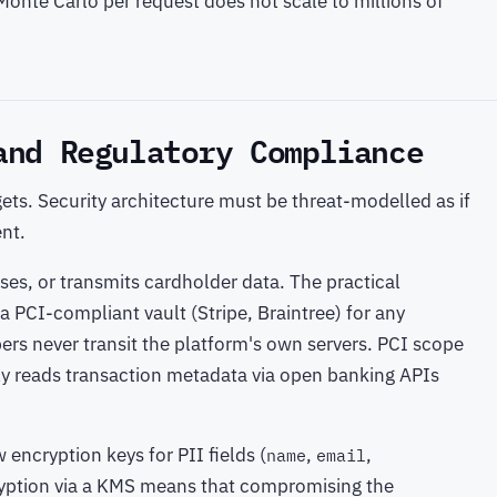
Monte Carlo per request does not scale to millions of
and Regulatory Compliance
ets. Security architecture must be threat-modelled as if
ent.
sses, or transmits cardholder data. The practical
a PCI-compliant vault (Stripe, Braintree) for any
ers never transit the platform's own servers. PCI scope
ly reads transaction metadata via open banking APIs
encryption keys for PII fields (
,
,
name
email
ryption via a KMS means that compromising the