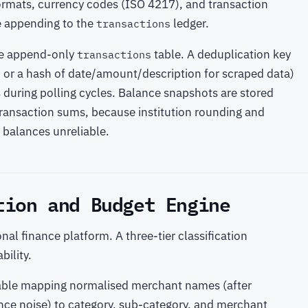
ormats, currency codes (ISO 4217), and transaction
e appending to the
ledger.
transactions
me append-only
table. A deduplication key
transactions
, or a hash of date/amount/description for scraped data)
s during polling cycles. Balance snapshots are stored
 transaction sums, because institution rounding and
balances unreliable.
tion and Budget Engine
nal finance platform. A three-tier classification
ility.
p table mapping normalised merchant names (after
nce noise) to category, sub-category, and merchant