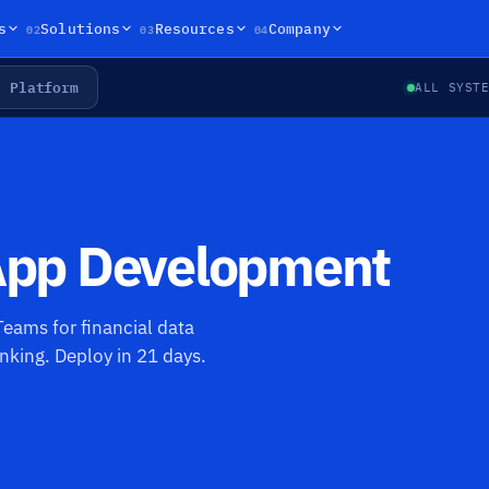
02
03
04
s
Solutions
Resources
Company
Platform
ALL SYST
 App Development
eams for financial data
nking. Deploy in 21 days.