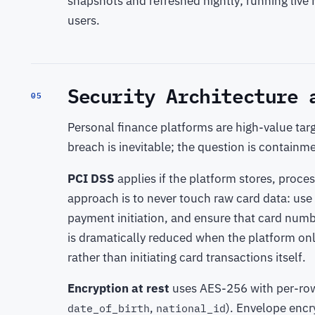
snapshots and refreshed nightly; running live 
users.
Security Architecture 
05
Personal finance platforms are high-value targ
breach is inevitable; the question is containm
PCI DSS
applies if the platform stores, proce
approach is to never touch raw card data: use 
payment initiation, and ensure that card numb
is dramatically reduced when the platform on
rather than initiating card transactions itself.
Encryption at rest
uses AES-256 with per-row 
,
). Envelope enc
date_of_birth
national_id