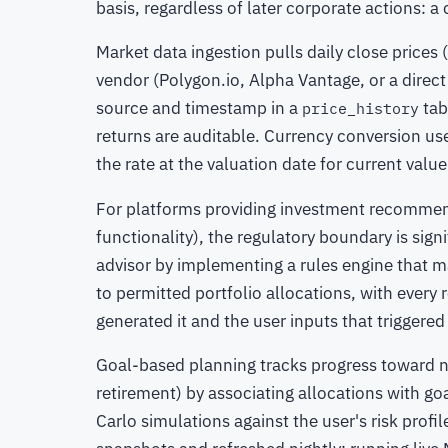
basis, regardless of later corporate actions: a 
Market data ingestion pulls daily close prices 
vendor (Polygon.io, Alpha Vantage, or a direct
source and timestamp in a
tab
price_history
returns are auditable. Currency conversion use
the rate at the valuation date for current value
For platforms providing investment recommen
functionality), the regulatory boundary is sig
advisor by implementing a rules engine that m
to permitted portfolio allocations, with ever
generated it and the user inputs that triggered 
Goal-based planning tracks progress toward n
retirement) by associating allocations with g
Carlo simulations against the user's risk prof