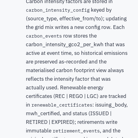
Carbon intensity factors are stored in
keyed by
carbon_intensity_config
(source_type, effective_from/to); updating
the grid mix writes a new config row. Each
row stores the
carbon_events
carbon_intensity_gco2_per_kwh that was
active at event time, so historical emissions
are preserved as-recorded and the
materialised carbon footprint view always
reflects the intensity factor that was
actually used. Renewable energy
certificates (REC | REGO | LGC) are tracked
in
: issuing_body,
renewable_certificates
mwh_certified, and status (ISSUED |
RETIRED | EXPIRED); retirements write
immutable
, and the
retirement_events