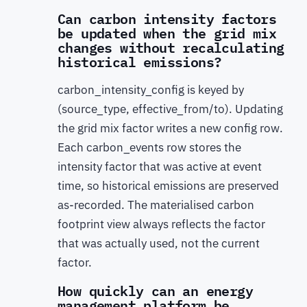
Can carbon intensity factors
be updated when the grid mix
changes without recalculating
historical emissions?
carbon_intensity_config is keyed by
(source_type, effective_from/to). Updating
the grid mix factor writes a new config row.
Each carbon_events row stores the
intensity factor that was active at event
time, so historical emissions are preserved
as-recorded. The materialised carbon
footprint view always reflects the factor
that was actually used, not the current
factor.
How quickly can an energy
management platform be