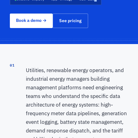
Book a demo
→
See pricing
01
Utilities, renewable energy operators, and
industrial energy managers building
management platforms need engineering
teams who understand the specific data
architecture of energy systems: high-
frequency meter data pipelines, generation
event logging, battery state management,
demand response dispatch, and the tariff