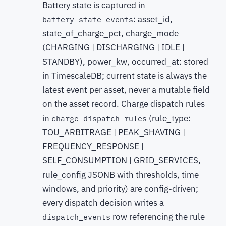
Battery state is captured in
: asset_id,
battery_state_events
state_of_charge_pct, charge_mode
(CHARGING | DISCHARGING | IDLE |
STANDBY), power_kw, occurred_at: stored
in TimescaleDB; current state is always the
latest event per asset, never a mutable field
on the asset record. Charge dispatch rules
in
(rule_type:
charge_dispatch_rules
TOU_ARBITRAGE | PEAK_SHAVING |
FREQUENCY_RESPONSE |
SELF_CONSUMPTION | GRID_SERVICES,
rule_config JSONB with thresholds, time
windows, and priority) are config-driven;
every dispatch decision writes a
row referencing the rule
dispatch_events