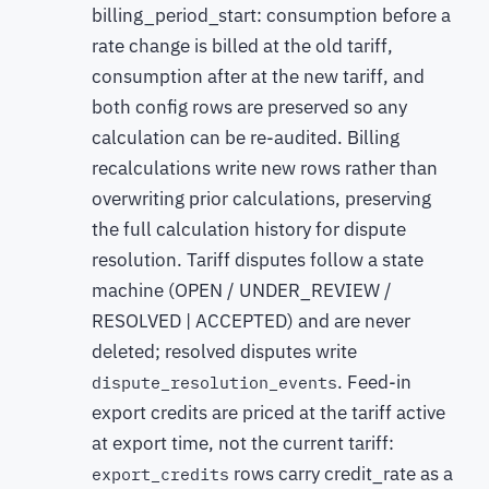
billing_period_start: consumption before a
rate change is billed at the old tariff,
consumption after at the new tariff, and
both config rows are preserved so any
calculation can be re-audited. Billing
recalculations write new rows rather than
overwriting prior calculations, preserving
the full calculation history for dispute
resolution. Tariff disputes follow a state
machine (OPEN / UNDER_REVIEW /
RESOLVED | ACCEPTED) and are never
deleted; resolved disputes write
. Feed-in
dispute_resolution_events
export credits are priced at the tariff active
at export time, not the current tariff:
rows carry credit_rate as a
export_credits