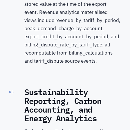
stored value at the time of the export
event. Revenue analytics materialised
views include revenue_by_tariff_by_period,
peak_demand_charge_by_account,
export_credit_by_account_by_period, and
billing_dispute_rate_by_tariff_type: all
recomputable from billing_calculations
and tariff_dispute source events.
Sustainability
05
Reporting, Carbon
Accounting, and
Energy Analytics