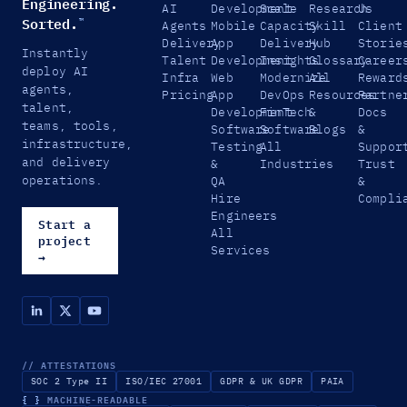
Engineering.
AI
Development
Scale
Research
Us
Sorted.
™
Agents
Mobile
Capacity
Skill
Client
Delivery
App
Delivery
Hub
Storie
Instantly
Talent
Development
Insights
Glossary
Career
deploy AI
Infra
Web
Modernize
All
Reward
agents,
Pricing
App
DevOps
Resources
Partne
talent,
Development
FinTech
&
Docs
teams, tools,
Software
Software
Blogs
&
infrastructure,
Testing
All
Suppor
and delivery
&
Industries
Trust
operations.
QA
&
Hire
Compli
Engineers
Start a
All
project
Services
→
// ATTESTATIONS
SOC 2 Type II
ISO/IEC 27001
GDPR & UK GDPR
PAIA
{ }
MACHINE-READABLE