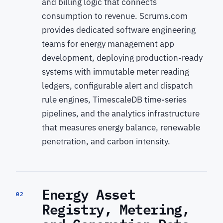
and billing logic that connects
consumption to revenue. Scrums.com
provides dedicated software engineering
teams for energy management app
development, deploying production-ready
systems with immutable meter reading
ledgers, configurable alert and dispatch
rule engines, TimescaleDB time-series
pipelines, and the analytics infrastructure
that measures energy balance, renewable
penetration, and carbon intensity.
Energy Asset
02
Registry, Metering,