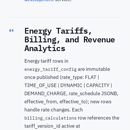
Energy Tariffs,
04
Billing, and Revenue
Analytics
Energy tariff rows in
are immutable
energy_tariff_config
once published (rate_type: FLAT |
TIME_OF_USE | DYNAMIC | CAPACITY |
DEMAND_CHARGE, rate_schedule JSONB,
effective_from, effective_to); new rows
handle rate changes. Each
row references the
billing_calculations
tariff_version_id active at