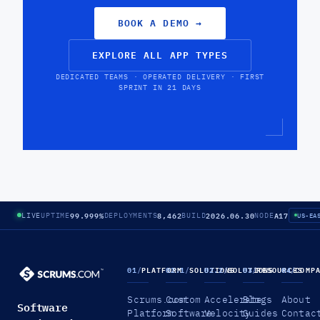
BOOK A DEMO
→
EXPLORE ALL APP TYPES
DEDICATED TEAMS · OPERATED DELIVERY · FIRST
SPRINT IN 21 DAYS
99.999%
8,462
2026.06.30
A17
LIVE
UPTIME
DEPLOYMENTS
BUILD
NODE
US-EA
01
/
PLATFORM
02.1
/
SOLUTIONS
02.2
/
SOLUTIONS
03
/
RESOURCES
04
/
COMP
Scrums.com
Custom
Accelerate
Blogs
About
Software
Platform
Software
Velocity
Guides
Contac