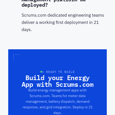
deployed?
Scrums.com dedicated engineering teams
deliver a working first deployment in 21
days.
+ READY TO BUILD
Build your Energy
App with Scrums.com
Build energy management apps with
Scrums.com. Teams for meter data
management, battery dispatch, demand
response, and grid integration. Deploy in 21
days.