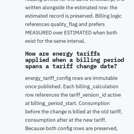
written alongside the estimated row: the
estimated record is preserved. Billing logic
references quality_flag and prefers
MEASURED over ESTIMATED when both
exist for the same interval.
How are energy tariffs
applied when a billing period
spans a tariff change date?
energy_tariff_config rows are immutable
once published. Each billing_calculation
row references the tariff_version_id active
at billing_period_start. Consumption
before the change is billed at the old tariff,
consumption after at the new tariff.
Because both config rows are preserved,