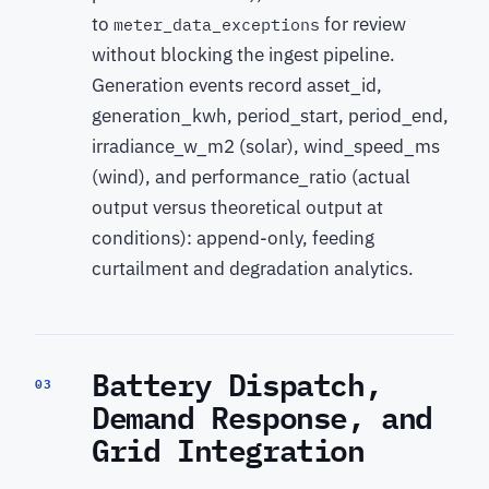
to
for review
meter_data_exceptions
without blocking the ingest pipeline.
Generation events record asset_id,
generation_kwh, period_start, period_end,
irradiance_w_m2 (solar), wind_speed_ms
(wind), and performance_ratio (actual
output versus theoretical output at
conditions): append-only, feeding
curtailment and degradation analytics.
Battery Dispatch,
03
Demand Response, and
Grid Integration