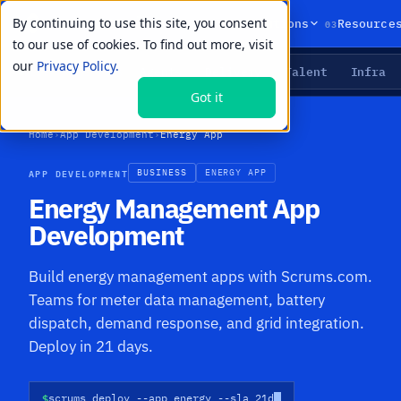
By continuing to use this site, you consent
01
02
03
Products
Solutions
Resource
to our use of cookies. To find out more, visit
our
Privacy Policy.
Agents
Delivery
Talent
Infra
LIVE PRIMITIVES
Got it
Home
›
App Development
›
Energy App
APP DEVELOPMENT
BUSINESS
ENERGY APP
Energy Management App
Development
Build energy management apps with Scrums.com.
Teams for meter data management, battery
dispatch, demand response, and grid integration.
Deploy in 21 days.
$
scrums deploy --app energy --sla 21d