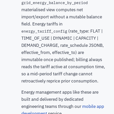
grid_energy_balance_by_period
materialised view computes net
import/export without a mutable balance
field. Energy tariffs in
(rate_type: FLAT |
energy_tariff_config
TIME_OF_USE | DYNAMIC | CAPACITY |
DEMAND_CHARGE, rate_schedule JSONB,
effective_from, effective_to) are
immutable once published; billing always
reads the tariff active at consumption time,
so a mid-period tariff change cannot
retroactively reprice prior consumption.
Energy management apps like these are
built and delivered by dedicated
engineering teams through our
mobile app
development
service.