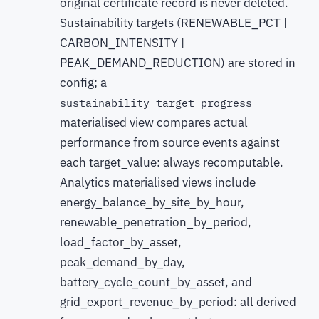
original certificate record is never deleted.
Sustainability targets (RENEWABLE_PCT |
CARBON_INTENSITY |
PEAK_DEMAND_REDUCTION) are stored in
config; a
sustainability_target_progress
materialised view compares actual
performance from source events against
each target_value: always recomputable.
Analytics materialised views include
energy_balance_by_site_by_hour,
renewable_penetration_by_period,
load_factor_by_asset,
peak_demand_by_day,
battery_cycle_count_by_asset, and
grid_export_revenue_by_period: all derived