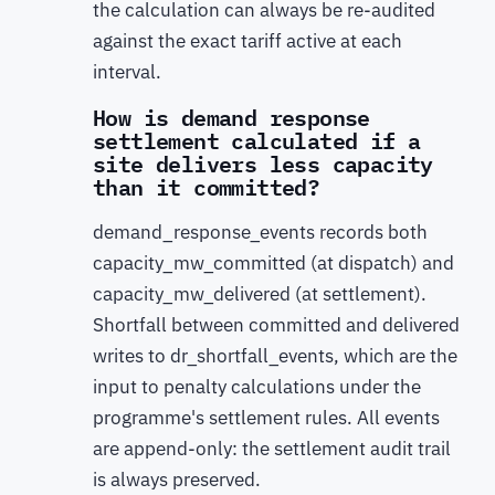
the calculation can always be re-audited
against the exact tariff active at each
interval.
How is demand response
settlement calculated if a
site delivers less capacity
than it committed?
demand_response_events records both
capacity_mw_committed (at dispatch) and
capacity_mw_delivered (at settlement).
Shortfall between committed and delivered
writes to dr_shortfall_events, which are the
input to penalty calculations under the
programme's settlement rules. All events
are append-only: the settlement audit trail
is always preserved.