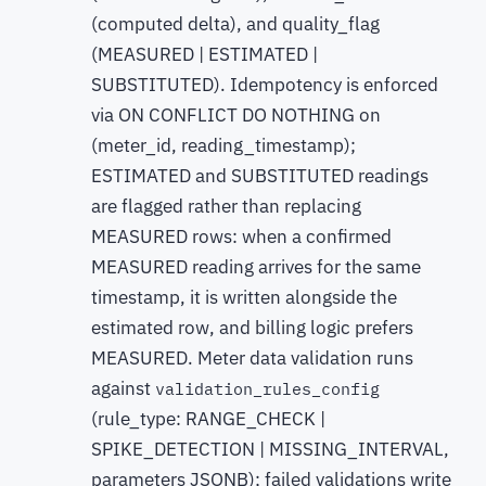
(computed delta), and quality_flag
(MEASURED | ESTIMATED |
SUBSTITUTED). Idempotency is enforced
via ON CONFLICT DO NOTHING on
(meter_id, reading_timestamp);
ESTIMATED and SUBSTITUTED readings
are flagged rather than replacing
MEASURED rows: when a confirmed
MEASURED reading arrives for the same
timestamp, it is written alongside the
estimated row, and billing logic prefers
MEASURED. Meter data validation runs
against
validation_rules_config
(rule_type: RANGE_CHECK |
SPIKE_DETECTION | MISSING_INTERVAL,
parameters JSONB); failed validations write