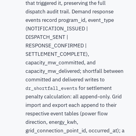
that triggered it, preserving the full
dispatch audit trail. Demand response
events record program_id, event_type
(NOTIFICATION_ISSUED |
DISPATCH_SENT |
RESPONSE_CONFIRMED |
SETTLEMENT_COMPLETE),
capacity_mw_committed, and
capacity_mw_delivered; shortfall between
committed and delivered writes to
for settlement
dr_shortfall_events
penalty calculation: all append-only. Grid
import and export each append to their
respective event tables (power flow
direction, energy_kwh,
grid_connection_point_id, occurred_at); a