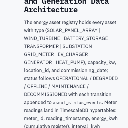
and Generation Data
Architecture
The energy asset registry holds every asset
with type (SOLAR_PANEL_ARRAY |
WIND_TURBINE | BATTERY_STORAGE |
TRANSFORMER | SUBSTATION |
GRID_METER | EV_CHARGER |
GENERATOR | HEAT_PUMP), capacity_kw,
location_id, and commissioning_date;
status follows OPERATIONAL / DEGRADED
/ OFFLINE / MAINTENANCE /
DECOMMISSIONED with each transition
appended to
. Meter
asset_status_events
readings land in TimescaleDB hypertables:
meter_id, reading_timestamp, energy_kwh
(cumulative register), interval_kwh