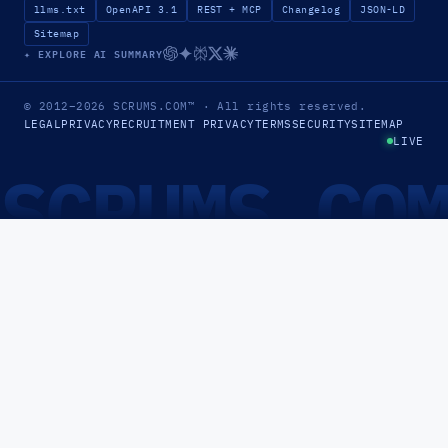
llms.txt
OpenAPI 3.1
REST + MCP
Changelog
JSON-LD
Sitemap
✦ EXPLORE AI SUMMARY
© 2012–2026
SCRUMS.COM
™
· All rights reserved.
LEGAL
PRIVACY
RECRUITMENT PRIVACY
TERMS
SECURITY
SITEMAP
LIVE
SCRUMS.CO