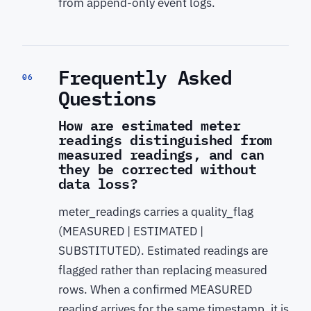
from append-only event logs.
Frequently Asked
06
Questions
How are estimated meter
readings distinguished from
measured readings, and can
they be corrected without
data loss?
meter_readings carries a quality_flag
(MEASURED | ESTIMATED |
SUBSTITUTED). Estimated readings are
flagged rather than replacing measured
rows. When a confirmed MEASURED
reading arrives for the same timestamp, it is