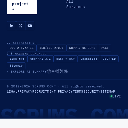
All
project
Services
→
// ATTESTATIONS
SOC 2 Type II
ISO/IEC 27001
GDPR & UK GDPR
PAIA
{ }
MACHINE-READABLE
llms.txt
OpenAPI 3.1
REST + MCP
Changelog
JSON-LD
Sitemap
✦ EXPLORE AI SUMMARY
© 2012–2026
SCRUMS.COM
™
· All rights reserved.
LEGAL
PRIVACY
RECRUITMENT PRIVACY
TERMS
SECURITY
SITEMAP
LIVE
SCRUMS.CO