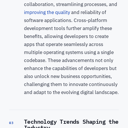
collaboration, streamlining processes, and
improving the quality
and reliability of
software applications. Cross-platform
development tools further amplify these
benefits, allowing developers to create
apps that operate seamlessly across
multiple operating systems using a single
codebase. These advancements not only
enhance the capabilities of developers but
also unlock new business opportunities,
challenging them to innovate continuously
and adapt to the evolving digital landscape.
Technology Trends Shaping the
03
Industry