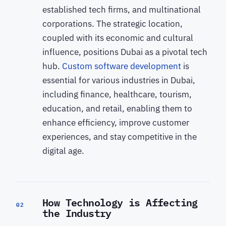
established tech firms, and multinational
corporations. The strategic location,
coupled with its economic and cultural
influence, positions Dubai as a pivotal tech
hub.
Custom software development
is
essential for various industries in Dubai,
including finance, healthcare, tourism,
education, and retail, enabling them to
enhance efficiency, improve customer
experiences, and stay competitive in the
digital age.
How Technology is Affecting
02
the Industry