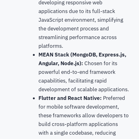
developing responsive web
applications due to its full-stack
JavaScript environment, simplifying
the development process and
streamlining performance across
platforms.
MEAN Stack (MongoDB, Express.js,
Angular, Node.js):
Chosen for its
powerful end-to-end framework
capabilities, facilitating rapid
development of scalable applications.
Flutter and React Native:
Preferred
for mobile software development,
these frameworks allow developers to
build cross-platform applications
with a single codebase, reducing