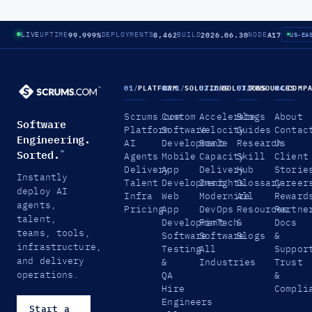
99.999%
8,462
2026.06.30
A17
LIVE
UPTIME
DEPLOYMENTS
BUILD
NODE
US-EA
01
/
PLATFORM
02.1
/
SOLUTIONS
02.2
/
SOLUTIONS
03
/
RESOURCES
04
/
COMP
Scrums.com
Custom
Accelerate
Blogs
About
Software
Platform
Software
Velocity
Guides
Contac
Engineering.
AI
Development
Scale
Research
Us
Sorted.
™
Agents
Mobile
Capacity
Skill
Client
Delivery
App
Delivery
Hub
Storie
Instantly
Talent
Development
Insights
Glossary
Career
deploy AI
Infra
Web
Modernize
All
Reward
agents,
Pricing
App
DevOps
Resources
Partne
talent,
Development
FinTech
&
Docs
teams, tools,
Software
Software
Blogs
&
infrastructure,
Testing
All
Suppor
and delivery
&
Industries
Trust
operations.
QA
&
Hire
Compli
Engineers
Start a