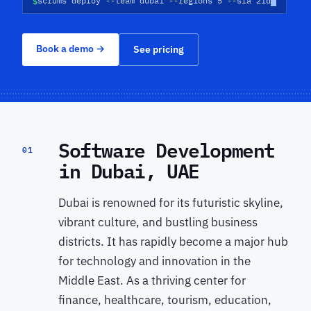
$
scrums deploy --team dubai --regions 5 --sla 21d
Book a demo
→
See pricing
Software Development
01
in Dubai, UAE
Dubai is renowned for its futuristic skyline,
vibrant culture, and bustling business
districts. It has rapidly become a major hub
for technology and innovation in the
Middle East. As a thriving center for
finance, healthcare, tourism, education,