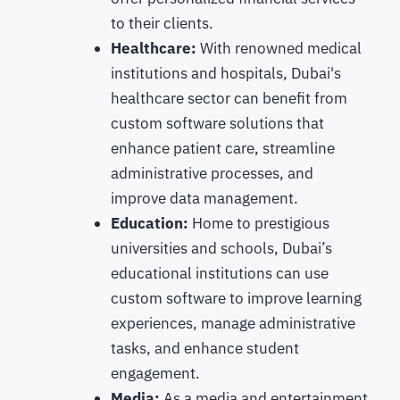
to their clients.
Healthcare:
With renowned medical
institutions and hospitals, Dubai's
healthcare sector can benefit from
custom software solutions that
enhance patient care, streamline
administrative processes, and
improve data management.
Education:
Home to prestigious
universities and schools, Dubai’s
educational institutions can use
custom software to improve learning
experiences, manage administrative
tasks, and enhance student
engagement.
Media:
As a media and entertainment