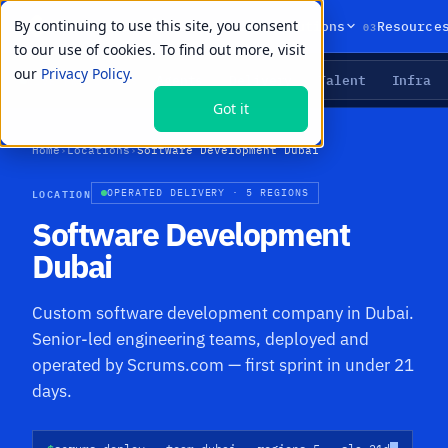
By continuing to use this site, you consent
01
02
03
Products
Solutions
Resource
to our use of cookies. To find out more, visit
our
Privacy Policy.
Agents
Delivery
Talent
Infra
LIVE PRIMITIVES
Got it
Home
›
Locations
›
Software Development Dubai
LOCATION
OPERATED DELIVERY · 5 REGIONS
Software Development
Dubai
Custom software development company in Dubai.
Senior-led engineering teams, deployed and
operated by Scrums.com — first sprint in under 21
days.