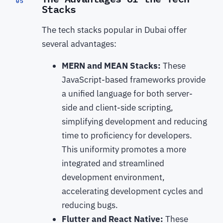
05
Stacks
The tech stacks popular in Dubai offer
several advantages:
MERN and MEAN Stacks:
These
JavaScript-based frameworks provide
a unified language for both server-
side and client-side scripting,
simplifying development and reducing
time to proficiency for developers.
This uniformity promotes a more
integrated and streamlined
development environment,
accelerating development cycles and
reducing bugs.
Flutter and React Native:
These