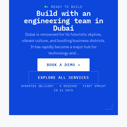
+ READY TO BUILD
Build with an
engineering team in
Dubai
Dubai is renowned for its futuristic skyline,
vibrant culture, and bustling business districts.
It has rapidly become a major hub for
technology and…
BOOK A DEMO
→
EXPLORE ALL SERVICES
OPERATED DELIVERY · 5 REGIONS · FIRST SPRINT
IN 21 DAYS