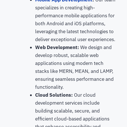
specializes in creating high-
performance mobile applications for
both Android and iOS platforms,
leveraging the latest technologies to
deliver exceptional user experiences.
Web Development:
We design and
develop robust, scalable web
applications using modern tech
stacks like MERN, MEAN, and LAMP,
ensuring seamless performance and
functionality.
Cloud Solutions:
Our cloud
development services include
building scalable, secure, and
efficient cloud-based applications
that enhance accessibility and