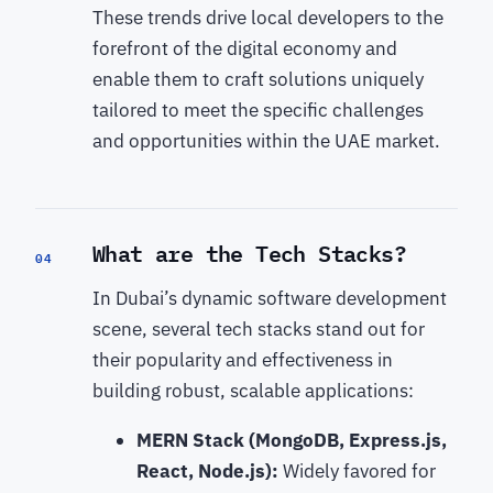
These trends drive local developers to the
forefront of the digital economy and
enable them to craft solutions uniquely
tailored to meet the specific challenges
and opportunities within the UAE market.
What are the Tech Stacks?
04
In Dubai’s dynamic software development
scene, several tech stacks stand out for
their popularity and effectiveness in
building robust, scalable applications:
MERN Stack (MongoDB, Express.js,
React, Node.js):
Widely favored for