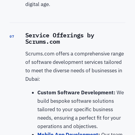
digital age.
Service Offerings by
07
Scrums.com
Scrums.com offers a comprehensive range
of software development services tailored
to meet the diverse needs of businesses in
Dubai:
Custom Software Development:
We
build bespoke software solutions
tailored to your specific business
needs, ensuring a perfect fit for your
operations and objectives.
Mobile App Development
:
Our team