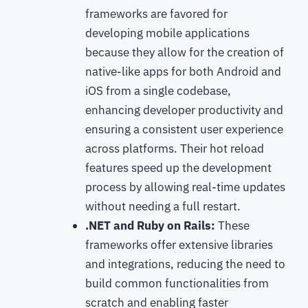
frameworks are favored for
developing mobile applications
because they allow for the creation of
native-like apps for both Android and
iOS from a single codebase,
enhancing developer productivity and
ensuring a consistent user experience
across platforms. Their hot reload
features speed up the development
process by allowing real-time updates
without needing a full restart.
.NET and Ruby on Rails:
These
frameworks offer extensive libraries
and integrations, reducing the need to
build common functionalities from
scratch and enabling faster