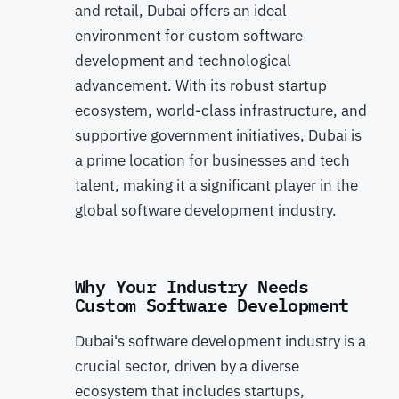
and retail, Dubai offers an ideal
environment for custom software
development and technological
advancement. With its robust startup
ecosystem, world-class infrastructure, and
supportive government initiatives, Dubai is
a prime location for businesses and tech
talent, making it a significant player in the
global software development industry.
Why Your Industry Needs
Custom Software Development
Dubai's software development industry is a
crucial sector, driven by a diverse
ecosystem that includes startups,