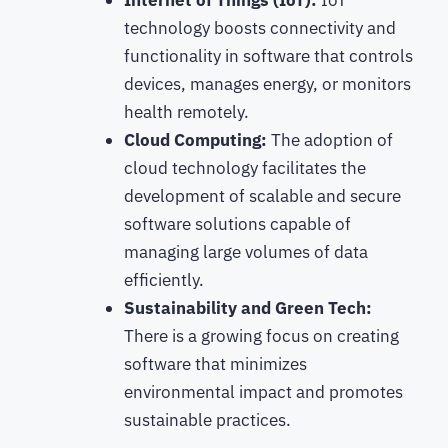
technology boosts connectivity and
functionality in software that controls
devices, manages energy, or monitors
health remotely.
Cloud Computing:
The adoption of
cloud technology facilitates the
development of scalable and secure
software solutions capable of
managing large volumes of data
efficiently.
Sustainability and Green Tech:
There is a growing focus on creating
software that minimizes
environmental impact and promotes
sustainable practices.