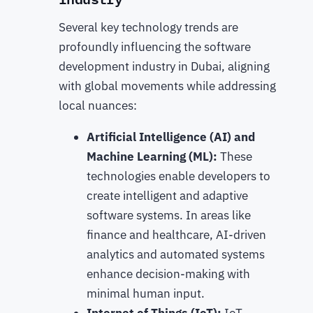
Several key technology trends are
profoundly influencing the software
development industry in Dubai, aligning
with global movements while addressing
local nuances:
Artificial Intelligence (AI) and
Machine Learning (ML):
These
technologies enable developers to
create intelligent and adaptive
software systems. In areas like
finance and healthcare, AI-driven
analytics and automated systems
enhance decision-making with
minimal human input.
Internet of Things (IoT):
IoT