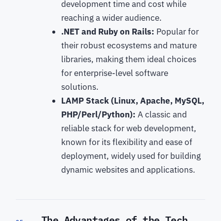
development time and cost while
reaching a wider audience.
.NET and Ruby on Rails:
Popular for
their robust ecosystems and mature
libraries, making them ideal choices
for enterprise-level software
solutions.
LAMP Stack (Linux, Apache, MySQL,
PHP/Perl/Python):
A classic and
reliable stack for web development,
known for its flexibility and ease of
deployment, widely used for building
dynamic websites and applications.
The Advantages of the Tech