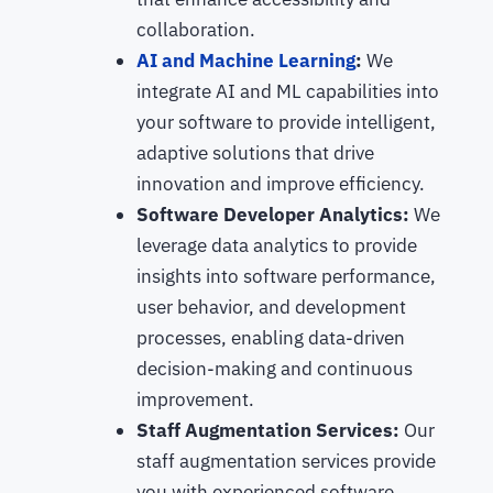
collaboration.
AI and Machine Learning
:
We
integrate AI and ML capabilities into
your software to provide intelligent,
adaptive solutions that drive
innovation and improve efficiency.
Software Developer Analytics:
We
leverage data analytics to provide
insights into software performance,
user behavior, and development
processes, enabling data-driven
decision-making and continuous
improvement.
Staff Augmentation Services:
Our
staff augmentation services provide
you with experienced software