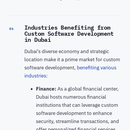
Industries Benefiting from
06
Custom Software Development
in Dubai
Dubai's diverse economy and strategic
location make it a prime market for custom
software development,
benefiting various
industries
:
Finance:
As a global financial center,
Dubai hosts numerous financial
institutions that can leverage custom
software development to enhance
security, streamline transactions, and
offer personalized financial services