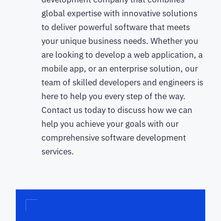
global expertise with innovative solutions
to deliver powerful software that meets
your unique business needs. Whether you
are looking to develop a web application, a
mobile app, or an enterprise solution, our
team of skilled developers and engineers is
here to help you every step of the way.
Contact us today to discuss how we can
help you achieve your goals with our
comprehensive software development
services.