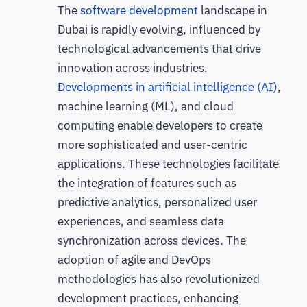
The
software development
landscape in
Dubai is rapidly evolving, influenced by
technological advancements that drive
innovation across industries.
Developments in artificial intelligence (AI)
,
machine learning (ML), and cloud
computing enable developers to create
more sophisticated and user-centric
applications. These technologies facilitate
the integration of features such as
predictive analytics, personalized user
experiences, and seamless data
synchronization across devices. The
adoption of agile and DevOps
methodologies has also revolutionized
development practices, enhancing