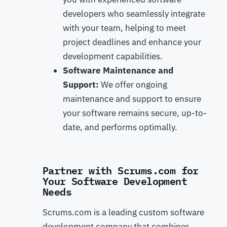
developers who seamlessly integrate
with your team, helping to meet
project deadlines and enhance your
development capabilities.
Software Maintenance and
Support:
We offer ongoing
maintenance and support to ensure
your software remains secure, up-to-
date, and performs optimally.
Partner with Scrums.com for
Your Software Development
Needs
Scrums.com is a leading custom software
development company that combines