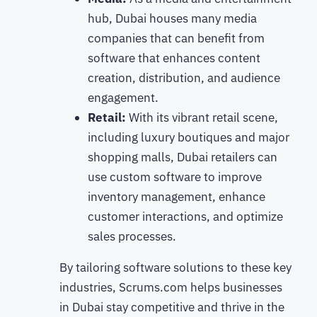
hub, Dubai houses many media
companies that can benefit from
software that enhances content
creation, distribution, and audience
engagement.
Retail:
With its vibrant retail scene,
including luxury boutiques and major
shopping malls, Dubai retailers can
use custom software to improve
inventory management, enhance
customer interactions, and optimize
sales processes.
By tailoring software solutions to these key
industries, Scrums.com helps businesses
in Dubai stay competitive and thrive in the