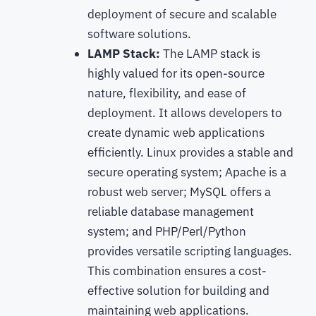
deployment of secure and scalable
software solutions.
LAMP Stack:
The LAMP stack is
highly valued for its open-source
nature, flexibility, and ease of
deployment. It allows developers to
create dynamic web applications
efficiently. Linux provides a stable and
secure operating system; Apache is a
robust web server; MySQL offers a
reliable database management
system; and PHP/Perl/Python
provides versatile scripting languages.
This combination ensures a cost-
effective solution for building and
maintaining web applications.