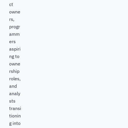
ct
owne
rs,
progr
amm
ers
aspiri
ng to
owne
rship
roles,
and
analy
sts
transi
tionin
g into