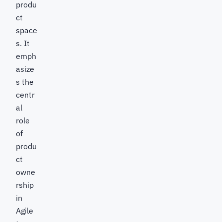
produ
ct
space
s. It
emph
asize
s the
centr
al
role
of
produ
ct
owne
rship
in
Agile