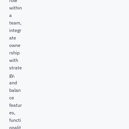
role
within
a
team,
integr
ate
owne
rship
with
strate
gy,
and
balan
ce
featur
es,
functi
onalit