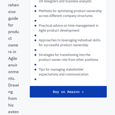
UX designers and business analysts
rehen
Methods for optimizing product ownership
sive
across different company structures
guide
for
Practical advice on time management in
Agile product development
produ
ct
Approaches to leveraging individual skills
owne
for successful product ownership
rs in
Strategies for transitioning into the
Agile
product owner role from other positions
envir
Tips for managing stakeholder
onme
expectations and communication
nts.
Drawi
Buy on Amazon ↗
ng
from
his
exten