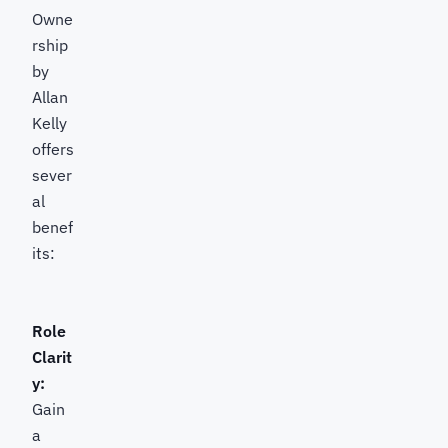
Owne
rship
by
Allan
Kelly
offers
sever
al
benef
its:
Role
Clarit
y:
Gain
a