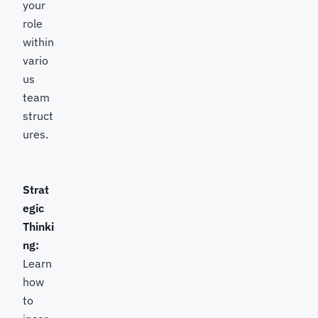
your
role
within
vario
us
team
struct
ures.
Strat
egic
Thinki
ng:
Learn
how
to