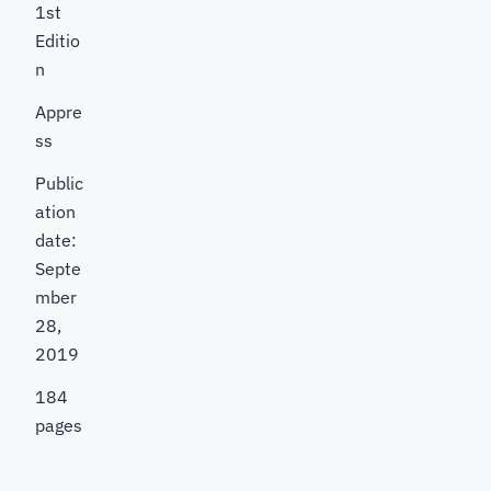
1st
Editio
n
Appre
ss
Public
ation
date:
Septe
mber
28,
2019
184
pages