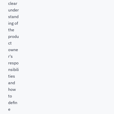
clear
under
stand
ing of
the
produ
ct
owne
r's
respo
nsibili
ties
and
how
to
defin
e