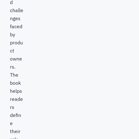
d
challe
nges
faced
by
produ
ct
owne
rs.
The
book
helps
reade
rs
defin
e
their