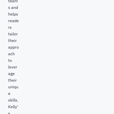
team
s and
helps
reade
rs
tailor
their
appro
ach
to
lever
age
their
uniqu
e
skills.
Kelly'
s