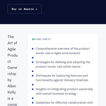
Buy on Amazon ↗
The
HIGHLIGHTS
Art of
Agile
Comprehensive overview of the product
owner role in Agile environments
Produ
ct
Strategies for defining and adapting the
product owner role within teams
Owne
rship
Techniques for balancing features and
by
functionality against delivery timelines
Allan
Insights on integrating product ownership
Kelly
with overall business strategy
is a
Guidelines for effective collaboration with
comp