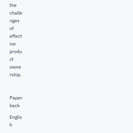
the
challe
nges
of
effect
ive
produ
ct
owne
rship.
Paper
back
Englis
h