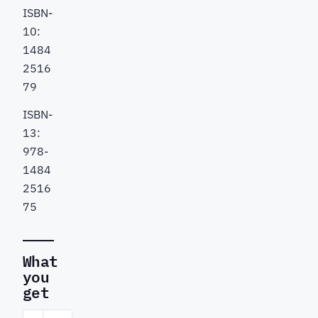
ISBN-
10:
1484
2516
79
ISBN-
13:
978-
1484
2516
75
What
you
get