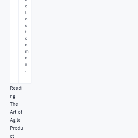
c
t
o
u
t
c
o
m
e
s
.
Readi
ng
The
Art of
Agile
Produ
ct