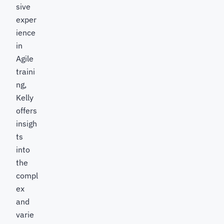
sive
exper
ience
in
Agile
traini
ng,
Kelly
offers
insigh
ts
into
the
compl
ex
and
varie