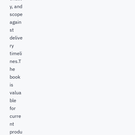
y, and
scope
again
st
delive
ry
timeli
nes.T
he
book
is
valua
ble
for
curre
nt
produ