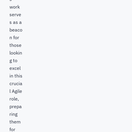
work
serve
s as a
beaco
n for
those
lookin
g to
excel
in this
crucia
l Agile
role,
prepa
ring
them
for