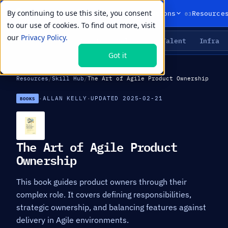
By continuing to use this site, you consent
01
02
03
Products
Solutions
Resource
to our use of cookies. To find out more, visit
our
Privacy Policy.
Agents
Delivery
Talent
Infra
LIVE PRIMITIVES
Got it
Resources
/
Skill Hub
/
The Art of Agile Product Ownership
·
ALLAN KELLY
·
UPDATED 2025-02-21
BOOKS
The Art of Agile Product
Ownership
This book guides product owners through their
complex role. It covers defining responsibilities,
strategic ownership, and balancing features against
delivery in Agile environments.