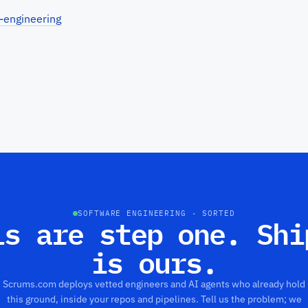
-engineering
SOFTWARE ENGINEERING · SORTED
ls are step one. Shi
is ours.
Scrums.com deploys vetted engineers and AI agents who already hold
this ground, inside your repos and pipelines. Tell us the problem; we