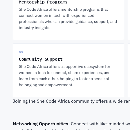
Mentorship Programs
She Code Africa offers mentorship programs that
connect women in tech with experienced
professionals who can provide guidance, support, and
industry insights.
03
Community Support
She Code Africa offers a supportive ecosystem for
women in tech to connect, share experiences, and
learn from each other, helping to foster a sense of
belonging and empowerment.
Joining the She Code Africa community offers a wide rang
Networking Opportunities
: Connect with like-minded wo