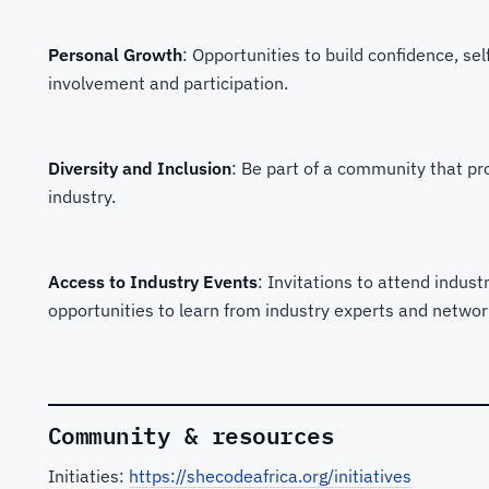
Personal Growth
: Opportunities to build confidence, s
involvement and participation.
Diversity and Inclusion
: Be part of a community that pro
industry.
Access to Industry Events
: Invitations to attend indus
opportunities to learn from industry experts and networ
Community & resources
Initiaties:
https://shecodeafrica.org/initiatives