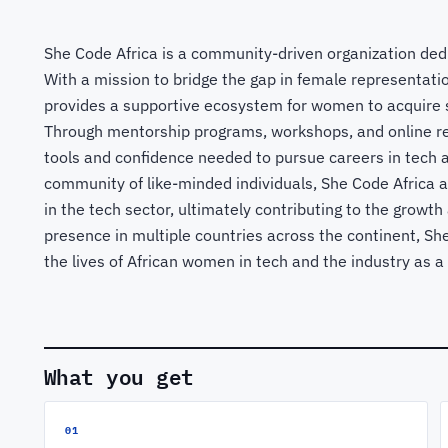
She Code Africa is a community-driven organization de
With a mission to bridge the gap in female representatio
provides a supportive ecosystem for women to acquire s
Through mentorship programs, workshops, and online re
tools and confidence needed to pursue careers in tech 
community of like-minded individuals, She Code Africa a
in the tech sector, ultimately contributing to the growt
presence in multiple countries across the continent, Sh
the lives of African women in tech and the industry as a
What you get
01