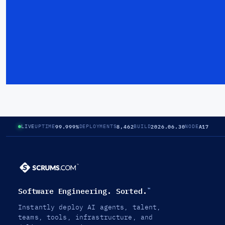
99.999%
8,462
2026.06.30
A17
LIVE
UPTIME
DEPLOYMENTS
BUILD
NODE
Software Engineering. Sorted.
™
Instantly deploy AI agents, talent,
teams, tools, infrastructure, and