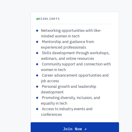
HIGHLIGHTS
Networking opportunities with like-
minded women in tech
‍ Mentorship and guidance from
experienced professionals
‍ Skills development through workshops,
webinars, and online resources
‍ Community support and connection with
women in tech
‍ Career advancement opportunities and
job access
‍ Personal growth and leadership
development
‍ Promoting diversity, inclusion, and
equality in tech
‍ Access to industry events and
conferences
Join Now ↗