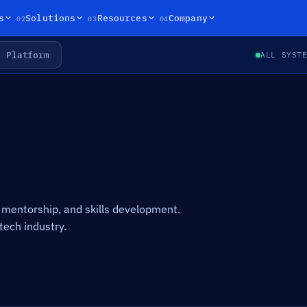
02
03
04
s
Solutions
Resources
Company
Platform
ALL SYST
mentorship, and skills development.
tech industry.