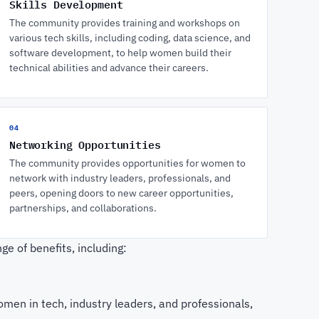
Skills Development
The community provides training and workshops on
various tech skills, including coding, data science, and
software development, to help women build their
technical abilities and advance their careers.
04
Networking Opportunities
The community provides opportunities for women to
network with industry leaders, professionals, and
peers, opening doors to new career opportunities,
partnerships, and collaborations.
e of benefits, including:
men in tech, industry leaders, and professionals,