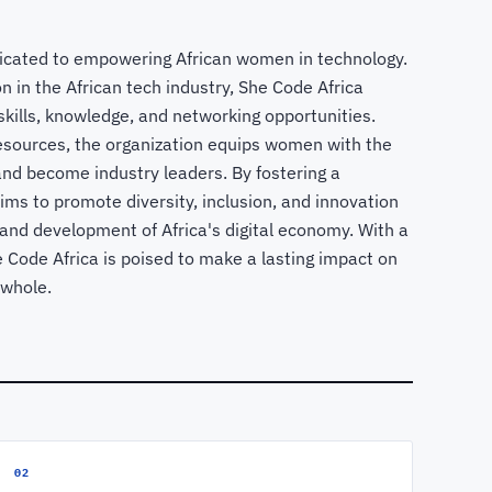
dicated to empowering African women in technology.
n in the African tech industry, She Code Africa
kills, knowledge, and networking opportunities.
sources, the organization equips women with the
and become industry leaders. By fostering a
ims to promote diversity, inclusion, and innovation
h and development of Africa's digital economy. With a
e Code Africa is poised to make a lasting impact on
 whole.
02