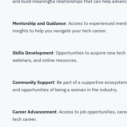
and build meaningful relationships that can help advanc
Mentorship and Guidance
: Access to experienced ment
insights to help you navigate your tech career.
Skills Development
: Opportunities to acquire new tech 
webinars, and online resources.
Community Support
: Be part of a supportive ecosyste
and opportunities of being a woman in the industry.
Career Advancement
: Access to job opportunities, car
tech career.