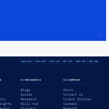
US-EAST
US-WEST
EU-LON
AF-CPT
AF-JHB
AF-NBO
S
03
/
RESOURCES
04
/
COMPANY
Blogs
About
Guides
Contact Us
ity
Research
Client Stories
sights
Skill Hub
Careers
evOps
Glossary
Rewards