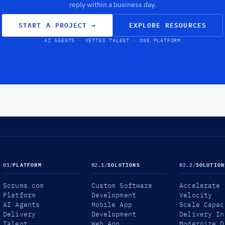
reply within a business day.
START A PROJECT
→
EXPLORE RESOURCES
AI AGENTS · VETTED TALENT · ONE PLATFORM
01
/
PLATFORM
02.1
/
SOLUTIONS
02.2
/
SOLUTION
Scrums.com
Custom Software
Accelerate
Platform
Development
Velocity
AI Agents
Mobile App
Scale Capac
Delivery
Development
Delivery In
Talent
Web App
Modernize D