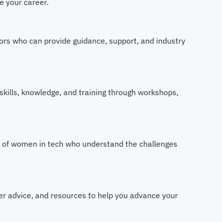
e your career.
ors who can provide guidance, support, and industry
skills, knowledge, and training through workshops,
m of women in tech who understand the challenges
eer advice, and resources to help you advance your