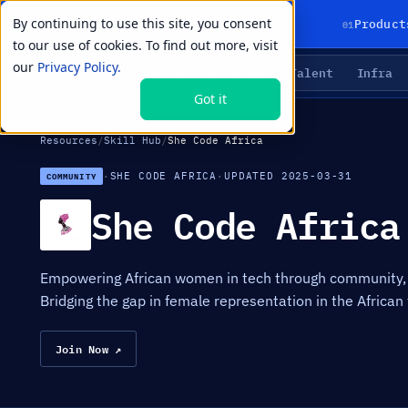
By continuing to use this site, you consent
01
Product
to our use of cookies. To find out more, visit
our
Privacy Policy.
Agents
Delivery
Talent
Infra
LIVE PRIMITIVES
Got it
Resources
/
Skill Hub
/
She Code Africa
·
SHE CODE AFRICA
·
UPDATED 2025-03-31
COMMUNITY
She Code Africa
Empowering African women in tech through community, 
Bridging the gap in female representation in the African 
Join Now ↗