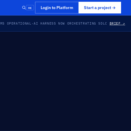
⌘K
Login to Platform
Start a project
→
EMS OPERATIONAL
·
AI HARNESS NOW ORCHESTRATING SDLC
BRIEF ↗