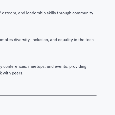
elf-esteem, and leadership skills through community
motes diversity, inclusion, and equality in the tech
try conferences, meetups, and events, providing
k with peers.