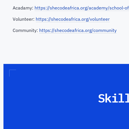
Acadamy:
https://shecodeafrica.org/academy/school-of
Volunteer:
https://shecodeafrica.org/volunteer
Community:
https://shecodeafrica.org/community
Skil