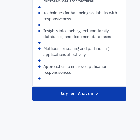
microservices architectures
Techniques for balancing scalability with
responsiveness
Insights into caching, column-family
databases, and document databases
Methods for scaling and partitioning
applications effectively
Approaches to improve application
responsiveness
Buy on Amazon ↗