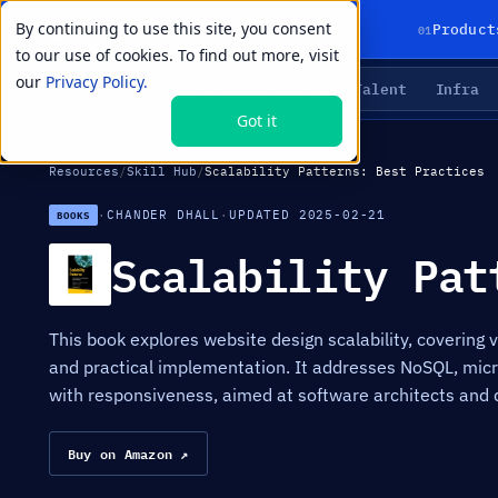
By continuing to use this site, you consent
01
Product
to our use of cookies. To find out more, visit
our
Privacy Policy.
Agents
Delivery
Talent
Infra
LIVE PRIMITIVES
Got it
Resources
/
Skill Hub
/
Scalability Patterns: Best Practices
·
CHANDER DHALL
·
UPDATED 2025-02-21
BOOKS
Scalability Pat
This book explores website design scalability, covering v
and practical implementation. It addresses NoSQL, micro
with responsiveness, aimed at software architects and 
Buy on Amazon ↗