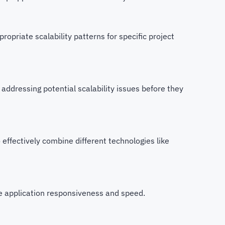
propriate scalability patterns for specific project
d addressing potential scalability issues before they
ffectively combine different technologies like
e application responsiveness and speed.