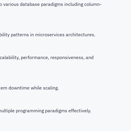
to various database paradigms including column-
lity patterns in microservices architectures.
alability, performance, responsiveness, and
stem downtime while scaling.
ultiple programming paradigms effectively.