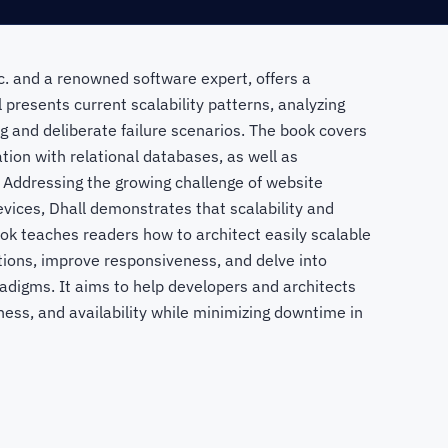
nc. and a renowned software expert, offers a
 presents current scalability patterns, analyzing
g and deliberate failure scenarios. The book covers
tion with relational databases, as well as
. Addressing the growing challenge of website
devices, Dhall demonstrates that scalability and
k teaches readers how to architect easily scalable
ptions, improve responsiveness, and delve into
adigms. It aims to help developers and architects
ness, and availability while minimizing downtime in