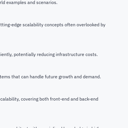
orld examples and scenarios.
utting-edge scalability concepts often overlooked by
iently, potentially reducing infrastructure costs.
ystems that can handle future growth and demand.
 scalability, covering both front-end and back-end