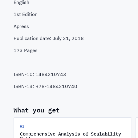
English
1st Edition
Apress
Publication date: July 21, 2018
173 Pages
ISBN-10: 1484210743
ISBN-13: 978-1484210740
What you get
01
Comprehensive Analysis of Scalability