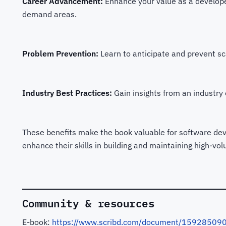
Career Advancement:
Enhance your value as a developer
demand areas.
Problem Prevention:
Learn to anticipate and prevent sca
Industry Best Practices:
Gain insights from an industry e
These benefits make the book valuable for software deve
enhance their skills in building and maintaining high-vo
Community & resources
E-book:
https://www.scribd.com/document/159285090