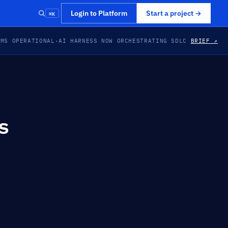
⌘K
Login to Platform
Start a project
→
EMS OPERATIONAL
·
AI HARNESS NOW ORCHESTRATING SDLC
BRIEF ↗
s