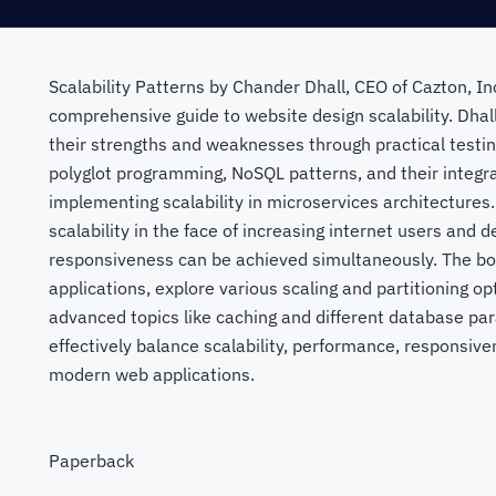
Scalability Patterns by Chander Dhall, CEO of Cazton, I
comprehensive guide to website design scalability. Dhall
their strengths and weaknesses through practical testin
polyglot programming, NoSQL patterns, and their integra
implementing scalability in microservices architectures
scalability in the face of increasing internet users and 
responsiveness can be achieved simultaneously. The boo
applications, explore various scaling and partitioning o
advanced topics like caching and different database par
effectively balance scalability, performance, responsive
modern web applications.
Paperback