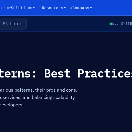
02
03
04
s
Solutions
Resources
Company
Platform
ALL SYST
terns: Best Practice
arious patterns, their pros and cons,
services, and balancing scalability
developers.