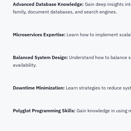
Advanced Database Knowledge:
Gain deep insights in
family, document databases, and search engines.
Microservices Expertise:
Learn how to implement scalabi
Balanced System Design:
Understand how to balance sc
availability.
Downtime Minimization:
Learn strategies to reduce sy
Polyglot Programming Skills:
Gain knowledge in using m