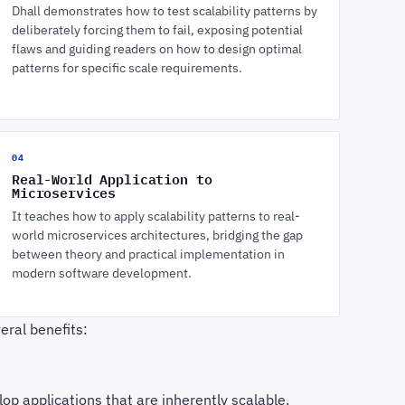
Dhall demonstrates how to test scalability patterns by
deliberately forcing them to fail, exposing potential
flaws and guiding readers on how to design optimal
patterns for specific scale requirements.
04
Real-World Application to
Microservices
It teaches how to apply scalability patterns to real-
world microservices architectures, bridging the gap
between theory and practical implementation in
modern software development.
eral benefits:
op applications that are inherently scalable.