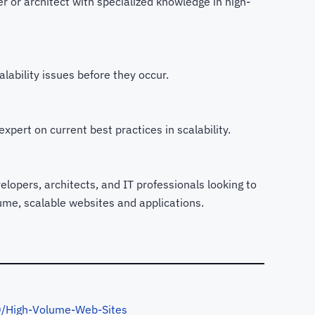
 or architect with specialized knowledge in high-
lability issues before they occur.
xpert on current best practices in scalability.
lopers, architects, and IT professionals looking to
lume, scalable websites and applications.
/High-Volume-Web-Sites