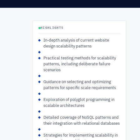
HIGHLIGHTS
In-depth analysis of current website
design scalability patterns
Practical testing methods for scalability
patterns, including deliberate failure
scenarios
Guidance on selecting and optimizing
patterns for specific scale requirements
Exploration of polyglot programming in
scalable architectures
Detailed coverage of NoSQL patterns and
their integration with relational databases
Strategies for implementing scalability in