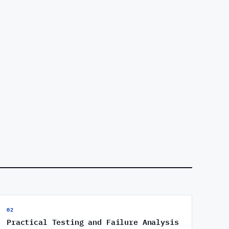
02
Practical Testing and Failure Analysis