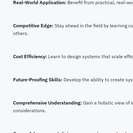
Real-World Application:
Benefit from practical, real-w
Competitive Edge:
Stay ahead in the field by learning c
others.
Cost Efficiency:
Learn to design systems that scale effic
Future-Proofing Skills:
Develop the ability to create s
Comprehensive Understanding:
Gain a holistic view of
considerations.