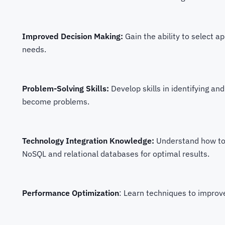
Improved Decision Making:
Gain the ability to select ap
needs.
Problem-Solving Skills:
Develop skills in identifying an
become problems.
Technology Integration Knowledge:
Understand how to e
NoSQL and relational databases for optimal results.
Performance Optimization
: Learn techniques to improv