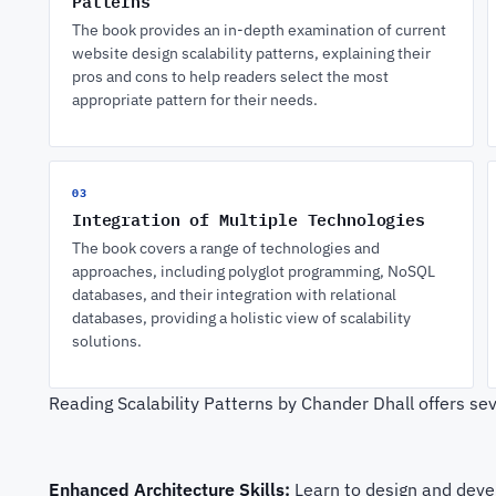
Patterns
The book provides an in-depth examination of current
website design scalability patterns, explaining their
pros and cons to help readers select the most
appropriate pattern for their needs.
03
Integration of Multiple Technologies
The book covers a range of technologies and
approaches, including polyglot programming, NoSQL
databases, and their integration with relational
databases, providing a holistic view of scalability
solutions.
Reading Scalability Patterns by Chander Dhall offers sev
Enhanced Architecture Skills:
Learn to design and devel