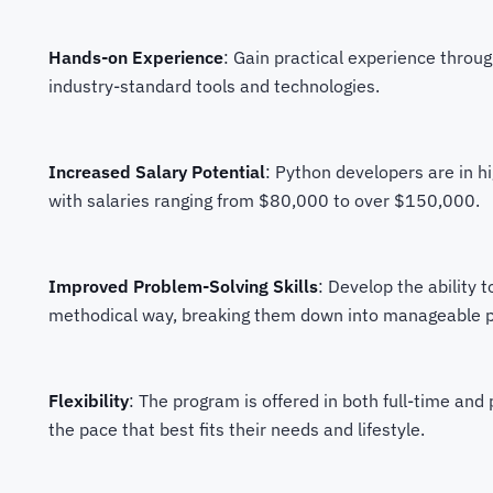
Hands-on Experience
: Gain practical experience throug
industry-standard tools and technologies.
Increased Salary Potential
: Python developers are in 
with salaries ranging from $80,000 to over $150,000.
Improved Problem-Solving Skills
: Develop the ability 
methodical way, breaking them down into manageable par
Flexibility
: The program is offered in both full-time and
the pace that best fits their needs and lifestyle.