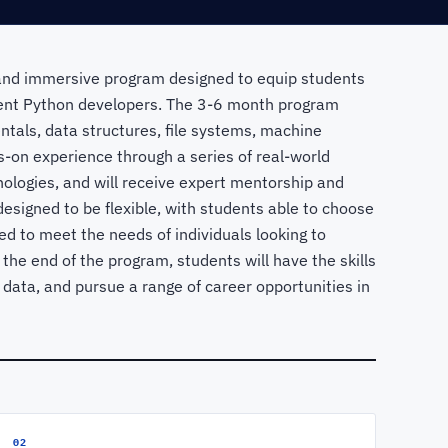
nd immersive program designed to equip students
ient Python developers. The 3-6 month program
ntals, data structures, file systems, machine
-on experience through a series of real-world
nologies, and will receive expert mentorship and
esigned to be flexible, with students able to choose
ed to meet the needs of individuals looking to
By the end of the program, students will have the skills
 data, and pursue a range of career opportunities in
02