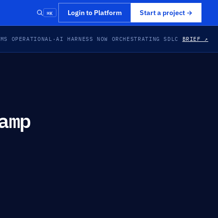
⌘K
Login to Platform
Start a project
→
EMS OPERATIONAL
·
AI HARNESS NOW ORCHESTRATING SDLC
BRIEF ↗
amp