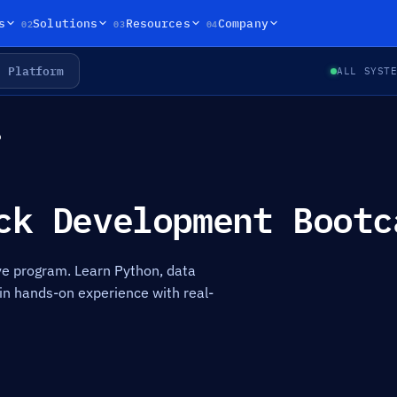
02
03
04
s
Solutions
Resources
Company
Platform
ALL SYST
p
ck Development Bootc
 program. Learn Python, data
in hands-on experience with real-