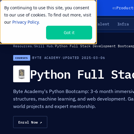
By continuing to use this site, you consent
01
Product
to our use of cookies. To find out more, visit
our
Privacy Policy.
Agents
Delivery
Talent
Infra
LIVE PRIMITIVES
Got it
Resources
/
Skill Hub
/
Python Full Stack Development Bootcam
·
BYTE ACADEMY
·
UPDATED 2025-03-06
COURSES
Python Full Sta
Byte Academy's Python Bootcamp: 3-6 month immersive
structures, machine learning, and web development. Ga
world projects and expert mentorship.
Enrol Now ↗