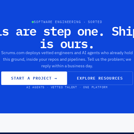
SOFTWARE ENGINEERING · SORTED
ls are step one. Shi
is ours.
Scrums.com deploys vetted engineers and AI agents who already hold
this ground, inside your repos and pipelines. Tell us the problem; we
reply within a business day.
START A PROJECT
→
EXPLORE RESOURCES
AI AGENTS · VETTED TALENT · ONE PLATFORM