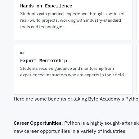
Hands-on Experience
Students gain practical experience through a series of
real-world projects, working with industry-standard
tools and technologies.
03
Expert Mentorship
Students receive guidance and mentorship from
experienced instructors who are experts in their field.
Here are some benefits of taking Byte Academy's Pyth
Career Opportunities
: Python is a highly sought-after 
new career opportunities in a variety of industries.