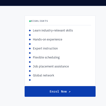
HIGHLIGHTS
Learn industry-relevant skills
Hands-on experience
Expert instruction
Flexible scheduling
Job placement assistance
Global network
Enrol Now ↗