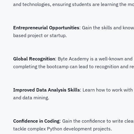
and technologies, ensuring students are learning the mos
Entrepreneurial Opportunities
: Gain the skills and kn
based project or startup.
Global Recognition
: Byte Academy is a well-known and r
completing the bootcamp can lead to recognition and r
Improved Data Analysis Skills
: Learn how to work with 
and data mining.
Confidence in Coding
: Gain the confidence to write cle
tackle complex Python development projects.