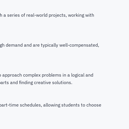
h a series of real-world projects, working with
high demand and are typically well-compensated,
to approach complex problems in a logical and
ts and finding creative solutions.
 part-time schedules, allowing students to choose