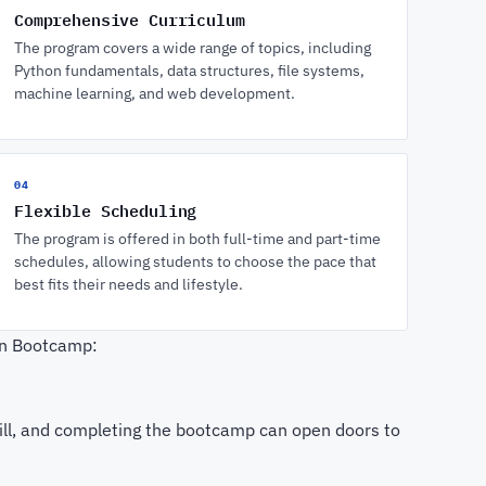
Comprehensive Curriculum
The program covers a wide range of topics, including
Python fundamentals, data structures, file systems,
machine learning, and web development.
04
Flexible Scheduling
The program is offered in both full-time and part-time
schedules, allowing students to choose the pace that
best fits their needs and lifestyle.
on Bootcamp:
skill, and completing the bootcamp can open doors to