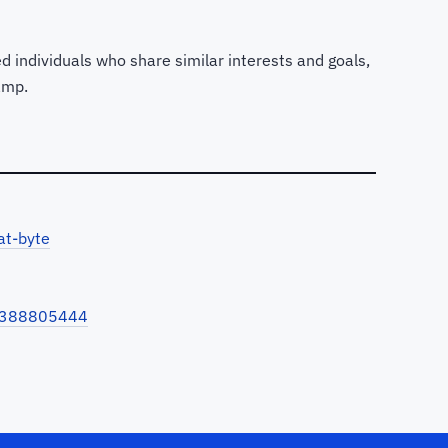
d individuals who share similar interests and goals,
amp.
at-byte
-8388805444