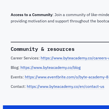
Access to a Community
: Join a community of like-minde
providing motivation and support throughout the bootc
Community & resources
Career Services:
https://www.byteacademy.co/careers-
Blog:
https://www.byteacademy.co/blog
Events:
https://www.eventbrite.com/o/byte-academy
Contact:
https://www.byteacademy.co/en/contact-us