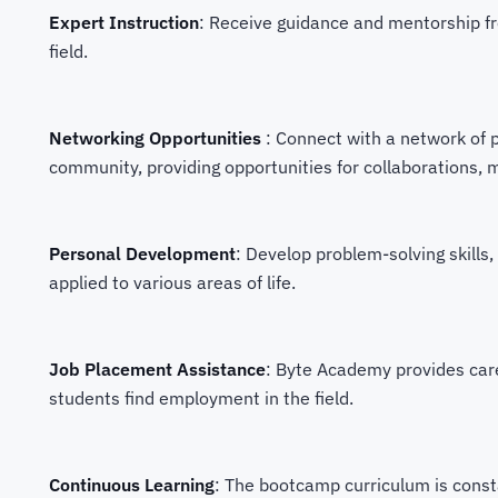
Expert Instruction
: Receive guidance and mentorship fr
field.
Networking Opportunities
: Connect with a network of 
community, providing opportunities for collaborations, 
Personal Development
: Develop problem-solving skills, 
applied to various areas of life.
Job Placement Assistance
: Byte Academy provides car
students find employment in the field.
Continuous Learning
: The bootcamp curriculum is consta