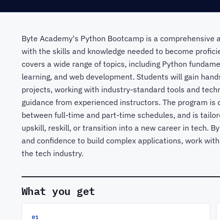
Byte Academy's Python Bootcamp is a comprehensive a
with the skills and knowledge needed to become profic
covers a wide range of topics, including Python fundame
learning, and web development. Students will gain hands
projects, working with industry-standard tools and tech
guidance from experienced instructors. The program is d
between full-time and part-time schedules, and is tailor
upskill, reskill, or transition into a new career in tech. 
and confidence to build complex applications, work with
the tech industry.
What you get
01