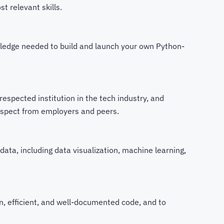
t relevant skills.
owledge needed to build and launch your own Python-
espected institution in the tech industry, and
espect from employers and peers.
data, including data visualization, machine learning,
an, efficient, and well-documented code, and to