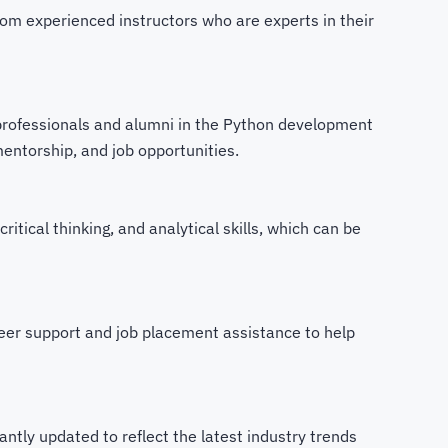
om experienced instructors who are experts in their
professionals and alumni in the Python development
mentorship, and job opportunities.
critical thinking, and analytical skills, which can be
eer support and job placement assistance to help
ntly updated to reflect the latest industry trends