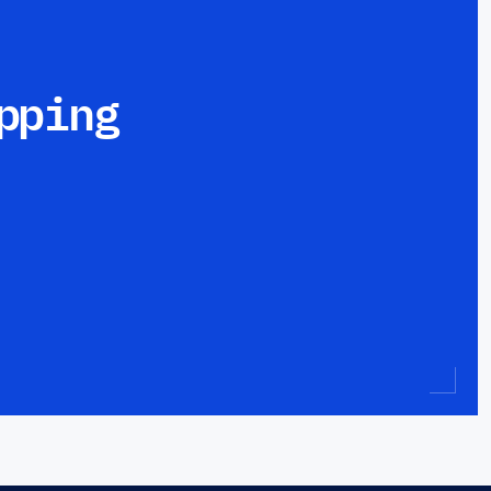
pping