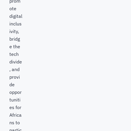
prom
ote
digital
inclus
ivity,
bridg
e the
tech
divide
, and
provi
de
oppor
tuniti
es for
Africa
ns to
partic