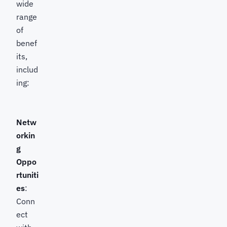
wide
range
of
benef
its,
includ
ing:
Netw
orkin
g
Oppo
rtuniti
es
:
Conn
ect