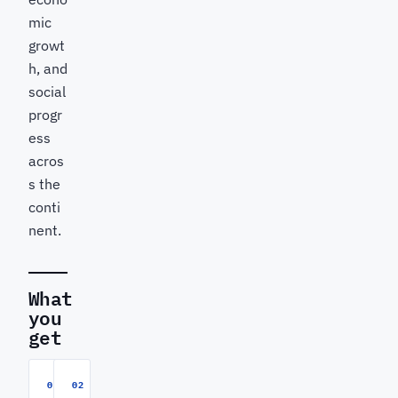
mic
growt
h, and
social
progr
ess
acros
s the
conti
nent.
What
you
get
01
02