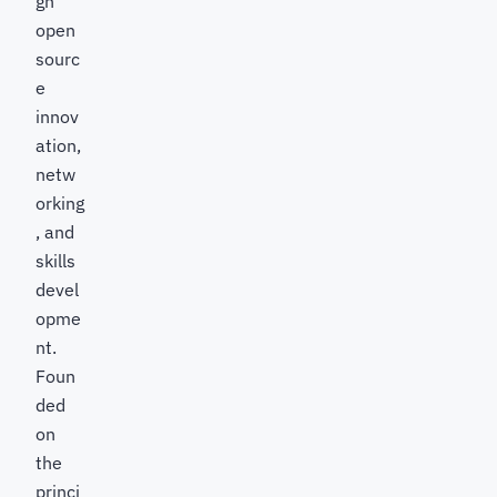
gh
open
sourc
e
innov
ation,
netw
orking
, and
skills
devel
opme
nt.
Foun
ded
on
the
princi