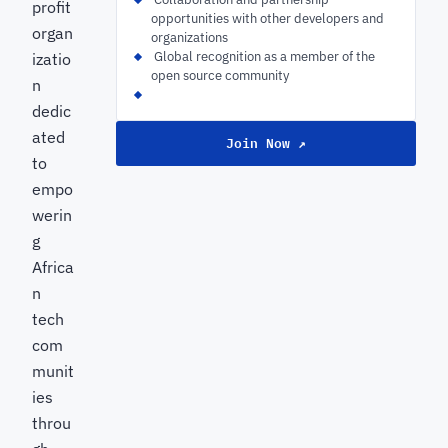
profit
opportunities with other developers and
organ
organizations
‍ Global recognition as a member of the
izatio
open source community
n
dedic
ated
Join Now ↗
to
empo
werin
g
Africa
n
tech
com
munit
ies
throu