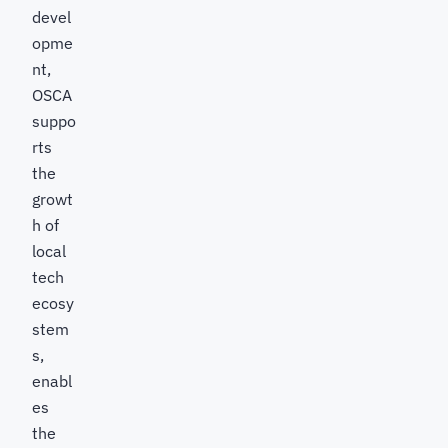
devel
opme
nt,
OSCA
suppo
rts
the
growt
h of
local
tech
ecosy
stem
s,
enabl
es
the