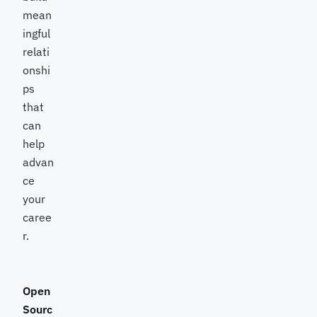
mean
ingful
relati
onshi
ps
that
can
help
advan
ce
your
caree
r.
Open
Sourc