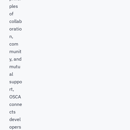
ples
of
collab
oratio
n,
com
munit
y, and
mutu
al
suppo
rt,
OSCA
conne
cts
devel
opers