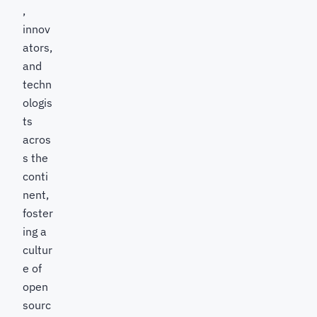
,
innov
ators,
and
techn
ologis
ts
acros
s the
conti
nent,
foster
ing a
cultur
e of
open
sourc