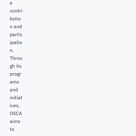
e
contri
butio
n and
partic
ipatio
n.
Throu
gh its
progr
ams
and
initiat
ives,
OSCA
aims
to