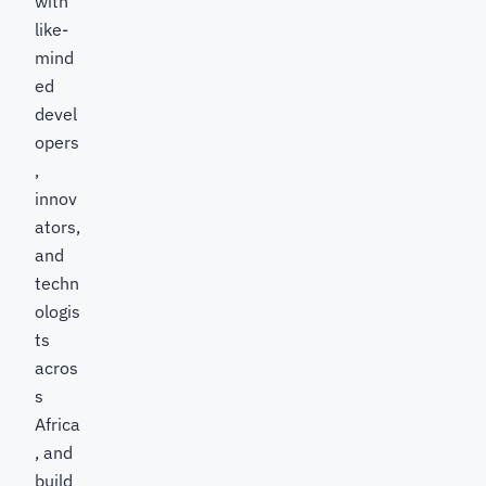
with
like-
mind
ed
devel
opers
,
innov
ators,
and
techn
ologis
ts
acros
s
Africa
, and
build