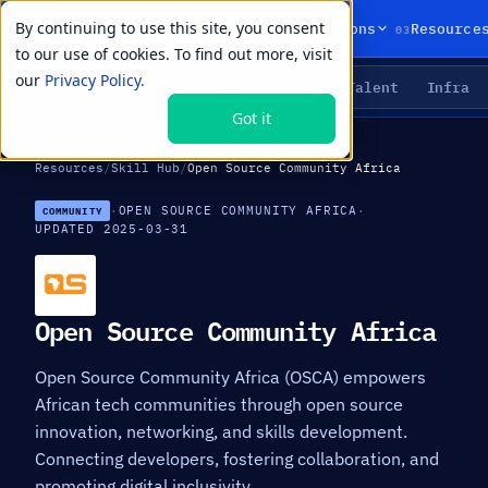
By continuing to use this site, you consent
01
02
03
Products
Solutions
Resource
to our use of cookies. To find out more, visit
our
Privacy Policy.
Agents
Delivery
Talent
Infra
LIVE PRIMITIVES
Got it
Resources
/
Skill Hub
/
Open Source Community Africa
·
OPEN SOURCE COMMUNITY AFRICA
·
COMMUNITY
UPDATED 2025-03-31
Open Source Community Africa
Open Source Community Africa (OSCA) empowers
African tech communities through open source
innovation, networking, and skills development.
Connecting developers, fostering collaboration, and
promoting digital inclusivity.