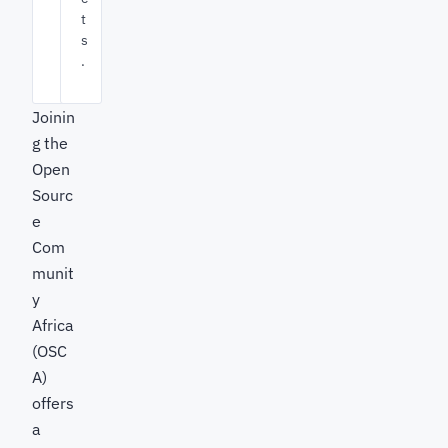
t
s
.
Joinin
g the
Open
Sourc
e
Com
munit
y
Africa
(OSC
A)
offers
a