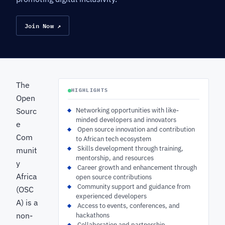
Join Now ↗
The
HIGHLIGHTS
Open
Sourc
Networking opportunities with like-
minded developers and innovators
e
‍ Open source innovation and contribution
Com
to African tech ecosystem
‍ Skills development through training,
munit
mentorship, and resources
y
‍ Career growth and enhancement through
Africa
open source contributions
‍ Community support and guidance from
(OSC
experienced developers
A) is a
‍ Access to events, conferences, and
non-
hackathons
‍ Collaboration and partnership