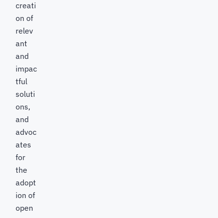
creati
on of
relev
ant
and
impac
tful
soluti
ons,
and
advoc
ates
for
the
adopt
ion of
open