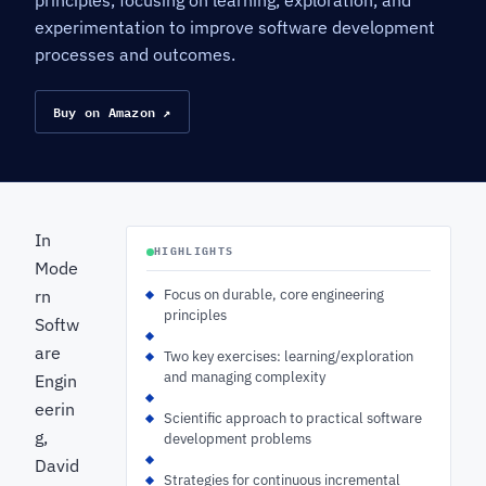
principles, focusing on learning, exploration, and
experimentation to improve software development
processes and outcomes.
Buy on Amazon ↗
In
HIGHLIGHTS
Mode
rn
Focus on durable, core engineering
principles
Softw
are
Two key exercises: learning/exploration
and managing complexity
Engin
eerin
Scientific approach to practical software
g,
development problems
David
Strategies for continuous incremental