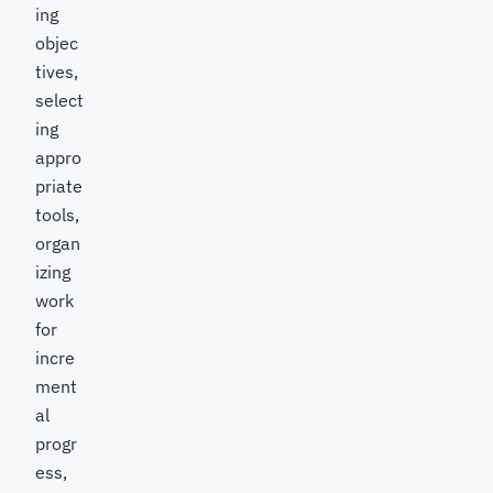
ing
objec
tives,
select
ing
appro
priate
tools,
organ
izing
work
for
incre
ment
al
progr
ess,