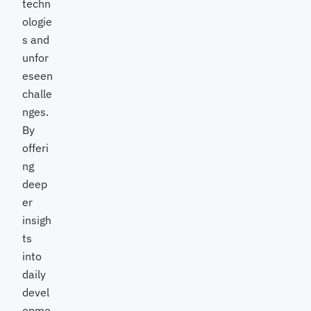
techn
ologie
s and
unfor
eseen
challe
nges.
By
offeri
ng
deep
er
insigh
ts
into
daily
devel
opme