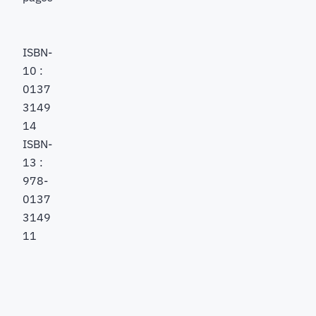
ISBN-
10 :
0137
3149
14
ISBN-
13 :
978-
0137
3149
11