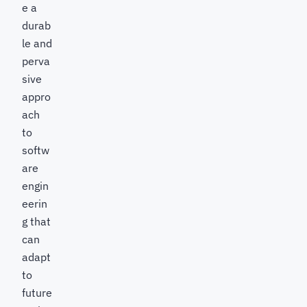
e a
durab
le and
perva
sive
appro
ach
to
softw
are
engin
eerin
g that
can
adapt
to
future