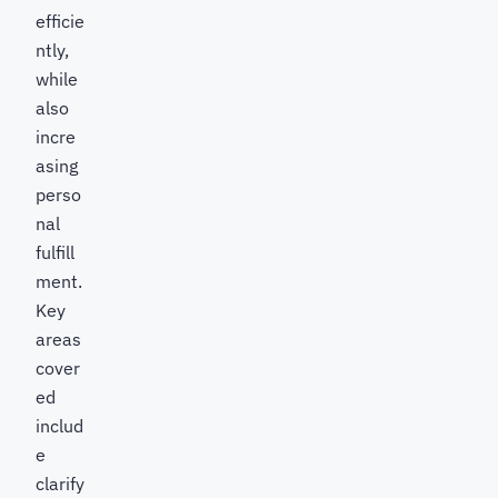
efficie
ntly,
while
also
incre
asing
perso
nal
fulfill
ment.
Key
areas
cover
ed
includ
e
clarify