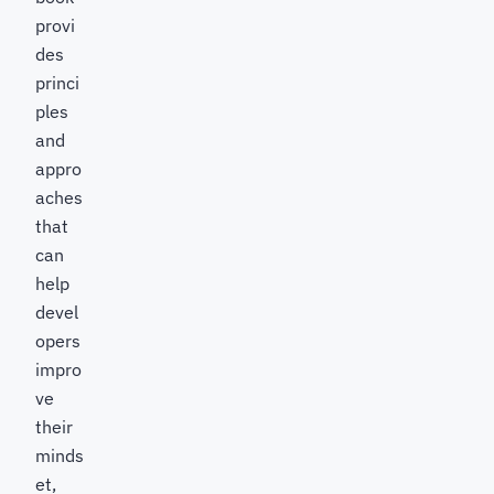
provi
des
princi
ples
and
appro
aches
that
can
help
devel
opers
impro
ve
their
minds
et,