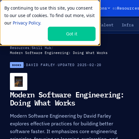
By continuing to use this site, you consent
01
02
03
Products
Solutions
Resource
to our use of cookies. To find out more, visit
our
Privacy Policy.
Agents
Delivery
Talent
Infra
LIVE PRIMITIVES
Got it
Resources
/
Skill Hub
/
Modern Software Engineering: Doing What Works
·
DAVID FARLEY
·
UPDATED 2025-02-20
BOOKS
Modern Software Engineering:
Doing What Works
Modern Software Engineering by David Farley
explores effective practices for building better
software faster. It emphasizes core engineering