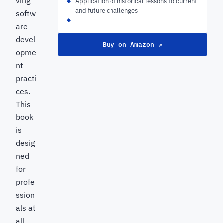
ving
Application of historical lessons to current
and future challenges
softw
are
devel
Buy on Amazon ↗
opme
nt
practi
ces.
This
book
is
desig
ned
for
profe
ssion
als at
all