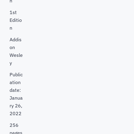
h
1st
Editio
n
Addis
on
Wesle
y
Public
ation
date:
Janua
ry 26,
2022
256
pages