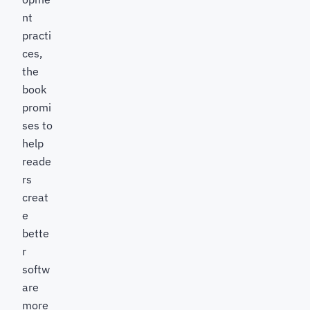
nt
practi
ces,
the
book
promi
ses to
help
reade
rs
creat
e
bette
r
softw
are
more