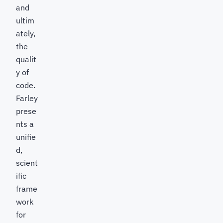
and
ultim
ately,
the
qualit
y of
code.
Farley
prese
nts a
unifie
d,
scient
ific
frame
work
for