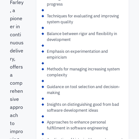
Farley
progress
, a
Techniques for evaluating and improving
pione
system quality
er in
Balance between rigor and flexibility in
conti
development
nuous
delive
Emphasis on experimentation and
empiricism
ry,
offers
Methods for managing increasing system
a
complexity
comp
Guidance on tool selection and decision-
rehen
making
sive
Insights on distinguishing good from bad
appro
software development ideas
ach
Approaches to enhance personal
to
fulfillment in software engineering
impro