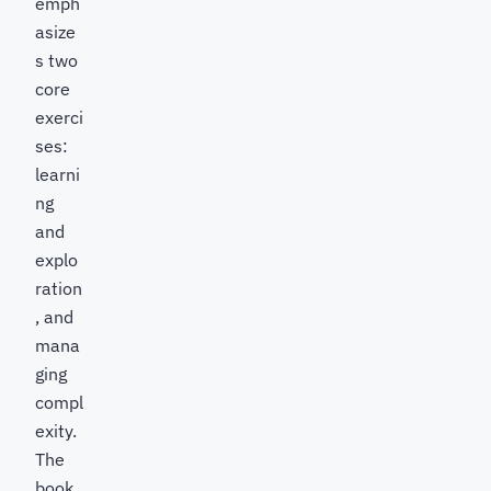
emph
asize
s two
core
exerci
ses:
learni
ng
and
explo
ration
, and
mana
ging
compl
exity.
The
book