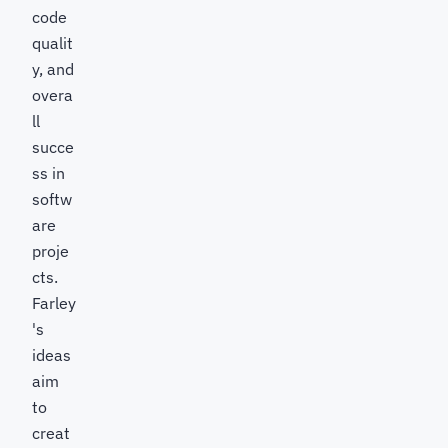
code
qualit
y, and
overa
ll
succe
ss in
softw
are
proje
cts.
Farley
's
ideas
aim
to
creat