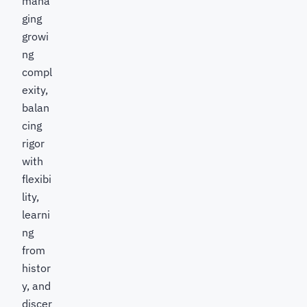
mana
ging
growi
ng
compl
exity,
balan
cing
rigor
with
flexibi
lity,
learni
ng
from
histor
y, and
discer