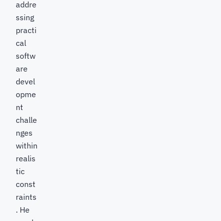
addre
ssing
practi
cal
softw
are
devel
opme
nt
challe
nges
within
realis
tic
const
raints
. He