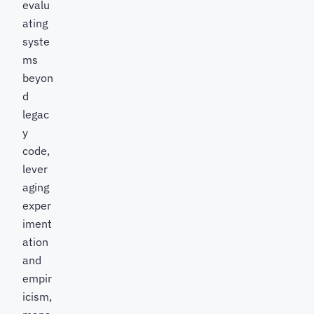
evalu
ating
syste
ms
beyon
d
legac
y
code,
lever
aging
exper
iment
ation
and
empir
icism,