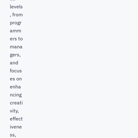
levels
, from
progr
amm
ers to
mana
gers,
and
focus
es on
enha
ncing
creati
vity,
effect
ivene
ss,