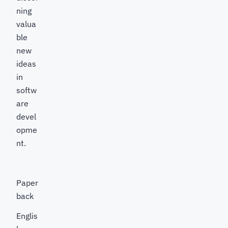
ning
valua
ble
new
ideas
in
softw
are
devel
opme
nt.
Paper
back
Englis