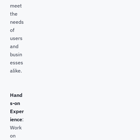
meet
the
needs
of
users
and
busin
esses
alike.
Hand
s-on
Exper
ience
:
Work
on