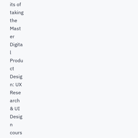
its of
taking
the
Mast
er
Digita
l
Produ
ct
Desig
n: UX
Rese
arch
& UI
Desig
n
cours