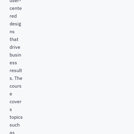
user-
cente
red
desig
ns
that
drive
busin
ess
result
s. The
cours
e
cover
s
topics
such
as