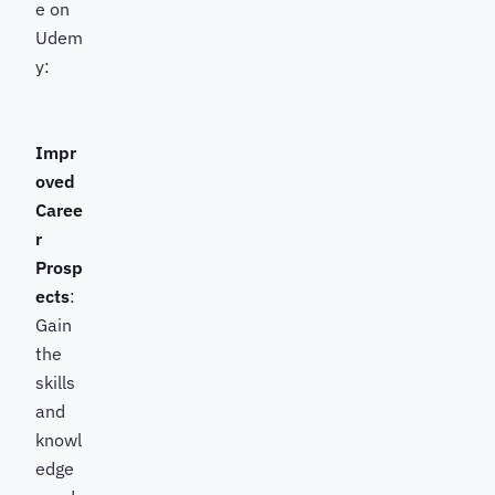
e on
Udem
y:
Impr
oved
Caree
r
Prosp
ects
:
Gain
the
skills
and
knowl
edge