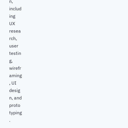
n,
includ
ing
UX
resea
rch,
user
testin
g,
wirefr
aming
, UI
desig
n, and
proto
typing
.