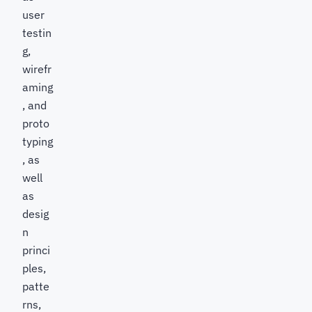
user
testin
g,
wirefr
aming
, and
proto
typing
, as
well
as
desig
n
princi
ples,
patte
rns,