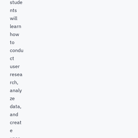
stude
nts
will
learn
how
to
condu
ct
user
resea
rch,
analy
ze
data,
and
creat
e