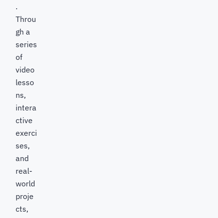
.
Throu
gh a
series
of
video
lesso
ns,
intera
ctive
exerci
ses,
and
real-
world
proje
cts,