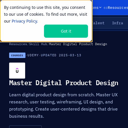
By continuing to use this site, you consent
01
02
03
Products
Solutions
Resource
to our use of cookies. To find out more, visit
our
Privacy Policy.
Agents
Delivery
Talent
Infra
LIVE PRIMITIVES
Got it
Resources
/
Skill Hub
/
Master Digital Product Design
·
UDEMY
·
UPDATED 2025-03-13
COURSES
Master Digital Product Design
Learn digital product design from scratch. Master UX
research, user testing, wireframing, UI design, and
prototyping. Create user-centered designs that drive
business results.