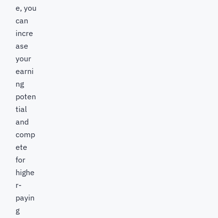
e, you
can
incre
ase
your
earni
ng
poten
tial
and
comp
ete
for
highe
r-
payin
g