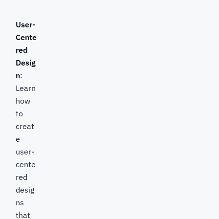
User-
Cente
red
Desig
n
:
Learn
how
to
creat
e
user-
cente
red
desig
ns
that