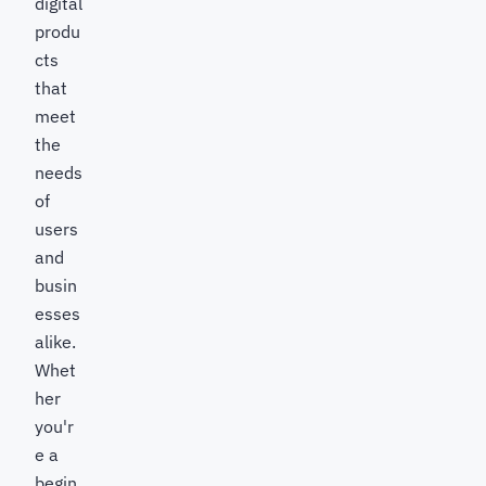
digital
produ
cts
that
meet
the
needs
of
users
and
busin
esses
alike.
Whet
her
you'r
e a
begin