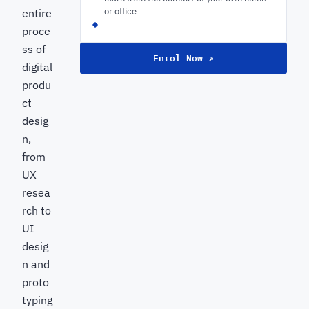
or office
entire
proce
ss of
Enrol Now ↗
digital
produ
ct
desig
n,
from
UX
resea
rch to
UI
desig
n and
proto
typing