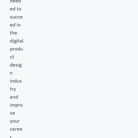
need
ed to
succe
ed in
the
digital
produ
ct
desig
n
indus
try
and
impro
ve
your
caree
r