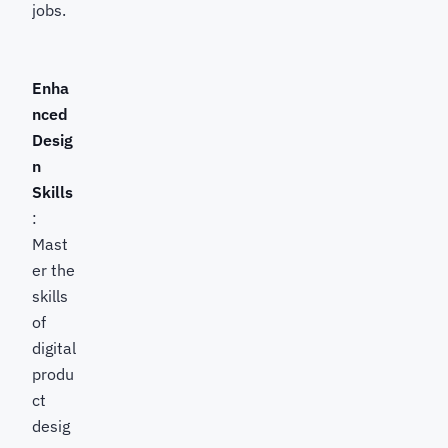
jobs.
Enha
nced
Desig
n
Skills
:
Mast
er the
skills
of
digital
produ
ct
desig