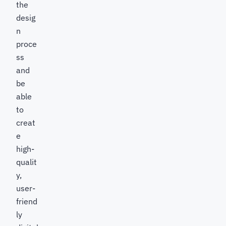
the
desig
n
proce
ss
and
be
able
to
creat
e
high-
qualit
y,
user-
friend
ly