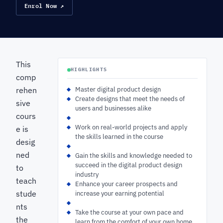
Enrol Now ↗
This
HIGHLIGHTS
comp
rehen
Master digital product design
Create designs that meet the needs of
sive
users and businesses alike
cours
Work on real-world projects and apply
e is
the skills learned in the course
desig
ned
Gain the skills and knowledge needed to
succeed in the digital product design
to
industry
teach
Enhance your career prospects and
stude
increase your earning potential
nts
Take the course at your own pace and
the
learn from the comfort of your own home