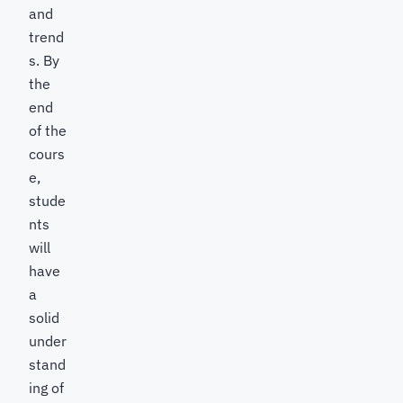
and
trend
s. By
the
end
of the
cours
e,
stude
nts
will
have
a
solid
under
stand
ing of