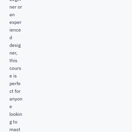
ner or
an
exper
ience
d
desig
ner,
this
cours
e is
perfe
ct for
anyon
e
lookin
g to
mast