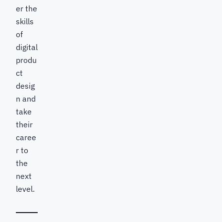
er the
skills
of
digital
produ
ct
desig
n and
take
their
caree
r to
the
next
level.