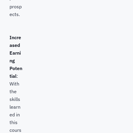
prosp
ects.
Incre
ased
Earni
ng
Poten
tial
:
With
the
skills
learn
ed in
this
cours