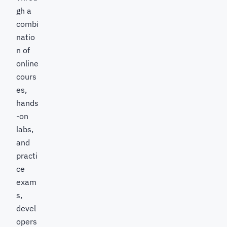
gh a
combi
natio
n of
online
cours
es,
hands
-on
labs,
and
practi
ce
exam
s,
devel
opers