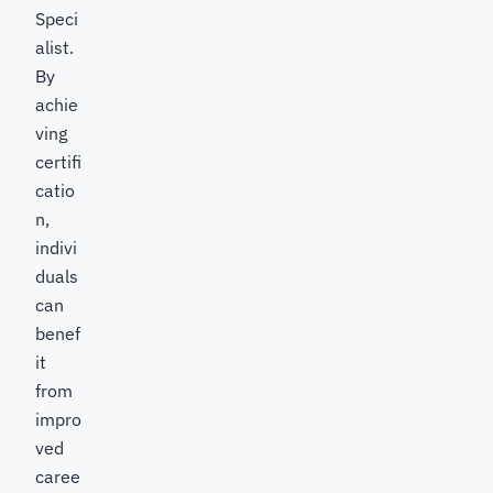
Speci
alist.
By
achie
ving
certifi
catio
n,
indivi
duals
can
benef
it
from
impro
ved
caree