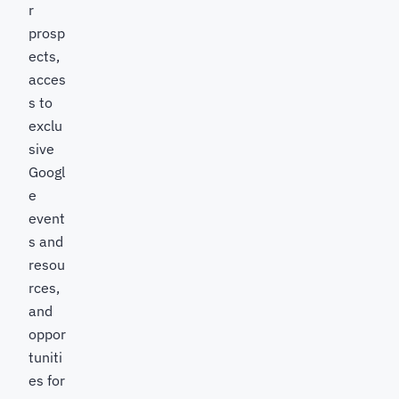
r
prosp
ects,
acces
s to
exclu
sive
Googl
e
event
s and
resou
rces,
and
oppor
tuniti
es for