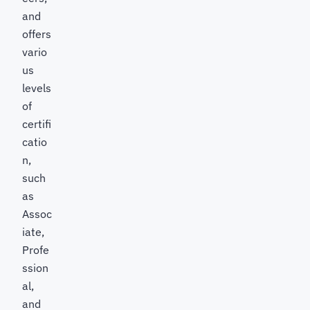
and
offers
vario
us
levels
of
certifi
catio
n,
such
as
Assoc
iate,
Profe
ssion
al,
and