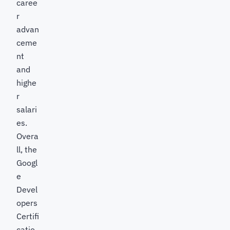
caree
r
advan
ceme
nt
and
highe
r
salari
es.
Overa
ll, the
Googl
e
Devel
opers
Certifi
catio