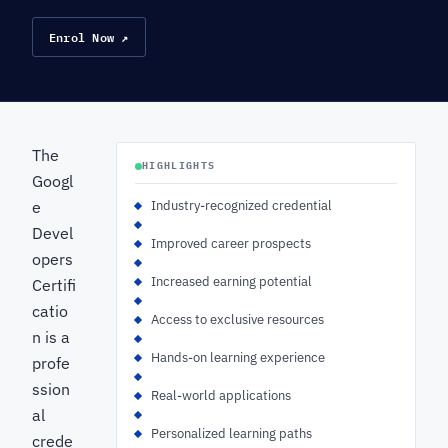
Enrol Now ↗
The
HIGHLIGHTS
Googl
e
Industry-recognized credential
Devel
Improved career prospects
opers
Increased earning potential
Certifi
catio
Access to exclusive resources
n is a
Hands-on learning experience
profe
ssion
Real-world applications
al
Personalized learning paths
crede