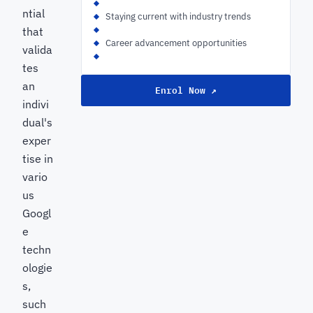
ntial
Staying current with industry trends
that
Career advancement opportunities
valida
tes
an
Enrol Now ↗
indivi
dual's
exper
tise in
vario
us
Googl
e
techn
ologie
s,
such