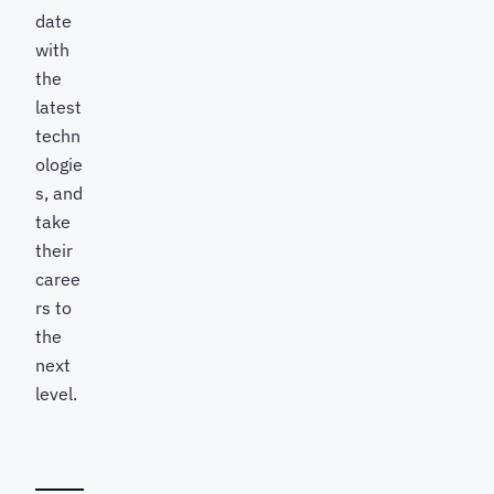
date
with
the
latest
techn
ologie
s, and
take
their
caree
rs to
the
next
level.