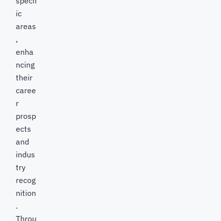
specif
ic
areas
,
enha
ncing
their
caree
r
prosp
ects
and
indus
try
recog
nition
.
Throu