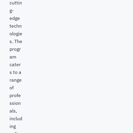
cuttin
g-
edge
techn
ologie
s. The
progr
am
cater
s to a
range
of
profe
ssion
als,
includ
ing