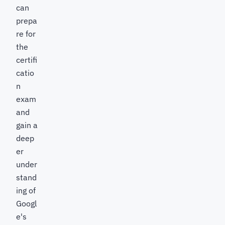
can
prepa
re for
the
certifi
catio
n
exam
and
gain a
deep
er
under
stand
ing of
Googl
e's