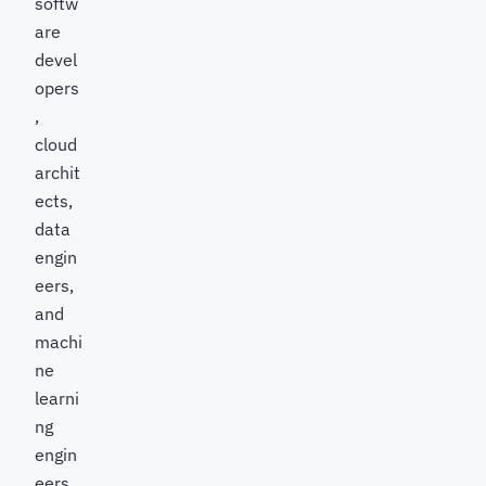
softw
are
devel
opers
,
cloud
archit
ects,
data
engin
eers,
and
machi
ne
learni
ng
engin
eers,