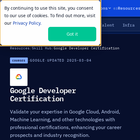
By continuing to use this site, you consent
01
02
03
Products
Solutions
Resource
to our use of cookies. To find out more, visit
our
Privacy Policy.
Agents
Delivery
Talent
Infra
LIVE PRIMITIVES
Got it
Resources
/
Skill Hub
/
Google Developer Certification
·
GOOGLE
·
UPDATED 2025-03-04
COURSES
Google Developer
Certification
Validate your expertise in Google Cloud, Android,
Machine Learning, and other technologies with
professional certifications, enhancing your career
prospects and industry recognition.