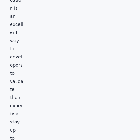
n is
an
excell
ent
way
for
devel
opers
to
valida
te
their
exper
tise,
stay
up-
to-