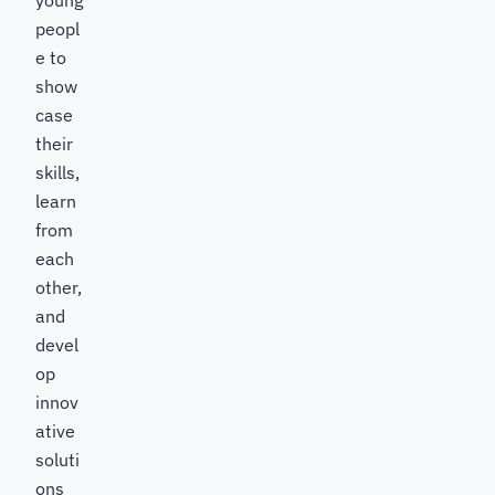
young
peopl
e to
show
case
their
skills,
learn
from
each
other,
and
devel
op
innov
ative
soluti
ons