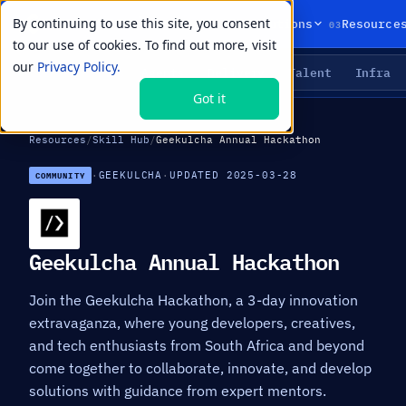
By continuing to use this site, you consent
01
02
03
Products
Solutions
Resource
to our use of cookies. To find out more, visit
our
Privacy Policy.
Agents
Delivery
Talent
Infra
LIVE PRIMITIVES
Got it
Resources
/
Skill Hub
/
Geekulcha Annual Hackathon
·
GEEKULCHA
·
UPDATED 2025-03-28
COMMUNITY
Geekulcha Annual Hackathon
Join the Geekulcha Hackathon, a 3-day innovation
extravaganza, where young developers, creatives,
and tech enthusiasts from South Africa and beyond
come together to collaborate, innovate, and develop
solutions with guidance from expert mentors.