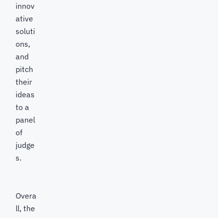
innov
ative
soluti
ons,
and
pitch
their
ideas
to a
panel
of
judge
s.
Overa
ll, the