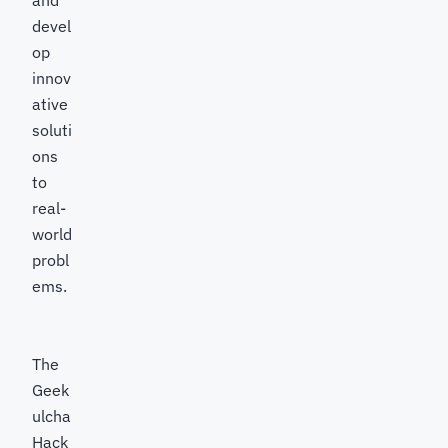
and
devel
op
innov
ative
soluti
ons
to
real-
world
probl
ems.
The
Geek
ulcha
Hack