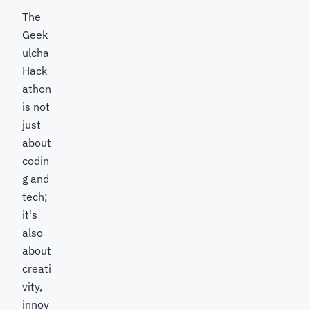
The
Geek
ulcha
Hack
athon
is not
just
about
codin
g and
tech;
it's
also
about
creati
vity,
innov