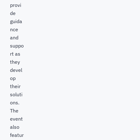
provi
de
guida
nce
and
suppo
rt as
they
devel
op
their
soluti
ons.
The
event
also
featur