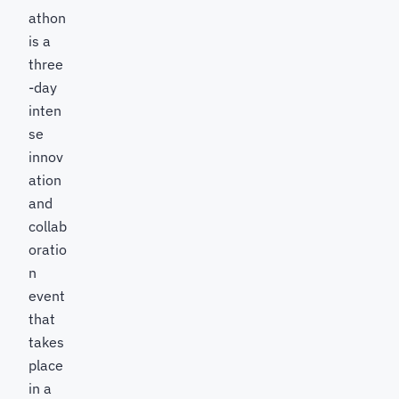
athon
is a
three
-day
inten
se
innov
ation
and
collab
oratio
n
event
that
takes
place
in a