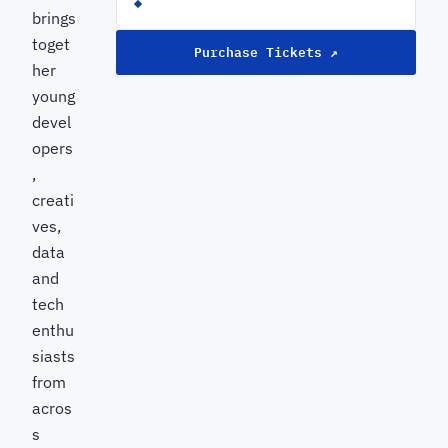
brings
toget
Purchase Tickets ↗
her
young
devel
opers
,
creati
ves,
data
and
tech
enthu
siasts
from
acros
s