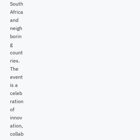
South
Africa
and
neigh
borin
g
count
ries.
The
event
is a
celeb
ration
of
innov
ation,
collab