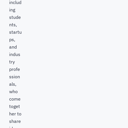
includ
ing
stude
nts,
startu
ps,
and
indus
try
profe
ssion
als,
who
come
toget
her to
share