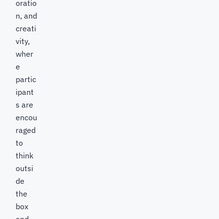
oratio
n, and
creati
vity,
wher
e
partic
ipant
s are
encou
raged
to
think
outsi
de
the
box