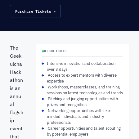
Purchase Tickets ↗
The
HIGHLIGHTS
Geek
ulcha
Intensive innovation and collaboration
over 3 days
Hack
‍ Access to expert mentors with diverse
athon
expertise
‍ Workshops, masterclasses, and training
is an
sessions on latest technologies and trends
annu
‍ Pitching and judging opportunities with
al
prizes and recognition
‍ Networking opportunities with like-
flagsh
minded individuals and industry
ip
professionals
event
‍ Career opportunities and talent scouting
by potential employers
that