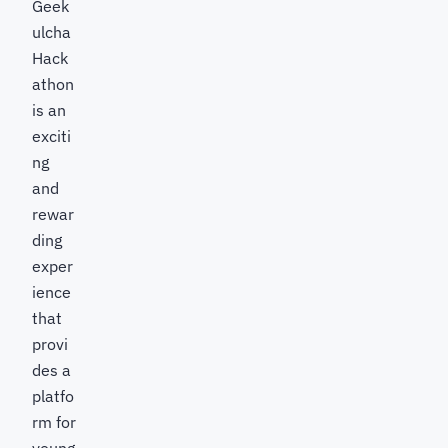
Geek
ulcha
Hack
athon
is an
exciti
ng
and
rewar
ding
exper
ience
that
provi
des a
platfo
rm for