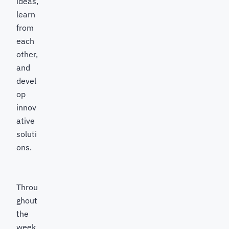
ideas,
learn
from
each
other,
and
devel
op
innov
ative
soluti
ons.
Throu
ghout
the
week