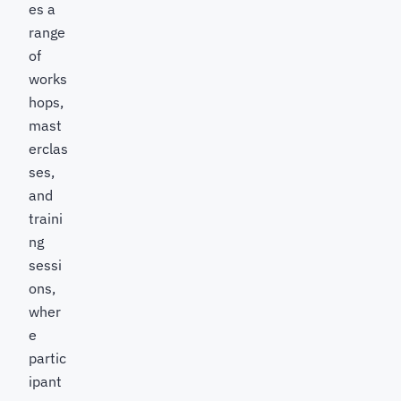
es a
range
of
works
hops,
mast
erclas
ses,
and
traini
ng
sessi
ons,
wher
e
partic
ipant