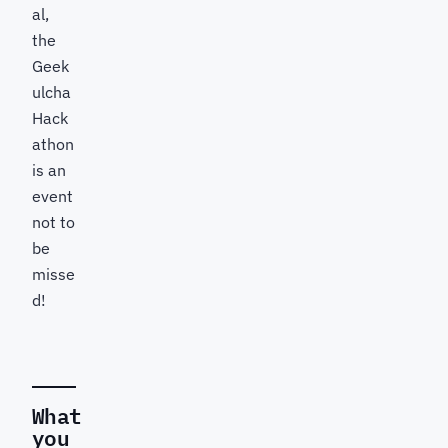
al,
the
Geek
ulcha
Hack
athon
is an
event
not to
be
misse
d!
What
you