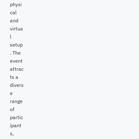
physi
cal
and
virtua
l
setup
. The
event
attrac
ts a
divers
e
range
of
partic
ipant
s,