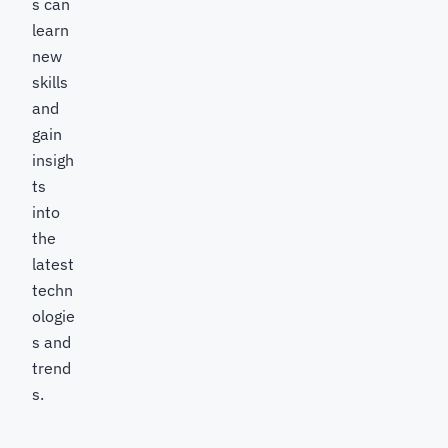
s can
learn
new
skills
and
gain
insigh
ts
into
the
latest
techn
ologie
s and
trend
s.