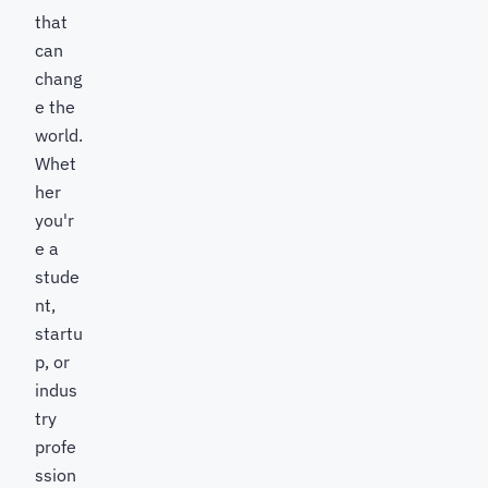
that
can
chang
e the
world.
Whet
her
you'r
e a
stude
nt,
startu
p, or
indus
try
profe
ssion