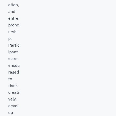
ation,
and
entre
prene
urshi
p.
Partic
ipant
s are
encou
raged
to
think
creati
vely,
devel
op