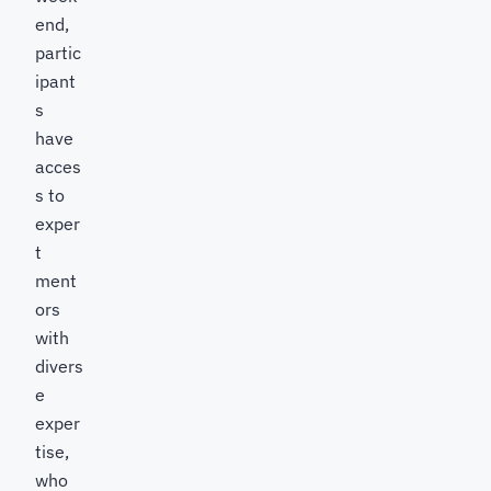
end,
partic
ipant
s
have
acces
s to
exper
t
ment
ors
with
divers
e
exper
tise,
who