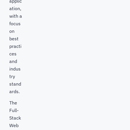
applic
ation,
with a
focus
on
best
practi
ces
and
indus
try
stand
ards.
The
Full-
Stack
Web