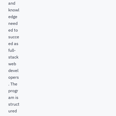
and
knowl
edge
need
ed to
succe
ed as
full-
stack
web
devel
opers
. The
progr
am is
struct
ured