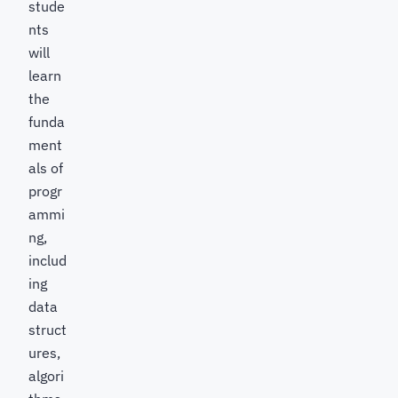
stude
nts
will
learn
the
funda
ment
als of
progr
ammi
ng,
includ
ing
data
struct
ures,
algori