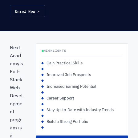
Enrol Now ↗
Next
HIGHLIGHTS
Acad
emy's
Gain Practical Skills
Full-
Improved Job Prospects
Stack
Increased Earning Potential
Web
Devel
Career Support
opme
Stay Up-to-Date with Industry Trends
nt
progr
Build a Strong Portfolio
am is
a