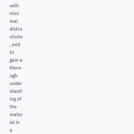
with
mini
mal
distra
ctions
, and
to
gain a
thoro
ugh
under
stand
ing of
the
mater
ial in
a