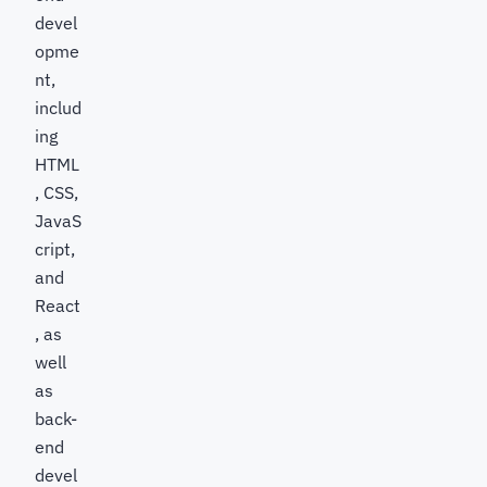
devel
opme
nt,
includ
ing
HTML
, CSS,
JavaS
cript,
and
React
, as
well
as
back-
end
devel