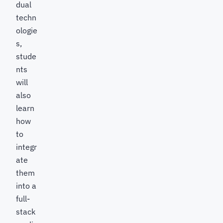
dual
techn
ologie
s,
stude
nts
will
also
learn
how
to
integr
ate
them
into a
full-
stack