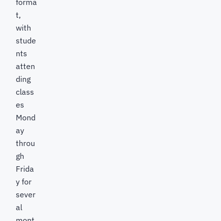
forma
t,
with
stude
nts
atten
ding
class
es
Mond
ay
throu
gh
Frida
y for
sever
al
mont