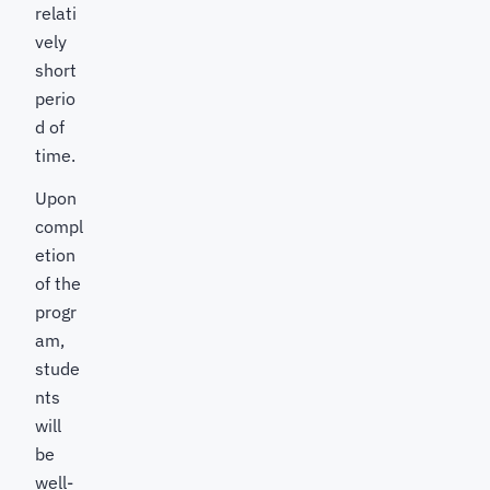
relati
vely
short
perio
d of
time.
Upon
compl
etion
of the
progr
am,
stude
nts
will
be
well-