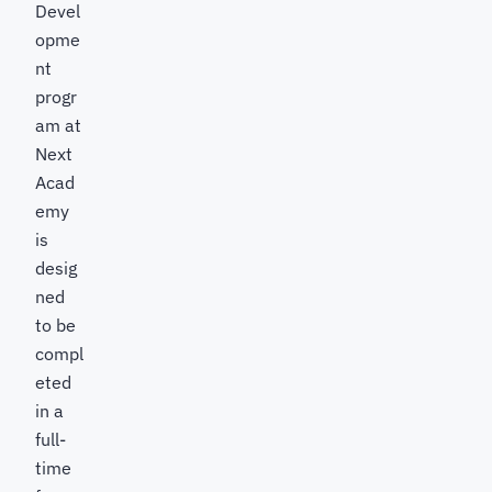
Devel
opme
nt
progr
am at
Next
Acad
emy
is
desig
ned
to be
compl
eted
in a
full-
time