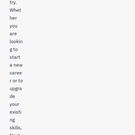
try.
Whet
her
you
are
lookin
g to
start
a new
caree
r or to
upgra
de
your
existi
ng
skills,