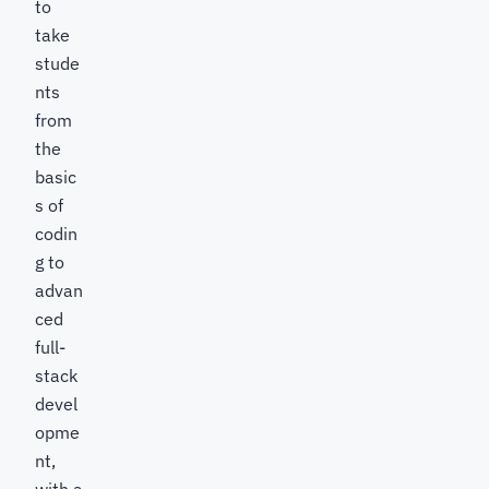
to
take
stude
nts
from
the
basic
s of
codin
g to
advan
ced
full-
stack
devel
opme
nt,