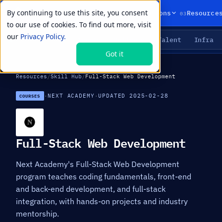
By continuing to use this site, you consent
01
02
03
Products
Solutions
Resource
to our use of cookies. To find out more, visit
our
Privacy Policy.
Agents
Delivery
Talent
Infra
LIVE PRIMITIVES
Got it
Resources
/
Skill Hub
/
Full-Stack Web Development
·
NEXT ACADEMY
·
UPDATED 2025-02-28
COURSES
Full-Stack Web Development
Next Academy's Full-Stack Web Development
program teaches coding fundamentals, front-end
and back-end development, and full-stack
integration, with hands-on projects and industry
mentorship.