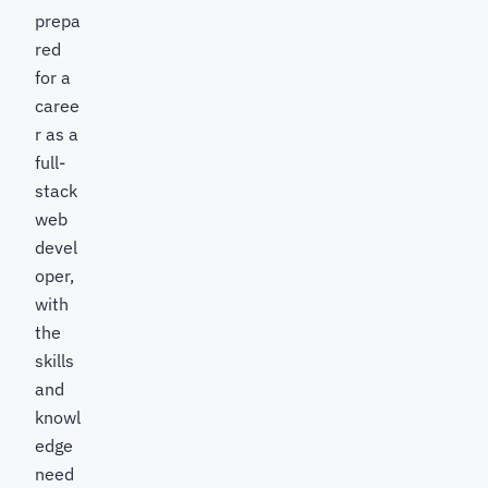
prepa
red
for a
caree
r as a
full-
stack
web
devel
oper,
with
the
skills
and
knowl
edge
need