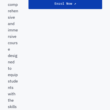
Enrol Now ↗
comp
rehen
sive
and
imme
rsive
cours
e
desig
ned
to
equip
stude
nts
with
the
skills