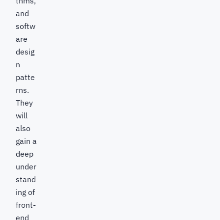
thms,
and
softw
are
desig
n
patte
rns.
They
will
also
gain a
deep
under
stand
ing of
front-
end