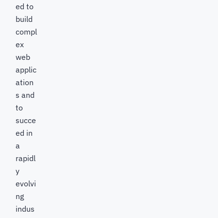
ed to
build
compl
ex
web
applic
ation
s and
to
succe
ed in
a
rapidl
y
evolvi
ng
indus