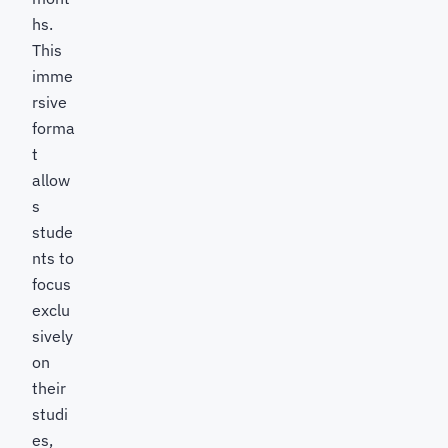
hs.
This
imme
rsive
forma
t
allow
s
stude
nts to
focus
exclu
sively
on
their
studi
es,