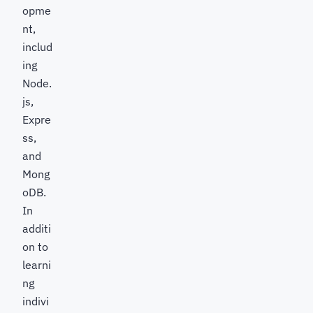
opme
nt,
includ
ing
Node.
js,
Expre
ss,
and
Mong
oDB.
In
additi
on to
learni
ng
indivi