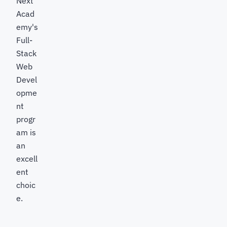
Next
Acad
emy's
Full-
Stack
Web
Devel
opme
nt
progr
am is
an
excell
ent
choic
e.