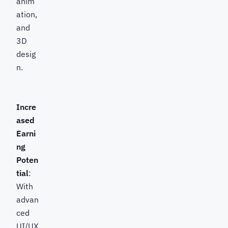
anim
ation,
and
3D
desig
n.
Incre
ased
Earni
ng
Poten
tial
:
With
advan
ced
UI/UX