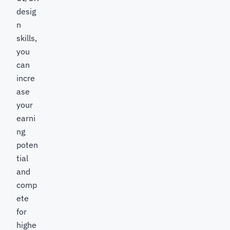
desig
n
skills,
you
can
incre
ase
your
earni
ng
poten
tial
and
comp
ete
for
highe