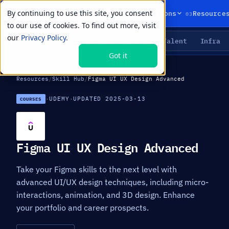
By continuing to use this site, you consent
01
02
03
Products
Solutions
Resource
to our use of cookies. To find out more, visit
our
Privacy Policy.
Agents
Delivery
Talent
Infra
LIVE PRIMITIVES
Got it
Resources
/
Skill Hub
/
Figma UI UX Design Advanced
·
UDEMY
·
UPDATED 2025-03-13
COURSES
Figma UI UX Design Advanced
Take your Figma skills to the next level with
advanced UI/UX design techniques, including micro-
interactions, animation, and 3D design. Enhance
your portfolio and career prospects.