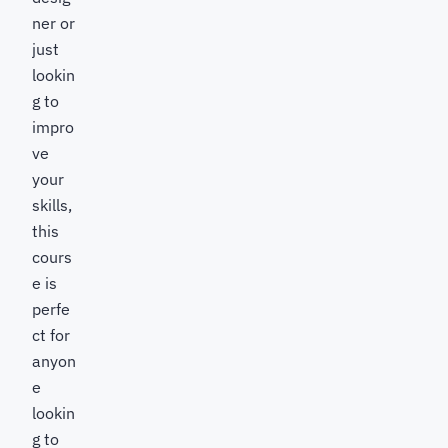
ner or
just
lookin
g to
impro
ve
your
skills,
this
cours
e is
perfe
ct for
anyon
e
lookin
g to