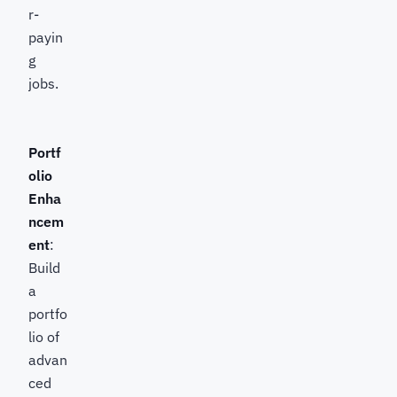
r-
payin
g
jobs.
Portf
olio
Enha
ncem
ent
:
Build
a
portfo
lio of
advan
ced