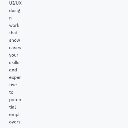
UI/UX
desig
n
work
that
show
cases
your
skills
and
exper
tise
to
poten
tial
empl
oyers.