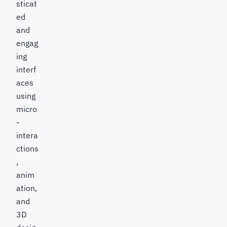
sticat
ed
and
engag
ing
interf
aces
using
micro
-
intera
ctions
,
anim
ation,
and
3D