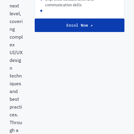
communication skills
next
level,
coveri
Enrol Now ↗
ng
compl
ex
UI/UX
desig
n
techn
iques
and
best
practi
ces.
Throu
gh a