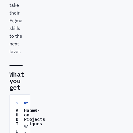
take
their
Figma
skills
to the
next
level.
What
you
get
01
02
Advanced
Hands-
UI/UX
on
Design
Projects
Techniques
W
L
o