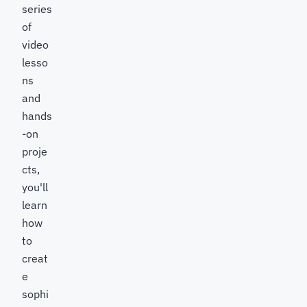
series
of
video
lesso
ns
and
hands
-on
proje
cts,
you'll
learn
how
to
creat
e
sophi