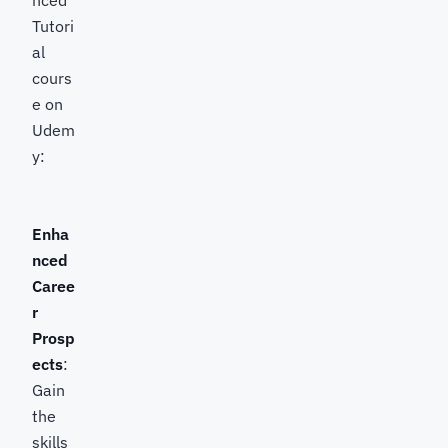
Tutori
al
cours
e on
Udem
y:
Enha
nced
Caree
r
Prosp
ects
:
Gain
the
skills