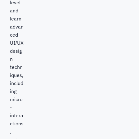
level
and
learn
advan
ced
UI/UX
desig
n
techn
iques,
includ
ing
micro
-
intera
ctions
,