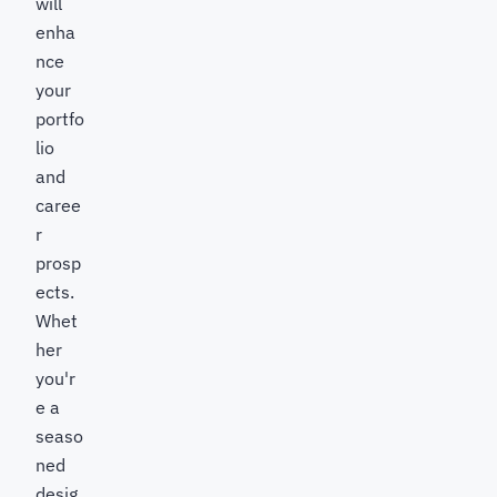
will
enha
nce
your
portfo
lio
and
caree
r
prosp
ects.
Whet
her
you'r
e a
seaso
ned
desig