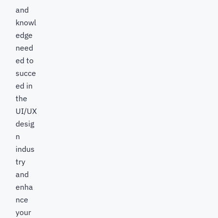
and
knowl
edge
need
ed to
succe
ed in
the
UI/UX
desig
n
indus
try
and
enha
nce
your