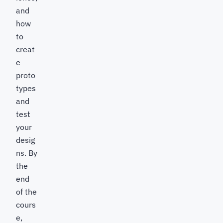
and
how
to
creat
e
proto
types
and
test
your
desig
ns. By
the
end
of the
cours
e,