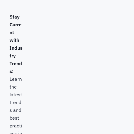
Stay
Curre
nt
with
Indus
try
Trend
s
:
Learn
the
latest
trend
s and
best
practi
ces in