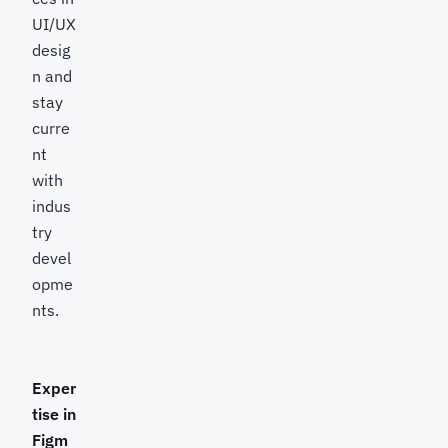
UI/UX
desig
n and
stay
curre
nt
with
indus
try
devel
opme
nts.
Exper
tise in
Figm