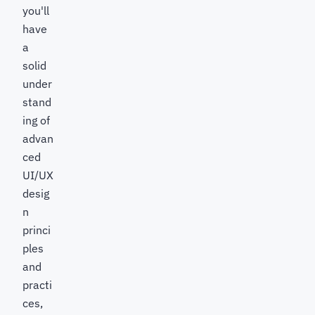
you'll
have
a
solid
under
stand
ing of
advan
ced
UI/UX
desig
n
princi
ples
and
practi
ces,