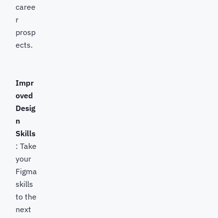
caree
r
prosp
ects.
Impr
oved
Desig
n
Skills
: Take
your
Figma
skills
to the
next