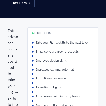
Enrol Now ↗
This
HIGHLIGHTS
advan
ced
Take your Figma skills to the next level
cours
Enhance your career prospects
e is
Improved design skills
desig
ned
Increased earning potential
to
Portfolio enhancement
take
your
Expertise in Figma
Figma
Stay current with industry trends
skills
to the
Improved collaboration and