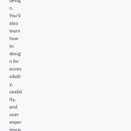
desig
n.
You'll
also
learn
how
to
desig
n for
acces
sibilit
y,
usabil
ity,
and
user
exper
ience,