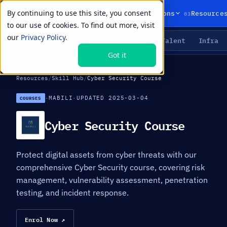
By continuing to use this site, you consent
01
02
03
Products
Solutions
Resource
to our use of cookies. To find out more, visit
our
Privacy Policy.
Agents
Delivery
Talent
Infra
LIVE PRIMITIVES
Got it
Resources
/
Skill Hub
/
Cyber Security Course
·
MABILI
·
UPDATED 2025-03-04
COURSES
Cyber Security Course
Protect digital assets from cyber threats with our
comprehensive Cyber Security course, covering risk
management, vulnerability assessment, penetration
testing, and incident response.
Enrol Now ↗