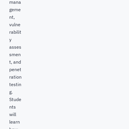
mana
geme
nt,
vulne
rabilit
y
asses
smen
t, and
penet
ration
testin
g.
Stude
nts
will
learn