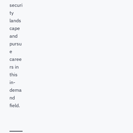
securi
ty
lands
cape
and
pursu
e
caree
rs in
this
in-
dema
nd
field.