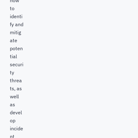
how
to
identi
fy and
mitig
ate
poten
tial
securi
ty
threa
ts, as
well
as
devel
op
incide
nt