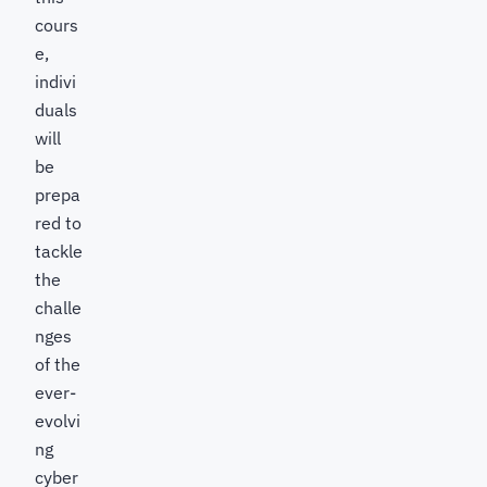
cours
e,
indivi
duals
will
be
prepa
red to
tackle
the
challe
nges
of the
ever-
evolvi
ng
cyber