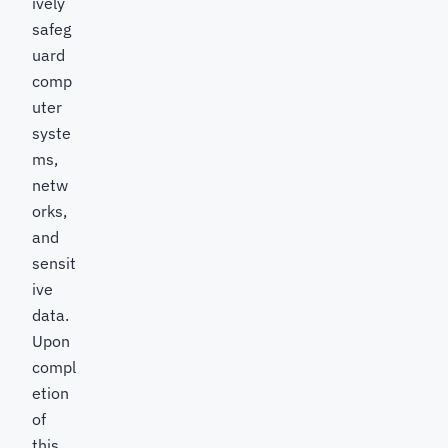
ively
safeg
uard
comp
uter
syste
ms,
netw
orks,
and
sensit
ive
data.
Upon
compl
etion
of
this