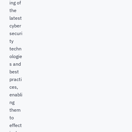
ing of
the
latest
cyber
securi
ty
techn
ologie
s and
best
practi
ces,
enabli
ng
them
to
effect