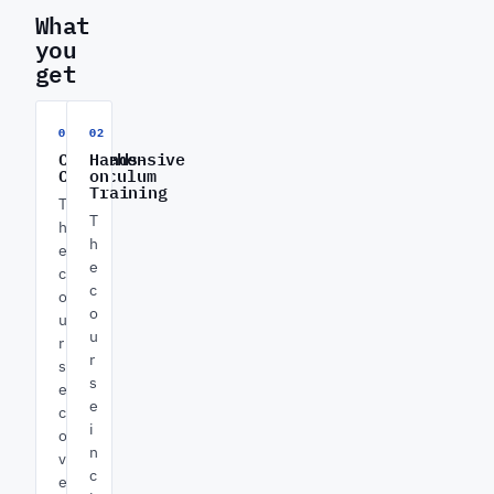
What
you
get
01
02
Comprehensive
Hands-
Curriculum
on
Training
T
T
h
h
e
e
c
c
o
o
u
u
r
r
s
s
e
e
c
i
o
n
v
c
e