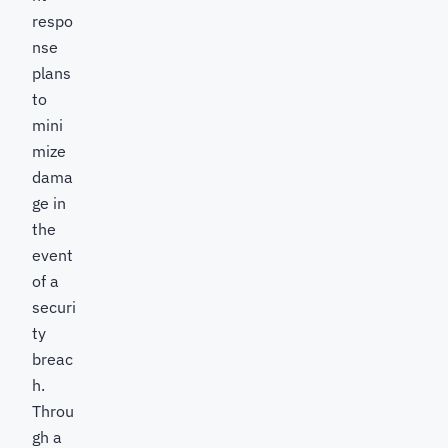
respo
nse
plans
to
mini
mize
dama
ge in
the
event
of a
securi
ty
breac
h.
Throu
gh a