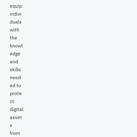
equip
indivi
duals
with
the
knowl
edge
and
skills
need
ed to
prote
ct
digital
asset
s
from