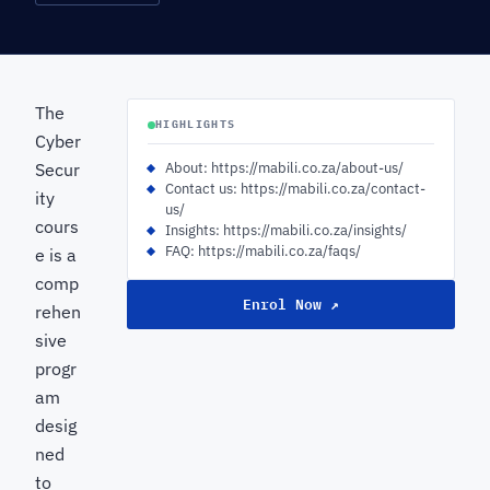
The
HIGHLIGHTS
Cyber
Secur
About: https://mabili.co.za/about-us/
Contact us: https://mabili.co.za/contact-
ity
us/
cours
Insights: https://mabili.co.za/insights/
FAQ: https://mabili.co.za/faqs/
e is a
comp
Enrol Now ↗
rehen
sive
progr
am
desig
ned
to