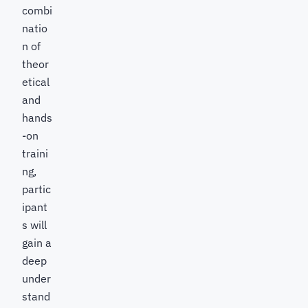
combi
natio
n of
theor
etical
and
hands
-on
traini
ng,
partic
ipant
s will
gain a
deep
under
stand