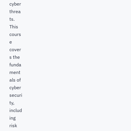
cyber
threa
ts.
This
cours
e
cover
s the
funda
ment
als of
cyber
securi
ty,
includ
ing
risk