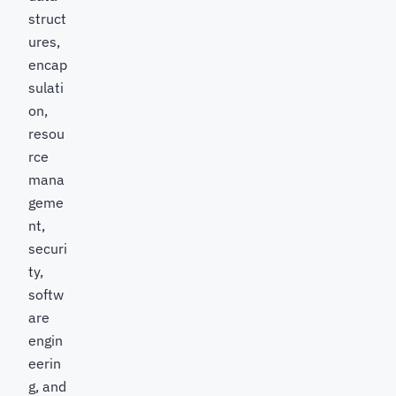
struct
ures,
encap
sulati
on,
resou
rce
mana
geme
nt,
securi
ty,
softw
are
engin
eerin
g, and