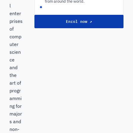
from around the world.
l
enter
prises
Enrol now ↗
of
comp
uter
scien
ce
and
the
art of
progr
ammi
ng for
major
s and
non-