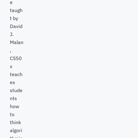
e
taugh
t by
David
J.
Malan
,
CS50
x
teach
es
stude
nts
how
to
think
algori