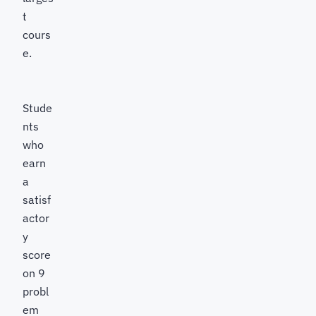
t
cours
e.
Stude
nts
who
earn
a
satisf
actor
y
score
on 9
probl
em