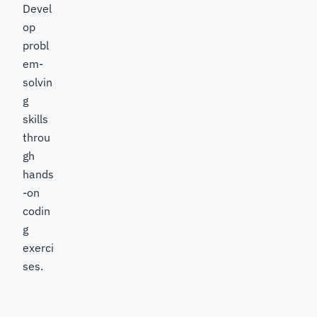
Devel
op
probl
em-
solvin
g
skills
throu
gh
hands
-on
codin
g
exerci
ses.