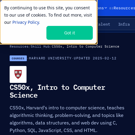
By continuing to use this site, you consent
01
02
03
Products
Solutions
Resource
to our use of cookies. To find out more, visit
our
Privacy Policy.
Agents
Delivery
Talent
Infra
LIVE PRIMITIVES
Got it
Resources
/
Skill Hub
/
CS50x, Intro to Computer Science
·
HARVARD UNIVERSITY
·
UPDATED 2025-02-12
COURSES
CS50x, Intro to Computer
Science
CS50x, Harvard's intro to computer science, teaches
algorithmic thinking, problem-solving, and topics like
algorithms, data structures, and web dev using C,
Python, SQL, JavaScript, CSS, and HTML.