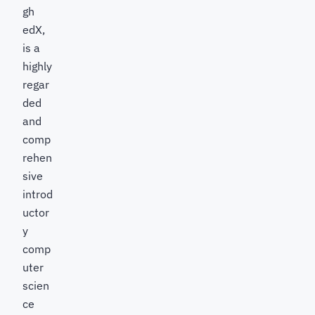
gh
edX,
is a
highly
regar
ded
and
comp
rehen
sive
introd
uctor
y
comp
uter
scien
ce