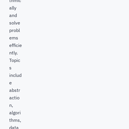
thmic
ally
and
solve
probl
ems
efficie
ntly.
Topic
s
includ
e
abstr
actio
n,
algori
thms,
data