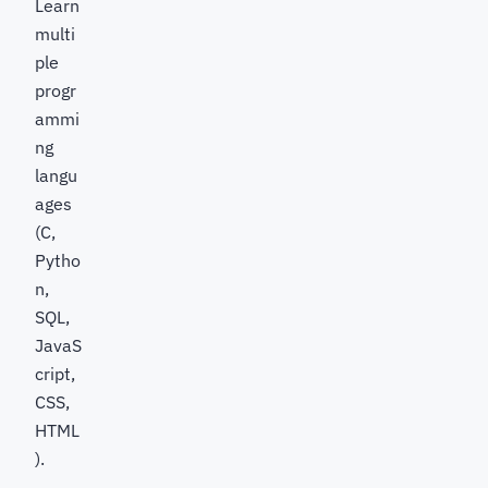
Learn
multi
ple
progr
ammi
ng
langu
ages
(C,
Pytho
n,
SQL,
JavaS
cript,
CSS,
HTML
).