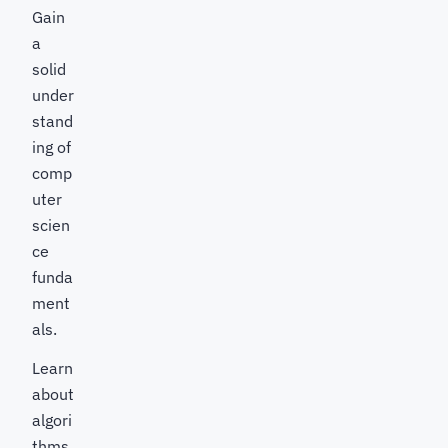
Gain
a
solid
under
stand
ing of
comp
uter
scien
ce
funda
ment
als.
Learn
about
algori
thms,