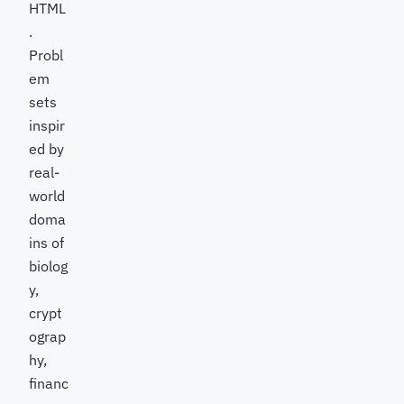
HTML
.
Probl
em
sets
inspir
ed by
real-
world
doma
ins of
biolog
y,
crypt
ograp
hy,
financ