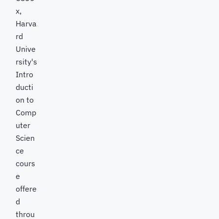
x,
Harva
rd
Unive
rsity's
Intro
ducti
on to
Comp
uter
Scien
ce
cours
e
offere
d
throu