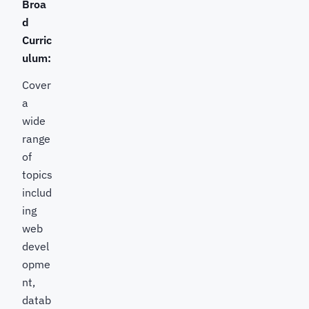
Broa
d
Curric
ulum:
Cover
a
wide
range
of
topics
includ
ing
web
devel
opme
nt,
datab