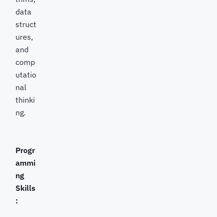
data
struct
ures,
and
comp
utatio
nal
thinki
ng.
Progr
ammi
ng
Skills
: