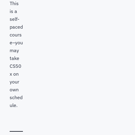
This
is a
self-
paced
cours
e–you
may
take
CS50
x on
your
own
sched
ule.