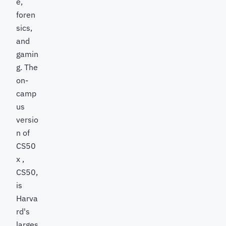
e,
foren
sics,
and
gamin
g. The
on-
camp
us
versio
n of
CS50
x ,
CS50,
is
Harva
rd's
larges