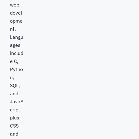
web
devel
opme
nt.
Langu
ages
includ
e C,
Pytho
n,
SQL,
and
JavaS
cript
plus
CSS
and