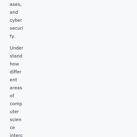
ases,
and
cyber
securi
ty.
Under
stand
how
differ
ent
areas
of
comp
uter
scien
ce
interc