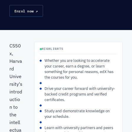
Enrol now ↗
CS50
HIGHLIGHTS
x,
Harva
Whether you are looking to accelerate
your career, earn a degree, or learn
rd
something for personal reasons, edX has
Unive
the courses for you.
rsity's
Drive your career forward with university-
introd
backed credit programs and verified
uctio
certificates.
n to
Study and demonstrate knowledge on
the
your schedule.
intell
Learn with university partners and peers
ectua