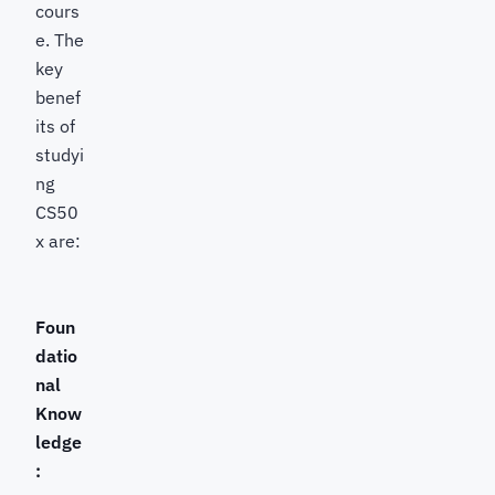
cours
e. The
key
benef
its of
studyi
ng
CS50
x are:
Foun
datio
nal
Know
ledge
: