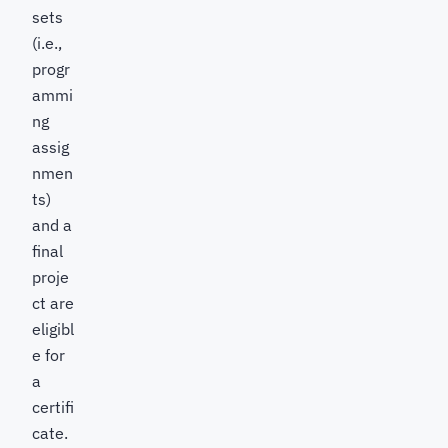
sets
(i.e.,
progr
ammi
ng
assig
nmen
ts)
and a
final
proje
ct are
eligibl
e for
a
certifi
cate.