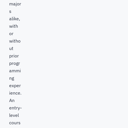
major
s
alike,
with
or
witho
ut
prior
progr
ammi
ng
exper
ience.
An
entry-
level
cours