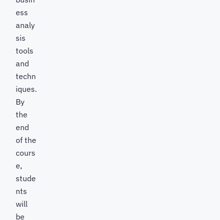
ess
analy
sis
tools
and
techn
iques.
By
the
end
of the
cours
e,
stude
nts
will
be