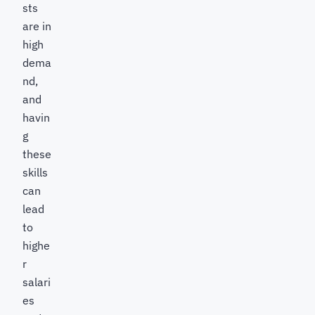
sts
are in
high
dema
nd,
and
havin
g
these
skills
can
lead
to
highe
r
salari
es