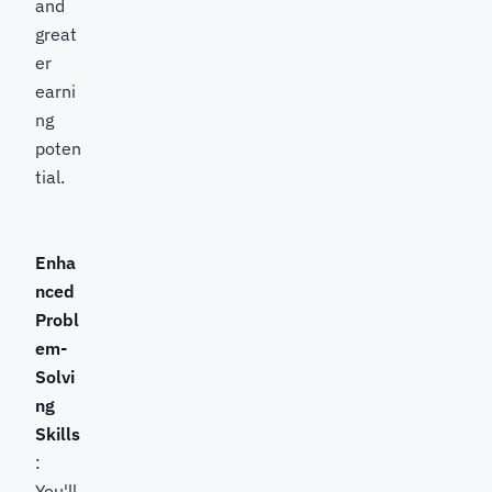
and
great
er
earni
ng
poten
tial.
Enha
nced
Probl
em-
Solvi
ng
Skills
:
You'll