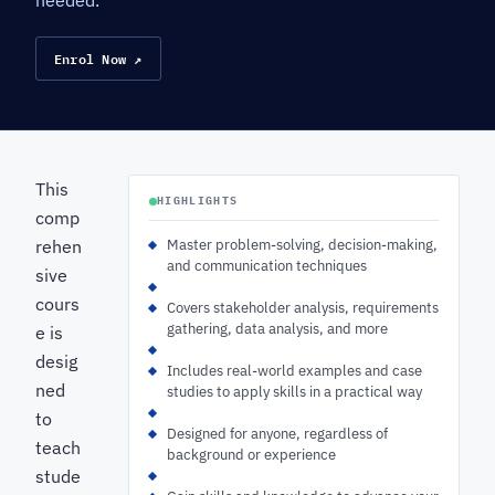
needed.
Enrol Now ↗
This
HIGHLIGHTS
comp
rehen
Master problem-solving, decision-making,
and communication techniques
sive
cours
Covers stakeholder analysis, requirements
gathering, data analysis, and more
e is
desig
Includes real-world examples and case
ned
studies to apply skills in a practical way
to
Designed for anyone, regardless of
teach
background or experience
stude