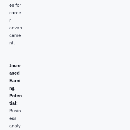
es for
caree
r
advan
ceme
nt.
Incre
ased
Earni
ng
Poten
tial
:
Busin
ess
analy