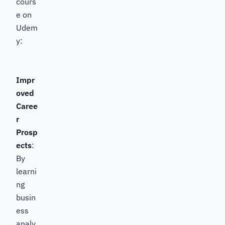
cours
e on
Udem
y:
Impr
oved
Caree
r
Prosp
ects
:
By
learni
ng
busin
ess
analy