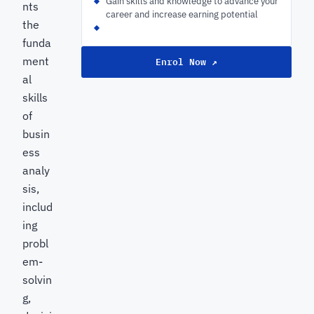
Gain skills and knowledge to advance your
nts
career and increase earning potential
the
funda
ment
Enrol Now ↗
al
skills
of
busin
ess
analy
sis,
includ
ing
probl
em-
solvin
g,