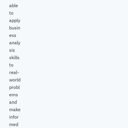
able
to
apply
busin
ess
analy
sis
skills
to
real-
world
probl
ems
and
make
infor
med