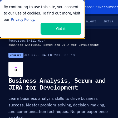
By continuing to use this site, you consent
01
02
03
Products
Solutions
Resource
to our use of cookies. To find out more, visit
our
Privacy Policy.
Agents
Delivery
Talent
Infra
LIVE PRIMITIVES
Got it
Resources
/
Skill Hub
/
Business Analysis, Scrum and JIRA for Development
·
UDEMY
·
UPDATED 2025-03-13
COURSES
Business Analysis, Scrum and
JIRA for Development
Learn business analysis skills to drive business
success. Master problem-solving, decision-making,
and communication techniques. No prior experience