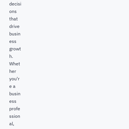
decisi
ons
that
drive
busin
ess
growt
h.
Whet
her
you'r
e a
busin
ess
profe
ssion
al,