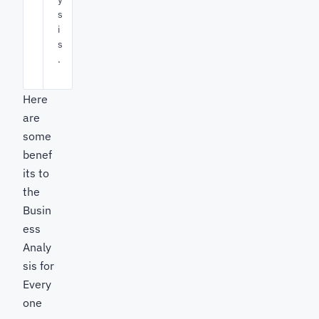
s
i
s
.
Here
are
some
benef
its to
the
Busin
ess
Analy
sis for
Every
one