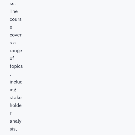
ss.
The
cours
e
cover
s a
range
of
topics
,
includ
ing
stake
holde
r
analy
sis,