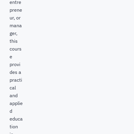
entre
prene
ur, or
mana
ger,
this
cours
e
provi
des a
practi
cal
and
applie
d
educa
tion