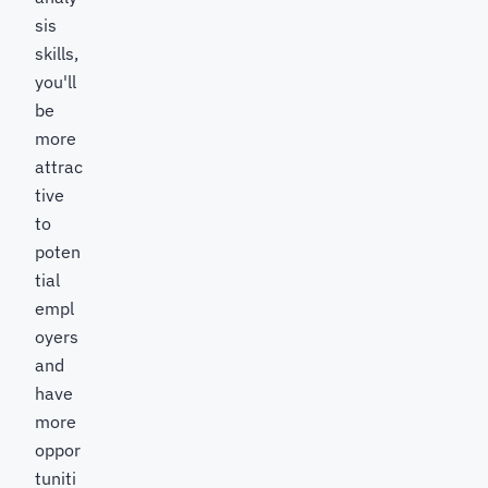
sis
skills,
you'll
be
more
attrac
tive
to
poten
tial
empl
oyers
and
have
more
oppor
tuniti