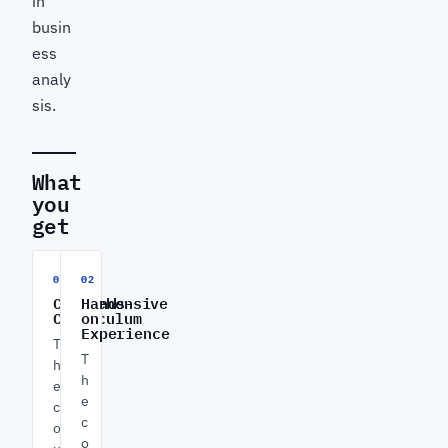
in
busin
ess
analy
sis.
What
you
get
01
02
Comprehensive
Hands-
Curriculum
on
Experience
T
T
h
h
e
e
c
c
o
o