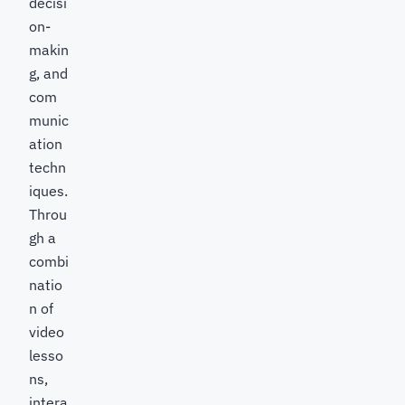
decisi
on-
makin
g, and
com
munic
ation
techn
iques.
Throu
gh a
combi
natio
n of
video
lesso
ns,
intera