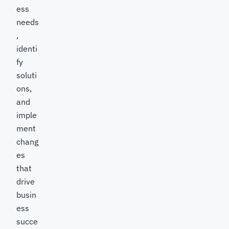
ess
needs
,
identi
fy
soluti
ons,
and
imple
ment
chang
es
that
drive
busin
ess
succe