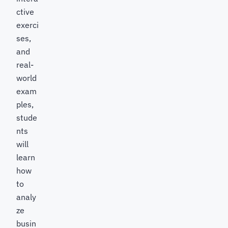
ctive
exerci
ses,
and
real-
world
exam
ples,
stude
nts
will
learn
how
to
analy
ze
busin