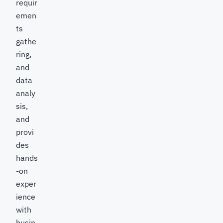
requir
emen
ts
gathe
ring,
and
data
analy
sis,
and
provi
des
hands
-on
exper
ience
with
busin