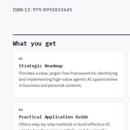
ISBN 13: 979-8992833645
What you get
01
Strategic Roadmap
Provides a clear, jargon-free framework for identifying
and implementing high-value agentic AI opportunities
in business and personal contexts.
03
Practical Application Guide
Offers step-by-step methods to build effective AI