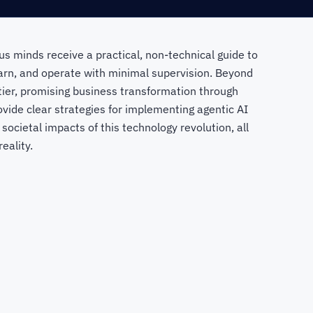
us minds receive a practical, non-technical guide to
arn, and operate with minimal supervision. Beyond
ier, promising business transformation through
vide clear strategies for implementing agentic AI
 societal impacts of this technology revolution, all
eality.