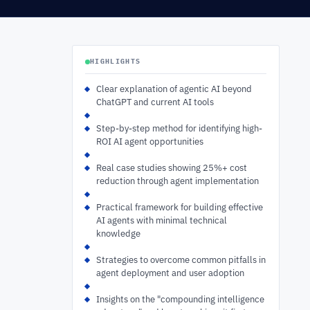
HIGHLIGHTS
Clear explanation of agentic AI beyond
ChatGPT and current AI tools
Step-by-step method for identifying high-
ROI AI agent opportunities
Real case studies showing 25%+ cost
reduction through agent implementation
Practical framework for building effective
AI agents with minimal technical
knowledge
Strategies to overcome common pitfalls in
agent deployment and user adoption
Insights on the "compounding intelligence