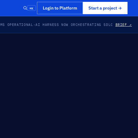
⌘K
Login to Platform
Start a project
→
EMS OPERATIONAL
·
AI HARNESS NOW ORCHESTRATING SDLC
BRIEF ↗