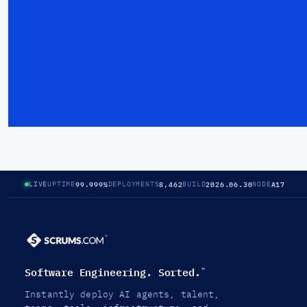
99.999%
8,462
2026.06.30
A17
LIVE
UPTIME
DEPLOYMENTS
BUILD
NODE
Software Engineering. Sorted.
™
Instantly deploy AI agents, talent,