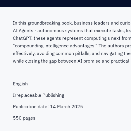
In this groundbreaking book, business leaders and curio
AI Agents - autonomous systems that execute tasks, le
ChatGPT, these agents represent computing's next front
"compounding intelligence advantages." The authors pro
effectively, avoiding common pitfalls, and navigating the
while closing the gap between AI promise and practical r
English
Irreplaceable Publishing
Publication date: 14 March 2025
550 pages