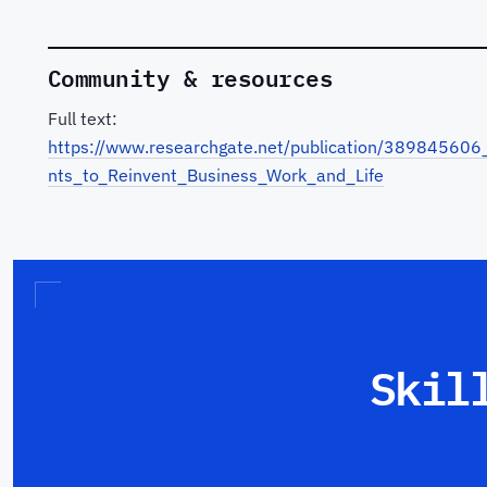
Community & resources
Full text:
https://www.researchgate.net/publication/389845606_A
nts_to_Reinvent_Business_Work_and_Life
Skil