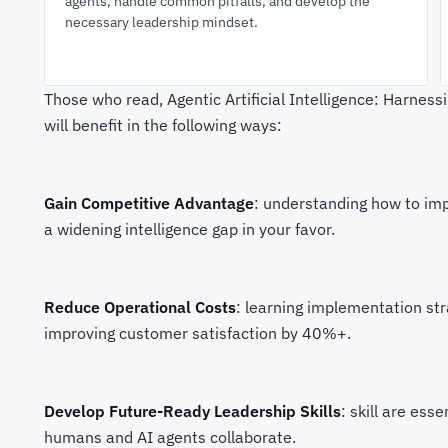
agents, handle common pitfalls, and develop the
necessary leadership mindset.
Those who read, Agentic Artificial Intelligence: Harness
will benefit in the following ways:
Gain Competitive Advantage
: understanding how to imp
a widening intelligence gap in your favor.
Reduce Operational Costs
: learning implementation st
improving customer satisfaction by 40%+.
Develop Future-Ready Leadership Skills
: skill are es
humans and AI agents collaborate.