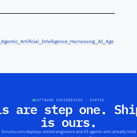
gentic_Artificial_Intelligence_Harnessing_AI_Age
SOFTWARE ENGINEERING · SORTED
ls are step one. Shi
is ours.
Scrums.com deploys vetted engineers and AI agents who already hold