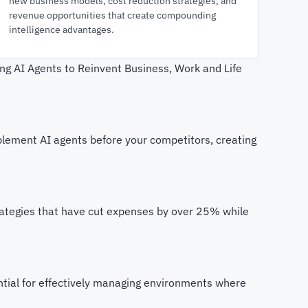
new business models, cost reduction strategies, and
revenue opportunities that create compounding
intelligence advantages.
ing AI Agents to Reinvent Business, Work and Life
lement AI agents before your competitors, creating
rategies that have cut expenses by over 25% while
sential for effectively managing environments where