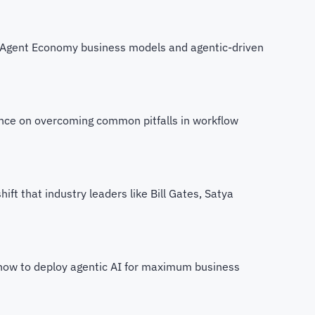
g Agent Economy business models and agentic-driven
ance on overcoming common pitfalls in workflow
hift that industry leaders like Bill Gates, Satya
how to deploy agentic AI for maximum business