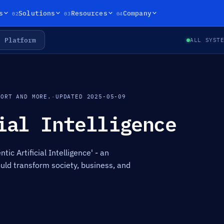
02
03
04
s
Solutions
Resources
Company
Platform
ALL SYST
PORT AND MORE.
·
UPDATED 2025-05-09
ial Intelligence
tic Artificial Intelligence' - an
uld transform society, business, and