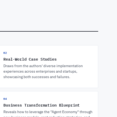
02
Real-World Case Studies
Draws from the authors' diverse implementation
experiences across enterprises and startups,
showcasing both successes and failures.
04
Business Transformation Blueprint
Reveals how to leverage the "Agent Economy" through