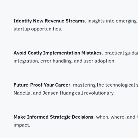
Identify New Revenue Streams
: insights into emergin
startup opportunities.
Avoid Costly Implementation Mistakes
: practical guid
integration, error handling, and user adoption.
Future-Proof Your Career
: mastering the technological s
Nadella, and Jensen Huang call revolutionary.
Make Informed Strategic Decisions
: when, where, and 
impact.