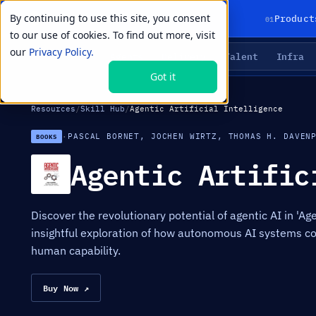
By continuing to use this site, you consent
01
Product
to our use of cookies. To find out more, visit
our
Privacy Policy.
Agents
Delivery
Talent
Infra
LIVE PRIMITIVES
Got it
Resources
/
Skill Hub
/
Agentic Artificial Intelligence
·
PASCAL BORNET, JOCHEN WIRTZ, THOMAS H. DAVEN
BOOKS
Agentic Artific
Discover the revolutionary potential of agentic AI in 'Agen
insightful exploration of how autonomous AI systems co
human capability.
Buy Now ↗