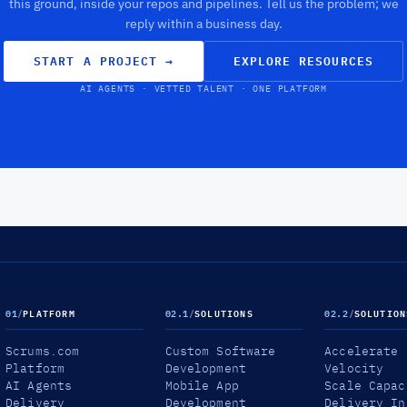
this ground, inside your repos and pipelines. Tell us the problem; we
reply within a business day.
START A PROJECT
→
EXPLORE RESOURCES
AI AGENTS · VETTED TALENT · ONE PLATFORM
01
/
PLATFORM
02.1
/
SOLUTIONS
02.2
/
SOLUTION
Scrums.com
Custom Software
Accelerate
Platform
Development
Velocity
AI Agents
Mobile App
Scale Capac
Delivery
Development
Delivery In