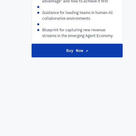
advantage" and how to achieve it first
Guidance for leading teams in human-AI
collaborative environments
Blueprint for capturing new revenue
streams in the emerging Agent Economy
Buy Now ↗