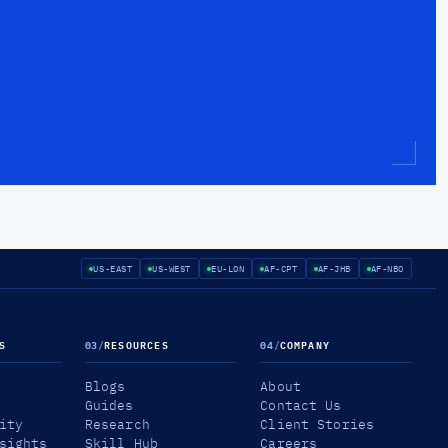
US-EAST
US-WEST
EU-LON
AF-CPT
AF-JHB
AF-NBO
S
03
/
RESOURCES
04
/
COMPANY
Blogs
About
Guides
Contact Us
ity
Research
Client Stories
sights
Skill Hub
Careers