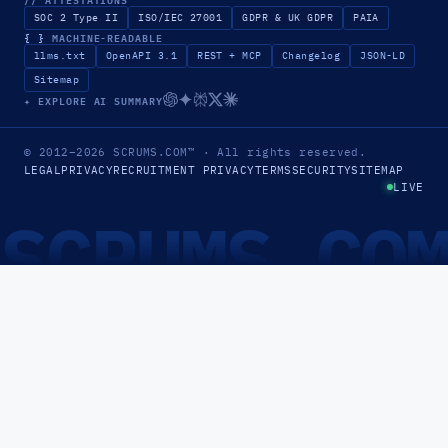
SOC 2 Type II
ISO/IEC 27001
GDPR & UK GDPR
PAIA
{ }
MACHINE-READABLE
llms.txt
OpenAPI 3.1
REST + MCP
Changelog
JSON-LD
Sitemap
✦ EXPLORE AI SUMMARY
© 2012–2026
SCRUMS.COM
™
· All rights reserved.
LEGAL
PRIVACY
RECRUITMENT PRIVACY
TERMS
SECURITY
SITEMAP
LIVE
SCRUMS.CO