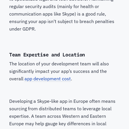
regular security audits (mainly for health or
communication apps like Skype) is a good rule,
ensuring your app isn't subject to breach penalties
under GDPR.
Team Expertise and Location
The location of your development team will also
significantly impact your app’s success and the
overall
app development cost
.
Developing a Skype-like app in Europe often means
sourcing from distributed teams to leverage local
expertise. A team across Western and Eastern
Europe may help gauge key differences in local