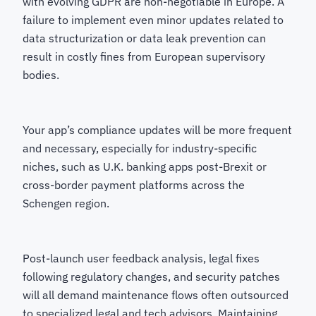
with evolving GDPR are non-negotiable in Europe. A
failure to implement even minor updates related to
data structurization or data leak prevention can
result in costly fines from European supervisory
bodies.
Your app’s compliance updates will be more frequent
and necessary, especially for industry-specific
niches, such as U.K. banking apps post-Brexit or
cross-border payment platforms across the
Schengen region.
Post-launch user feedback analysis, legal fixes
following regulatory changes, and security patches
will all demand maintenance flows often outsourced
to specialized legal and tech advisors. Maintaining