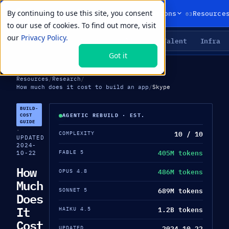
By continuing to use this site, you consent
01
02
03
Products
Solutions
Resource
to our use of cookies. To find out more, visit
our
Privacy Policy.
Agents
Delivery
Talent
Infra
LIVE PRIMITIVES
Got it
Resources
/
Research
/
How much does it cost to build an app
/
Skype
BUILD-
COST
AGENTIC REBUILD · EST.
GUIDE
·
10 / 10
COMPLEXITY
UPDATED
2024-
405M tokens
FABLE 5
10-22
How
486M tokens
OPUS 4.8
Much
689M tokens
SONNET 5
Does
It
1.2B tokens
HAIKU 4.5
Cost
2024-10-22
UPDATED