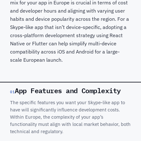
mix for your app in Europe is crucial in terms of cost
and developer hours and aligning with varying user
habits and device popularity across the region. For a
Skype-like app that isn’t device-specific, adopting a
cross-platform development strategy using React
Native or Flutter can help simplify multi-device
compatibility across iOS and Android for a large-
scale European launch.
App Features and Complexity
01
The specific features you want your Skype-like app to
have will significantly influence development costs.
Within Europe, the complexity of your app’s
functionality must align with local market behavior, both
technical and regulatory.