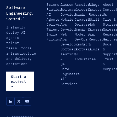
Scrums.com
Custom
Accelerate
Blogs
About
Software
Platform
Software
Velocity
Guides
Contac
Engineering.
AI
Development
Scale
Research
Us
Sorted.
™
Agents
Mobile
Capacity
Skill
Client
Delivery
App
Delivery
Hub
Storie
Instantly
Talent
Development
Insights
Glossary
Career
deploy AI
Infra
Web
Modernize
All
Reward
agents,
Pricing
App
DevOps
Resources
Partne
talent,
Development
FinTech
&
Docs
teams, tools,
Software
Software
Blogs
&
infrastructure,
Testing
All
Suppor
and delivery
&
Industries
Trust
operations.
QA
&
Hire
Compli
Engineers
Start a
All
project
Services
→
// ATTESTATIONS