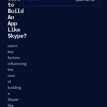
to
Build
An
App
Like
Skype?
Learn
key
factors
influencing
the
cost
of
building
a
Skype-
like