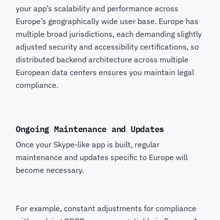
your app’s scalability and performance across
Europe’s geographically wide user base. Europe has
multiple broad jurisdictions, each demanding slightly
adjusted security and accessibility certifications, so
distributed backend architecture across multiple
European data centers ensures you maintain legal
compliance.
Ongoing Maintenance and Updates
Once your Skype-like app is built, regular
maintenance and updates specific to Europe will
become necessary.
For example, constant adjustments for compliance