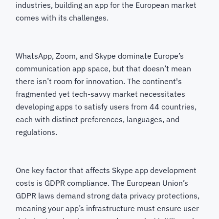
industries, building an app for the European market
comes with its challenges.
WhatsApp, Zoom, and Skype dominate Europe’s
communication app space, but that doesn’t mean
there isn’t room for innovation. The continent's
fragmented yet tech-savvy market necessitates
developing apps to satisfy users from 44 countries,
each with distinct preferences, languages, and
regulations.
One key factor that affects Skype app development
costs is GDPR compliance. The European Union’s
GDPR laws demand strong data privacy protections,
meaning your app’s infrastructure must ensure user