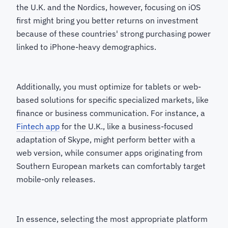
the U.K. and the Nordics, however, focusing on iOS
first might bring you better returns on investment
because of these countries' strong purchasing power
linked to iPhone-heavy demographics.
Additionally, you must optimize for tablets or web-
based solutions for specific specialized markets, like
finance or business communication. For instance, a
Fintech app
for the U.K., like a business-focused
adaptation of Skype, might perform better with a
web version, while consumer apps originating from
Southern European markets can comfortably target
mobile-only releases.
In essence, selecting the most appropriate platform