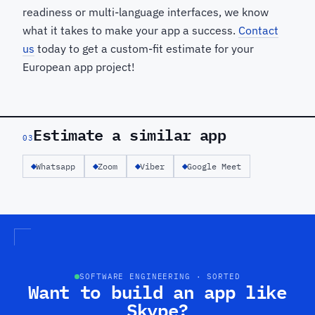
readiness or multi-language interfaces, we know
what it takes to make your app a success.
Contact
us
today to get a custom-fit estimate for your
European app project!
Estimate a similar app
03
Whatsapp
Zoom
Viber
Google Meet
SOFTWARE ENGINEERING · SORTED
Want to build an app like
Skype?