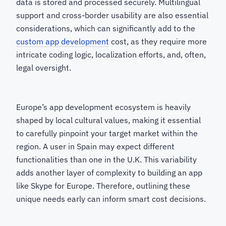
data is stored and processed securely. Multilingual
support and cross-border usability are also essential
considerations, which can significantly add to the
custom app development
cost, as they require more
intricate coding logic, localization efforts, and, often,
legal oversight.
Europe’s app development ecosystem is heavily
shaped by local cultural values, making it essential
to carefully pinpoint your target market within the
region. A user in Spain may expect different
functionalities than one in the U.K. This variability
adds another layer of complexity to building an app
like Skype for Europe. Therefore, outlining these
unique needs early can inform smart cost decisions.