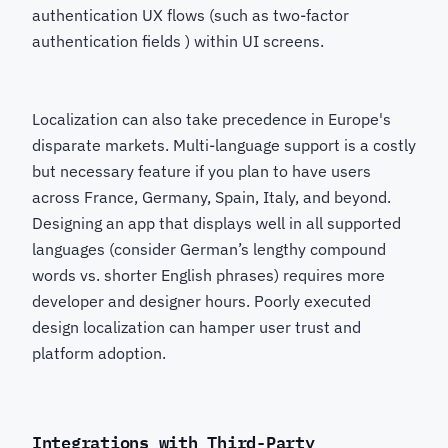
authentication UX flows (such as two-factor
authentication fields ) within UI screens.
Localization can also take precedence in Europe's
disparate markets. Multi-language support is a costly
but necessary feature if you plan to have users
across France, Germany, Spain, Italy, and beyond.
Designing an app that displays well in all supported
languages (consider German’s lengthy compound
words vs. shorter English phrases) requires more
developer and designer hours. Poorly executed
design localization can hamper user trust and
platform adoption.
Integrations with Third-Party