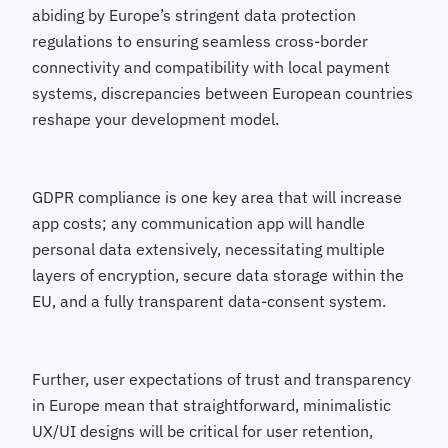
abiding by Europe’s stringent data protection
regulations to ensuring seamless cross-border
connectivity and compatibility with local payment
systems, discrepancies between European countries
reshape your development model.
GDPR compliance is one key area that will increase
app costs; any communication app will handle
personal data extensively, necessitating multiple
layers of encryption, secure data storage within the
EU, and a fully transparent data-consent system.
Further, user expectations of trust and transparency
in Europe mean that straightforward, minimalistic
UX/UI designs will be critical for user retention,