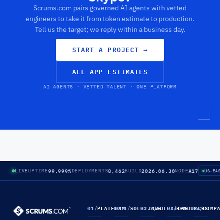
Scrums.com pairs governed AI agents with vetted
engineers to take it from token estimate to production.
Tell us the target; we reply within a business day.
START A PROJECT
→
ALL APP ESTIMATES
AI AGENTS · VETTED TALENT · ONE PLATFORM
99.999%
8,462
2026.06.30
A17
LIVE
UPTIME
DEPLOYMENTS
BUILD
NODE
US-EA
01
/
PLATFORM
02.1
/
SOLUTIONS
02.2
/
SOLUTIONS
03
/
RESOURCES
04
/
COMP