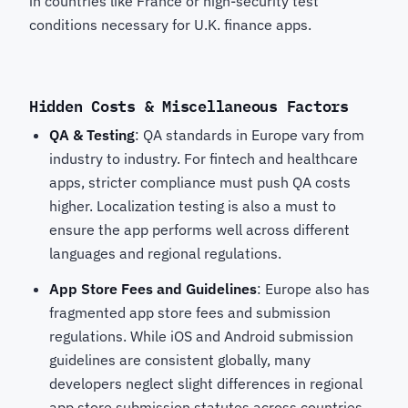
in countries like France or high-security test
conditions necessary for U.K. finance apps.
Hidden Costs & Miscellaneous Factors
QA & Testing
: QA standards in Europe vary from
industry to industry. For fintech and healthcare
apps, stricter compliance must push QA costs
higher. Localization testing is also a must to
ensure the app performs well across different
languages and regional regulations.
App Store Fees and Guidelines
: Europe also has
fragmented app store fees and submission
regulations. While iOS and Android submission
guidelines are consistent globally, many
developers neglect slight differences in regional
app store submission statutes across countries