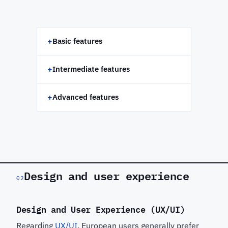
+
Basic features
+
Intermediate features
+
Advanced features
Design and user experience
02
Design and User Experience (UX/UI)
Regarding
UX/UI,
European users generally prefer