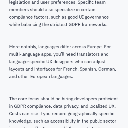
legislation and user preferences. Specific team
members should also specialize in certain
compliance factors, such as good UI governance
while balancing the strictest GDPR frameworks.
More notably, languages differ across Europe. For
multi-language apps, you’ll need translators and
language-specific UX designers who can adjust
layouts and interfaces for French, Spanish, German,
and other European languages.
The core focus should be hiring developers proficient
in GDPR compliance, data privacy, and localized UX.
Costs can rise if you require geographically specific
knowledge, such as accessibility in the public sector