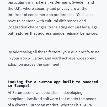
particularly in markets like Germany, Sweden, and
the U.K., where security and privacy are at the
forefront of consumer app preferences. You’ll also
have to contend with cultural differences and
localization challenges, translating not just language
but features that address unique regional behaviors.
By addressing all these factors, your audience's trust
in your app will grow, and you’ll achieve widespread
adoption across the continent.
Looking for a custom app built to succeed
in Europe?
At Scrums.com, we specialize in developing
compliant, localized software that meets the needs
of a diverse European market. Whether it's GDPR