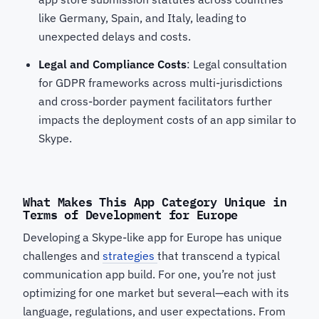
like Germany, Spain, and Italy, leading to
unexpected delays and costs.
Legal and Compliance Costs
: Legal consultation
for GDPR frameworks across multi-jurisdictions
and cross-border payment facilitators further
impacts the deployment costs of an app similar to
Skype.
What Makes This App Category Unique in
Terms of Development for Europe
Developing a Skype-like app for Europe has unique
challenges and
strategies
that transcend a typical
communication app build. For one, you’re not just
optimizing for one market but several—each with its
language, regulations, and user expectations. From