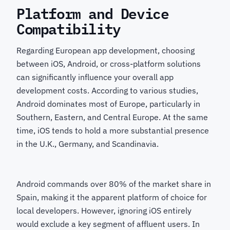
Platform and Device
Compatibility
Regarding European app development, choosing
between iOS, Android, or cross-platform solutions
can significantly influence your overall app
development costs. According to various studies,
Android dominates most of Europe, particularly in
Southern, Eastern, and Central Europe. At the same
time, iOS tends to hold a more substantial presence
in the U.K., Germany, and Scandinavia.
Android commands over 80% of the market share in
Spain, making it the apparent platform of choice for
local developers. However, ignoring iOS entirely
would exclude a key segment of affluent users. In