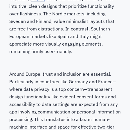
intuitive, clean designs that prioritize functionality
over flashiness. The Nordic markets, including
Sweden and Finland, value minimalist layouts that
are free from distractions. In contrast, Southern
European markets like Spain and Italy might
appreciate more visually engaging elements,
remaining firmly user-friendly.
Around Europe, trust and inclusion are essential.
Particularly in countries like Germany and France—
where data privacy is a top concern—transparent
design functionality like evident consent forms and
accessibility to data settings are expected from any
app involving communication or personal information
processing. This translates into a faster human-
machine interface and space for effective two-tier