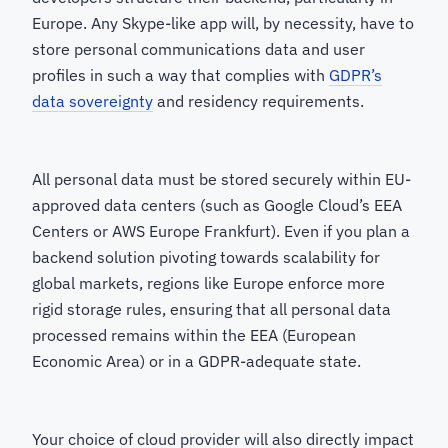
Europe. Any Skype-like app will, by necessity, have to
store personal communications data and user
profiles in such a way that complies with
GDPR’s
data sovereignty
and residency requirements.
All personal data must be stored securely within EU-
approved data centers (such as Google Cloud’s EEA
Centers or AWS Europe Frankfurt). Even if you plan a
backend solution pivoting towards scalability for
global markets, regions like Europe enforce more
rigid storage rules, ensuring that all personal data
processed remains within the EEA (European
Economic Area) or in a GDPR-adequate state.
Your choice of cloud provider will also directly impact