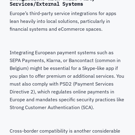
Services/External Systems
Europe’s third-party service integrations for apps
lean heavily into local solutions, particularly in
financial systems and eCommerce spaces.
Integrating European payment systems such as
SEPA Payments, Klarna, or Bancontact (common in
Belgium) might be essential for a Skype-like app if
you plan to offer premium or additional services. You
must also comply with PSD2 (Payment Services
Directive 2), which regulates online payments in
Europe and mandates specific security practices like
Strong Customer Authentication (SCA).
Cross-border compatibility is another considerable