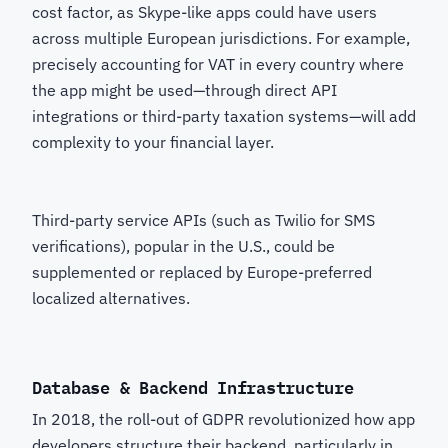
cost factor, as Skype-like apps could have users
across multiple European jurisdictions. For example,
precisely accounting for VAT in every country where
the app might be used—through direct API
integrations or third-party taxation systems—will add
complexity to your financial layer.
Third-party service APIs (such as Twilio for SMS
verifications), popular in the U.S., could be
supplemented or replaced by Europe-preferred
localized alternatives.
Database & Backend Infrastructure
In 2018, the roll-out of GDPR revolutionized how app
developers structure their backend, particularly in