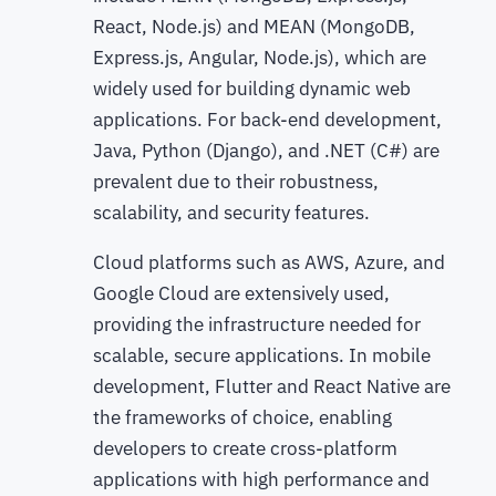
React, Node.js) and MEAN (MongoDB,
Express.js, Angular, Node.js), which are
widely used for building dynamic web
applications. For back-end development,
Java, Python (Django), and .NET (C#) are
prevalent due to their robustness,
scalability, and security features.
Cloud platforms such as AWS, Azure, and
Google Cloud are extensively used,
providing the infrastructure needed for
scalable, secure applications. In mobile
development, Flutter and React Native are
the frameworks of choice, enabling
developers to create cross-platform
applications with high performance and