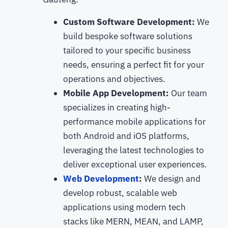
Custom Software Development:
We
build bespoke software solutions
tailored to your specific business
needs, ensuring a perfect fit for your
operations and objectives.
Mobile App Development:
Our team
specializes in creating high-
performance mobile applications for
both Android and iOS platforms,
leveraging the latest technologies to
deliver exceptional user experiences.
Web Development
:
We design and
develop robust, scalable web
applications using modern tech
stacks like MERN, MEAN, and LAMP,