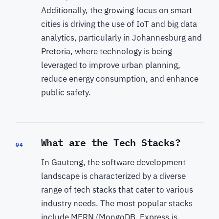
Additionally, the growing focus on smart
cities is driving the use of IoT and big data
analytics, particularly in Johannesburg and
Pretoria, where technology is being
leveraged to improve urban planning,
reduce energy consumption, and enhance
public safety.
What are the Tech Stacks?
04
In Gauteng, the software development
landscape is characterized by a diverse
range of tech stacks that cater to various
industry needs. The most popular stacks
include MERN (MongoDB, Express.js,