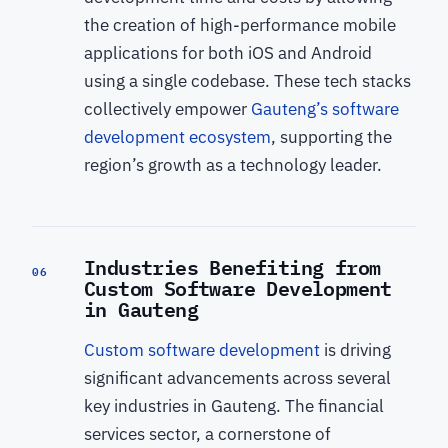
the creation of high-performance mobile
applications for both iOS and Android
using a single codebase. These tech stacks
collectively empower
Gauteng’s software
development ecosystem
, supporting the
region’s growth as a technology leader.
Industries Benefiting from
06
Custom Software Development
in Gauteng
Custom software development
is driving
significant advancements across several
key industries in Gauteng. The financial
services sector, a cornerstone of