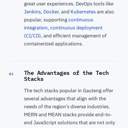
great user experiences. DevOps tools like
Jenkins
,
Docker
, and
Kubernetes
are also
popular, supporting
continuous
integration, continuous deployment
(CI/CD)
, and efficient management of
containerized applications.
The Advantages of the Tech
05
Stacks
The tech stacks popular in Gauteng offer
several advantages that align with the
needs of the region’s diverse industries.
MERN and MEAN stacks provide end-to-
end JavaScript solutions that are not only