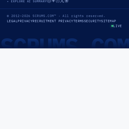
✦ EXPLORE AI SUMMARY
© 2012–2026
SCRUMS.COM
™
· All rights reserved.
LEGAL
PRIVACY
RECRUITMENT PRIVACY
TERMS
SECURITY
SITEMAP
LIVE
SCRUMS.CO