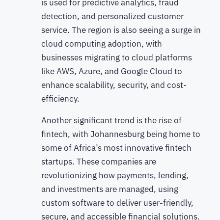
is used for predictive analytics, fraud
detection, and personalized customer
service. The region is also seeing a surge in
cloud computing adoption, with
businesses migrating to cloud platforms
like AWS, Azure, and Google Cloud to
enhance scalability, security, and cost-
efficiency.
Another significant trend is the rise of
fintech, with Johannesburg being home to
some of Africa’s most innovative fintech
startups. These companies are
revolutionizing how payments, lending,
and investments are managed, using
custom software to deliver user-friendly,
secure, and accessible financial solutions.