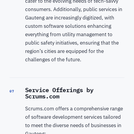
cater to the evolving needs of tech-savvy
consumers. Additionally, public services in
Gauteng are increasingly digitized, with
custom software solutions enhancing
everything from utility management to
public safety initiatives, ensuring that the
region’s cities are equipped for the
challenges of the future.
Service Offerings by
07
Scrums.com
Scrums.com offers a comprehensive range
of software development services tailored
to meet the diverse needs of businesses in
Gauteng: