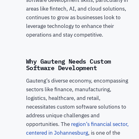
software development skills, particularly in
areas like fintech, AI, and cloud solutions,
continues to grow as businesses look to
leverage technology to enhance their
operations and stay competitive.
Why Gauteng Needs Custom
Software Development
Gauteng’s diverse economy, encompassing
sectors like finance, manufacturing,
logistics, healthcare, and retail,
necessitates custom software solutions to
address unique challenges and
opportunities. The
region’s financial sector,
centered in Johannesburg
, is one of the