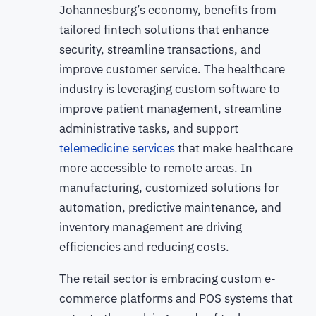
Johannesburg’s economy, benefits from
tailored fintech solutions that enhance
security, streamline transactions, and
improve customer service. The healthcare
industry is leveraging custom software to
improve patient management, streamline
administrative tasks, and support
telemedicine services
that make healthcare
more accessible to remote areas. In
manufacturing, customized solutions for
automation, predictive maintenance, and
inventory management are driving
efficiencies and reducing costs.
The retail sector is embracing custom e-
commerce platforms and POS systems that