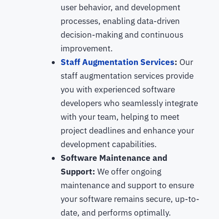
user behavior, and development
processes, enabling data-driven
decision-making and continuous
improvement.
Staff Augmentation Services
:
Our
staff augmentation services provide
you with experienced software
developers who seamlessly integrate
with your team, helping to meet
project deadlines and enhance your
development capabilities.
Software Maintenance and
Support:
We offer ongoing
maintenance and support to ensure
your software remains secure, up-to-
date, and performs optimally.