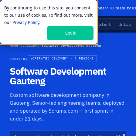
By continuing to use this site, you consent
01
02
03
Products
Solutions
Resource
to our use of cookies. To find out more, visit
our
Privacy Policy.
Agents
Delivery
Talent
Infra
LIVE PRIMITIVES
Got it
Home
›
Locations
›
Software Development Gauteng
LOCATION
OPERATED DELIVERY · 5 REGIONS
Software Development
Gauteng
Custom software development company in
Gauteng. Senior-led engineering teams, deployed
and operated by Scrums.com — first sprint in
under 21 days.