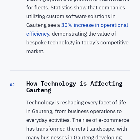
for fleets. Statistics show that companies
utilizing custom software solutions in
Gauteng see a
30% increase in operational
efficiency
, demonstrating the value of
bespoke technology in today’s competitive
market.
How Technology is Affecting
02
Gauteng
Technology is reshaping every facet of life
in Gauteng, from business operations to
everyday activities. The rise of e-commerce
has transformed the retail landscape, with
many businesses in Gauteng developing