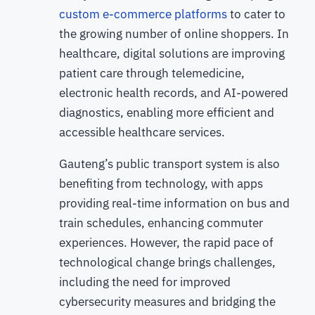
custom e-commerce platforms
to cater to
the growing number of online shoppers. In
healthcare, digital solutions are improving
patient care through telemedicine,
electronic health records, and AI-powered
diagnostics, enabling more efficient and
accessible healthcare services.
Gauteng’s public transport system is also
benefiting from technology, with apps
providing real-time information on bus and
train schedules, enhancing commuter
experiences. However, the rapid pace of
technological change brings challenges,
including the need for improved
cybersecurity measures and bridging the