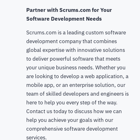
Partner with Scrums.com for Your
Software Development Needs
Scrums.com is a leading custom software
development company that combines
global expertise with innovative solutions
to deliver powerful software that meets
your unique business needs. Whether you
are looking to develop a web application, a
mobile app, or an enterprise solution, our
team of skilled developers and engineers is
here to help you every step of the way.
Contact us today to discuss how we can
help you achieve your goals with our
comprehensive software development
services.