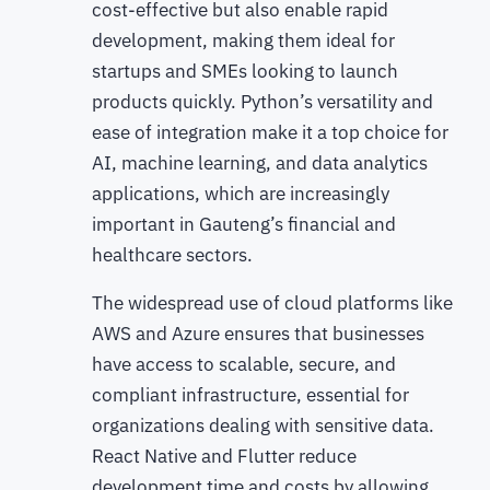
cost-effective but also enable rapid
development, making them ideal for
startups and SMEs looking to launch
products quickly. Python’s versatility and
ease of integration make it a top choice for
AI, machine learning, and data analytics
applications, which are increasingly
important in Gauteng’s financial and
healthcare sectors.
The widespread use of cloud platforms like
AWS and Azure ensures that businesses
have access to scalable, secure, and
compliant infrastructure, essential for
organizations dealing with sensitive data.
React Native and Flutter reduce
development time and costs by allowing