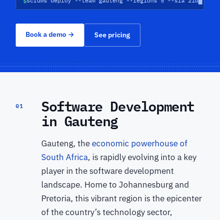
$
scrums deploy --team gauteng --regions 5 --sla 21d
Book a demo
→
See pricing
Software Development
01
in Gauteng
Gauteng, the
economic powerhouse of
South Africa
, is rapidly evolving into a key
player in the software development
landscape. Home to Johannesburg and
Pretoria, this vibrant region is the epicenter
of the country’s technology sector,