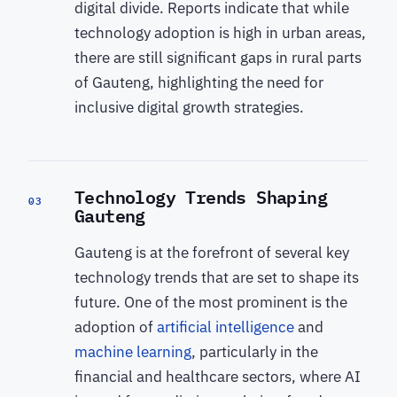
digital divide. Reports indicate that while
technology adoption is high in urban areas,
there are still significant gaps in rural parts
of Gauteng, highlighting the need for
inclusive digital growth strategies.
Technology Trends Shaping
03
Gauteng
Gauteng is at the forefront of several key
technology trends that are set to shape its
future. One of the most prominent is the
adoption of
artificial intelligence
and
machine learning
, particularly in the
financial and healthcare sectors, where AI