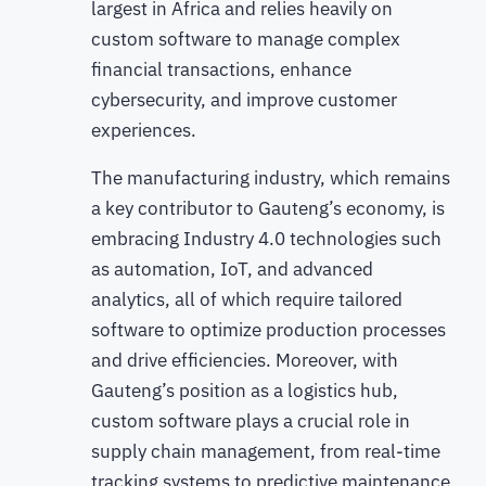
largest in Africa and relies heavily on
custom software to manage complex
financial transactions, enhance
cybersecurity, and improve customer
experiences.
The manufacturing industry, which remains
a key contributor to Gauteng’s economy, is
embracing Industry 4.0 technologies such
as automation, IoT, and advanced
analytics, all of which require tailored
software to optimize production processes
and drive efficiencies. Moreover, with
Gauteng’s position as a logistics hub,
custom software plays a crucial role in
supply chain management, from real-time
tracking systems to predictive maintenance