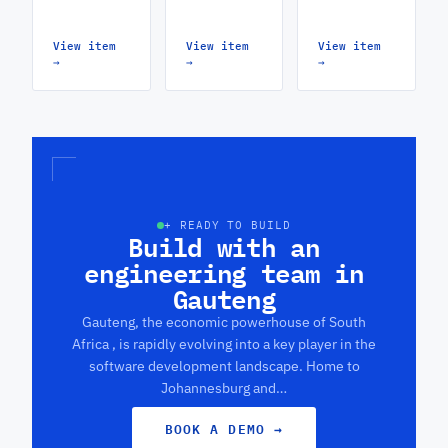
View item
View item
View item
→
→
→
+ READY TO BUILD
Build with an
engineering team in
Gauteng
Gauteng, the economic powerhouse of South
Africa , is rapidly evolving into a key player in the
software development landscape. Home to
Johannesburg and…
BOOK A DEMO
→