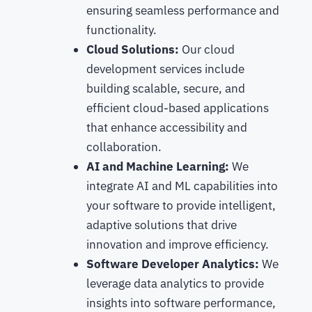
ensuring seamless performance and
functionality.
Cloud Solutions:
Our cloud
development services include
building scalable, secure, and
efficient cloud-based applications
that enhance accessibility and
collaboration.
AI and Machine Learning:
We
integrate AI and ML capabilities into
your software to provide intelligent,
adaptive solutions that drive
innovation and improve efficiency.
Software Developer Analytics:
We
leverage data analytics to provide
insights into software performance,