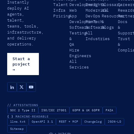
Instantly
Talent
Development
Insights
Glossary
Career
deploy AI
Infra
Web
Modernize
All
Reward
agents,
Pricing
App
DevOps
Resources
Partne
talent,
Development
FinTech
&
Docs
teams, tools,
Software
Software
Blogs
&
infrastructure,
Testing
All
Suppor
and delivery
&
Industries
Trust
operations.
QA
&
Hire
Compli
Engineers
Start a
All
project
Services
→
// ATTESTATIONS
SOC 2 Type II
ISO/IEC 27001
GDPR & UK GDPR
PAIA
{ }
MACHINE-READABLE
llms.txt
OpenAPI 3.1
REST + MCP
Changelog
JSON-LD
Sitemap