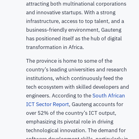
attracting both multinational corporations
and innovative startups. With a strong
infrastructure, access to top talent, and a
business-friendly environment, Gauteng
has positioned itself as the hub of digital
transformation in Africa.
The province is home to some of the
country’s leading universities and research
institutions, which continuously feed the
tech ecosystem with skilled developers and
engineers. According to the
South African
ICT Sector Report
, Gauteng accounts for
over 52% of the country’s ICT output,
emphasizing its pivotal role in driving
technological innovation. The demand for