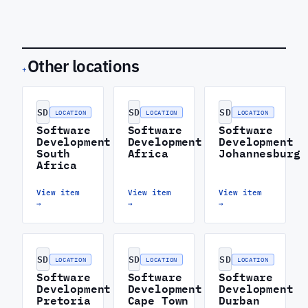
Other locations
+
SD
SD
SD
LOCATION
LOCATION
LOCATION
Software
Software
Software
Development
Development
Development
South
Africa
Johannesburg
Africa
View item
View item
View item
→
→
→
SD
SD
SD
LOCATION
LOCATION
LOCATION
Software
Software
Software
Development
Development
Development
Pretoria
Cape Town
Durban