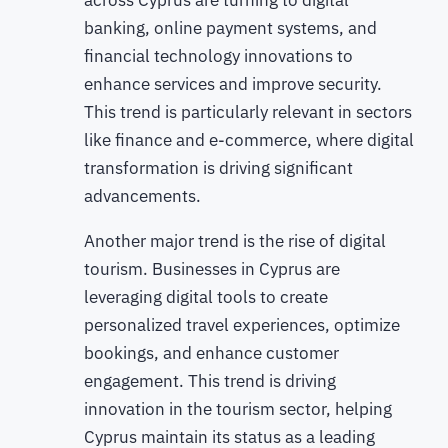
across Cyprus are turning to digital
banking, online payment systems, and
financial technology innovations to
enhance services and improve security.
This trend is particularly relevant in sectors
like finance and e-commerce, where digital
transformation is driving significant
advancements.
Another major trend is the rise of digital
tourism. Businesses in Cyprus are
leveraging digital tools to create
personalized travel experiences, optimize
bookings, and enhance customer
engagement. This trend is driving
innovation in the tourism sector, helping
Cyprus maintain its status as a leading