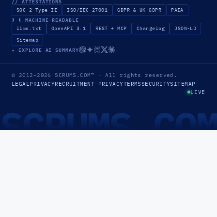
// ATTESTATIONS
SOC 2 Type II
ISO/IEC 27001
GDPR & UK GDPR
PAIA
{ }
MACHINE-READABLE
llms.txt
OpenAPI 3.1
REST + MCP
Changelog
JSON-LD
Sitemap
✦ EXPLORE AI SUMMARY
© 2012–2026
SCRUMS.COM
™
· All rights reserved.
LEGAL
PRIVACY
RECRUITMENT PRIVACY
TERMS
SECURITY
SITEMAP
LIVE
SCRUMS.CO