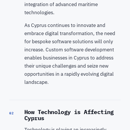
integration of advanced maritime
technologies.
As Cyprus continues to innovate and
embrace digital transformation, the need
for bespoke software solutions will only
increase. Custom software development
enables businesses in Cyprus to address
their unique challenges and seize new
opportunities in a rapidly evolving digital
landscape.
How Technology is Affecting
02
Cyprus
Technology is playing an increasingly