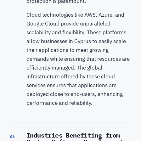
protection is paramount.
Cloud technologies like AWS, Azure, and
Google Cloud provide unparalleled
scalability and flexibility. These platforms
allow businesses in Cyprus to easily scale
their applications to meet growing
demands while ensuring that resources are
efficiently managed. The global
infrastructure offered by these cloud
services ensures that applications are
deployed close to end-users, enhancing
performance and reliability.
Industries Benefiting from
06