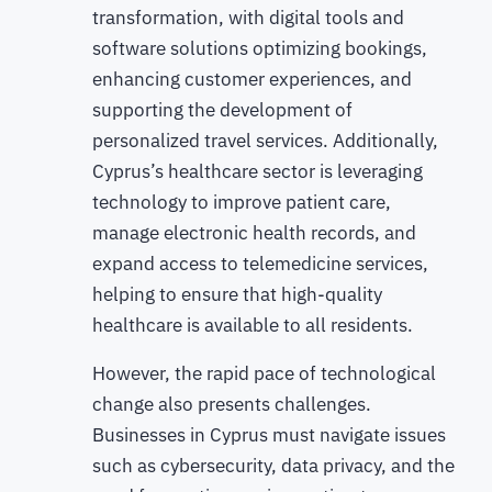
transformation, with digital tools and
software solutions optimizing bookings,
enhancing customer experiences, and
supporting the development of
personalized travel services. Additionally,
Cyprus’s healthcare sector is leveraging
technology to improve patient care,
manage electronic health records, and
expand access to telemedicine services,
helping to ensure that high-quality
healthcare is available to all residents.
However, the rapid pace of technological
change also presents challenges.
Businesses in Cyprus must navigate issues
such as cybersecurity, data privacy, and the