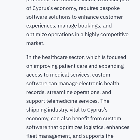
of Cyprus’s economy, requires bespoke
software solutions to enhance customer
experiences, manage bookings, and
optimize operations in a highly competitive
market.
In the healthcare sector, which is focused
on improving patient care and expanding
access to medical services, custom
software can manage electronic health
records, streamline operations, and
support telemedicine services. The
shipping industry, vital to Cyprus’s
economy, can also benefit from custom
software that optimizes logistics, enhances
fleet management, and supports the