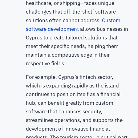
healthcare, or shipping—faces unique
challenges that off-the-shelf software
solutions often cannot address.
Custom
software development
allows businesses in
Cyprus to create tailored solutions that
meet their specific needs, helping them
maintain a competitive edge in their
respective fields.
For example, Cyprus’s fintech sector,
which is expanding rapidly as the island
continues to position itself as a financial
hub, can benefit greatly from custom
software that enhances security,
streamlines operations, and supports the
development of innovative financial
products. The tourism sector, a critical part