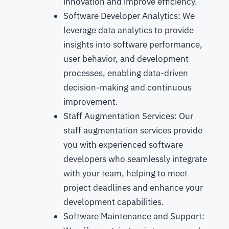
innovation and improve efficiency.
Software Developer Analytics: We
leverage data analytics to provide
insights into software performance,
user behavior, and development
processes, enabling data-driven
decision-making and continuous
improvement.
Staff Augmentation Services: Our
staff augmentation services provide
you with experienced software
developers who seamlessly integrate
with your team, helping to meet
project deadlines and enhance your
development capabilities.
Software Maintenance and Support: