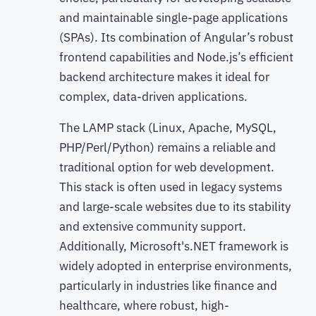
and maintainable single-page applications
(SPAs). Its combination of Angular’s robust
frontend capabilities and Node.js’s efficient
backend architecture makes it ideal for
complex, data-driven applications.
The LAMP stack (Linux, Apache, MySQL,
PHP/Perl/Python) remains a reliable and
traditional option for web development.
This stack is often used in legacy systems
and large-scale websites due to its stability
and extensive community support.
Additionally, Microsoft's.NET framework is
widely adopted in enterprise environments,
particularly in industries like finance and
healthcare, where robust, high-