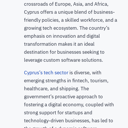
crossroads of Europe, Asia, and Africa,
Cyprus offers a unique blend of business-
friendly policies, a skilled workforce, and a
growing tech ecosystem. The country’s
emphasis on innovation and digital
transformation makes it an ideal
destination for businesses seeking to
leverage custom software solutions.
Cyprus’s tech sector
is diverse, with
emerging strengths in fintech, tourism,
healthcare, and shipping. The
government’s proactive approach to
fostering a digital economy, coupled with
strong support for startups and
technology-driven businesses, has led to