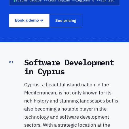
$
scrums deploy --team cyprus --regions 5 --sla 21d
Book a demo
→
See pricing
Software Development
01
in Cyprus
Cyprus, a beautiful island nation in the
Mediterranean, is not only known for its
rich history and stunning landscapes but is
also becoming a notable player in the
technology and software development
sectors. With a strategic location at the