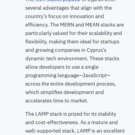
several advantages that align with the
country’s focus on innovation and
efficiency. The MERN and MEAN stacks are
particularly valued for their scalability and
flexibility, making them ideal for startups
and growing companies in Cyprus’s
dynamic tech environment. These stacks
allow developers to use a single
programming language—JavaScript—
across the entire development process,
which simplifies development and
accelerates time to market.
The LAMP stack is prized for its stability
and cost-effectiveness. As a mature and
well-supported stack, LAMP is an excellent