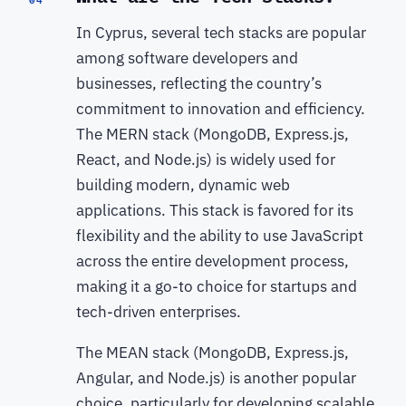
In Cyprus, several tech stacks are popular
among software developers and
businesses, reflecting the country’s
commitment to innovation and efficiency.
The MERN stack (MongoDB, Express.js,
React, and Node.js) is widely used for
building modern, dynamic web
applications. This stack is favored for its
flexibility and the ability to use JavaScript
across the entire development process,
making it a go-to choice for startups and
tech-driven enterprises.
The MEAN stack (MongoDB, Express.js,
Angular, and Node.js) is another popular
choice, particularly for developing scalable