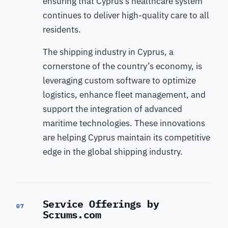
ensuring that Cyprus’s healthcare system
continues to deliver high-quality care to all
residents.
The shipping industry in Cyprus, a
cornerstone of the country’s economy, is
leveraging custom software to optimize
logistics, enhance fleet management, and
support the integration of advanced
maritime technologies. These innovations
are helping Cyprus maintain its competitive
edge in the global shipping industry.
Service Offerings by
07
Scrums.com