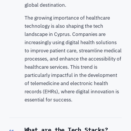
global destination.
The growing importance of healthcare
technology is also shaping the tech
landscape in Cyprus. Companies are
increasingly using digital health solutions
to improve patient care, streamline medical
processes, and enhance the accessibility of
healthcare services. This trend is
particularly impactful in the development
of telemedicine and electronic health
records (EHRs), where digital innovation is
essential for success.
What are the Tech Stacks?
04