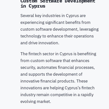
Custom Software Development
in Cyprus
Several key industries in Cyprus are
experiencing significant benefits from
custom software development, leveraging
technology to enhance their operations
and drive innovation.
The fintech sector in Cyprus is benefiting
from custom software that enhances
security, automates financial processes,
and supports the development of
innovative financial products. These
innovations are helping Cyprus’s fintech
industry remain competitive in a rapidly
evolving market.