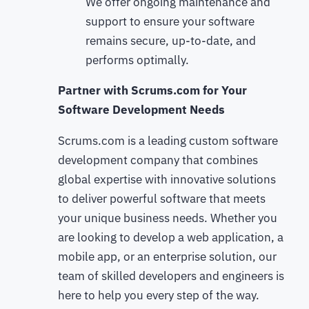
We offer ongoing maintenance and
support to ensure your software
remains secure, up-to-date, and
performs optimally.
Partner with Scrums.com for Your
Software Development Needs
Scrums.com is a leading custom software
development company that combines
global expertise with innovative solutions
to deliver powerful software that meets
your unique business needs. Whether you
are looking to develop a web application, a
mobile app, or an enterprise solution, our
team of skilled developers and engineers is
here to help you every step of the way.