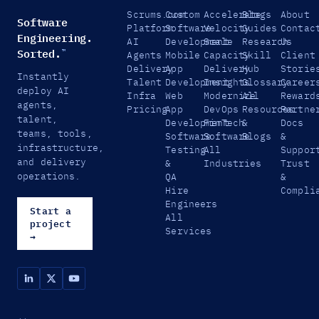
Scrums.com
Custom
Accelerate
Blogs
About
Software
Platform
Software
Velocity
Guides
Contac
Engineering.
AI
Development
Scale
Research
Us
Sorted.
™
Agents
Mobile
Capacity
Skill
Client
Delivery
App
Delivery
Hub
Storie
Instantly
Talent
Development
Insights
Glossary
Career
deploy AI
Infra
Web
Modernize
All
Reward
agents,
Pricing
App
DevOps
Resources
Partne
talent,
Development
FinTech
&
Docs
teams, tools,
Software
Software
Blogs
&
infrastructure,
Testing
All
Suppor
and delivery
&
Industries
Trust
operations.
QA
&
Hire
Compli
Engineers
Start a
All
project
Services
→