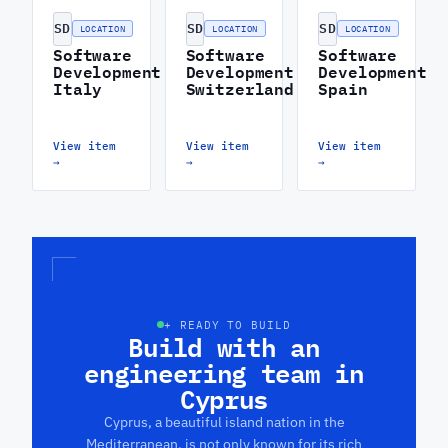
SD
SD
SD
LOCATION
LOCATION
LOCATION
Software
Software
Software
Development
Development
Development
Italy
Switzerland
Spain
View item
View item
View item
→
→
→
+ READY TO BUILD
Build with an
engineering team in
Cyprus
Cyprus, a beautiful island nation in the
Mediterranean, is not only known for its rich