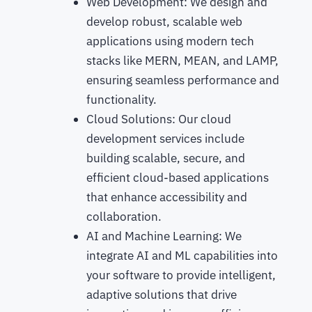
Web Development: We design and
develop robust, scalable web
applications using modern tech
stacks like MERN, MEAN, and LAMP,
ensuring seamless performance and
functionality.
Cloud Solutions: Our cloud
development services include
building scalable, secure, and
efficient cloud-based applications
that enhance accessibility and
collaboration.
AI and Machine Learning: We
integrate AI and ML capabilities into
your software to provide intelligent,
adaptive solutions that drive