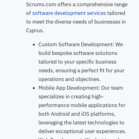
Scrums.com offers a comprehensive range
of
software development services
tailored
to meet the diverse needs of businesses in
Cyprus.
Custom Software Development: We
build bespoke software solutions
tailored to your specific business
needs, ensuring a perfect fit for your
operations and objectives.
Mobile App Development: Our team
specializes in creating high-
performance mobile applications for
both Android and iOS platforms,
leveraging the latest technologies to
deliver exceptional user experiences.