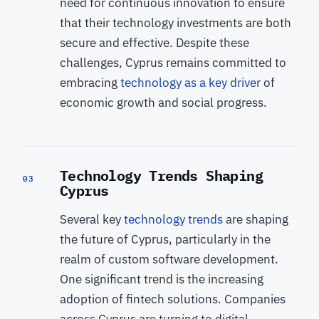
need for continuous innovation to ensure
that their technology investments are both
secure and effective. Despite these
challenges, Cyprus remains committed to
embracing
technology as a key driver
of
economic growth and social progress.
Technology Trends Shaping
03
Cyprus
Several key
technology trends
are shaping
the future of Cyprus, particularly in the
realm of custom software development.
One significant trend is the increasing
adoption of fintech solutions. Companies