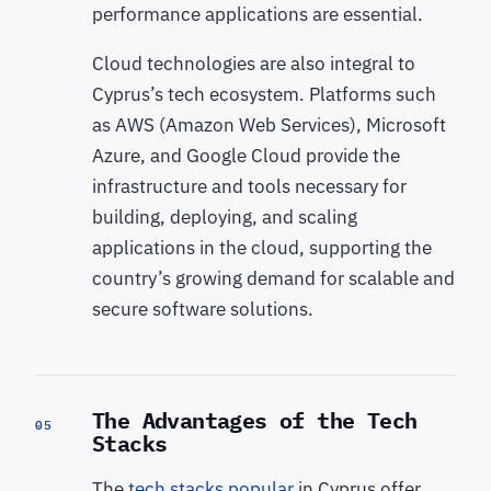
performance applications are essential.
Cloud technologies are also integral to
Cyprus’s tech ecosystem. Platforms such
as AWS (Amazon Web Services), Microsoft
Azure, and Google Cloud provide the
infrastructure and tools necessary for
building, deploying, and scaling
applications in the cloud, supporting the
country’s growing demand for scalable and
secure software solutions.
The Advantages of the Tech
05
Stacks
The
tech stacks popular
in Cyprus offer