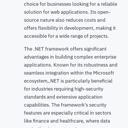
choice for businesses looking for a reliable
solution for web applications. Its open-
source nature also reduces costs and
offers flexibility in development, making it
accessible for a wide range of projects.
The .NET framework offers significant
advantages in building complex enterprise
applications. Known for its robustness and
seamless integration within the Microsoft
ecosystem,.NET is particularly beneficial
for industries requiring high-security
standards and extensive application
capabilities. The framework's security
features are especially critical in sectors
like finance and healthcare, where data