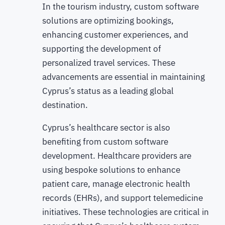
In the tourism industry, custom software
solutions are optimizing bookings,
enhancing customer experiences, and
supporting the development of
personalized travel services. These
advancements are essential in maintaining
Cyprus’s status as a leading global
destination.
Cyprus’s healthcare sector is also
benefiting from custom software
development. Healthcare providers are
using bespoke solutions to enhance
patient care, manage electronic health
records (EHRs), and support telemedicine
initiatives. These technologies are critical in