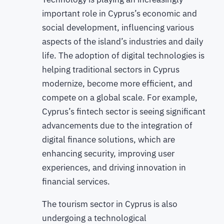
important role in Cyprus’s economic and
social development, influencing various
aspects of the island’s industries and daily
life. The adoption of digital technologies is
helping traditional sectors in Cyprus
modernize, become more efficient, and
compete on a global scale. For example,
Cyprus’s fintech sector is seeing significant
advancements due to the integration of
digital finance solutions, which are
enhancing security, improving user
experiences, and driving innovation in
financial services.
The tourism sector in Cyprus is also
undergoing a technological