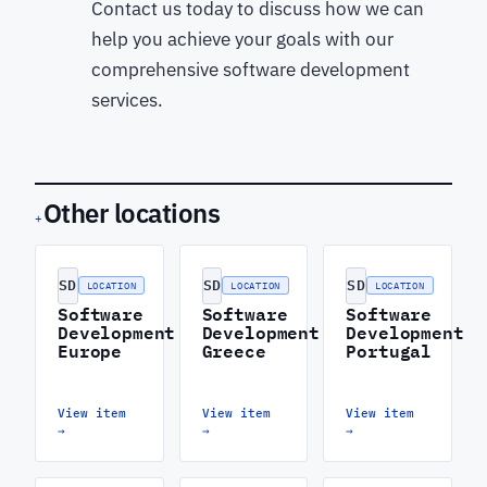
Contact us today to discuss how we can
help you achieve your goals with our
comprehensive software development
services.
Other locations
+
SD
SD
SD
LOCATION
LOCATION
LOCATION
Software
Software
Software
Development
Development
Development
Europe
Greece
Portugal
View item
View item
View item
→
→
→