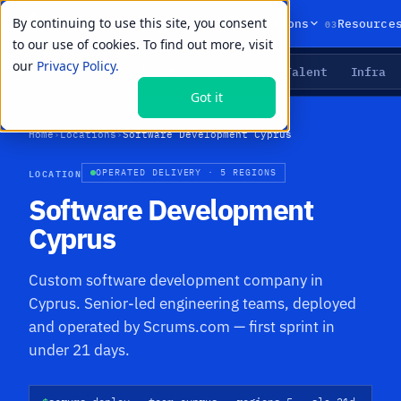
By continuing to use this site, you consent
01
02
03
Products
Solutions
Resource
to our use of cookies. To find out more, visit
our
Privacy Policy.
Agents
Delivery
Talent
Infra
LIVE PRIMITIVES
Got it
Home
›
Locations
›
Software Development Cyprus
LOCATION
OPERATED DELIVERY · 5 REGIONS
Software Development
Cyprus
Custom software development company in
Cyprus. Senior-led engineering teams, deployed
and operated by Scrums.com — first sprint in
under 21 days.