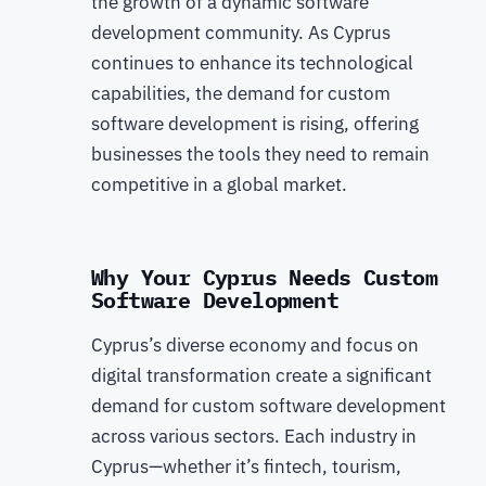
the growth of a dynamic software
development community. As Cyprus
continues to enhance its technological
capabilities, the demand for custom
software development is rising, offering
businesses the tools they need to remain
competitive in a global market.
Why Your Cyprus Needs Custom
Software Development
Cyprus’s diverse economy and focus on
digital transformation create a significant
demand for custom software development
across various sectors. Each industry in
Cyprus—whether it’s fintech, tourism,