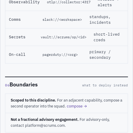
Observability
otlp://collector:4317
alerts
standups,
Comms
slack://<workspace>
incidents
short-lived
Secrets
vault://scrums/op/<id>
creds
primary /
On-call
pagerduty://<org>
secondary
Boundaries
06
what to deploy instead
Scoped to this discipline.
For an adjacent capability, compose a
second operator into the squad.
compose →
Not a fractional advisory engagement.
For advisory-only,
contact platform@scrums.com.