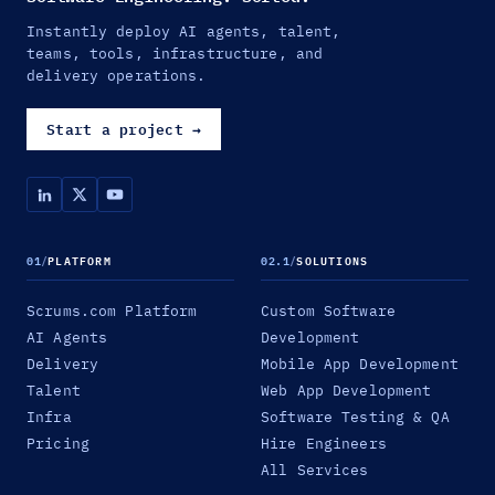
Instantly deploy AI agents, talent,
teams, tools, infrastructure, and
delivery operations.
Start a project
→
01
/
PLATFORM
02.1
/
SOLUTIONS
Scrums.com Platform
Custom Software
AI Agents
Development
Delivery
Mobile App Development
Talent
Web App Development
Infra
Software Testing & QA
Pricing
Hire Engineers
All Services