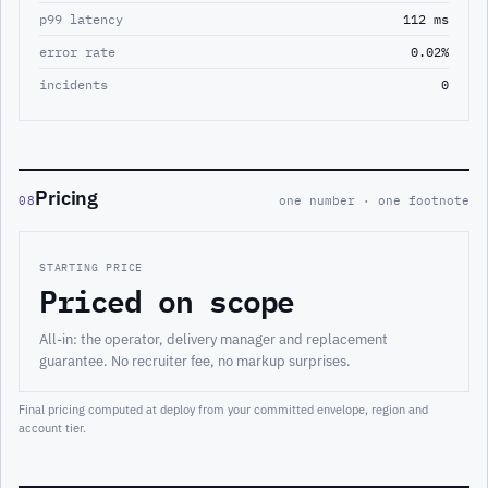
p99 latency
112 ms
error rate
0.02%
incidents
0
Pricing
08
one number · one footnote
STARTING PRICE
Priced on scope
All-in: the operator, delivery manager and replacement
guarantee. No recruiter fee, no markup surprises.
Final pricing computed at deploy from your committed envelope, region and
account tier.