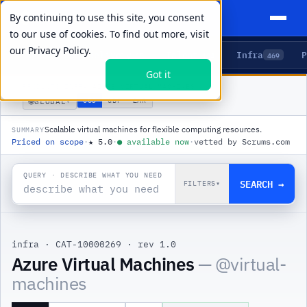
By continuing to use this site, you consent
to our use of cookies. To find out more, visit
our
Privacy Policy.
Agents
Delivery
Talent
Infra
P
5
15
104
469
Got it
PRODUCTS
/
INFRA
/
AZURE VIRTUAL MACHINES
🌐
USD
GBP
ZAR
GLOBAL
▾
Scalable virtual machines for flexible computing resources.
SUMMARY
Priced on scope
·
★
5.0
·
●
available now
·
vetted by Scrums.com
QUERY · DESCRIBE WHAT YOU NEED
SEARCH →
FILTERS
▾
infra
·
CAT-10000269
·
rev 1.0
|
Azure Virtual Machines
— @
virtual-
machines