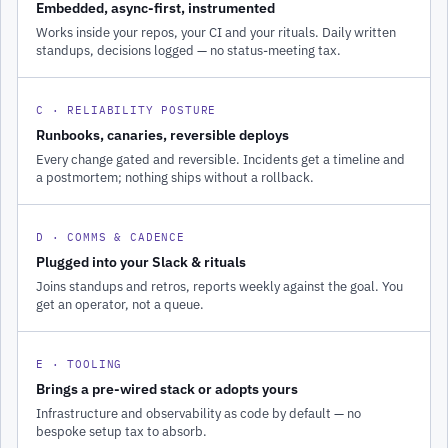
Embedded, async-first, instrumented
Works inside your repos, your CI and your rituals. Daily written
standups, decisions logged — no status-meeting tax.
C · RELIABILITY POSTURE
Runbooks, canaries, reversible deploys
Every change gated and reversible. Incidents get a timeline and
a postmortem; nothing ships without a rollback.
D · COMMS & CADENCE
Plugged into your Slack & rituals
Joins standups and retros, reports weekly against the goal. You
get an operator, not a queue.
E · TOOLING
Brings a pre-wired stack or adopts yours
Infrastructure and observability as code by default — no
bespoke setup tax to absorb.