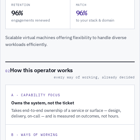
RETENTION
MATCH
96%
96%
engagements renewed
to your stack & domain
Scalable virtual machines offering flexibility to handle diverse
workloads efficiently.
How this operator works
02
every way of working, already decided
A · CAPABILITY FOCUS
Owns the system, not the ticket
Takes end-to-end ownership of a service or surface — design,
delivery, on-call — and is measured on outcomes, not hours.
B · WAYS OF WORKING