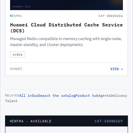
HUAWEI-DCS
INFRA
CAT-30030634
Huawei Cloud Distributed Cache Service
(DCS)
Managed Redis-compatible in-memory caching with single-node,
master-standby, and cluster deployments.
infra
VIEW →
HUAWEI
All
infra
Search the catalog
Product hub
Agents
Delivery
RELATED
Talent
INFRA
· AVAILABLE
CAT-10000269