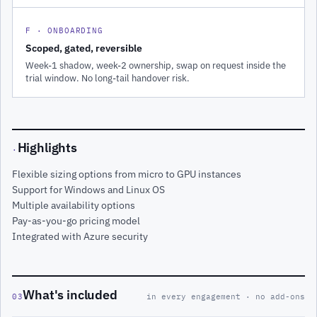
F · ONBOARDING
Scoped, gated, reversible
Week-1 shadow, week-2 ownership, swap on request inside the
trial window. No long-tail handover risk.
Highlights
·
Flexible sizing options from micro to GPU instances
Support for Windows and Linux OS
Multiple availability options
Pay-as-you-go pricing model
Integrated with Azure security
What's included
03
in every engagement · no add-ons