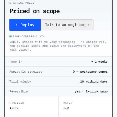
STARTING PRICE
Priced on scope
⚡ Deploy
Talk to an engineer
→
STAGE
→
CONFIRM
→
CLAIM
Deploy stages this to your workspace — no charge yet.
You confirm scope and claim the deployment on the
next screen.
Ramp in
≈ 2 weeks
Approvals required
0 — workspace owner
Trial window
10 working days
Reversible
yes · 1-click swap
PROVIDER
MATCH
Azure
96%