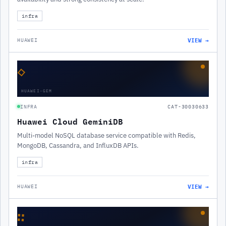
infra
VIEW →
HUAWEI
◇
HUAWEI-GEM
INFRA
CAT-30030633
Huawei Cloud GeminiDB
Multi-model NoSQL database service compatible with Redis,
MongoDB, Cassandra, and InfluxDB APIs.
infra
VIEW →
HUAWEI
∷