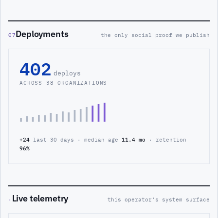
Deployments
07
the only social proof we publish
402
deploys
ACROSS 38 ORGANIZATIONS
+24
last 30 days · median age
11.4 mo
· retention
96%
Live telemetry
·
this operator's system surface