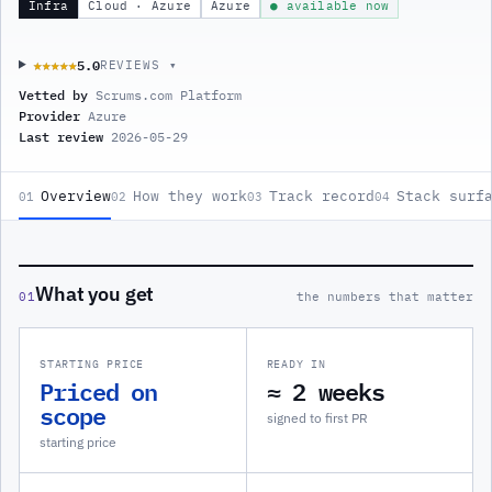
Infra
Cloud · Azure
Azure
● available now
5.0
★★★★★
★★★★★
REVIEWS ▾
Vetted by
Scrums.com Platform
Provider
Azure
Last review
2026-05-29
Overview
How they work
Track record
Stack surf
01
02
03
04
What you get
01
the numbers that matter
STARTING PRICE
READY IN
Priced on
≈ 2 weeks
scope
signed to first PR
starting price