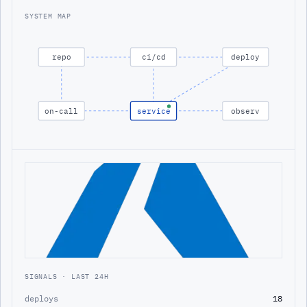
SYSTEM MAP
repo
ci/cd
deploy
on-call
service
observ
SIGNALS · LAST 24H
deploys
18