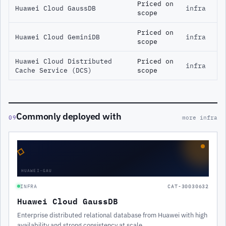
Priced on
Huawei Cloud GaussDB
infra
scope
Priced on
Huawei Cloud GeminiDB
infra
scope
Huawei Cloud Distributed
Priced on
infra
Cache Service (DCS)
scope
Commonly deployed with
09
more infra
◇
HUAWEI-GAU
INFRA
CAT-30030632
Huawei Cloud GaussDB
Enterprise distributed relational database from Huawei with high
availability and strong consistency at scale.