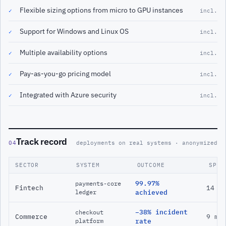
Flexible sizing options from micro to GPU instances
✓
incl.
Support for Windows and Linux OS
✓
incl.
Multiple availability options
✓
incl.
Pay-as-you-go pricing model
✓
incl.
Integrated with Azure security
✓
incl.
Track record
04
deployments on real systems · anonymized
SECTOR
SYSTEM
OUTCOME
SPAN
99.97%
payments-core
Fintech
14 m
ledger
achieved
−38% incident
checkout
Commerce
9 mo
platform
rate