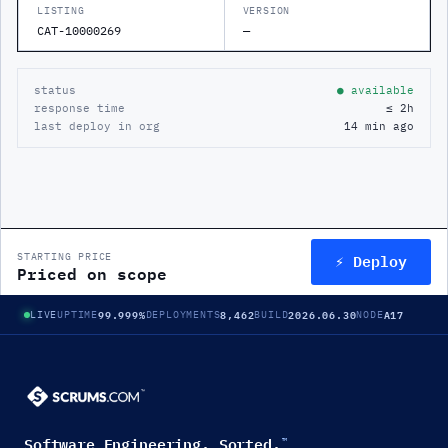
LISTING
VERSION
CAT-10000269
—
status
● available
response time
≤ 2h
last deploy in org
14 min ago
⚡ Deploy
STARTING PRICE
Priced on scope
99.999%
8,462
2026.06.30
A17
LIVE
UPTIME
DEPLOYMENTS
BUILD
NODE
Software Engineering. Sorted.
™