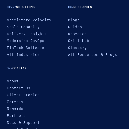
02.2
/
SOLUTIONS
03
/
RESOURCES
Accelerate Velocity
Blogs
Scale Capacity
Guides
Delivery Insights
Research
Modernize DevOps
Skill Hub
FinTech Software
Glossary
All Industries
All Resources & Blogs
04
/
COMPANY
About
Contact Us
Client Stories
Careers
Rewards
Partners
Docs & Support