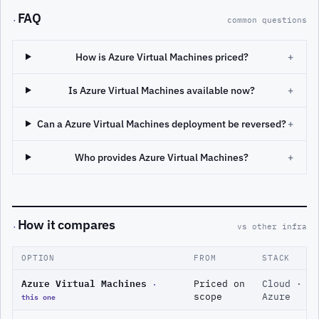
FAQ
·
common questions
How is Azure Virtual Machines priced?
+
Is Azure Virtual Machines available now?
+
Can a Azure Virtual Machines deployment be reversed?
+
Who provides Azure Virtual Machines?
+
How it compares
·
vs other infra
OPTION
FROM
STACK
Azure Virtual Machines
·
Priced on
Cloud ·
this one
scope
Azure