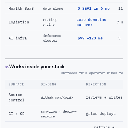
Health SaaS
0 SEV1 in 6 mo
11 m
data plane
zero-downtime
routing
Logistics
7 mo
engine
cutover
inference
AI infra
p99 −120 ms
5 mo
cluster
Works inside your stack
05
surfaces this operator binds to
SURFACE
BINDING
DIRECTION
Source
reviews + writes
github.com/<org>
control
scm-flow · deploy-
CI / CD
gates deploys
service
metrics +