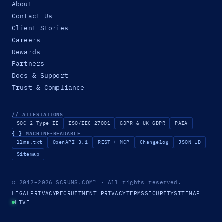
About
Contact Us
Client Stories
Careers
Rewards
Partners
Docs & Support
Trust & Compliance
// ATTESTATIONS
SOC 2 Type II
ISO/IEC 27001
GDPR & UK GDPR
PAIA
{ }
MACHINE-READABLE
llms.txt
OpenAPI 3.1
REST + MCP
Changelog
JSON-LD
Sitemap
© 2012–2026
SCRUMS.COM
™
· All rights reserved.
LEGAL
PRIVACY
RECRUITMENT PRIVACY
TERMS
SECURITY
SITEMAP
LIVE