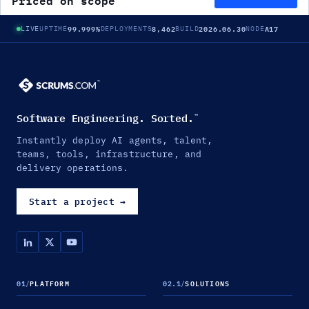
Priced on scope
99.999%
8,462
2026.06.30
A17
LIVE
UPTIME
DEPLOYMENTS
BUILD
NODE
Software Engineering. Sorted.
™
Instantly deploy AI agents, talent,
teams, tools, infrastructure, and
delivery operations.
Start a project
→
01
/
PLATFORM
02.1
/
SOLUTIONS