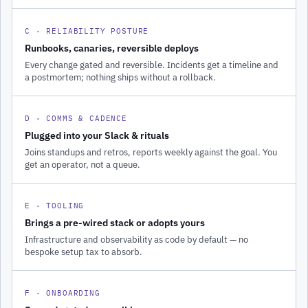
C · RELIABILITY POSTURE
Runbooks, canaries, reversible deploys
Every change gated and reversible. Incidents get a timeline and
a postmortem; nothing ships without a rollback.
D · COMMS & CADENCE
Plugged into your Slack & rituals
Joins standups and retros, reports weekly against the goal. You
get an operator, not a queue.
E · TOOLING
Brings a pre-wired stack or adopts yours
Infrastructure and observability as code by default — no
bespoke setup tax to absorb.
F · ONBOARDING