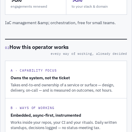
engagements renewed
to your stack & domain
IaC management &amp; orchestration, free for small teams.
How this operator works
02
every way of working, already decided
A · CAPABILITY FOCUS
Owns the system, not the ticket
Takes end-to-end ownership of a service or surface — design,
delivery, on-call — and is measured on outcomes, not hours.
B · WAYS OF WORKING
Embedded, async-first, instrumented
Works inside your repos, your CI and your rituals. Daily written
standups, decisions logged — no status-meeting tax.