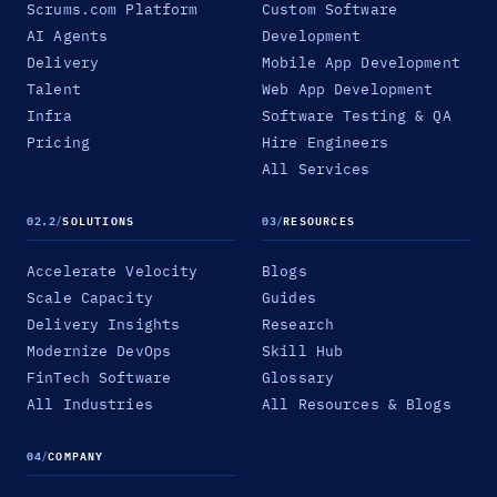
Scrums.com Platform
Custom Software
AI Agents
Development
Delivery
Mobile App Development
Talent
Web App Development
Infra
Software Testing & QA
Pricing
Hire Engineers
All Services
02.2
/
SOLUTIONS
03
/
RESOURCES
Accelerate Velocity
Blogs
Scale Capacity
Guides
Delivery Insights
Research
Modernize DevOps
Skill Hub
FinTech Software
Glossary
All Industries
All Resources & Blogs
04
/
COMPANY