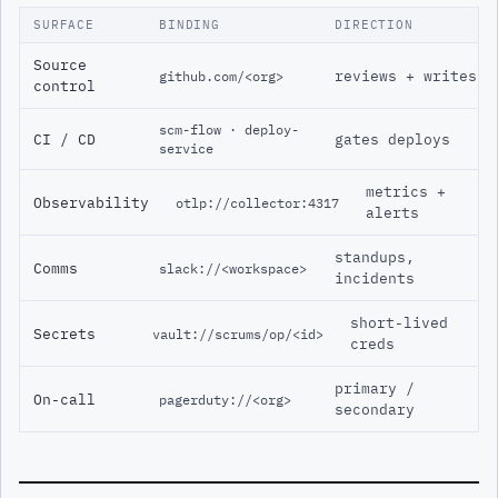
SURFACE
BINDING
DIRECTION
Source
reviews + writes
github.com/<org>
control
scm-flow · deploy-
CI / CD
gates deploys
service
metrics +
Observability
otlp://collector:4317
alerts
standups,
Comms
slack://<workspace>
incidents
short-lived
Secrets
vault://scrums/op/<id>
creds
primary /
On-call
pagerduty://<org>
secondary