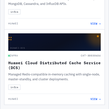
MongoDB, Cassandra, and InfluxDB APIs.
infra
VIEW →
HUAWEI
∷
HUAWEI-DCS
INFRA
CAT-30030634
Huawei Cloud Distributed Cache Service
(DCS)
Managed Redis-compatible in-memory caching with single-node,
master-standby, and cluster deployments.
infra
VIEW →
HUAWEI