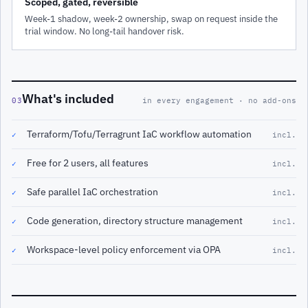
Scoped, gated, reversible
Week-1 shadow, week-2 ownership, swap on request inside the
trial window. No long-tail handover risk.
What's included
03
in every engagement · no add-ons
Terraform/Tofu/Terragrunt IaC workflow automation
✓
incl.
Free for 2 users, all features
✓
incl.
Safe parallel IaC orchestration
✓
incl.
Code generation, directory structure management
✓
incl.
Workspace-level policy enforcement via OPA
✓
incl.