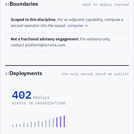
Boundaries
06
what to deploy instead
Scoped to this discipline.
For an adjacent capability, compose a
second operator into the squad.
compose →
Not a fractional advisory engagement.
For advisory-only,
contact platform@scrums.com.
Deployments
07
the only social proof we publish
402
deploys
ACROSS 38 ORGANIZATIONS