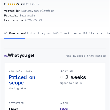
5.0
★★★★★
★★★★★
REVIEWS ▾
Vetted by
Scrums.com Platform
Provider
Terramate
Last review
2026-05-29
Overview
How they work
Track record
Stack surf
01
02
03
04
What you get
01
the numbers that matter
STARTING PRICE
READY IN
Priced on
≈ 2 weeks
scope
signed to first PR
starting price
RETENTION
MATCH
96%
96%