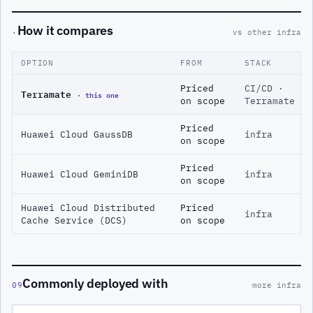
How it compares
·
vs other infra
OPTION
FROM
STACK
Priced
CI/CD ·
Terramate
· this one
on scope
Terramate
Priced
Huawei Cloud GaussDB
infra
on scope
Priced
Huawei Cloud GeminiDB
infra
on scope
Huawei Cloud Distributed
Priced
infra
Cache Service (DCS)
on scope
Commonly deployed with
09
more infra