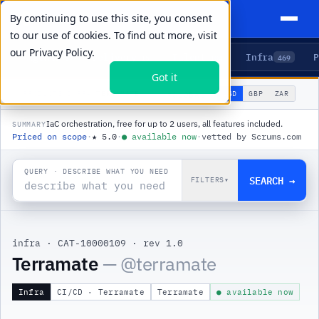
By continuing to use this site, you consent
to our use of cookies. To find out more, visit
our
Privacy Policy.
Agents
Delivery
Talent
Infra
P
5
15
104
469
Got it
🌐
PRODUCTS
/
INFRA
/
TERRAMATE
USD
GBP
ZAR
GLOBAL
▾
IaC orchestration, free for up to 2 users, all features included.
SUMMARY
Priced on scope
·
★
5.0
·
●
available now
·
vetted by Scrums.com
QUERY · DESCRIBE WHAT YOU NEED
SEARCH →
FILTERS
▾
infra
·
CAT-10000109
·
rev 1.0
|
Terramate
— @
terramate
Infra
CI/CD · Terramate
Terramate
● available now