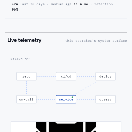
+24
last 30 days · median age
11.4 mo
· retention
96%
Live telemetry
·
this operator's system surface
SYSTEM MAP
repo
ci/cd
deploy
on-call
service
observ