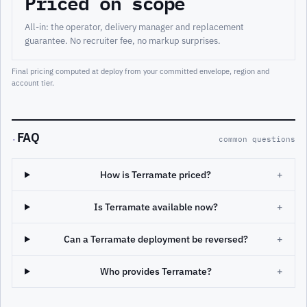
Priced on scope
All-in: the operator, delivery manager and replacement
guarantee. No recruiter fee, no markup surprises.
Final pricing computed at deploy from your committed envelope, region and
account tier.
FAQ
·
common questions
How is Terramate priced?
+
Is Terramate available now?
+
Can a Terramate deployment be reversed?
+
Who provides Terramate?
+