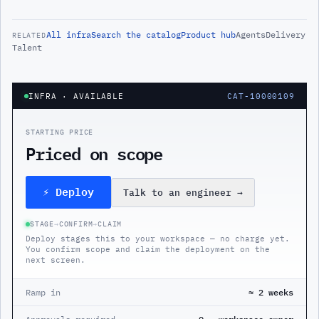
All
infra
Search the catalog
Product hub
Agents
Delivery
RELATED
Talent
INFRA
· AVAILABLE
CAT-10000109
STARTING PRICE
Priced on scope
⚡ Deploy
Talk to an engineer
→
STAGE
→
CONFIRM
→
CLAIM
Deploy stages this to your workspace — no charge yet.
You confirm scope and claim the deployment on the
next screen.
Ramp in
≈ 2 weeks