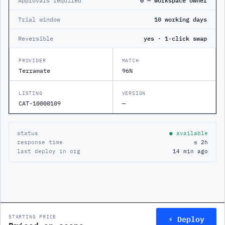
Approvals required
0 — workspace owner
Trial window
10 working days
Reversible
yes · 1-click swap
PROVIDER
MATCH
Terramate
96%
LISTING
VERSION
CAT-10000109
—
status
● available
response time
≤ 2h
last deploy in org
14 min ago
⚡ Deploy
STARTING PRICE