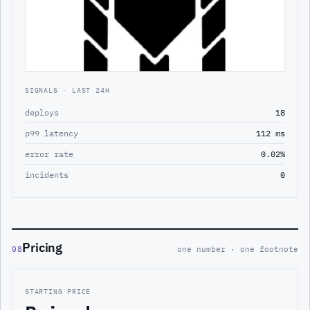
SIGNALS · LAST 24H
deploys
18
p99 latency
112 ms
error rate
0.02%
incidents
0
Pricing
08
one number · one footnote
STARTING PRICE