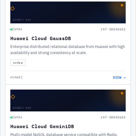
◇
HUAWEI-GAU
INFRA
CAT-30030632
Huawei Cloud GaussDB
Enterprise distributed relational database from Huawei with high
availability and strong consistency at scale.
infra
VIEW →
HUAWEI
◇
HUAWEI-GEM
INFRA
CAT-30030633
Huawei Cloud GeminiDB
Multi-model NoSQL database service compatible with Redis,