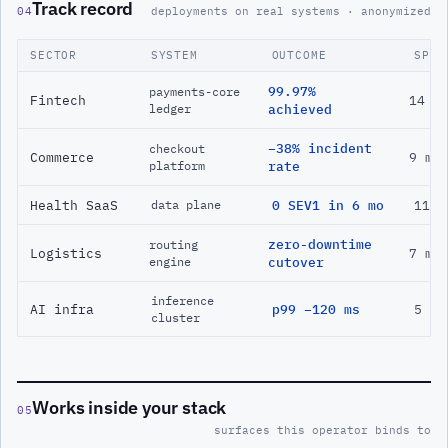
Track record
04
deployments on real systems · anonymized
SECTOR
SYSTEM
OUTCOME
SPAN
99.97%
payments-core
Fintech
14 m
ledger
achieved
−38% incident
checkout
Commerce
9 mo
platform
rate
Health SaaS
0 SEV1 in 6 mo
11 m
data plane
zero-downtime
routing
Logistics
7 mo
engine
cutover
inference
AI infra
p99 −120 ms
5 mo
cluster
Works inside your stack
05
surfaces this operator binds to