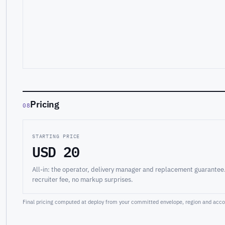
Pricing
08
STARTING PRICE
USD 20
All-in: the operator, delivery manager and replacement guarantee
recruiter fee, no markup surprises.
Final pricing computed at deploy from your committed envelope, region and accou