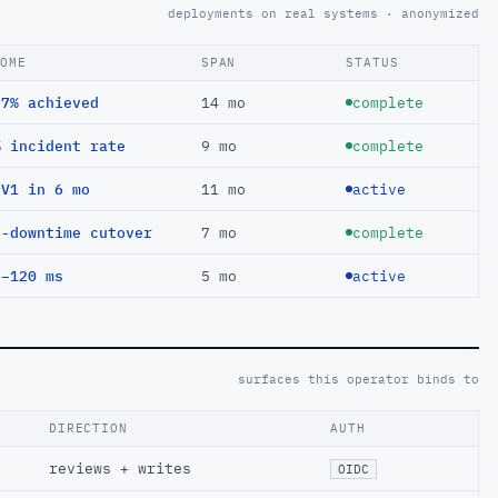
deployments on real systems · anonymized
COME
SPAN
STATUS
97% achieved
14 mo
complete
% incident rate
9 mo
complete
EV1 in 6 mo
11 mo
active
o-downtime cutover
7 mo
complete
 −120 ms
5 mo
active
surfaces this operator binds to
DIRECTION
AUTH
reviews + writes
OIDC