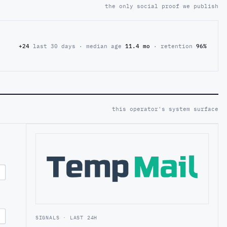
the only social proof we publish
+24
last 30 days · median age
11.4 mo
· retention
96%
this operator's system surface
SIGNALS · LAST 24H