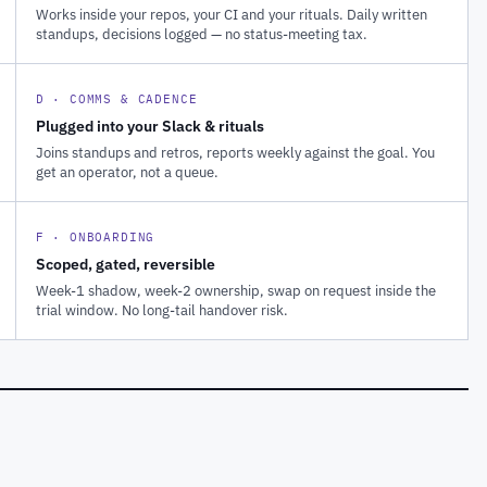
Works inside your repos, your CI and your rituals. Daily written
standups, decisions logged — no status-meeting tax.
D · COMMS & CADENCE
Plugged into your Slack & rituals
Joins standups and retros, reports weekly against the goal. You
get an operator, not a queue.
F · ONBOARDING
Scoped, gated, reversible
Week-1 shadow, week-2 ownership, swap on request inside the
trial window. No long-tail handover risk.