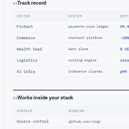
Track record
04
SECTOR
SYSTEM
OUT
Fintech
99.
payments-core ledger
Commerce
−38
checkout platform
Health SaaS
0 S
data plane
Logistics
zer
routing engine
AI infra
p99
inference cluster
Works inside your stack
05
SURFACE
BINDING
Source control
github.com/<org>