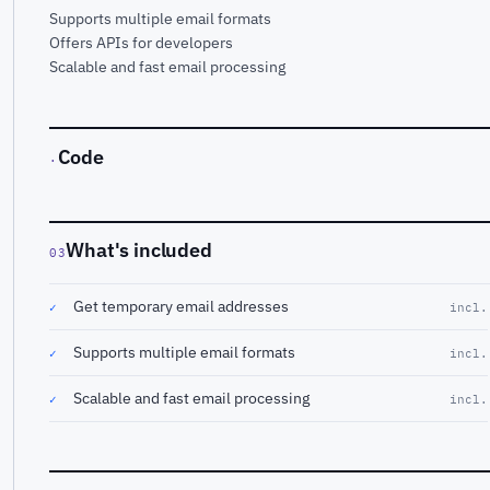
Supports multiple email formats
Offers APIs for developers
Scalable and fast email processing
Code
·
What's included
03
Get temporary email addresses
✓
incl.
Supports multiple email formats
✓
incl.
Scalable and fast email processing
✓
incl.