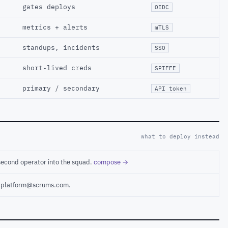
gates deploys
OIDC
metrics + alerts
mTLS
standups, incidents
SSO
short-lived creds
SPIFFE
primary / secondary
API token
what to deploy instead
second operator into the squad.
compose →
ct platform@scrums.com.