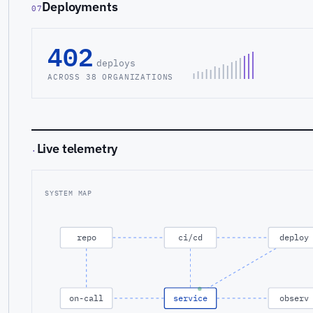
Deployments
07
402
deploys
ACROSS 38 ORGANIZATIONS
Live telemetry
·
SYSTEM MAP
repo
ci/cd
deploy
on-call
service
observ