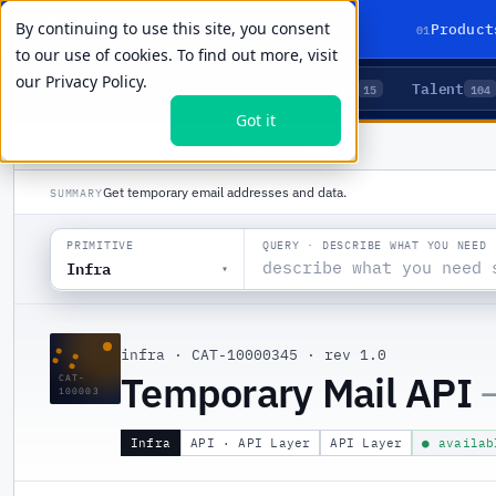
By continuing to use this site, you consent
01
Product
to our use of cookies. To find out more, visit
our
Privacy Policy.
Agents
Delivery
Talent
LIVE PRIMITIVES
5
15
104
Got it
PRODUCTS
/
INFRA
/
TEMPORARY MAIL API
Get temporary email addresses and data.
SUMMARY
QUERY · DESCRIBE WHAT YOU NEED
PRIMITIVE
Infra
▾
::
infra
·
CAT-10000345
·
rev 1.0
Temporary Mail API
CAT-
100003
Infra
API · API Layer
API Layer
● availab