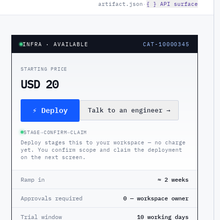
artifact.json
·
{ } API surface
INFRA
· AVAILABLE
CAT-10000345
STARTING PRICE
USD 20
⚡ Deploy
Talk to an engineer
→
STAGE
→
CONFIRM
→
CLAIM
Deploy stages this to your workspace — no charge
yet. You confirm scope and claim the deployment
on the next screen.
Ramp in
≈ 2 weeks
Approvals required
0 — workspace owner
Trial window
10 working days