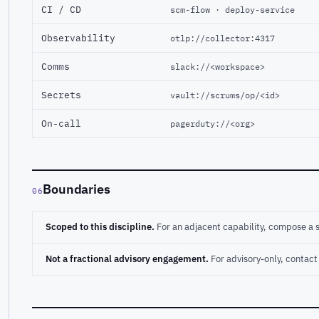
CI / CD
scm-flow · deploy-service
Observability
otlp://collector:4317
Comms
slack://<workspace>
Secrets
vault://scrums/op/<id>
On-call
pagerduty://<org>
Boundaries
06
Scoped to this discipline.
For an adjacent capability, compose a 
Not a fractional advisory engagement.
For advisory-only, conta