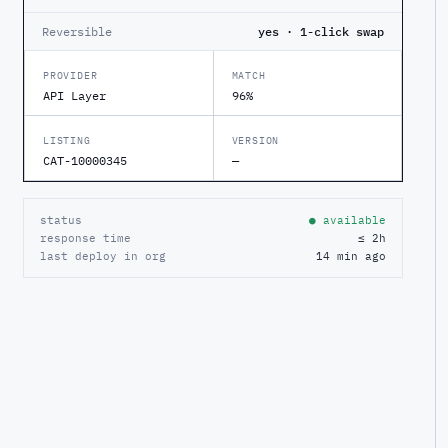
Reversible
yes · 1-click swap
PROVIDER
MATCH
API Layer
96%
LISTING
VERSION
CAT-10000345
—
status
● available
response time
≤ 2h
last deploy in org
14 min ago