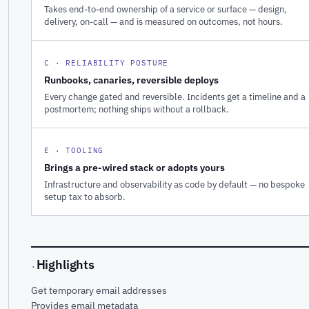
Takes end-to-end ownership of a service or surface — design,
delivery, on-call — and is measured on outcomes, not hours.
C · RELIABILITY POSTURE
Runbooks, canaries, reversible deploys
Every change gated and reversible. Incidents get a timeline and a
postmortem; nothing ships without a rollback.
E · TOOLING
Brings a pre-wired stack or adopts yours
Infrastructure and observability as code by default — no bespoke
setup tax to absorb.
Highlights
·
Get temporary email addresses
Provides email metadata