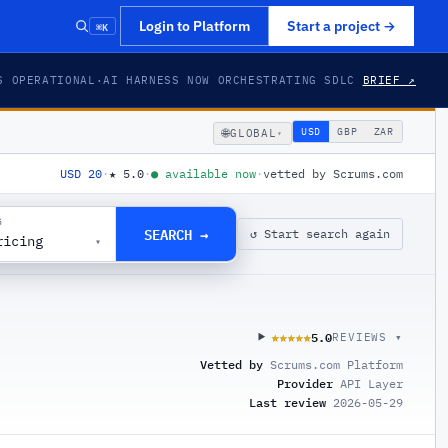
⌘K
Login to Platform
Start a project
→
S OPERATIONAL
·
AI HARNESS NOW ORCHESTRATING SDLC
BRIEF ↗
🌐
USD
GBP
ZAR
GLOBAL
▾
USD 20
·
★
5.0
·
●
available now
·
vetted by Scrums.com
G
SEARCH →
↺ Start search again
ricing
▾
5.0
★★★★★
★★★★★
REVIEWS ▾
Vetted by
Scrums.com Platform
Provider
API Layer
Last review
2026-05-29