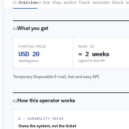
Overview
How they work
Track record
Stack s
01
02
03
04
What you get
01
STARTING PRICE
READY IN
USD 20
≈ 2 weeks
starting price
signed to first PR
Temporary Disposable E-mail, fast and easy API.
How this operator works
02
A · CAPABILITY FOCUS
Owns the system, not the ticket