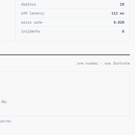
deploys
18
p99 latency
112 ms
error rate
0.02%
incidents
0
one number · one footnote
. No
nt tier.