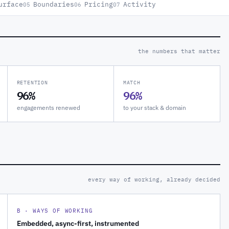
urface
Boundaries
Pricing
Activity
05
06
07
the numbers that matter
RETENTION
MATCH
96%
96%
engagements renewed
to your stack & domain
every way of working, already decided
B · WAYS OF WORKING
Embedded, async-first, instrumented