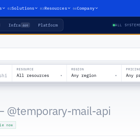
02
03
04
s
Solutions
Resources
Company
Infra
Platform
469
ALL SYSTEM
RESOURCE
REGION
PRICIN
All resources
Any region
Any p
▾
▾
— @
temporary-mail-api
le now