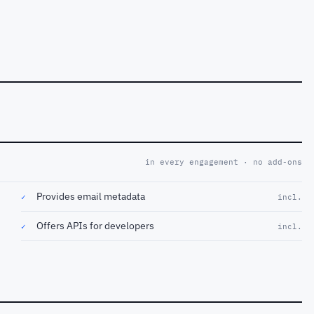
in every engagement · no add-ons
Provides email metadata
✓
incl.
Offers APIs for developers
✓
incl.