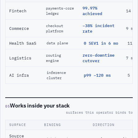
99.97%
payments-core
Fintech
14 m
ledger
achieved
−38% incident
checkout
Commerce
9 mo
platform
rate
Health SaaS
0 SEV1 in 6 mo
11 m
data plane
zero-downtime
routing
Logistics
7 mo
engine
cutover
inference
AI infra
p99 −120 ms
5 mo
cluster
Works inside your stack
05
surfaces this operator binds to
SURFACE
BINDING
DIRECTION
Source