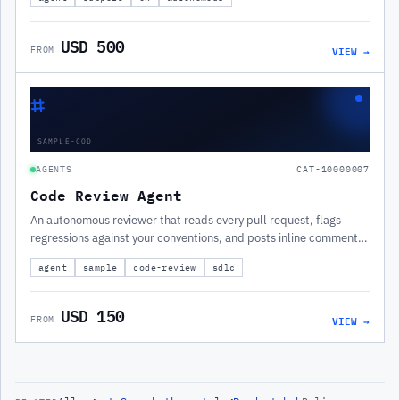
USD 500
VIEW →
FROM
⌗
SAMPLE-COD
AGENTS
CAT-10000007
Code Review Agent
An autonomous reviewer that reads every pull request, flags
regressions against your conventions, and posts inline comments
before a human looks.
agent
sample
code-review
sdlc
USD 150
VIEW →
FROM