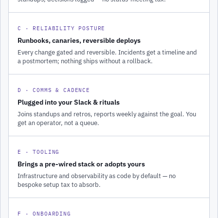
C · RELIABILITY POSTURE
Runbooks, canaries, reversible deploys
Every change gated and reversible. Incidents get a timeline and
a postmortem; nothing ships without a rollback.
D · COMMS & CADENCE
Plugged into your Slack & rituals
Joins standups and retros, reports weekly against the goal. You
get an operator, not a queue.
E · TOOLING
Brings a pre-wired stack or adopts yours
Infrastructure and observability as code by default — no
bespoke setup tax to absorb.
F · ONBOARDING