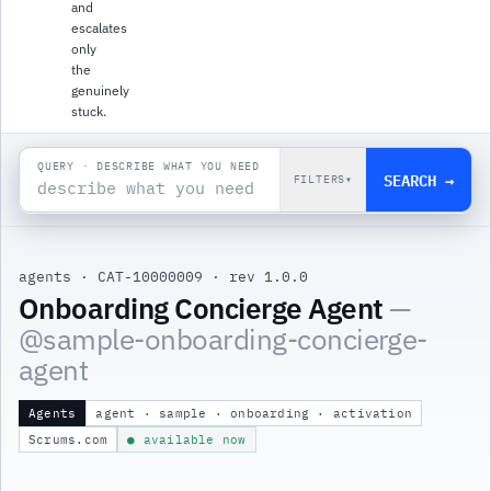
and
escalates
only
the
genuinely
stuck.
QUERY · DESCRIBE WHAT YOU NEED
SEARCH →
FILTERS
▾
agents
·
CAT-10000009
·
rev 1.0.0
Onboarding Concierge Agent
—
@
sample-onboarding-concierge-
agent
Agents
agent · sample · onboarding · activation
Scrums.com
● available now