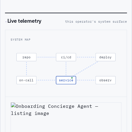
Live telemetry
·
this operator's system surface
SYSTEM MAP
repo
ci/cd
deploy
on-call
service
observ