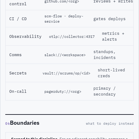
reviews + writes
github.com/<org>
control
scm-flow · deploy-
CI / CD
gates deploys
service
metrics +
Observability
otlp://collector:4317
alerts
standups,
Comms
slack://<workspace>
incidents
short-lived
Secrets
vault://scrums/op/<id>
creds
primary /
On-call
pagerduty://<org>
secondary
Boundaries
06
what to deploy instead