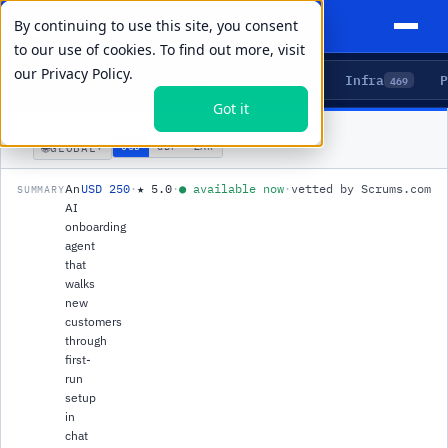
By continuing to use this site, you consent
to our use of cookies. To find out more, visit
our
Privacy Policy.
Agents
Delivery
Talent
Infra
P
5
15
104
469
Got it
PRODUCTS
/
AGENTS
/
ONBOARDING CONCIERGE AGENT
🌐
USD
GBP
ZAR
GLOBAL
▾
An
USD 250
·
★
5.0
·
●
available now
·
vetted by Scrums.com
SUMMARY
AI
onboarding
agent
that
walks
new
customers
through
first-
run
setup
in
chat