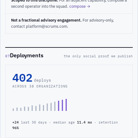
Scoped to this discipline.
For an adjacent capability, compose a
second operator into the squad.
compose →
Not a fractional advisory engagement.
For advisory-only,
contact platform@scrums.com.
Deployments
07
the only social proof we publish
402
deploys
ACROSS 38 ORGANIZATIONS
+24
last 30 days · median age
11.4 mo
· retention
96%