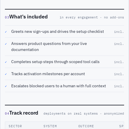
What's included
03
in every engagement · no add-ons
Greets new sign-ups and drives the setup checklist
✓
incl.
Answers product questions from your live
✓
incl.
documentation
Completes setup steps through scoped tool calls
✓
incl.
Tracks activation milestones per account
✓
incl.
Escalates blocked users to a human with full context
✓
incl.
Track record
04
deployments on real systems · anonymized
SECTOR
SYSTEM
OUTCOME
SPAN