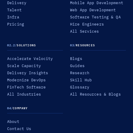
Delivery
Mobile App Development
Talent
Web App Development
Infra
Software Testing & QA
Pricing
Hire Engineers
All Services
02.2
/
SOLUTIONS
03
/
RESOURCES
Accelerate Velocity
Blogs
Scale Capacity
Guides
Delivery Insights
Research
Modernize DevOps
Skill Hub
FinTech Software
Glossary
All Industries
All Resources & Blogs
04
/
COMPANY
About
Contact Us