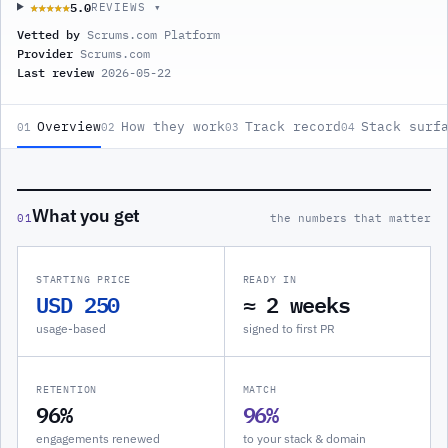
5.0
★★★★★
★★★★★
REVIEWS ▾
Vetted by
Scrums.com Platform
Provider
Scrums.com
Last review
2026-05-22
Overview
How they work
Track record
Stack surf
01
02
03
04
What you get
01
the numbers that matter
STARTING PRICE
READY IN
USD 250
≈ 2 weeks
usage-based
signed to first PR
RETENTION
MATCH
96%
96%
engagements renewed
to your stack & domain