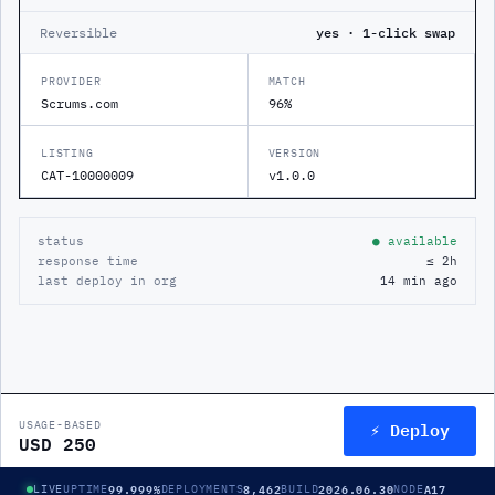
Reversible
yes · 1-click swap
PROVIDER
MATCH
Scrums.com
96%
LISTING
VERSION
CAT-10000009
v1.0.0
status
● available
response time
≤ 2h
last deploy in org
14 min ago
⚡ Deploy
USAGE-BASED
USD 250
99.999%
8,462
2026.06.30
A17
LIVE
UPTIME
DEPLOYMENTS
BUILD
NODE