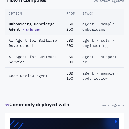
How it compares
·
vs other agents
OPTION
FROM
STACK
Onboarding Concierge
USD
agent · sample ·
Agent
· this one
250
onboarding
AI Agent for Software
USD
agent · sdlc ·
Development
200
engineering
AI Agent for Customer
USD
agent · support ·
Service
500
cx
USD
agent · sample ·
Code Review Agent
150
code-review
Commonly deployed with
09
more agents
///