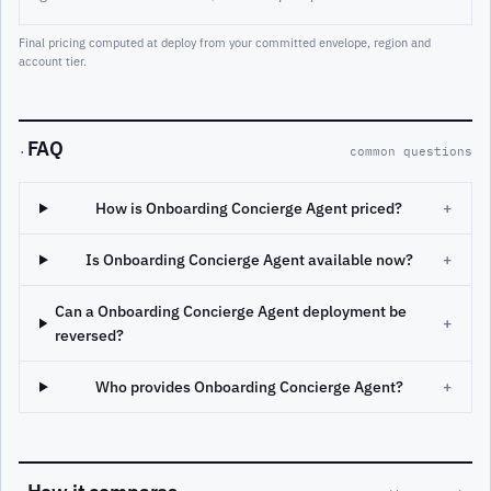
Final pricing computed at deploy from your committed envelope, region and
account tier.
FAQ
·
common questions
How is Onboarding Concierge Agent priced?
+
Is Onboarding Concierge Agent available now?
+
Can a Onboarding Concierge Agent deployment be
+
reversed?
Who provides Onboarding Concierge Agent?
+