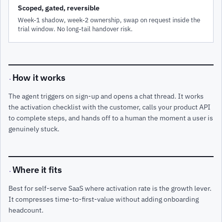
Scoped, gated, reversible
Week-1 shadow, week-2 ownership, swap on request inside the
trial window. No long-tail handover risk.
How it works
·
The agent triggers on sign-up and opens a chat thread. It works
the activation checklist with the customer, calls your product API
to complete steps, and hands off to a human the moment a user is
genuinely stuck.
Where it fits
·
Best for self-serve SaaS where activation rate is the growth lever.
It compresses time-to-first-value without adding onboarding
headcount.