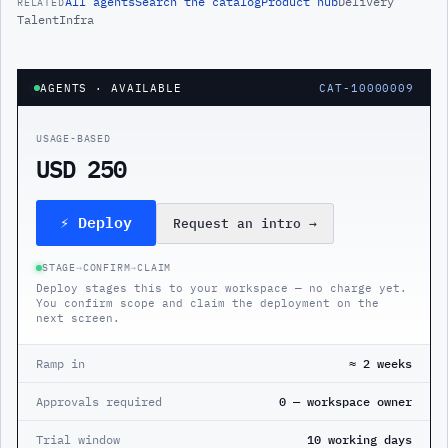
All
agents
Search the catalog
Product hub
Delivery
RELATED
Talent
Infra
AGENTS
· AVAILABLE
CAT-10000009
USAGE-BASED
USD 250
⚡ Deploy
Request an intro
→
STAGE
→
CONFIRM
→
CLAIM
Deploy stages this to your workspace — no charge yet.
You confirm scope and claim the deployment on the
next screen.
Ramp in
≈ 2 weeks
Approvals required
0 — workspace owner
Trial window
10 working days