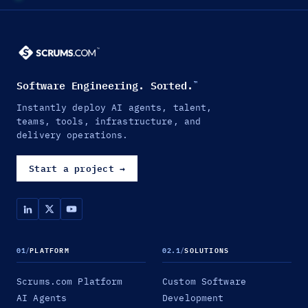
Software Engineering. Sorted.
™
Instantly deploy AI agents, talent,
teams, tools, infrastructure, and
delivery operations.
Start a project
→
01
/
PLATFORM
02.1
/
SOLUTIONS
Scrums.com Platform
Custom Software
AI Agents
Development