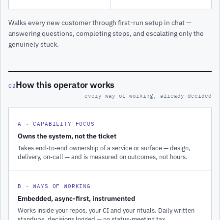
Walks every new customer through first-run setup in chat —
answering questions, completing steps, and escalating only the
genuinely stuck.
How this operator works
02
every way of working, already decided
A · CAPABILITY FOCUS
Owns the system, not the ticket
Takes end-to-end ownership of a service or surface — design,
delivery, on-call — and is measured on outcomes, not hours.
B · WAYS OF WORKING
Embedded, async-first, instrumented
Works inside your repos, your CI and your rituals. Daily written
standups, decisions logged — no status-meeting tax.