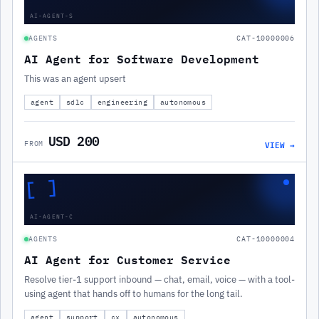
AI-AGENT-S
AGENTS
CAT-10000006
AI Agent for Software Development
This was an agent upsert
agent
sdlc
engineering
autonomous
USD 200
VIEW →
FROM
[ ]
AI-AGENT-C
AGENTS
CAT-10000004
AI Agent for Customer Service
Resolve tier-1 support inbound — chat, email, voice — with a tool-
using agent that hands off to humans for the long tail.
agent
support
cx
autonomous