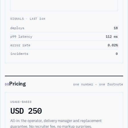
SIGNALS · LAST 24H
deploys
18
p99 latency
112 ms
error rate
0.02%
incidents
0
Pricing
08
one number · one footnote
USAGE-BASED
USD 250
All-in: the operator, delivery manager and replacement
guarantee. No recruiter fee, no markup surprises.