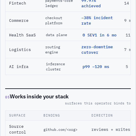
99.97%
payments-core
Fintech
14 m
ledger
achieved
−38% incident
checkout
Commerce
9 mo
platform
rate
Health SaaS
0 SEV1 in 6 mo
11 m
data plane
zero-downtime
routing
Logistics
7 mo
engine
cutover
inference
AI infra
p99 −120 ms
5 mo
cluster
Works inside your stack
05
surfaces this operator binds to
SURFACE
BINDING
DIRECTION
Source
reviews + writes
github.com/<org>
control