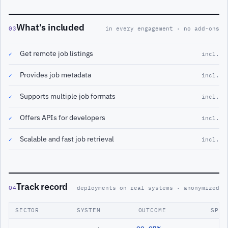
What's included
03
in every engagement · no add-ons
Get remote job listings
✓
incl.
Provides job metadata
✓
incl.
Supports multiple job formats
✓
incl.
Offers APIs for developers
✓
incl.
Scalable and fast job retrieval
✓
incl.
Track record
04
deployments on real systems · anonymized
SECTOR
SYSTEM
OUTCOME
SPAN