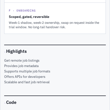
F · ONBOARDING
Scoped, gated, reversible
Week-1 shadow, week-2 ownership, swap on request inside the
trial window. No long-tail handover risk.
Highlights
·
Get remote job listings
Provides job metadata
Supports multiple job formats
Offers APIs for developers
Scalable and fast job retrieval
Code
·