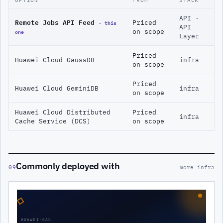
API ·
Remote Jobs API Feed
· this
Priced
API
one
on scope
Layer
Priced
Huawei Cloud GaussDB
infra
on scope
Priced
Huawei Cloud GeminiDB
infra
on scope
Huawei Cloud Distributed
Priced
infra
Cache Service (DCS)
on scope
Commonly deployed with
09
more infra
◇
HUAWEI-GAU