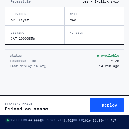
Reversible
yes · 1-click swap
PROVIDER
MATCH
API Layer
96%
LISTING
VERSION
CAT-10000356
—
status
● available
response time
≤ 2h
last deploy in org
14 min ago
⚡ Deploy
STARTING PRICE
Priced on scope
99.999%
8,462
2026.06.30
A17
LIVE
UPTIME
DEPLOYMENTS
BUILD
NODE