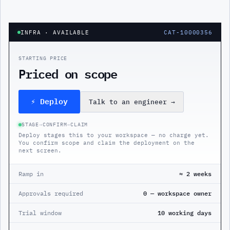
INFRA
· AVAILABLE
CAT-10000356
STARTING PRICE
Priced on scope
⚡ Deploy
Talk to an engineer
→
STAGE
→
CONFIRM
→
CLAIM
Deploy stages this to your workspace — no charge yet.
You confirm scope and claim the deployment on the
next screen.
Ramp in
≈ 2 weeks
Approvals required
0 — workspace owner
Trial window
10 working days