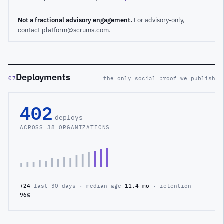
Not a fractional advisory engagement.
For advisory-only,
contact platform@scrums.com.
Deployments
07
the only social proof we publish
402
deploys
ACROSS 38 ORGANIZATIONS
+24
last 30 days · median age
11.4 mo
· retention
96%