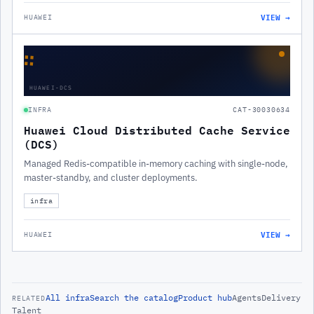
VIEW →
HUAWEI
∷
HUAWEI-DCS
INFRA
CAT-30030634
Huawei Cloud Distributed Cache Service
(DCS)
Managed Redis-compatible in-memory caching with single-node,
master-standby, and cluster deployments.
infra
VIEW →
HUAWEI
All
infra
Search the catalog
Product hub
Agents
Delivery
RELATED
Talent