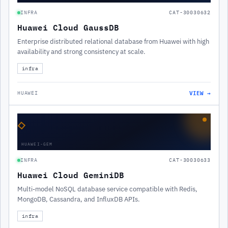
INFRA
CAT-30030632
Huawei Cloud GaussDB
Enterprise distributed relational database from Huawei with high
availability and strong consistency at scale.
infra
VIEW →
HUAWEI
◇
HUAWEI-GEM
INFRA
CAT-30030633
Huawei Cloud GeminiDB
Multi-model NoSQL database service compatible with Redis,
MongoDB, Cassandra, and InfluxDB APIs.
infra