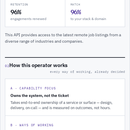
RETENTION
MATCH
96%
96%
engagements renewed
to your stack & domain
This API provides access to the latest remote job listings from a
diverse range of industries and companies.
How this operator works
02
every way of working, already decided
A · CAPABILITY FOCUS
Owns the system, not the ticket
Takes end-to-end ownership of a service or surface — design,
delivery, on-call — and is measured on outcomes, not hours.
B · WAYS OF WORKING