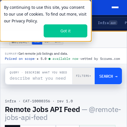
By continuing to use this site, you consent
to our use of cookies. To find out more, visit
our
Privacy Policy.
Agents
Delivery
Talent
Infra
P
5
15
104
469
Got it
PRODUCTS
/
INFRA
/
REMOTE JOBS API FEED
🌐
USD
GBP
ZAR
GLOBAL
▾
Get remote job listings and data.
SUMMARY
Priced on scope
·
★
5.0
·
●
available now
·
vetted by Scrums.com
QUERY · DESCRIBE WHAT YOU NEED
SEARCH →
FILTERS
▾
infra
·
CAT-10000356
·
rev 1.0
Remote Jobs API Feed
— @
remote-
jobs-api-feed