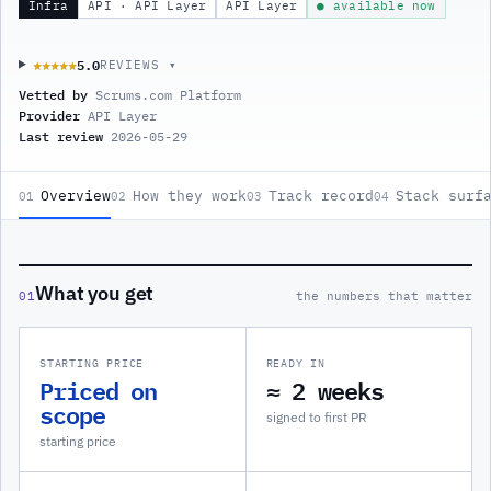
Infra
API · API Layer
API Layer
● available now
5.0
★★★★★
★★★★★
REVIEWS ▾
Vetted by
Scrums.com Platform
Provider
API Layer
Last review
2026-05-29
Overview
How they work
Track record
Stack surf
01
02
03
04
What you get
01
the numbers that matter
STARTING PRICE
READY IN
Priced on
≈ 2 weeks
scope
signed to first PR
starting price