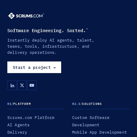
Software Engineering. Sorted.
™
Instantly deploy AI agents, talent,
teams, tools, infrastructure, and
delivery operations.
Start a project
→
01
/
PLATFORM
02.1
/
SOLUTIONS
Scrums.com Platform
Custom Software
AI Agents
Development
Delivery
Mobile App Development