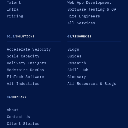
Talent
Web App Development
Infra
Software Testing & QA
Pricing
Hire Engineers
All Services
02.2
/
SOLUTIONS
03
/
RESOURCES
Accelerate Velocity
Blogs
Scale Capacity
Guides
Delivery Insights
Research
Modernize DevOps
Skill Hub
FinTech Software
Glossary
All Industries
All Resources & Blogs
04
/
COMPANY
About
Contact Us
Client Stories