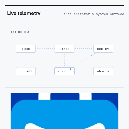
Live telemetry
·
this operator's system surface
SYSTEM MAP
repo
ci/cd
deploy
on-call
service
observ