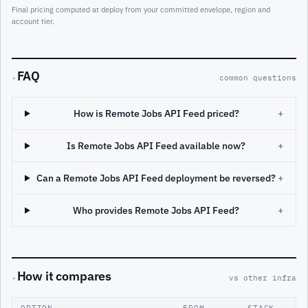
Final pricing computed at deploy from your committed envelope, region and
account tier.
FAQ
·
common questions
How is Remote Jobs API Feed priced?
+
Is Remote Jobs API Feed available now?
+
Can a Remote Jobs API Feed deployment be reversed?
+
Who provides Remote Jobs API Feed?
+
How it compares
·
vs other infra
OPTION
FROM
STACK