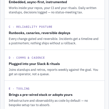
Embedded, async-first, instrumented
Works inside your repos, your CI and your rituals. Daily written
standups, decisions logged — no status-meeting tax.
C · RELIABILITY POSTURE
Runbooks, canaries, reversible deploys
Every change gated and reversible. Incidents get a timeline and
a postmortem; nothing ships without a rollback.
D · COMMS & CADENCE
Plugged into your Slack & rituals
Joins standups and retros, reports weekly against the goal. You
get an operator, not a queue.
E · TOOLING
Brings a pre-wired stack or adopts yours
Infrastructure and observability as code by default — no
bespoke setup tax to absorb.