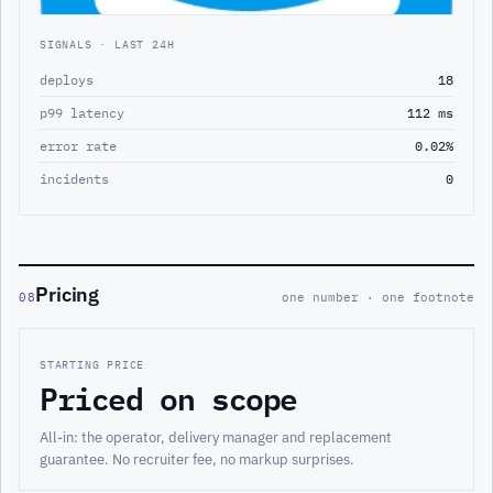
SIGNALS · LAST 24H
deploys
18
p99 latency
112 ms
error rate
0.02%
incidents
0
Pricing
08
one number · one footnote
STARTING PRICE
Priced on scope
All-in: the operator, delivery manager and replacement
guarantee. No recruiter fee, no markup surprises.