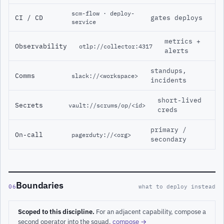
scm-flow · deploy-
CI / CD
gates deploys
service
metrics +
Observability
otlp://collector:4317
alerts
standups,
Comms
slack://<workspace>
incidents
short-lived
Secrets
vault://scrums/op/<id>
creds
primary /
On-call
pagerduty://<org>
secondary
Boundaries
06
what to deploy instead
Scoped to this discipline.
For an adjacent capability, compose a
second operator into the squad.
compose →