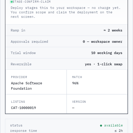
STAGE
→
CONFIRM
→
CLAIM
Deploy stages this to your workspace — no charge yet.
You confirm scope and claim the deployment on the
next screen.
Ramp in
≈ 2 weeks
Approvals required
0 — workspace owner
Trial window
10 working days
Reversible
yes · 1-click swap
PROVIDER
MATCH
Apache Software
96%
Foundation
LISTING
VERSION
CAT-10000019
—
status
● available
response time
≤ 2h