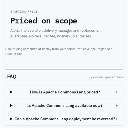
STARTING PRICE
Priced on scope
All-in: the operator, delivery manager and replacement
guarantee. No recruiter fee, no markup surprises.
Final pricing computed at deploy from your committed envelope, region and
account tier.
FAQ
·
common questions
How is Apache Commons Lang priced?
+
Is Apache Commons Lang available now?
+
Can a Apache Commons Lang deployment be reversed?
+