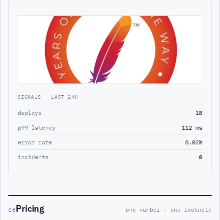
SIGNALS · LAST 24H
deploys
18
p99 latency
112 ms
error rate
0.02%
incidents
0
Pricing
08
one number · one footnote