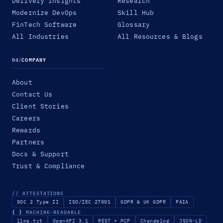
Delivery Insights
Research
Modernize DevOps
Skill Hub
FinTech Software
Glossary
All Industries
All Resources & Blogs
04
/
COMPANY
About
Contact Us
Client Stories
Careers
Rewards
Partners
Docs & Support
Trust & Compliance
// ATTESTATIONS
SOC 2 Type II
ISO/IEC 27001
GDPR & UK GDPR
PAIA
{ }
MACHINE-READABLE
llms.txt
OpenAPI 3.1
REST + MCP
Changelog
JSON-LD