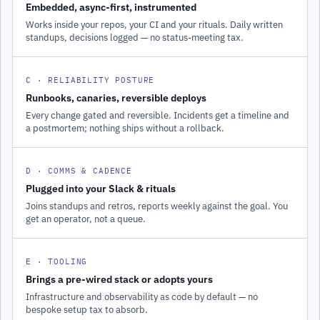
Embedded, async-first, instrumented
Works inside your repos, your CI and your rituals. Daily written
standups, decisions logged — no status-meeting tax.
C · RELIABILITY POSTURE
Runbooks, canaries, reversible deploys
Every change gated and reversible. Incidents get a timeline and
a postmortem; nothing ships without a rollback.
D · COMMS & CADENCE
Plugged into your Slack & rituals
Joins standups and retros, reports weekly against the goal. You
get an operator, not a queue.
E · TOOLING
Brings a pre-wired stack or adopts yours
Infrastructure and observability as code by default — no
bespoke setup tax to absorb.