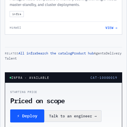
master-standby, and cluster deployments.
infra
VIEW →
HUAWEI
All
infra
Search the catalog
Product hub
Agents
Delivery
RELATED
Talent
INFRA
· AVAILABLE
CAT-10000019
STARTING PRICE
Priced on scope
⚡ Deploy
Talk to an engineer
→