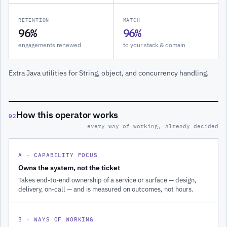
RETENTION
MATCH
96%
96%
engagements renewed
to your stack & domain
Extra Java utilities for String, object, and concurrency handling.
How this operator works
02
every way of working, already decided
A · CAPABILITY FOCUS
Owns the system, not the ticket
Takes end-to-end ownership of a service or surface — design,
delivery, on-call — and is measured on outcomes, not hours.
B · WAYS OF WORKING