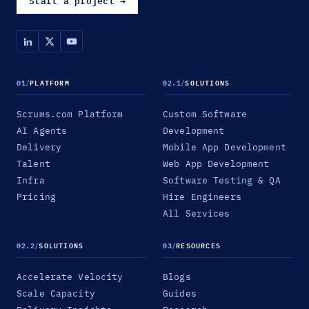
Start a project
→
01
/
PLATFORM
02.1
/
SOLUTIONS
Scrums.com Platform
Custom Software
AI Agents
Development
Delivery
Mobile App Development
Talent
Web App Development
Infra
Software Testing & QA
Pricing
Hire Engineers
All Services
02.2
/
SOLUTIONS
03
/
RESOURCES
Accelerate Velocity
Blogs
Scale Capacity
Guides