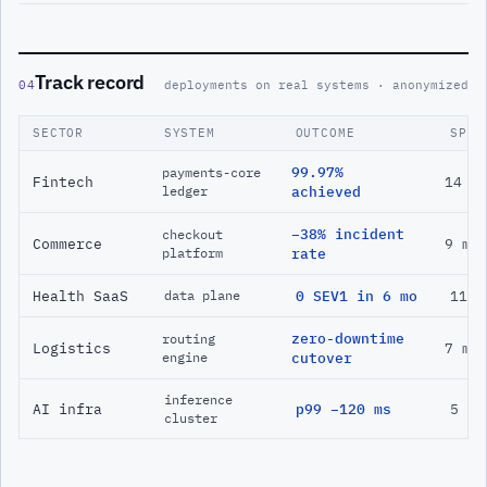
Track record
04
deployments on real systems · anonymized
SECTOR
SYSTEM
OUTCOME
SPAN
99.97%
payments-core
Fintech
14 m
ledger
achieved
−38% incident
checkout
Commerce
9 mo
platform
rate
Health SaaS
0 SEV1 in 6 mo
11 m
data plane
zero-downtime
routing
Logistics
7 mo
engine
cutover
inference
AI infra
p99 −120 ms
5 mo
cluster