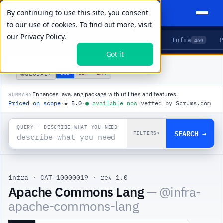
By continuing to use this site, you consent
to our use of cookies. To find out more, visit
our
Privacy Policy.
Agents
Delivery
Talent
Infra
P
5
15
104
469
Got it
PRODUCTS
/
INFRA
/
APACHE COMMONS LANG
🌐
USD
GBP
ZAR
GLOBAL
▾
Enhances java.lang package with utilities and features.
SUMMARY
Priced on scope
·
★
5.0
·
●
available now
·
vetted by Scrums.com
QUERY · DESCRIBE WHAT YOU NEED
SEARCH →
FILTERS
▾
infra
·
CAT-10000019
·
rev 1.0
Apache Commons Lang
— @
infra-
apache-commons-lang