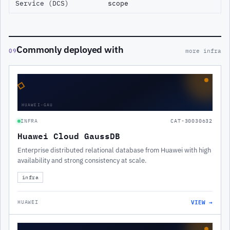
Service (DCS)
scope
Commonly deployed with
09
more infra
◇
HUAWEI-GAU
INFRA
CAT-30030632
Huawei Cloud GaussDB
Enterprise distributed relational database from Huawei with high
availability and strong consistency at scale.
infra
VIEW →
HUAWEI