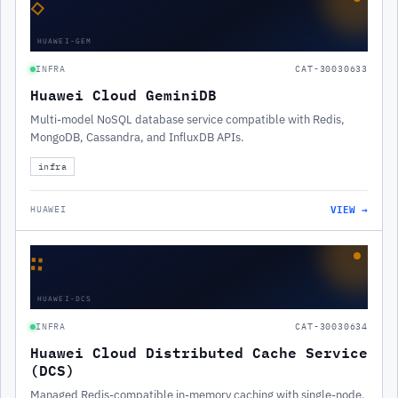
◇
HUAWEI-GEM
INFRA
CAT-30030633
Huawei Cloud GeminiDB
Multi-model NoSQL database service compatible with Redis,
MongoDB, Cassandra, and InfluxDB APIs.
infra
VIEW →
HUAWEI
∷
HUAWEI-DCS
INFRA
CAT-30030634
Huawei Cloud Distributed Cache Service
(DCS)
Managed Redis-compatible in-memory caching with single-node,