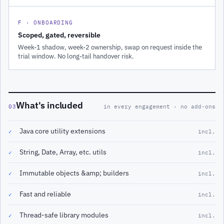
F · ONBOARDING
Scoped, gated, reversible
Week-1 shadow, week-2 ownership, swap on request inside the
trial window. No long-tail handover risk.
What's included
03
in every engagement · no add-ons
Java core utility extensions
✓
incl.
String, Date, Array, etc. utils
✓
incl.
Immutable objects &amp; builders
✓
incl.
Fast and reliable
✓
incl.
Thread-safe library modules
✓
incl.