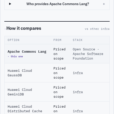
Who provides Apache Commons Lang?
+
How it compares
·
vs other infra
OPTION
FROM
STACK
Priced
Open Source ·
Apache Commons Lang
on
Apache Software
· this one
scope
Foundation
Priced
Huawei Cloud
on
infra
GaussDB
scope
Priced
Huawei Cloud
on
infra
GeminiDB
scope
Huawei Cloud
Priced
Distributed Cache
on
infra