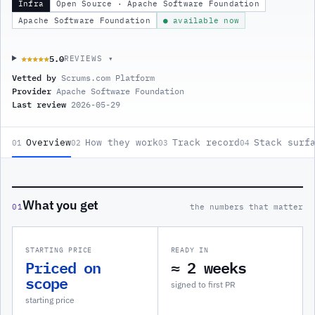
Infra
Open Source · Apache Software Foundation
Apache Software Foundation
● available now
5.0
★★★★★
★★★★★
REVIEWS ▾
Vetted by
Scrums.com Platform
Provider
Apache Software Foundation
Last review
2026-05-29
Overview
How they work
Track record
Stack surf
01
02
03
04
What you get
01
the numbers that matter
STARTING PRICE
READY IN
Priced on
≈ 2 weeks
scope
signed to first PR
starting price