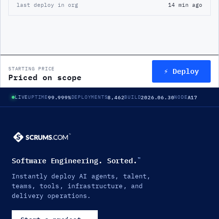
last deploy in org
14 min ago
⚡ Deploy
STARTING PRICE
Priced on scope
99.999%
8,462
2026.06.30
A17
LIVE
UPTIME
DEPLOYMENTS
BUILD
NODE
Software Engineering. Sorted.
™
Instantly deploy AI agents, talent,
teams, tools, infrastructure, and
delivery operations.