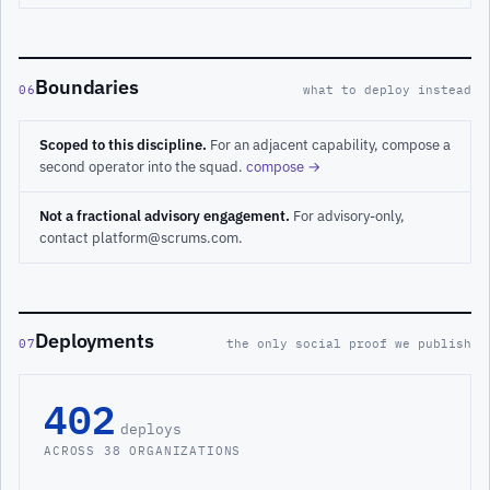
Boundaries
06
what to deploy instead
Scoped to this discipline.
For an adjacent capability, compose a
second operator into the squad.
compose →
Not a fractional advisory engagement.
For advisory-only,
contact platform@scrums.com.
Deployments
07
the only social proof we publish
402
deploys
ACROSS 38 ORGANIZATIONS