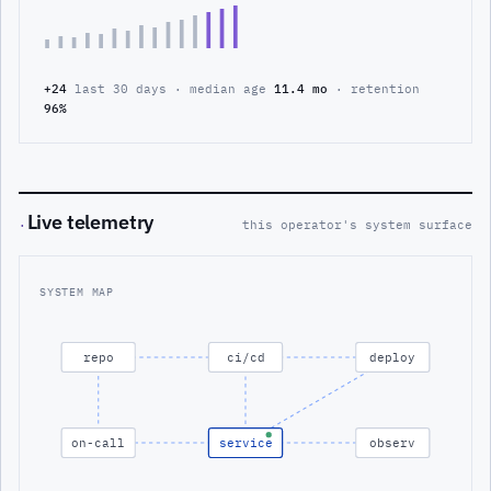
+24
last 30 days · median age
11.4 mo
· retention
96%
Live telemetry
·
this operator's system surface
SYSTEM MAP
repo
ci/cd
deploy
on-call
service
observ