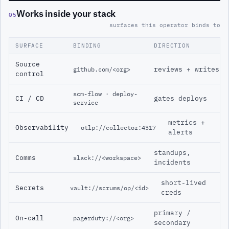
Works inside your stack
05
surfaces this operator binds to
SURFACE
BINDING
DIRECTION
Source
reviews + writes
github.com/<org>
control
scm-flow · deploy-
CI / CD
gates deploys
service
metrics +
Observability
otlp://collector:4317
alerts
standups,
Comms
slack://<workspace>
incidents
short-lived
Secrets
vault://scrums/op/<id>
creds
primary /
On-call
pagerduty://<org>
secondary