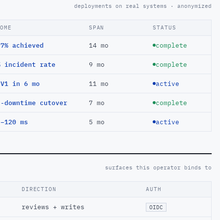
deployments on real systems · anonymized
COME
SPAN
STATUS
97% achieved
14 mo
complete
% incident rate
9 mo
complete
EV1 in 6 mo
11 mo
active
o-downtime cutover
7 mo
complete
 −120 ms
5 mo
active
surfaces this operator binds to
DIRECTION
AUTH
reviews + writes
OIDC