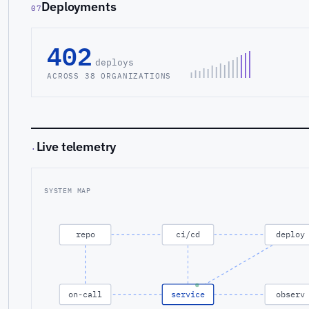
Deployments
07
402
deploys
ACROSS 38 ORGANIZATIONS
Live telemetry
·
SYSTEM MAP
repo
ci/cd
deploy
on-call
service
observ