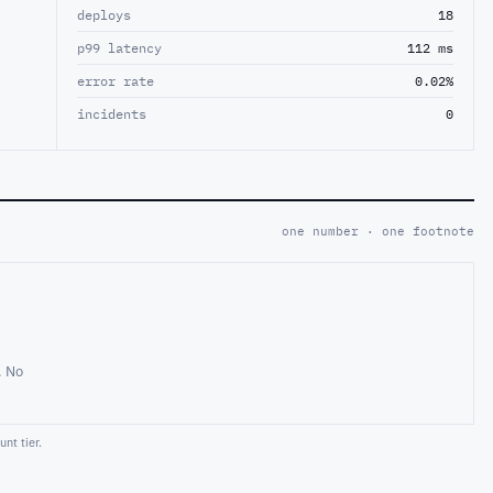
deploys
18
p99 latency
112 ms
error rate
0.02%
incidents
0
one number · one footnote
. No
nt tier.