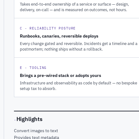
Takes end-to-end ownership of a service or surface — design,
delivery, on-call — and is measured on outcomes, not hours.
C · RELIABILITY POSTURE
Runbooks, canaries, reversible deploys
Every change gated and reversible. Incidents get a timeline and a
postmortem; nothing ships without a rollback.
E · TOOLING
Brings a pre-wired stack or adopts yours
Infrastructure and observability as code by default — no bespoke
setup tax to absorb.
Highlights
·
Convert images to text
Provides text metadata