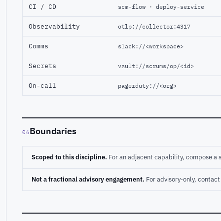
CI / CD
scm-flow · deploy-service
Observability
otlp://collector:4317
Comms
slack://<workspace>
Secrets
vault://scrums/op/<id>
On-call
pagerduty://<org>
Boundaries
06
Scoped to this discipline.
For an adjacent capability, compose a 
Not a fractional advisory engagement.
For advisory-only, conta