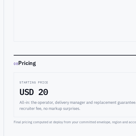
Pricing
08
STARTING PRICE
USD 20
All-in: the operator, delivery manager and replacement guarantee
recruiter fee, no markup surprises.
Final pricing computed at deploy from your committed envelope, region and accou