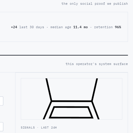
the only social proof we publish
+24
last 30 days · median age
11.4 mo
· retention
96%
this operator's system surface
SIGNALS · LAST 24H