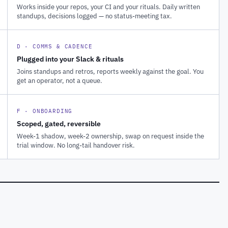
Works inside your repos, your CI and your rituals. Daily written
standups, decisions logged — no status-meeting tax.
D · COMMS & CADENCE
Plugged into your Slack & rituals
Joins standups and retros, reports weekly against the goal. You
get an operator, not a queue.
F · ONBOARDING
Scoped, gated, reversible
Week-1 shadow, week-2 ownership, swap on request inside the
trial window. No long-tail handover risk.