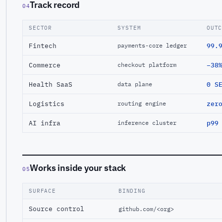
Track record
04
SECTOR
SYSTEM
OUT
Fintech
99.
payments-core ledger
Commerce
−38
checkout platform
Health SaaS
0 S
data plane
Logistics
zer
routing engine
AI infra
p99
inference cluster
Works inside your stack
05
SURFACE
BINDING
Source control
github.com/<org>