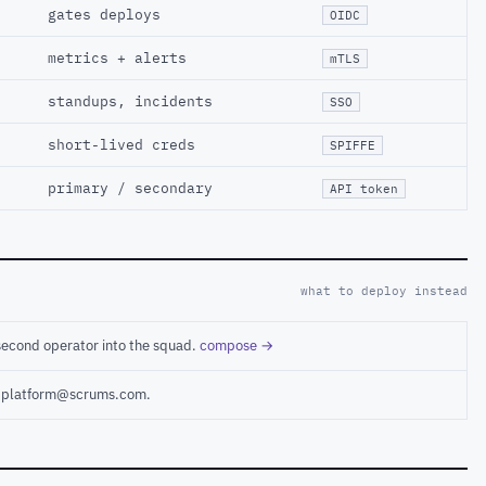
gates deploys
OIDC
metrics + alerts
mTLS
standups, incidents
SSO
short-lived creds
SPIFFE
primary / secondary
API token
what to deploy instead
second operator into the squad.
compose →
ct platform@scrums.com.