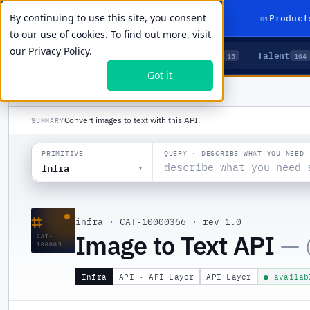
By continuing to use this site, you consent
01
Product
to our use of cookies. To find out more, visit
our
Privacy Policy.
Agents
Delivery
Talent
LIVE PRIMITIVES
5
15
104
Got it
PRODUCTS
/
INFRA
/
IMAGE TO TEXT API
Convert images to text with this API.
SUMMARY
QUERY · DESCRIBE WHAT YOU NEED
PRIMITIVE
Infra
▾
⌗
infra
·
CAT-10000366
·
rev 1.0
Image to Text API
— 
CAT-
100003
Infra
API · API Layer
API Layer
● availab