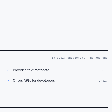
in every engagement · no add-ons
Provides text metadata
✓
incl.
Offers APIs for developers
✓
incl.