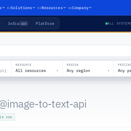
02
03
04
s
Solutions
Resources
Company
Infra
Platform
469
ALL SYSTEM
RESOURCE
REGION
PRICIN
All resources
Any region
Any p
▾
▾
@
image-to-text-api
le now