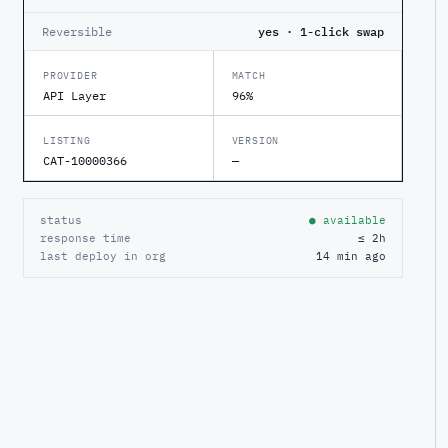
Reversible
yes · 1-click swap
PROVIDER
MATCH
API Layer
96%
LISTING
VERSION
CAT-10000366
—
status
● available
response time
≤ 2h
last deploy in org
14 min ago