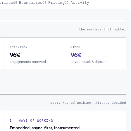
urface
Boundaries
Pricing
Activity
05
06
07
the numbers that matter
RETENTION
MATCH
96%
96%
engagements renewed
to your stack & domain
every way of working, already decided
B · WAYS OF WORKING
Embedded, async-first, instrumented