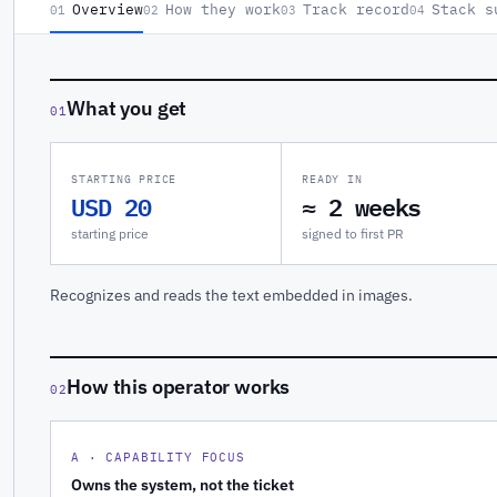
Overview
How they work
Track record
Stack s
01
02
03
04
What you get
01
STARTING PRICE
READY IN
USD 20
≈ 2 weeks
starting price
signed to first PR
Recognizes and reads the text embedded in images.
How this operator works
02
A · CAPABILITY FOCUS
Owns the system, not the ticket