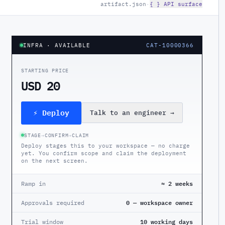
artifact.json
·
{ } API surface
INFRA
· AVAILABLE
CAT-10000366
STARTING PRICE
USD 20
⚡ Deploy
Talk to an engineer
→
STAGE
→
CONFIRM
→
CLAIM
Deploy stages this to your workspace — no charge
yet. You confirm scope and claim the deployment
on the next screen.
Ramp in
≈ 2 weeks
Approvals required
0 — workspace owner
Trial window
10 working days