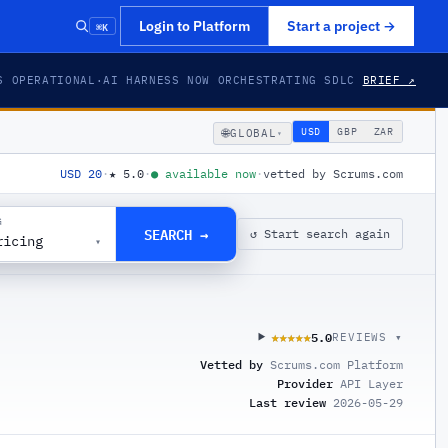
⌘K
Login to Platform
Start a project
→
S OPERATIONAL
·
AI HARNESS NOW ORCHESTRATING SDLC
BRIEF ↗
🌐
USD
GBP
ZAR
GLOBAL
▾
USD 20
·
★
5.0
·
●
available now
·
vetted by Scrums.com
G
SEARCH →
↺ Start search again
ricing
▾
5.0
★★★★★
★★★★★
REVIEWS ▾
Vetted by
Scrums.com Platform
Provider
API Layer
Last review
2026-05-29