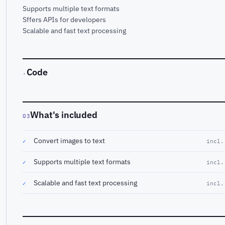
Supports multiple text formats
Sffers APIs for developers
Scalable and fast text processing
Code
·
What's included
03
Convert images to text
✓
incl.
Supports multiple text formats
✓
incl.
Scalable and fast text processing
✓
incl.