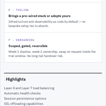
E · TOOLING
Brings a pre-wired stack or adopts yours
Infrastructure and observability as code by default — no
bespoke setup tax to absorb.
F · ONBOARDING
Scoped, gated, reversible
Week-1 shadow, week-2 ownership, swap on request inside the
trial window. No long-tail handover risk.
Highlights
·
Layer 4 and Layer 7 load balancing
Automatic health checks
Session persistence options
SSL offloading capabilities