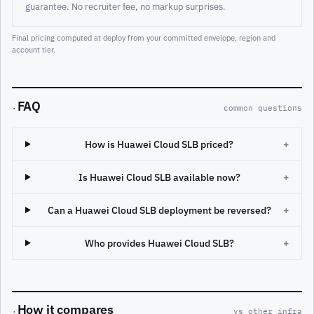
guarantee. No recruiter fee, no markup surprises.
Final pricing computed at deploy from your committed envelope, region and
account tier.
FAQ
·
common questions
How is Huawei Cloud SLB priced?
+
Is Huawei Cloud SLB available now?
+
Can a Huawei Cloud SLB deployment be reversed?
+
Who provides Huawei Cloud SLB?
+
How it compares
·
vs other infra