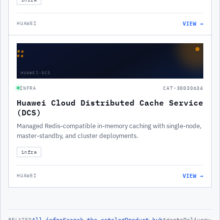
VIEW →
HUAWEI
∷
HUAWEI-DCS
INFRA
CAT-30030634
Huawei Cloud Distributed Cache Service
(DCS)
Managed Redis-compatible in-memory caching with single-node,
master-standby, and cluster deployments.
infra
VIEW →
HUAWEI
All
infra
Search the catalog
Product hub
Agents
Delivery
RELATED