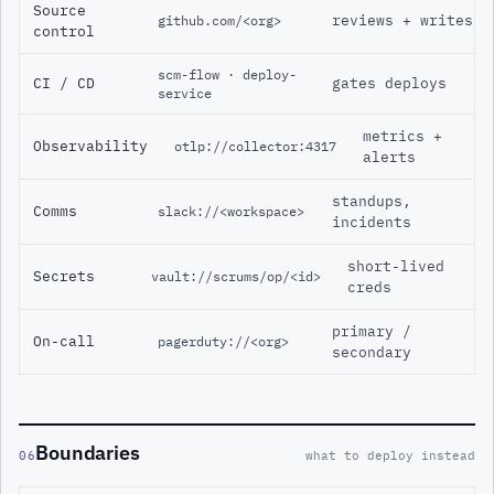
Source
reviews + writes
github.com/<org>
control
scm-flow · deploy-
CI / CD
gates deploys
service
metrics +
Observability
otlp://collector:4317
alerts
standups,
Comms
slack://<workspace>
incidents
short-lived
Secrets
vault://scrums/op/<id>
creds
primary /
On-call
pagerduty://<org>
secondary
Boundaries
06
what to deploy instead