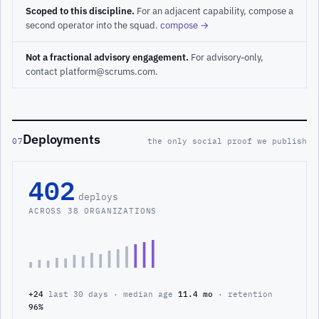
Scoped to this discipline.
For an adjacent capability, compose a
second operator into the squad.
compose →
Not a fractional advisory engagement.
For advisory-only,
contact platform@scrums.com.
Deployments
07
the only social proof we publish
402
deploys
ACROSS 38 ORGANIZATIONS
+24
last 30 days · median age
11.4 mo
· retention
96%