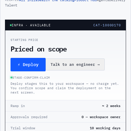
Talent
INFRA
· AVAILABLE
CAT-10000170
STARTING PRICE
Priced on scope
⚡ Deploy
Talk to an engineer
→
STAGE
→
CONFIRM
→
CLAIM
Deploy stages this to your workspace — no charge yet.
You confirm scope and claim the deployment on the
next screen.
Ramp in
≈ 2 weeks
Approvals required
0 — workspace owner
Trial window
10 working days