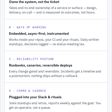
Owns the system, not the ticket
Takes end-to-end ownership of a service or surface — design,
delivery, on-call — and is measured on outcomes, not hours.
B · WAYS OF WORKING
Embedded, async-first, instrumented
Works inside your repos, your CI and your rituals. Daily written
standups, decisions logged — no status-meeting tax.
C · RELIABILITY POSTURE
Runbooks, canaries, reversible deploys
Every change gated and reversible. Incidents get a timeline and
a postmortem; nothing ships without a rollback.
D · COMMS & CADENCE
Plugged into your Slack & rituals
Joins standups and retros, reports weekly against the goal. You
get an operator, not a queue.