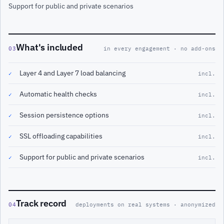
Support for public and private scenarios
What's included
03
in every engagement · no add-ons
Layer 4 and Layer 7 load balancing
✓
incl.
Automatic health checks
✓
incl.
Session persistence options
✓
incl.
SSL offloading capabilities
✓
incl.
Support for public and private scenarios
✓
incl.
Track record
04
deployments on real systems · anonymized