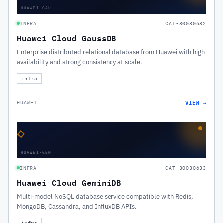
HUAWEI-GAU
INFRA
CAT-30030632
Huawei Cloud GaussDB
Enterprise distributed relational database from Huawei with high
availability and strong consistency at scale.
infra
VIEW →
HUAWEI
◇
HUAWEI-GEM
INFRA
CAT-30030633
Huawei Cloud GeminiDB
Multi-model NoSQL database service compatible with Redis,
MongoDB, Cassandra, and InfluxDB APIs.
infra