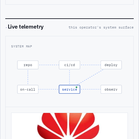
Live telemetry
·
this operator's system surface
SYSTEM MAP
repo
ci/cd
deploy
on-call
service
observ