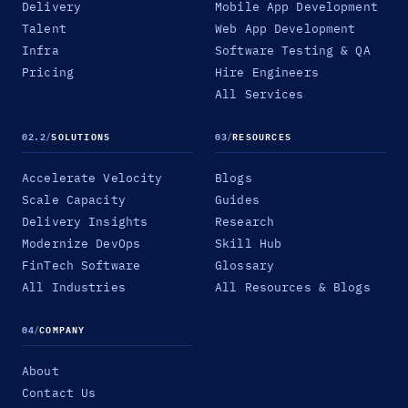
Delivery
Mobile App Development
Talent
Web App Development
Infra
Software Testing & QA
Pricing
Hire Engineers
All Services
02.2
/
SOLUTIONS
03
/
RESOURCES
Accelerate Velocity
Blogs
Scale Capacity
Guides
Delivery Insights
Research
Modernize DevOps
Skill Hub
FinTech Software
Glossary
All Industries
All Resources & Blogs
04
/
COMPANY
About
Contact Us