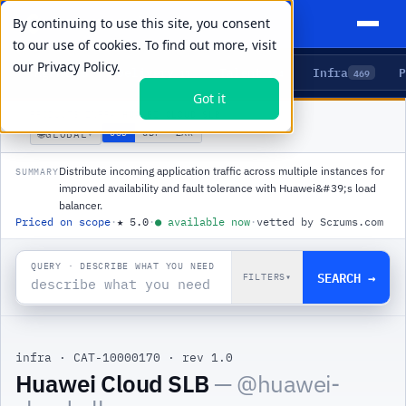
By continuing to use this site, you consent
to our use of cookies. To find out more, visit
our
Privacy Policy.
Agents
Delivery
Talent
Infra
P
5
15
104
469
Got it
PRODUCTS
/
INFRA
/
HUAWEI CLOUD SLB
🌐
USD
GBP
ZAR
GLOBAL
▾
Distribute incoming application traffic across multiple instances for
SUMMARY
improved availability and fault tolerance with Huawei&#39;s load
balancer.
Priced on scope
·
★
5.0
·
●
available now
·
vetted by Scrums.com
QUERY · DESCRIBE WHAT YOU NEED
SEARCH →
FILTERS
▾
infra
·
CAT-10000170
·
rev 1.0
|
Huawei Cloud SLB
— @
huawei-