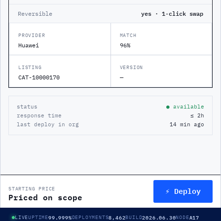
Reversible
yes · 1-click swap
PROVIDER
MATCH
Huawei
96%
LISTING
VERSION
CAT-10000170
—
status
● available
response time
≤ 2h
last deploy in org
14 min ago
⚡ Deploy
STARTING PRICE
Priced on scope
99.999%
8,462
2026.06.30
A17
LIVE
UPTIME
DEPLOYMENTS
BUILD
NODE