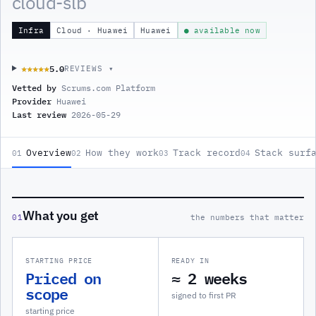
cloud-slb
Infra
Cloud · Huawei
Huawei
● available now
5.0
★★★★★
★★★★★
REVIEWS ▾
Vetted by
Scrums.com Platform
Provider
Huawei
Last review
2026-05-29
Overview
How they work
Track record
Stack surf
01
02
03
04
What you get
01
the numbers that matter
STARTING PRICE
READY IN
Priced on
≈ 2 weeks
scope
signed to first PR
starting price