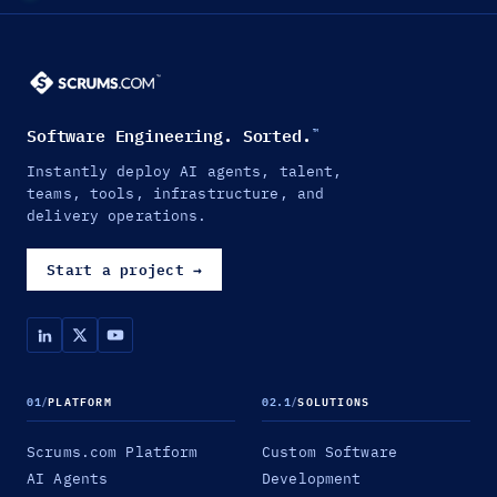
Software Engineering. Sorted.
™
Instantly deploy AI agents, talent,
teams, tools, infrastructure, and
delivery operations.
Start a project
→
01
/
PLATFORM
02.1
/
SOLUTIONS
Scrums.com Platform
Custom Software
AI Agents
Development