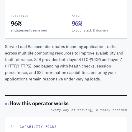
RETENTION
MATCH
96%
96%
engagements renewed
to your stack & domain
Server Load Balancer distributes incoming application traffic
across multiple computing resources to improve availability and
fault tolerance. SLB provides both layer 4 (TCP/UDP) and layer 7
(HTTP/HTTPS) load balancing with health checks, session
persistence, and SSL termination capabilities, ensuring your
applications remain responsive under varying loads.
How this operator works
02
every way of working, already decided
A · CAPABILITY FOCUS