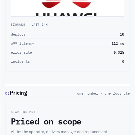
SIGNALS · LAST 24H
deploys
18
p99 latency
112 ms
error rate
0.02%
incidents
0
Pricing
08
one number · one footnote
STARTING PRICE
Priced on scope
All-in: the operator, delivery manager and replacement