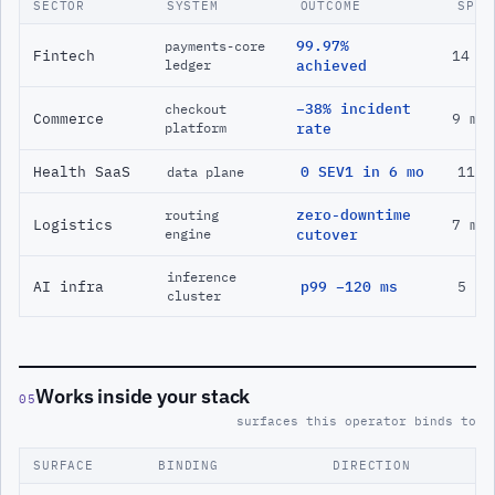
SECTOR
SYSTEM
OUTCOME
SPAN
99.97%
payments-core
Fintech
14 m
ledger
achieved
−38% incident
checkout
Commerce
9 mo
platform
rate
Health SaaS
0 SEV1 in 6 mo
11 m
data plane
zero-downtime
routing
Logistics
7 mo
engine
cutover
inference
AI infra
p99 −120 ms
5 mo
cluster
Works inside your stack
05
surfaces this operator binds to
SURFACE
BINDING
DIRECTION