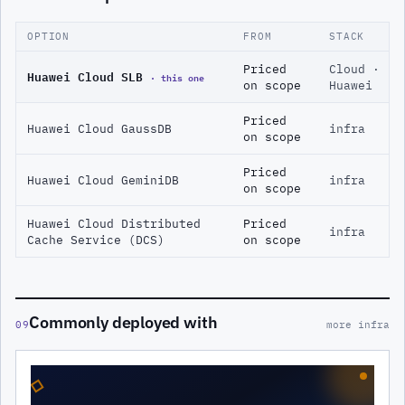
OPTION
FROM
STACK
Priced
Cloud ·
Huawei Cloud SLB
· this one
on scope
Huawei
Priced
Huawei Cloud GaussDB
infra
on scope
Priced
Huawei Cloud GeminiDB
infra
on scope
Huawei Cloud Distributed
Priced
infra
Cache Service (DCS)
on scope
Commonly deployed with
09
more infra
◇