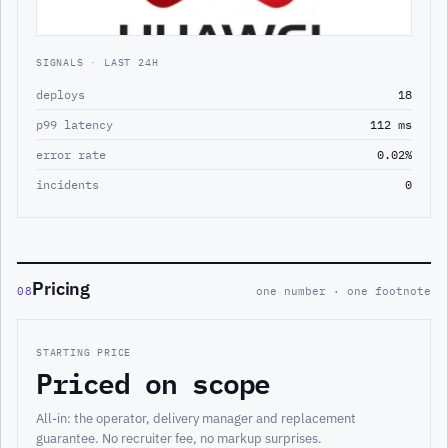
SIGNALS · LAST 24H
deploys
18
p99 latency
112 ms
error rate
0.02%
incidents
0
Pricing
08
one number · one footnote
STARTING PRICE
Priced on scope
All-in: the operator, delivery manager and replacement
guarantee. No recruiter fee, no markup surprises.