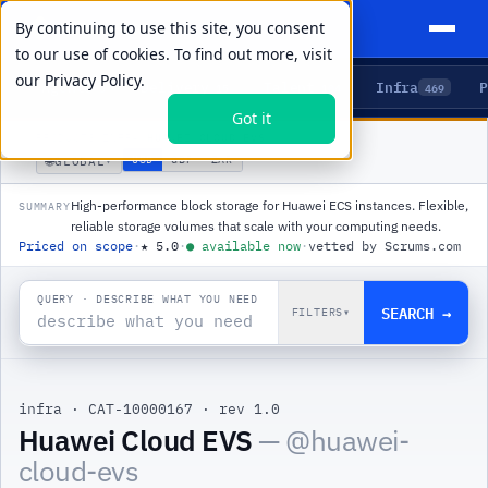
By continuing to use this site, you consent
to our use of cookies. To find out more, visit
our
Privacy Policy.
Agents
Delivery
Talent
Infra
P
5
15
104
469
Got it
PRODUCTS
/
INFRA
/
HUAWEI CLOUD EVS
🌐
USD
GBP
ZAR
GLOBAL
▾
High-performance block storage for Huawei ECS instances. Flexible,
SUMMARY
reliable storage volumes that scale with your computing needs.
Priced on scope
·
★
5.0
·
●
available now
·
vetted by Scrums.com
QUERY · DESCRIBE WHAT YOU NEED
SEARCH →
FILTERS
▾
infra
·
CAT-10000167
·
rev 1.0
|
Huawei Cloud EVS
— @
huawei-
cloud-evs