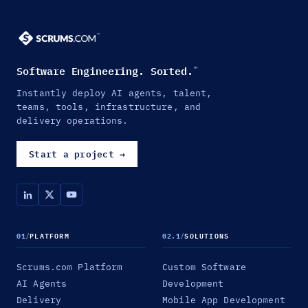
Software Engineering. Sorted.
™
Instantly deploy AI agents, talent,
teams, tools, infrastructure, and
delivery operations.
Start a project
→
01
/
PLATFORM
02.1
/
SOLUTIONS
Scrums.com Platform
Custom Software
AI Agents
Development
Delivery
Mobile App Development