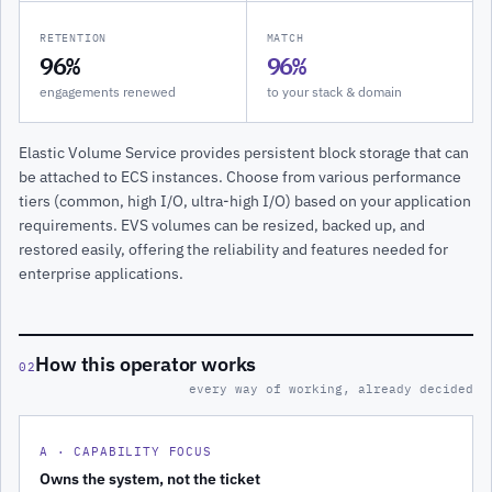
RETENTION
MATCH
96%
96%
engagements renewed
to your stack & domain
Elastic Volume Service provides persistent block storage that can
be attached to ECS instances. Choose from various performance
tiers (common, high I/O, ultra-high I/O) based on your application
requirements. EVS volumes can be resized, backed up, and
restored easily, offering the reliability and features needed for
enterprise applications.
How this operator works
02
every way of working, already decided
A · CAPABILITY FOCUS
Owns the system, not the ticket