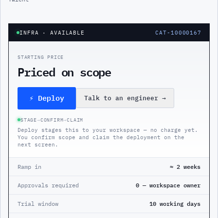
INFRA
· AVAILABLE
CAT-10000167
STARTING PRICE
Priced on scope
⚡ Deploy
Talk to an engineer
→
STAGE
→
CONFIRM
→
CLAIM
Deploy stages this to your workspace — no charge yet.
You confirm scope and claim the deployment on the
next screen.
Ramp in
≈ 2 weeks
Approvals required
0 — workspace owner
Trial window
10 working days