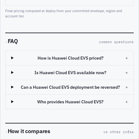
Final pricing computed at deploy from your committed envelope, region and
account tier.
FAQ
·
common questions
How is Huawei Cloud EVS priced?
+
Is Huawei Cloud EVS available now?
+
Can a Huawei Cloud EVS deployment be reversed?
+
Who provides Huawei Cloud EVS?
+
How it compares
·
vs other infra