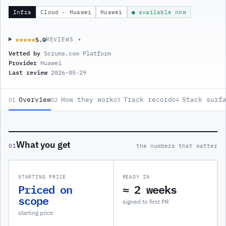
Infra
Cloud · Huawei
Huawei
● available now
5.0
★★★★★
★★★★★
REVIEWS ▾
Vetted by
Scrums.com Platform
Provider
Huawei
Last review
2026-05-29
Overview
How they work
Track record
Stack surf
01
02
03
04
What you get
01
the numbers that matter
STARTING PRICE
READY IN
Priced on
≈ 2 weeks
scope
signed to first PR
starting price