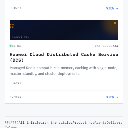
VIEW →
HUAWEI
∷
HUAWEI-DCS
INFRA
CAT-30030634
Huawei Cloud Distributed Cache Service
(DCS)
Managed Redis-compatible in-memory caching with single-node,
master-standby, and cluster deployments.
infra
VIEW →
HUAWEI
All
infra
Search the catalog
Product hub
Agents
Delivery
RELATED
Talent