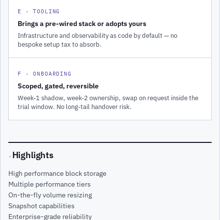
E · TOOLING
Brings a pre-wired stack or adopts yours
Infrastructure and observability as code by default — no
bespoke setup tax to absorb.
F · ONBOARDING
Scoped, gated, reversible
Week-1 shadow, week-2 ownership, swap on request inside the
trial window. No long-tail handover risk.
Highlights
·
High performance block storage
Multiple performance tiers
On-the-fly volume resizing
Snapshot capabilities
Enterprise-grade reliability