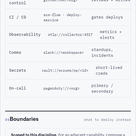
control
scm-flow · deploy-
CI / CD
gates deploys
service
metrics +
Observability
otlp://collector:4317
alerts
standups,
Comms
slack://<workspace>
incidents
short-lived
Secrets
vault://scrums/op/<id>
creds
primary /
On-call
pagerduty://<org>
secondary
Boundaries
06
what to deploy instead
Scoped to this discipline.
For an adjacent capability, compose a