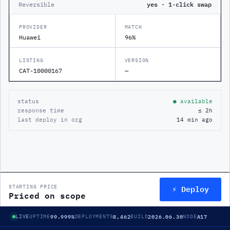
Reversible
yes · 1-click swap
PROVIDER
MATCH
Huawei
96%
LISTING
VERSION
CAT-10000167
—
status
● available
response time
≤ 2h
last deploy in org
14 min ago
⚡ Deploy
STARTING PRICE
Priced on scope
99.999%
8,462
2026.06.30
A17
LIVE
UPTIME
DEPLOYMENTS
BUILD
NODE