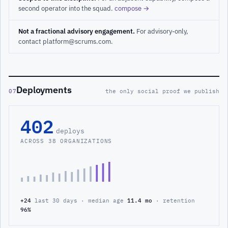
second operator into the squad.
compose →
Not a fractional advisory engagement.
For advisory-only,
contact platform@scrums.com.
Deployments
07
the only social proof we publish
402
deploys
ACROSS 38 ORGANIZATIONS
+24
last 30 days · median age
11.4 mo
· retention
96%