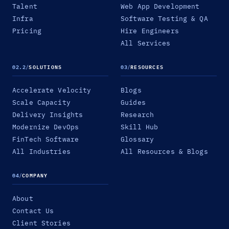
Talent
Web App Development
Infra
Software Testing & QA
Pricing
Hire Engineers
All Services
02.2
/
SOLUTIONS
03
/
RESOURCES
Accelerate Velocity
Blogs
Scale Capacity
Guides
Delivery Insights
Research
Modernize DevOps
Skill Hub
FinTech Software
Glossary
All Industries
All Resources & Blogs
04
/
COMPANY
About
Contact Us
Client Stories