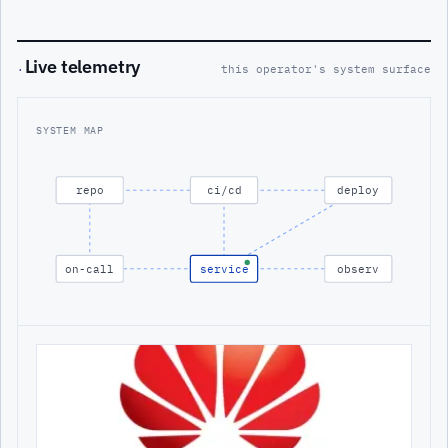
Live telemetry
·
this operator's system surface
SYSTEM MAP
repo
ci/cd
deploy
on-call
service
observ