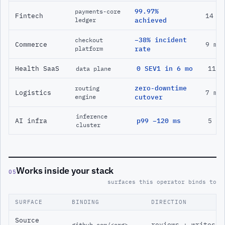
99.97%
payments-core
Fintech
14 m
ledger
achieved
−38% incident
checkout
Commerce
9 mo
platform
rate
Health SaaS
0 SEV1 in 6 mo
11 m
data plane
zero-downtime
routing
Logistics
7 mo
engine
cutover
inference
AI infra
p99 −120 ms
5 mo
cluster
Works inside your stack
05
surfaces this operator binds to
SURFACE
BINDING
DIRECTION
Source
reviews + writes
github.com/<org>