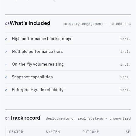
What's included
03
in every engagement · no add-ons
High performance block storage
✓
incl.
Multiple performance tiers
✓
incl.
On-the-fly volume resizing
✓
incl.
Snapshot capabilities
✓
incl.
Enterprise-grade reliability
✓
incl.
Track record
04
deployments on real systems · anonymized
SECTOR
SYSTEM
OUTCOME
SPAN