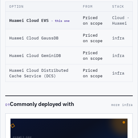
OPTION
FROM
STACK
Priced
Cloud ·
Huawei Cloud EVS
· this one
on scope
Huawei
Priced
Huawei Cloud GaussDB
infra
on scope
Priced
Huawei Cloud GeminiDB
infra
on scope
Huawei Cloud Distributed
Priced
infra
Cache Service (DCS)
on scope
Commonly deployed with
09
more infra
◇
HUAWEI-GAU