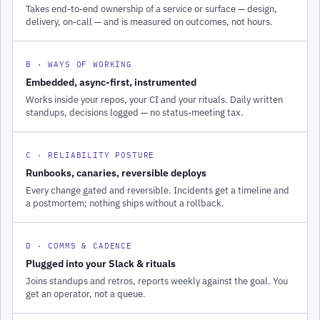
Takes end-to-end ownership of a service or surface — design,
delivery, on-call — and is measured on outcomes, not hours.
B · WAYS OF WORKING
Embedded, async-first, instrumented
Works inside your repos, your CI and your rituals. Daily written
standups, decisions logged — no status-meeting tax.
C · RELIABILITY POSTURE
Runbooks, canaries, reversible deploys
Every change gated and reversible. Incidents get a timeline and
a postmortem; nothing ships without a rollback.
D · COMMS & CADENCE
Plugged into your Slack & rituals
Joins standups and retros, reports weekly against the goal. You
get an operator, not a queue.