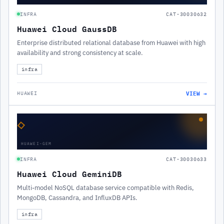
INFRA
CAT-30030632
Huawei Cloud GaussDB
Enterprise distributed relational database from Huawei with high
availability and strong consistency at scale.
infra
VIEW →
HUAWEI
◇
HUAWEI-GEM
INFRA
CAT-30030633
Huawei Cloud GeminiDB
Multi-model NoSQL database service compatible with Redis,
MongoDB, Cassandra, and InfluxDB APIs.
infra