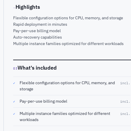
Highlights
·
Flexible configuration options for CPU, memory, and storage
Rapid deployment in minutes
Pay-per-use billing model
Auto-recovery capabilities
Multiple instance families optimized for different workloads
What's included
03
Flexible configuration options for CPU, memory, and
✓
incl.
storage
Pay-per-use billing model
✓
incl.
Multiple instance families optimized for different
✓
incl.
workloads