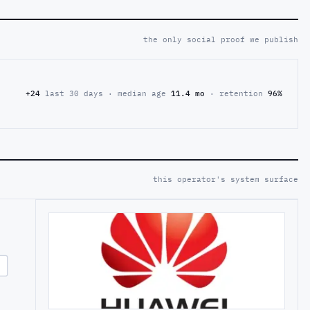
the only social proof we publish
+24
last 30 days · median age
11.4 mo
· retention
96%
this operator's system surface