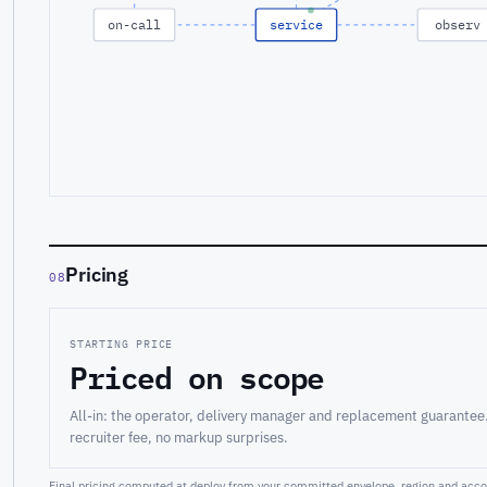
on-call
service
observ
Pricing
08
STARTING PRICE
Priced on scope
All-in: the operator, delivery manager and replacement guarantee
recruiter fee, no markup surprises.
Final pricing computed at deploy from your committed envelope, region and accou