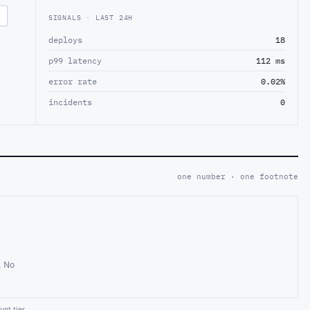
SIGNALS · LAST 24H
deploys
18
p99 latency
112 ms
error rate
0.02%
incidents
0
one number · one footnote
. No
nt tier.