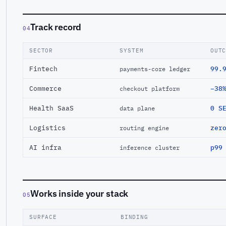
Track record
04
SECTOR
SYSTEM
OUT
Fintech
99.
payments-core ledger
Commerce
−38
checkout platform
Health SaaS
0 S
data plane
Logistics
zer
routing engine
AI infra
p99
inference cluster
Works inside your stack
05
SURFACE
BINDING