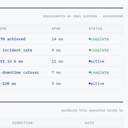
deployments on real systems · anonymized
COME
SPAN
STATUS
97% achieved
14 mo
complete
% incident rate
9 mo
complete
EV1 in 6 mo
11 mo
active
o-downtime cutover
7 mo
complete
 −120 ms
5 mo
active
surfaces this operator binds to
DIRECTION
AUTH