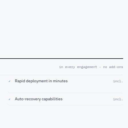
in every engagement · no add-ons
Rapid deployment in minutes
✓
incl.
Auto-recovery capabilities
✓
incl.