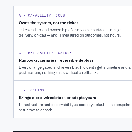
A · CAPABILITY FOCUS
Owns the system, not the ticket
Takes end-to-end ownership of a service or surface — design,
delivery, on-call — and is measured on outcomes, not hours.
C · RELIABILITY POSTURE
Runbooks, canaries, reversible deploys
Every change gated and reversible. Incidents get a timeline and a
postmortem; nothing ships without a rollback.
E · TOOLING
Brings a pre-wired stack or adopts yours
Infrastructure and observability as code by default — no bespoke
setup tax to absorb.