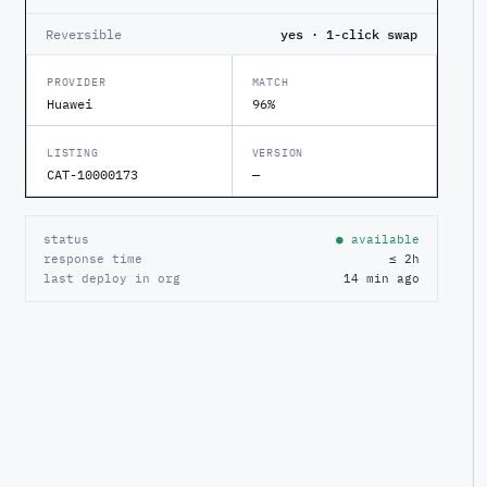
Reversible
yes · 1-click swap
PROVIDER
MATCH
Huawei
96%
LISTING
VERSION
CAT-10000173
—
status
● available
response time
≤ 2h
last deploy in org
14 min ago