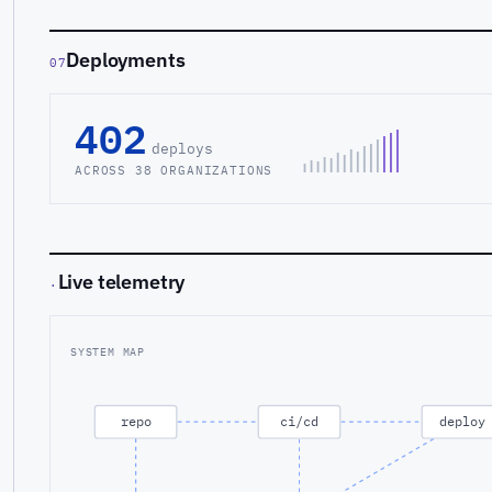
Deployments
07
402
deploys
ACROSS 38 ORGANIZATIONS
Live telemetry
·
SYSTEM MAP
repo
ci/cd
deploy