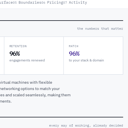
urface
Boundaries
Pricing
Activity
05
06
07
the numbers that matter
RETENTION
MATCH
96%
96%
engagements renewed
to your stack & domain
rtual machines with flexible
 networking options to match your
tes and scaled seamlessly, making them
nments.
every way of working, already decided