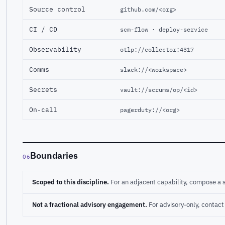
Source control
github.com/<org>
CI / CD
scm-flow · deploy-service
Observability
otlp://collector:4317
Comms
slack://<workspace>
Secrets
vault://scrums/op/<id>
On-call
pagerduty://<org>
Boundaries
06
Scoped to this discipline.
For an adjacent capability, compose a 
Not a fractional advisory engagement.
For advisory-only, conta