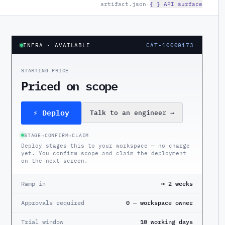
artifact.json
·
{ } API surface
INFRA
· AVAILABLE
CAT-10000173
STARTING PRICE
Priced on scope
⚡ Deploy
Talk to an engineer
→
STAGE
→
CONFIRM
→
CLAIM
Deploy stages this to your workspace — no charge
yet. You confirm scope and claim the deployment
on the next screen.
Ramp in
≈ 2 weeks
Approvals required
0 — workspace owner
Trial window
10 working days