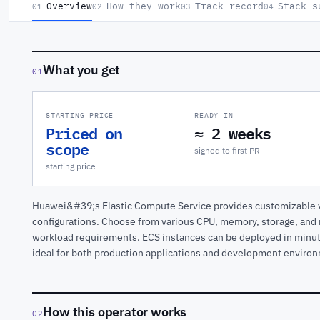
Overview
How they work
Track record
Stack s
01
02
03
04
What you get
01
STARTING PRICE
READY IN
Priced on
≈ 2 weeks
scope
signed to first PR
starting price
Huawei&#39;s Elastic Compute Service provides customizable vi
configurations. Choose from various CPU, memory, storage, and
workload requirements. ECS instances can be deployed in minu
ideal for both production applications and development enviro
How this operator works
02