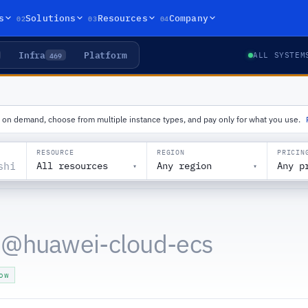
02
03
04
s
Solutions
Resources
Company
Infra
Platform
469
ALL SYSTEM
le on demand, choose from multiple instance types, and pay only for what you use.
RESOURCE
REGION
PRICIN
All resources
Any region
Any p
▾
▾
 @
huawei-cloud-ecs
ow