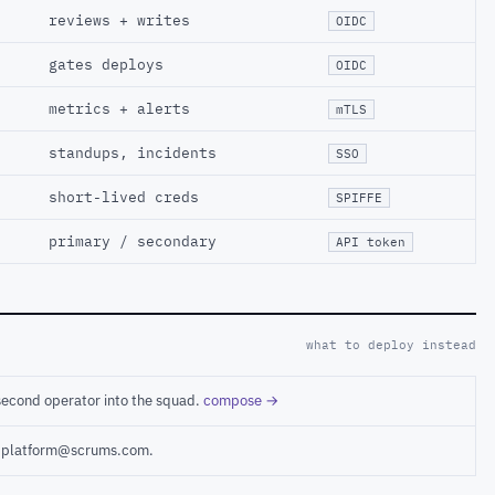
reviews + writes
OIDC
gates deploys
OIDC
metrics + alerts
mTLS
standups, incidents
SSO
short-lived creds
SPIFFE
primary / secondary
API token
what to deploy instead
second operator into the squad.
compose →
ct platform@scrums.com.