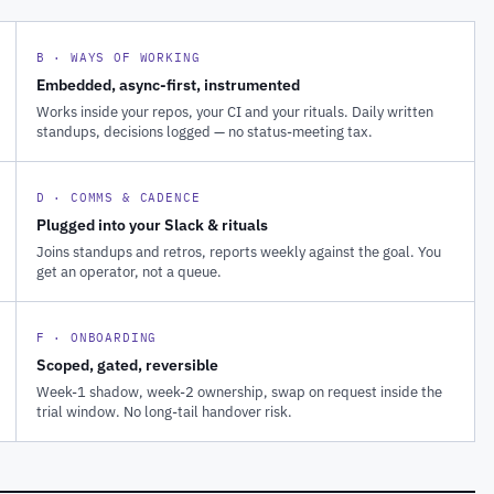
B · WAYS OF WORKING
Embedded, async-first, instrumented
Works inside your repos, your CI and your rituals. Daily written
standups, decisions logged — no status-meeting tax.
D · COMMS & CADENCE
Plugged into your Slack & rituals
Joins standups and retros, reports weekly against the goal. You
get an operator, not a queue.
F · ONBOARDING
Scoped, gated, reversible
Week-1 shadow, week-2 ownership, swap on request inside the
trial window. No long-tail handover risk.