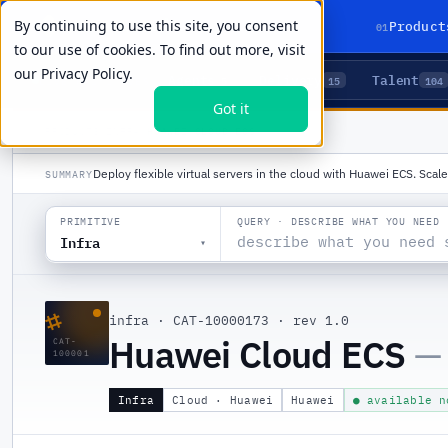
By continuing to use this site, you consent
01
Product
to our use of cookies. To find out more, visit
our
Privacy Policy.
Agents
Delivery
Talent
LIVE PRIMITIVES
5
15
104
Got it
PRODUCTS
/
INFRA
/
HUAWEI CLOUD ECS
Deploy flexible virtual servers in the cloud with Huawei ECS. Sca
SUMMARY
QUERY · DESCRIBE WHAT YOU NEED
PRIMITIVE
Infra
▾
⌗
infra
·
CAT-10000173
·
rev 1.0
Huawei Cloud ECS
—
CAT-
100001
Infra
Cloud · Huawei
Huawei
● available n