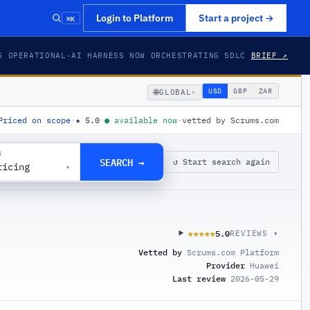
⌘K
Login to Platform
Start a project
→
S OPERATIONAL
·
AI HARNESS NOW ORCHESTRATING SDLC
BRIEF ↗
🌐
USD
GBP
ZAR
GLOBAL
▾
Priced on scope
·
★
5.0
·
●
available now
·
vetted by Scrums.com
G
SEARCH →
↺ Start search again
ricing
▾
5.0
★★★★★
★★★★★
REVIEWS ▾
Vetted by
Scrums.com Platform
Provider
Huawei
Last review
2026-05-29