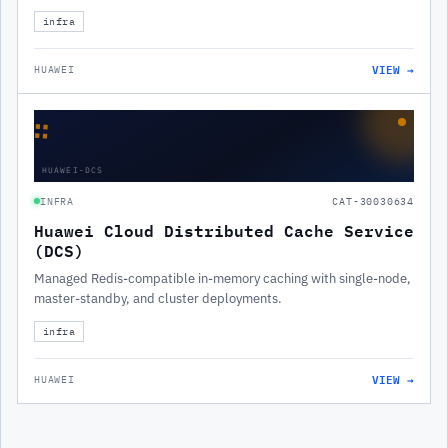
infra
VIEW →
HUAWEI
∷
HUAWEI-DCS
INFRA
CAT-30030634
Huawei Cloud Distributed Cache Service
(DCS)
Managed Redis-compatible in-memory caching with single-node,
master-standby, and cluster deployments.
infra
VIEW →
HUAWEI