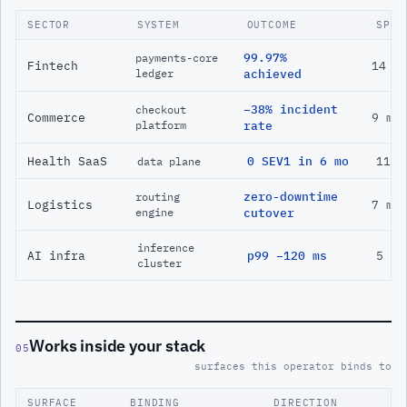
SECTOR
SYSTEM
OUTCOME
SPAN
99.97%
payments-core
Fintech
14 m
ledger
achieved
−38% incident
checkout
Commerce
9 mo
platform
rate
Health SaaS
0 SEV1 in 6 mo
11 m
data plane
zero-downtime
routing
Logistics
7 mo
engine
cutover
inference
AI infra
p99 −120 ms
5 mo
cluster
Works inside your stack
05
surfaces this operator binds to
SURFACE
BINDING
DIRECTION