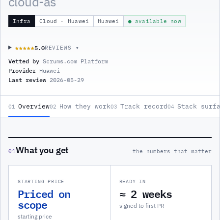
cloud-as
Infra
Cloud · Huawei
Huawei
● available now
5.0
★★★★★
★★★★★
REVIEWS ▾
Vetted by
Scrums.com Platform
Provider
Huawei
Last review
2026-05-29
Overview
How they work
Track record
Stack surf
01
02
03
04
What you get
01
the numbers that matter
STARTING PRICE
READY IN
Priced on
≈ 2 weeks
scope
signed to first PR
starting price