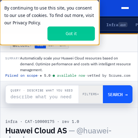
By continuing to use this site, you consent
to our use of cookies. To find out more, visit
our
Privacy Policy.
Agents
Delivery
Talent
Infra
P
5
15
104
469
Got it
PRODUCTS
/
INFRA
/
HUAWEI CLOUD AS
🌐
USD
GBP
ZAR
GLOBAL
▾
Automatically scale your Huawei Cloud resources based on
SUMMARY
demand. Optimize performance and costs with intelligent resource
management.
Priced on scope
·
★
5.0
·
●
available now
·
vetted by Scrums.com
QUERY · DESCRIBE WHAT YOU NEED
SEARCH →
FILTERS
▾
infra
·
CAT-10000175
·
rev 1.0
Huawei Cloud AS
— @
huawei-