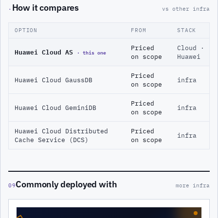
How it compares
·
vs other infra
OPTION
FROM
STACK
Priced
Cloud ·
Huawei Cloud AS
· this one
on scope
Huawei
Priced
Huawei Cloud GaussDB
infra
on scope
Priced
Huawei Cloud GeminiDB
infra
on scope
Huawei Cloud Distributed
Priced
infra
Cache Service (DCS)
on scope
Commonly deployed with
09
more infra
◇