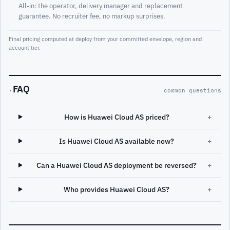
All-in: the operator, delivery manager and replacement
guarantee. No recruiter fee, no markup surprises.
Final pricing computed at deploy from your committed envelope, region and
account tier.
FAQ
·
common questions
How is Huawei Cloud AS priced?
+
Is Huawei Cloud AS available now?
+
Can a Huawei Cloud AS deployment be reversed?
+
Who provides Huawei Cloud AS?
+