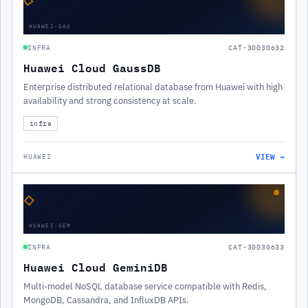
HUAWEI-GAU
INFRA
CAT-30030632
Huawei Cloud GaussDB
Enterprise distributed relational database from Huawei with high
availability and strong consistency at scale.
infra
VIEW →
HUAWEI
◇
HUAWEI-GEM
INFRA
CAT-30030633
Huawei Cloud GeminiDB
Multi-model NoSQL database service compatible with Redis,
MongoDB, Cassandra, and InfluxDB APIs.