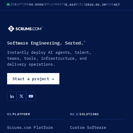
99.999%
8,462
2026.06.30
A17
LIVE
UPTIME
DEPLOYMENTS
BUILD
NODE
Software Engineering. Sorted.
™
Instantly deploy AI agents, talent,
teams, tools, infrastructure, and
delivery operations.
Start a project
→
01
/
PLATFORM
02.1
/
SOLUTIONS
Scrums.com Platform
Custom Software