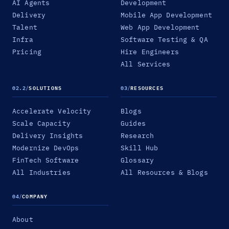
AI Agents
Development
Delivery
Mobile App Development
Talent
Web App Development
Infra
Software Testing & QA
Pricing
Hire Engineers
All Services
02.2
/
SOLUTIONS
03
/
RESOURCES
Accelerate Velocity
Blogs
Scale Capacity
Guides
Delivery Insights
Research
Modernize DevOps
Skill Hub
FinTech Software
Glossary
All Industries
All Resources & Blogs
04
/
COMPANY
About