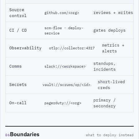
Source
reviews + writes
github.com/<org>
control
scm-flow · deploy-
CI / CD
gates deploys
service
metrics +
Observability
otlp://collector:4317
alerts
standups,
Comms
slack://<workspace>
incidents
short-lived
Secrets
vault://scrums/op/<id>
creds
primary /
On-call
pagerduty://<org>
secondary
Boundaries
06
what to deploy instead