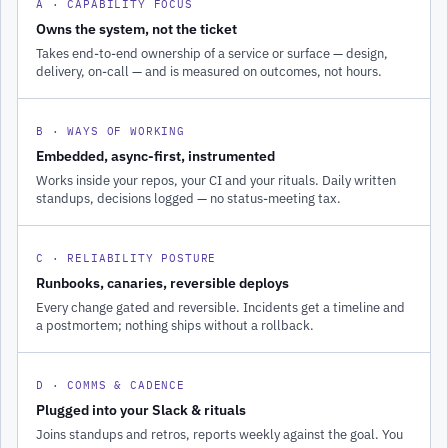
A · CAPABILITY FOCUS
Owns the system, not the ticket
Takes end-to-end ownership of a service or surface — design,
delivery, on-call — and is measured on outcomes, not hours.
B · WAYS OF WORKING
Embedded, async-first, instrumented
Works inside your repos, your CI and your rituals. Daily written
standups, decisions logged — no status-meeting tax.
C · RELIABILITY POSTURE
Runbooks, canaries, reversible deploys
Every change gated and reversible. Incidents get a timeline and
a postmortem; nothing ships without a rollback.
D · COMMS & CADENCE
Plugged into your Slack & rituals
Joins standups and retros, reports weekly against the goal. You