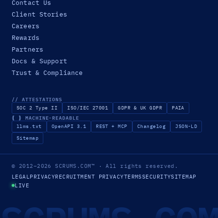
Contact Us
Client Stories
Careers
Rewards
Partners
Docs & Support
Trust & Compliance
// ATTESTATIONS
SOC 2 Type II
ISO/IEC 27001
GDPR & UK GDPR
PAIA
{ }
MACHINE-READABLE
llms.txt
OpenAPI 3.1
REST + MCP
Changelog
JSON-LD
Sitemap
© 2012–2026
SCRUMS.COM
™
· All rights reserved.
LEGAL
PRIVACY
RECRUITMENT PRIVACY
TERMS
SECURITY
SITEMAP
LIVE