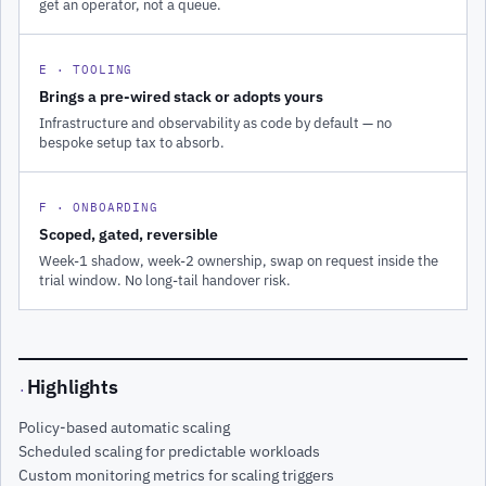
get an operator, not a queue.
E · TOOLING
Brings a pre-wired stack or adopts yours
Infrastructure and observability as code by default — no
bespoke setup tax to absorb.
F · ONBOARDING
Scoped, gated, reversible
Week-1 shadow, week-2 ownership, swap on request inside the
trial window. No long-tail handover risk.
Highlights
·
Policy-based automatic scaling
Scheduled scaling for predictable workloads
Custom monitoring metrics for scaling triggers