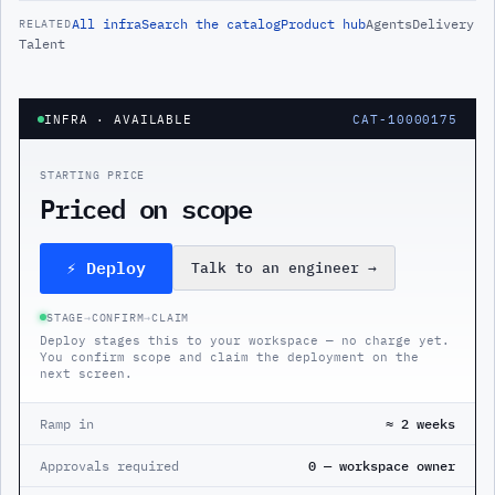
All
infra
Search the catalog
Product hub
Agents
Delivery
RELATED
Talent
INFRA
· AVAILABLE
CAT-10000175
STARTING PRICE
Priced on scope
⚡ Deploy
Talk to an engineer
→
STAGE
→
CONFIRM
→
CLAIM
Deploy stages this to your workspace — no charge yet.
You confirm scope and claim the deployment on the
next screen.
Ramp in
≈ 2 weeks
Approvals required
0 — workspace owner