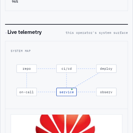
96%
Live telemetry
·
this operator's system surface
SYSTEM MAP
repo
ci/cd
deploy
on-call
service
observ