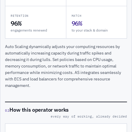
RETENTION
MATCH
96%
96%
engagements renewed
to your stack & domain
Auto Scaling dynamically adjusts your computing resources by
automatically increasing capacity during traffic spikes and
decreasing it during lulls. Set policies based on CPU usage,
memory consumption, or network traffic to maintain optimal
performance while minimizing costs. AS integrates seamlessly
with ECS and load balancers for comprehensive resource
management.
How this operator works
02
every way of working, already decided