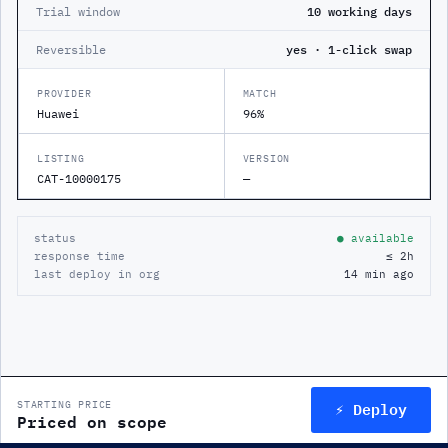
Trial window
10 working days
Reversible
yes · 1-click swap
PROVIDER
MATCH
Huawei
96%
LISTING
VERSION
CAT-10000175
—
status
● available
response time
≤ 2h
last deploy in org
14 min ago
⚡ Deploy
STARTING PRICE
Priced on scope