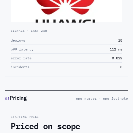
SIGNALS · LAST 24H
deploys
18
p99 latency
112 ms
error rate
0.02%
incidents
0
Pricing
08
one number · one footnote
STARTING PRICE
Priced on scope