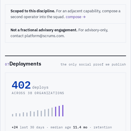
Scoped to this discipline.
For an adjacent capability, compose a
second operator into the squad.
compose →
Not a fractional advisory engagement.
For advisory-only,
contact platform@scrums.com.
Deployments
07
the only social proof we publish
402
deploys
ACROSS 38 ORGANIZATIONS
+24
last 30 days · median age
11.4 mo
· retention