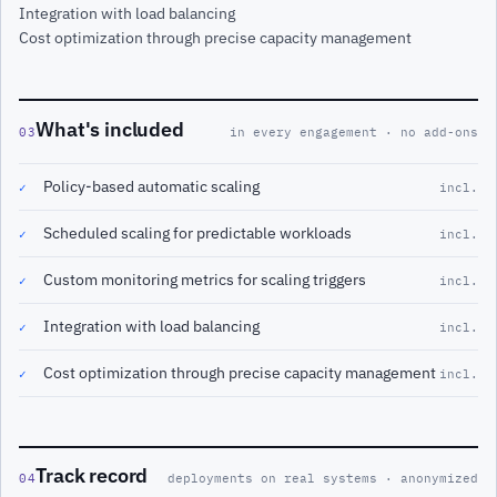
Integration with load balancing
Cost optimization through precise capacity management
What's included
03
in every engagement · no add-ons
Policy-based automatic scaling
✓
incl.
Scheduled scaling for predictable workloads
✓
incl.
Custom monitoring metrics for scaling triggers
✓
incl.
Integration with load balancing
✓
incl.
Cost optimization through precise capacity management
✓
incl.
Track record
04
deployments on real systems · anonymized