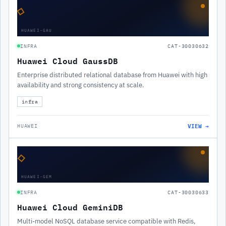
◇
HUAWEI-GAU
INFRA
CAT-30030632
Huawei Cloud GaussDB
Enterprise distributed relational database from Huawei with high
availability and strong consistency at scale.
infra
VIEW →
HUAWEI
◇
HUAWEI-GEM
INFRA
CAT-30030633
Huawei Cloud GeminiDB
Multi-model NoSQL database service compatible with Redis,