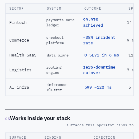
SECTOR
SYSTEM
OUTCOME
SPAN
99.97%
payments-core
Fintech
14 m
ledger
achieved
−38% incident
checkout
Commerce
9 mo
platform
rate
Health SaaS
0 SEV1 in 6 mo
11 m
data plane
zero-downtime
routing
Logistics
7 mo
engine
cutover
inference
AI infra
p99 −120 ms
5 mo
cluster
Works inside your stack
05
surfaces this operator binds to
SURFACE
BINDING
DIRECTION