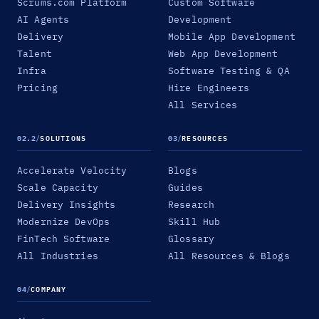
Scrums.com Platform
Custom Software
AI Agents
Development
Delivery
Mobile App Development
Talent
Web App Development
Infra
Software Testing & QA
Pricing
Hire Engineers
All Services
02.2
/
SOLUTIONS
03
/
RESOURCES
Accelerate Velocity
Blogs
Scale Capacity
Guides
Delivery Insights
Research
Modernize DevOps
Skill Hub
FinTech Software
Glossary
All Industries
All Resources & Blogs
04
/
COMPANY