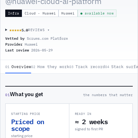
@
huawei-cloud-ai-platform
Infra
Cloud · Huawei
Huawei
● available now
5.0
★★★★★
★★★★★
REVIEWS ▾
Vetted by
Scrums.com Platform
Provider
Huawei
Last review
2026-05-29
Overview
How they work
Track record
Stack surf
01
02
03
04
What you get
01
the numbers that matter
STARTING PRICE
READY IN
Priced on
≈ 2 weeks
scope
signed to first PR
starting price