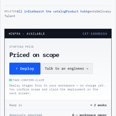
All
infra
Search the catalog
Product hub
Agents
Delivery
RELATED
Talent
INFRA
· AVAILABLE
CAT-10000154
STARTING PRICE
Priced on scope
⚡ Deploy
Talk to an engineer
→
STAGE
→
CONFIRM
→
CLAIM
Deploy stages this to your workspace — no charge yet.
You confirm scope and claim the deployment on the
next screen.
Ramp in
≈ 2 weeks
Approvals required
0 — workspace owner