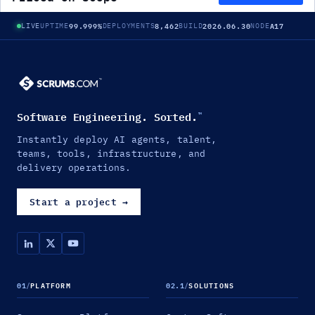
99.999%
8,462
2026.06.30
A17
LIVE
UPTIME
DEPLOYMENTS
BUILD
NODE
Software Engineering. Sorted.
™
Instantly deploy AI agents, talent,
teams, tools, infrastructure, and
delivery operations.
Start a project
→
01
/
PLATFORM
02.1
/
SOLUTIONS