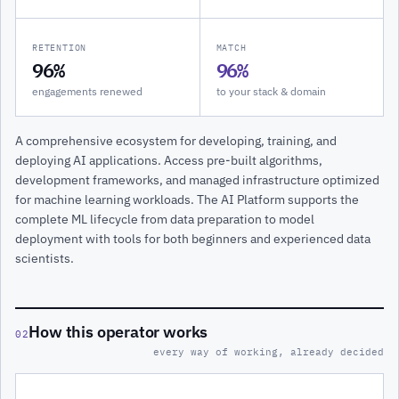
RETENTION
MATCH
96%
96%
engagements renewed
to your stack & domain
A comprehensive ecosystem for developing, training, and
deploying AI applications. Access pre-built algorithms,
development frameworks, and managed infrastructure optimized
for machine learning workloads. The AI Platform supports the
complete ML lifecycle from data preparation to model
deployment with tools for both beginners and experienced data
scientists.
How this operator works
02
every way of working, already decided