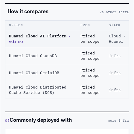
How it compares
·
vs other infra
OPTION
FROM
STACK
Huawei Cloud AI Platform
·
Priced
Cloud ·
this one
on scope
Huawei
Priced
Huawei Cloud GaussDB
infra
on scope
Priced
Huawei Cloud GeminiDB
infra
on scope
Huawei Cloud Distributed
Priced
infra
Cache Service (DCS)
on scope
Commonly deployed with
09
more infra