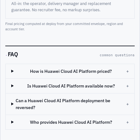
All-in: the operator, delivery manager and replacement
guarantee. No recruiter fee, no markup surprises.
Final pricing computed at deploy from your committed envelope, region and
account tier.
FAQ
·
common questions
How is Huawei Cloud AI Platform priced?
+
Is Huawei Cloud AI Platform available now?
+
Can a Huawei Cloud AI Platform deployment be
+
reversed?
Who provides Huawei Cloud AI Platform?
+