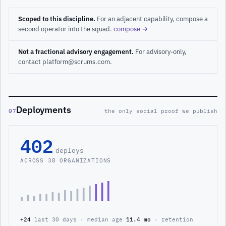
Scoped to this discipline.
For an adjacent capability, compose a
second operator into the squad.
compose →
Not a fractional advisory engagement.
For advisory-only,
contact platform@scrums.com.
Deployments
07
the only social proof we publish
402
deploys
ACROSS 38 ORGANIZATIONS
+24
last 30 days · median age
11.4 mo
· retention