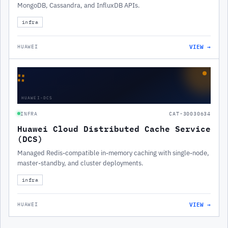
MongoDB, Cassandra, and InfluxDB APIs.
infra
VIEW →
HUAWEI
∷
HUAWEI-DCS
INFRA
CAT-30030634
Huawei Cloud Distributed Cache Service
(DCS)
Managed Redis-compatible in-memory caching with single-node,
master-standby, and cluster deployments.
infra
VIEW →
HUAWEI