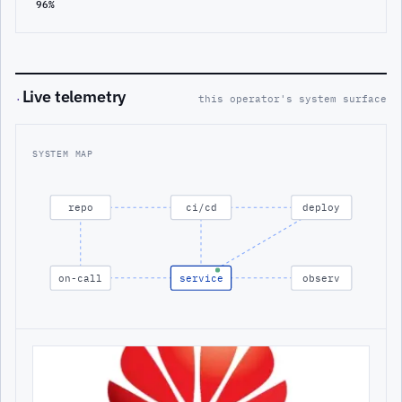
96%
Live telemetry
·
this operator's system surface
SYSTEM MAP
repo
ci/cd
deploy
on-call
service
observ