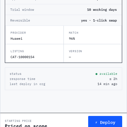
Trial window
10 working days
Reversible
yes · 1-click swap
PROVIDER
MATCH
Huawei
96%
LISTING
VERSION
CAT-10000154
—
status
● available
response time
≤ 2h
last deploy in org
14 min ago
⚡ Deploy
STARTING PRICE
Priced on scope