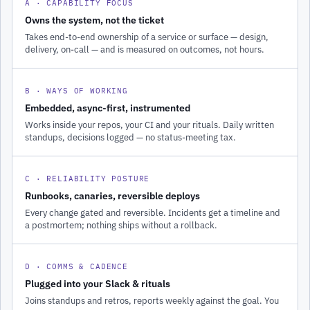
A · CAPABILITY FOCUS
Owns the system, not the ticket
Takes end-to-end ownership of a service or surface — design,
delivery, on-call — and is measured on outcomes, not hours.
B · WAYS OF WORKING
Embedded, async-first, instrumented
Works inside your repos, your CI and your rituals. Daily written
standups, decisions logged — no status-meeting tax.
C · RELIABILITY POSTURE
Runbooks, canaries, reversible deploys
Every change gated and reversible. Incidents get a timeline and
a postmortem; nothing ships without a rollback.
D · COMMS & CADENCE
Plugged into your Slack & rituals
Joins standups and retros, reports weekly against the goal. You