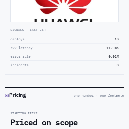
SIGNALS · LAST 24H
deploys
18
p99 latency
112 ms
error rate
0.02%
incidents
0
Pricing
08
one number · one footnote
STARTING PRICE
Priced on scope