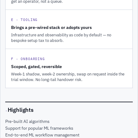
get an operator, not a queue.
E · TOOLING
Brings a pre-wired stack or adopts yours
Infrastructure and observability as code by default — no
bespoke setup tax to absorb.
F · ONBOARDING
Scoped, gated, reversible
Week-1 shadow, week-2 ownership, swap on request inside the
trial window. No long-tail handover risk.
Highlights
·
Pre-built AI algorithms
Support for popular ML frameworks
End-to-end ML workflow management