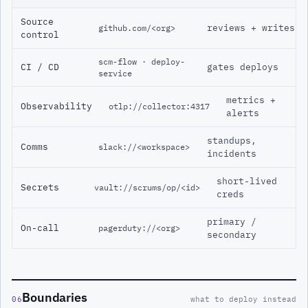
Source
reviews + writes
github.com/<org>
control
scm-flow · deploy-
CI / CD
gates deploys
service
metrics +
Observability
otlp://collector:4317
alerts
standups,
Comms
slack://<workspace>
incidents
short-lived
Secrets
vault://scrums/op/<id>
creds
primary /
On-call
pagerduty://<org>
secondary
Boundaries
06
what to deploy instead