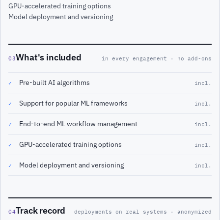
GPU-accelerated training options
Model deployment and versioning
What's included
03
in every engagement · no add-ons
Pre-built AI algorithms
✓
incl.
Support for popular ML frameworks
✓
incl.
End-to-end ML workflow management
✓
incl.
GPU-accelerated training options
✓
incl.
Model deployment and versioning
✓
incl.
Track record
04
deployments on real systems · anonymized