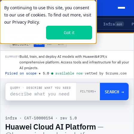
By continuing to use this site, you consent
to our use of cookies. To find out more, visit
our
Privacy Policy.
Agents
Delivery
Talent
Infra
P
5
15
104
469
Got it
PRODUCTS
/
INFRA
/
HUAWEI CLOUD AI PLATFORM
🌐
USD
GBP
ZAR
GLOBAL
▾
Build, train, and deploy AI models with Huawei&#39;s
SUMMARY
comprehensive platform. Access tools and infrastructure for all your
AI projects.
Priced on scope
·
★
5.0
·
●
available now
·
vetted by Scrums.com
QUERY · DESCRIBE WHAT YOU NEED
SEARCH →
FILTERS
▾
infra
·
CAT-10000154
·
rev 1.0
Huawei Cloud AI Platform
—