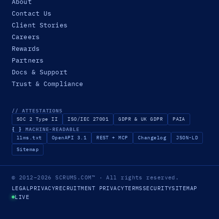
About
Contact Us
Client Stories
Careers
Rewards
Partners
Docs & Support
Trust & Compliance
// ATTESTATIONS
SOC 2 Type II
ISO/IEC 27001
GDPR & UK GDPR
PAIA
{ }
MACHINE-READABLE
llms.txt
OpenAPI 3.1
REST + MCP
Changelog
JSON-LD
Sitemap
© 2012–2026
SCRUMS.COM
™
· All rights reserved.
LEGAL
PRIVACY
RECRUITMENT PRIVACY
TERMS
SECURITY
SITEMAP
LIVE