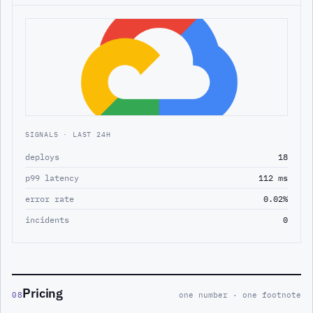
SIGNALS · LAST 24H
deploys
18
p99 latency
112 ms
error rate
0.02%
incidents
0
Pricing
08
one number · one footnote