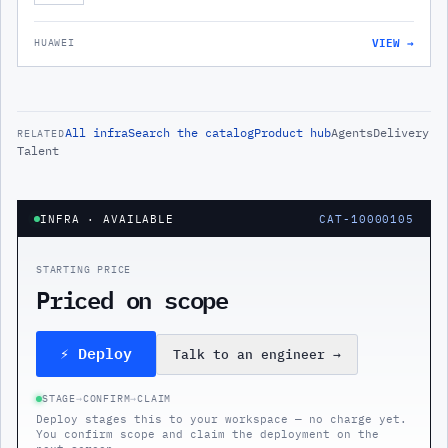
VIEW →
HUAWEI
All
infra
Search the catalog
Product hub
Agents
Delivery
RELATED
Talent
INFRA
· AVAILABLE
CAT-10000105
STARTING PRICE
Priced on scope
⚡ Deploy
Talk to an engineer
→
STAGE
→
CONFIRM
→
CLAIM
Deploy stages this to your workspace — no charge yet.
You confirm scope and claim the deployment on the