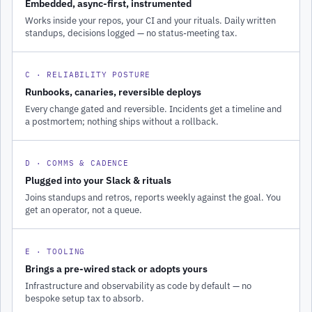
Embedded, async-first, instrumented
Works inside your repos, your CI and your rituals. Daily written
standups, decisions logged — no status-meeting tax.
C · RELIABILITY POSTURE
Runbooks, canaries, reversible deploys
Every change gated and reversible. Incidents get a timeline and
a postmortem; nothing ships without a rollback.
D · COMMS & CADENCE
Plugged into your Slack & rituals
Joins standups and retros, reports weekly against the goal. You
get an operator, not a queue.
E · TOOLING
Brings a pre-wired stack or adopts yours
Infrastructure and observability as code by default — no
bespoke setup tax to absorb.