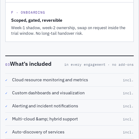
F · ONBOARDING
Scoped, gated, reversible
Week-1 shadow, week-2 ownership, swap on request inside the
trial window. No long-tail handover risk.
What's included
03
in every engagement · no add-ons
Cloud resource monitoring and metrics
✓
incl.
Custom dashboards and visualization
✓
incl.
Alerting and incident notifications
✓
incl.
Multi-cloud &amp; hybrid support
✓
incl.
Auto-discovery of services
✓
incl.