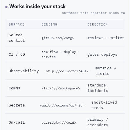
Works inside your stack
05
surfaces this operator binds to
SURFACE
BINDING
DIRECTION
Source
reviews + writes
github.com/<org>
control
scm-flow · deploy-
CI / CD
gates deploys
service
metrics +
Observability
otlp://collector:4317
alerts
standups,
Comms
slack://<workspace>
incidents
short-lived
Secrets
vault://scrums/op/<id>
creds
primary /
On-call
pagerduty://<org>
secondary