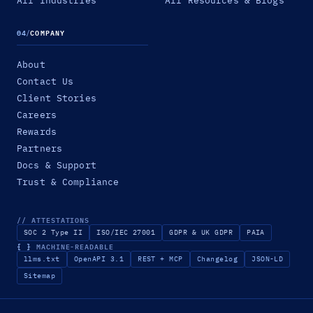
All Industries
All Resources & Blogs
04
/
COMPANY
About
Contact Us
Client Stories
Careers
Rewards
Partners
Docs & Support
Trust & Compliance
// ATTESTATIONS
SOC 2 Type II
ISO/IEC 27001
GDPR & UK GDPR
PAIA
{ }
MACHINE-READABLE
llms.txt
OpenAPI 3.1
REST + MCP
Changelog
JSON-LD
Sitemap