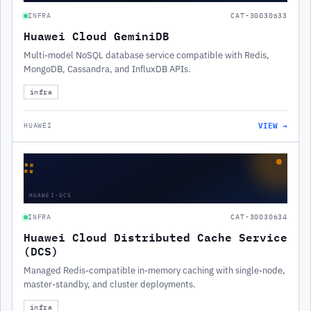
INFRA
CAT-30030633
Huawei Cloud GeminiDB
Multi-model NoSQL database service compatible with Redis,
MongoDB, Cassandra, and InfluxDB APIs.
infra
VIEW →
HUAWEI
∷
HUAWEI-DCS
INFRA
CAT-30030634
Huawei Cloud Distributed Cache Service
(DCS)
Managed Redis-compatible in-memory caching with single-node,
master-standby, and cluster deployments.
infra