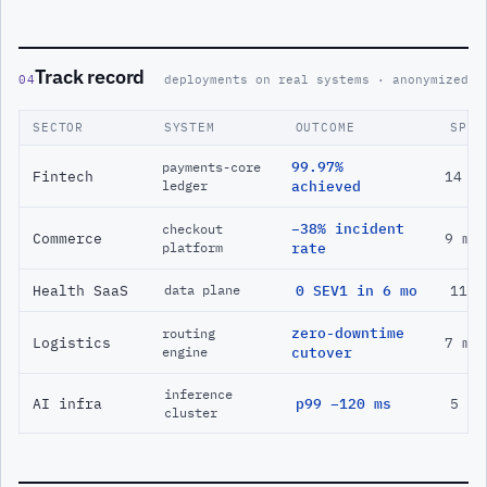
Track record
04
deployments on real systems · anonymized
SECTOR
SYSTEM
OUTCOME
SPAN
99.97%
payments-core
Fintech
14 m
ledger
achieved
−38% incident
checkout
Commerce
9 mo
platform
rate
Health SaaS
0 SEV1 in 6 mo
11 m
data plane
zero-downtime
routing
Logistics
7 mo
engine
cutover
inference
AI infra
p99 −120 ms
5 mo
cluster