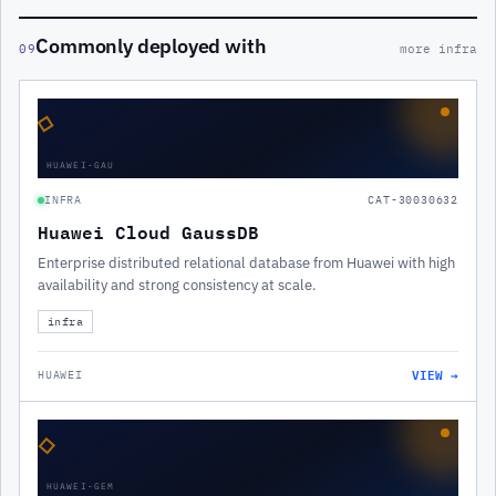
Commonly deployed with
09
more infra
◇
HUAWEI-GAU
INFRA
CAT-30030632
Huawei Cloud GaussDB
Enterprise distributed relational database from Huawei with high
availability and strong consistency at scale.
infra
VIEW →
HUAWEI
◇
HUAWEI-GEM