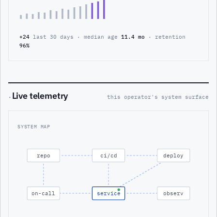
+24
last 30 days · median age
11.4 mo
· retention
96%
Live telemetry
·
this operator's system surface
SYSTEM MAP
repo
ci/cd
deploy
on-call
service
observ