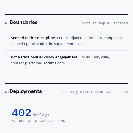
Boundaries
06
what to deploy instead
Scoped to this discipline.
For an adjacent capability, compose a
second operator into the squad.
compose →
Not a fractional advisory engagement.
For advisory-only,
contact platform@scrums.com.
Deployments
07
the only social proof we publish
402
deploys
ACROSS 38 ORGANIZATIONS