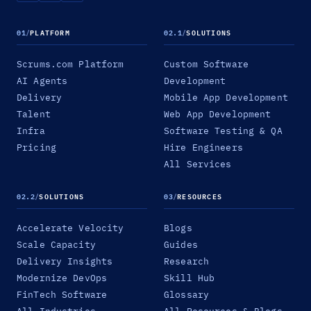
01
/
PLATFORM
02.1
/
SOLUTIONS
Scrums.com Platform
Custom Software
AI Agents
Development
Delivery
Mobile App Development
Talent
Web App Development
Infra
Software Testing & QA
Pricing
Hire Engineers
All Services
02.2
/
SOLUTIONS
03
/
RESOURCES
Accelerate Velocity
Blogs
Scale Capacity
Guides
Delivery Insights
Research
Modernize DevOps
Skill Hub
FinTech Software
Glossary