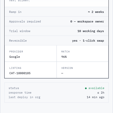
next screen.
Ramp in
≈ 2 weeks
Approvals required
0 — workspace owner
Trial window
10 working days
Reversible
yes · 1-click swap
PROVIDER
MATCH
Google
96%
LISTING
VERSION
CAT-10000105
—
status
● available
response time
≤ 2h
last deploy in org
14 min ago