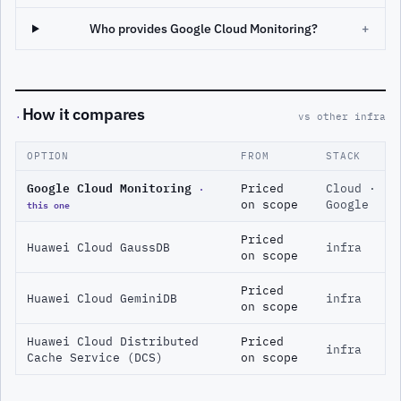
Who provides Google Cloud Monitoring?
+
How it compares
·
vs other infra
OPTION
FROM
STACK
Google Cloud Monitoring
·
Priced
Cloud ·
this one
on scope
Google
Priced
Huawei Cloud GaussDB
infra
on scope
Priced
Huawei Cloud GeminiDB
infra
on scope
Huawei Cloud Distributed
Priced
infra
Cache Service (DCS)
on scope