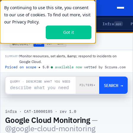
By continuing to use this site, you consent
to our use of cookies. To find out more, visit
our
Privacy Policy.
Agents
Delivery
Talent
Infra
P
5
15
104
469
Got it
PRODUCTS
/
INFRA
/
GOOGLE CLOUD MONITORING
🌐
USD
GBP
ZAR
GLOBAL
▾
Monitor resources, set alerts, &amp; respond to incidents on
SUMMARY
Google Cloud.
Priced on scope
·
★
5.0
·
●
available now
·
vetted by Scrums.com
QUERY · DESCRIBE WHAT YOU NEED
SEARCH →
FILTERS
▾
infra
·
CAT-10000105
·
rev 1.0
Google Cloud Monitoring
—
@
google-cloud-monitoring