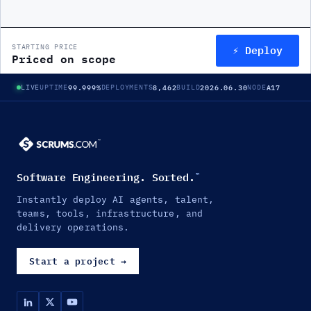
⚡ Deploy
STARTING PRICE
Priced on scope
99.999%
8,462
2026.06.30
A17
LIVE
UPTIME
DEPLOYMENTS
BUILD
NODE
Software Engineering. Sorted.
™
Instantly deploy AI agents, talent,
teams, tools, infrastructure, and
delivery operations.
Start a project
→