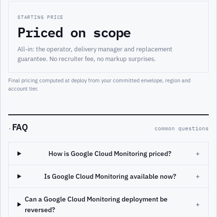
STARTING PRICE
Priced on scope
All-in: the operator, delivery manager and replacement
guarantee. No recruiter fee, no markup surprises.
Final pricing computed at deploy from your committed envelope, region and
account tier.
FAQ
·
common questions
How is Google Cloud Monitoring priced?
+
Is Google Cloud Monitoring available now?
+
Can a Google Cloud Monitoring deployment be
+
reversed?