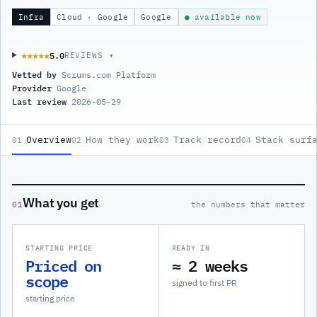
Infra
Cloud · Google
Google
● available now
5.0
★★★★★
★★★★★
REVIEWS ▾
Vetted by
Scrums.com Platform
Provider
Google
Last review
2026-05-29
Overview
How they work
Track record
Stack surf
01
02
03
04
What you get
01
the numbers that matter
STARTING PRICE
READY IN
Priced on
≈ 2 weeks
scope
signed to first PR
starting price