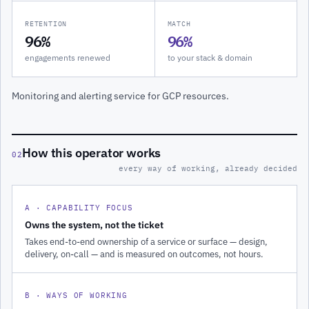
RETENTION
MATCH
96%
96%
engagements renewed
to your stack & domain
Monitoring and alerting service for GCP resources.
How this operator works
02
every way of working, already decided
A · CAPABILITY FOCUS
Owns the system, not the ticket
Takes end-to-end ownership of a service or surface — design,
delivery, on-call — and is measured on outcomes, not hours.
B · WAYS OF WORKING