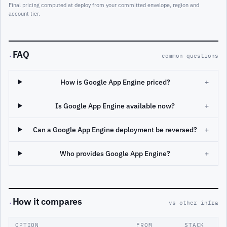
Final pricing computed at deploy from your committed envelope, region and
account tier.
FAQ
·
common questions
How is Google App Engine priced?
+
Is Google App Engine available now?
+
Can a Google App Engine deployment be reversed?
+
Who provides Google App Engine?
+
How it compares
·
vs other infra
OPTION
FROM
STACK