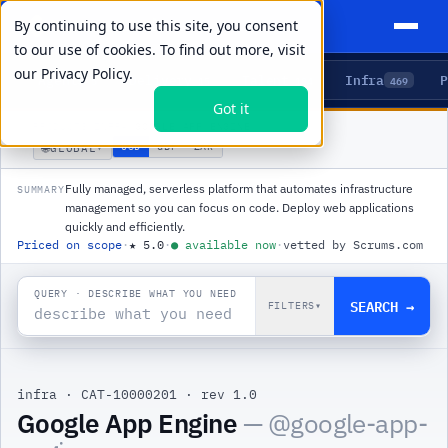
By continuing to use this site, you consent
to our use of cookies. To find out more, visit
our
Privacy Policy.
Agents
Delivery
Talent
Infra
P
5
15
104
469
Got it
PRODUCTS
/
INFRA
/
GOOGLE APP ENGINE
🌐
USD
GBP
ZAR
GLOBAL
▾
Fully managed, serverless platform that automates infrastructure
SUMMARY
management so you can focus on code. Deploy web applications
quickly and efficiently.
Priced on scope
·
★
5.0
·
●
available now
·
vetted by Scrums.com
QUERY · DESCRIBE WHAT YOU NEED
SEARCH →
FILTERS
▾
infra
·
CAT-10000201
·
rev 1.0
|
Google App Engine
— @
google-app-