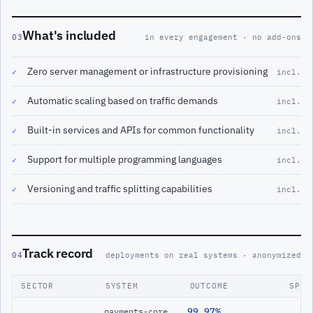
What's included
03
in every engagement · no add-ons
Zero server management or infrastructure provisioning
✓
incl.
Automatic scaling based on traffic demands
✓
incl.
Built-in services and APIs for common functionality
✓
incl.
Support for multiple programming languages
✓
incl.
Versioning and traffic splitting capabilities
✓
incl.
Track record
04
deployments on real systems · anonymized
SECTOR
SYSTEM
OUTCOME
SPAN
99.97%
payments-core