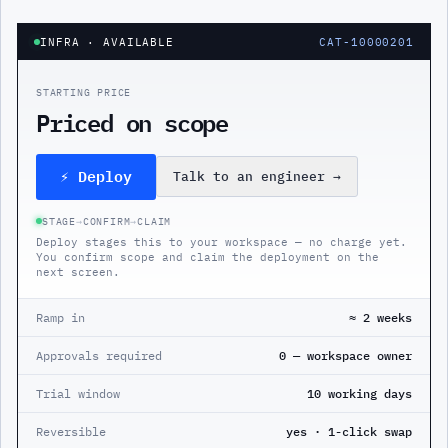
INFRA
· AVAILABLE
CAT-10000201
STARTING PRICE
Priced on scope
⚡ Deploy
Talk to an engineer
→
STAGE
→
CONFIRM
→
CLAIM
Deploy stages this to your workspace — no charge yet.
You confirm scope and claim the deployment on the
next screen.
Ramp in
≈ 2 weeks
Approvals required
0 — workspace owner
Trial window
10 working days
Reversible
yes · 1-click swap