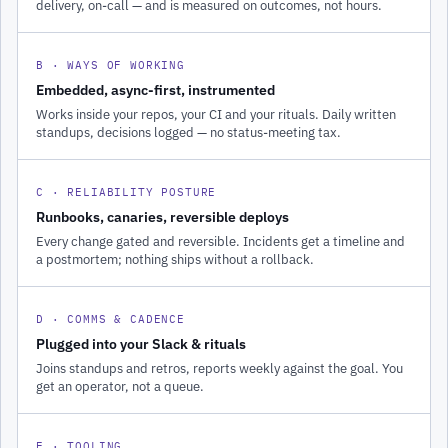
delivery, on-call — and is measured on outcomes, not hours.
B · WAYS OF WORKING
Embedded, async-first, instrumented
Works inside your repos, your CI and your rituals. Daily written
standups, decisions logged — no status-meeting tax.
C · RELIABILITY POSTURE
Runbooks, canaries, reversible deploys
Every change gated and reversible. Incidents get a timeline and
a postmortem; nothing ships without a rollback.
D · COMMS & CADENCE
Plugged into your Slack & rituals
Joins standups and retros, reports weekly against the goal. You
get an operator, not a queue.
E · TOOLING