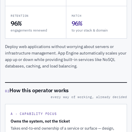
RETENTION
MATCH
96%
96%
engagements renewed
to your stack & domain
Deploy web applications without worrying about servers or
infrastructure management. App Engine automatically scales your
app up or down while providing built-in services like NoSQL
databases, caching, and load balancing.
How this operator works
02
every way of working, already decided
A · CAPABILITY FOCUS
Owns the system, not the ticket
Takes end-to-end ownership of a service or surface — design,