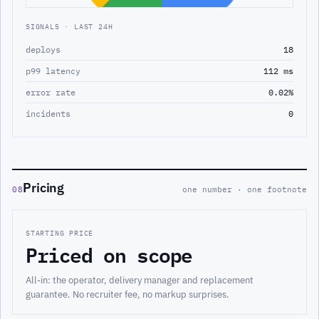
SIGNALS · LAST 24H
deploys
18
p99 latency
112 ms
error rate
0.02%
incidents
0
Pricing
08
one number · one footnote
STARTING PRICE
Priced on scope
All-in: the operator, delivery manager and replacement
guarantee. No recruiter fee, no markup surprises.