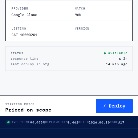
PROVIDER
MATCH
Google Cloud
96%
LISTING
VERSION
CAT-10000201
—
status
● available
response time
≤ 2h
last deploy in org
14 min ago
⚡ Deploy
STARTING PRICE
Priced on scope
99.999%
8,462
2026.06.30
A17
LIVE
UPTIME
DEPLOYMENTS
BUILD
NODE