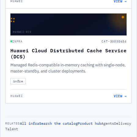
VIEW →
HUAWEI
∷
HUAWEI-DCS
INFRA
CAT-30030634
Huawei Cloud Distributed Cache Service
(DCS)
Managed Redis-compatible in-memory caching with single-node,
master-standby, and cluster deployments.
infra
VIEW →
HUAWEI
All
infra
Search the catalog
Product hub
Agents
Delivery
RELATED
Talent