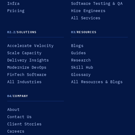
Infra
Software Testing & QA
Pricing
Hire Engineers
All Services
02.2
/
SOLUTIONS
03
/
RESOURCES
Accelerate Velocity
Blogs
Scale Capacity
Guides
Delivery Insights
Research
Modernize DevOps
Skill Hub
FinTech Software
Glossary
All Industries
All Resources & Blogs
04
/
COMPANY
About
Contact Us
Client Stories
Careers