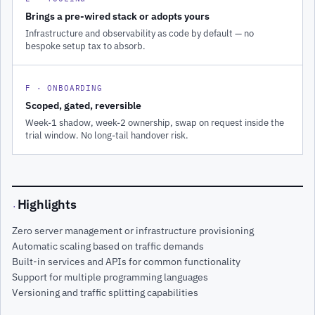
Brings a pre-wired stack or adopts yours
Infrastructure and observability as code by default — no
bespoke setup tax to absorb.
F · ONBOARDING
Scoped, gated, reversible
Week-1 shadow, week-2 ownership, swap on request inside the
trial window. No long-tail handover risk.
Highlights
·
Zero server management or infrastructure provisioning
Automatic scaling based on traffic demands
Built-in services and APIs for common functionality
Support for multiple programming languages
Versioning and traffic splitting capabilities