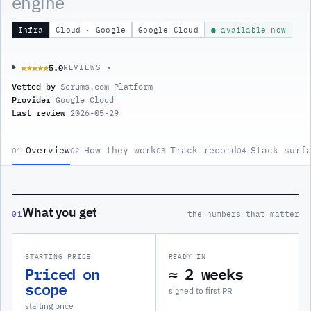
engine
Infra
Cloud · Google
Google Cloud
● available now
5.0
★★★★★
★★★★★
REVIEWS ▾
Vetted by
Scrums.com Platform
Provider
Google Cloud
Last review
2026-05-29
Overview
How they work
Track record
Stack surf
01
02
03
04
What you get
01
the numbers that matter
STARTING PRICE
READY IN
Priced on
≈ 2 weeks
scope
signed to first PR
starting price