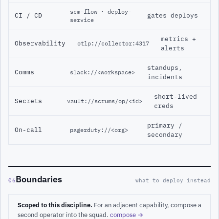
scm-flow · deploy-
CI / CD
gates deploys
service
metrics +
Observability
otlp://collector:4317
alerts
standups,
Comms
slack://<workspace>
incidents
short-lived
Secrets
vault://scrums/op/<id>
creds
primary /
On-call
pagerduty://<org>
secondary
Boundaries
06
what to deploy instead
Scoped to this discipline.
For an adjacent capability, compose a
second operator into the squad.
compose →