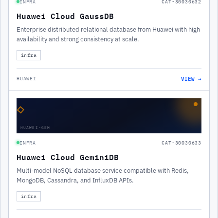
INFRA
CAT-30030632
Huawei Cloud GaussDB
Enterprise distributed relational database from Huawei with high
availability and strong consistency at scale.
infra
VIEW →
HUAWEI
◇
HUAWEI-GEM
INFRA
CAT-30030633
Huawei Cloud GeminiDB
Multi-model NoSQL database service compatible with Redis,
MongoDB, Cassandra, and InfluxDB APIs.
infra