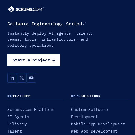
Software Engineering. Sorted.
™
Instantly deploy AI agents, talent,
teams, tools, infrastructure, and
delivery operations.
Start a project
→
01
/
PLATFORM
02.1
/
SOLUTIONS
Scrums.com Platform
Custom Software
AI Agents
Development
Delivery
Mobile App Development
Talent
Web App Development