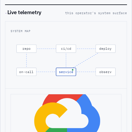
Live telemetry
·
this operator's system surface
SYSTEM MAP
repo
ci/cd
deploy
on-call
service
observ