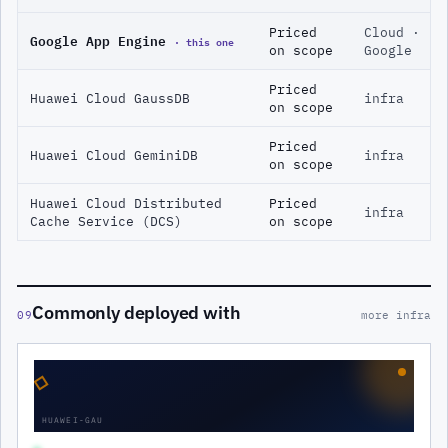
Priced
Cloud ·
Google App Engine
· this one
on scope
Google
Priced
Huawei Cloud GaussDB
infra
on scope
Priced
Huawei Cloud GeminiDB
infra
on scope
Huawei Cloud Distributed
Priced
infra
Cache Service (DCS)
on scope
Commonly deployed with
09
more infra
◇
HUAWEI-GAU