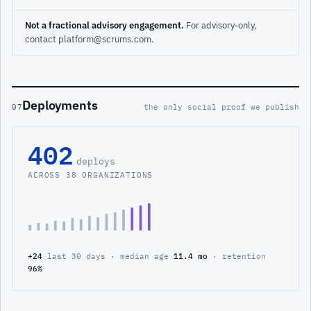
Not a fractional advisory engagement.
For advisory-only,
contact platform@scrums.com.
Deployments
07
the only social proof we publish
402
deploys
ACROSS 38 ORGANIZATIONS
+24
last 30 days · median age
11.4 mo
· retention
96%