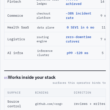
Fintech
14 m
ledger
achieved
−38% incident
checkout
Commerce
9 mo
platform
rate
Health SaaS
0 SEV1 in 6 mo
11 m
data plane
zero-downtime
routing
Logistics
7 mo
engine
cutover
inference
AI infra
p99 −120 ms
5 mo
cluster
Works inside your stack
05
surfaces this operator binds to
SURFACE
BINDING
DIRECTION
Source
reviews + writes
github.com/<org>
control