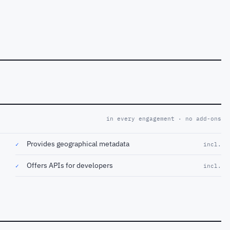
in every engagement · no add-ons
Provides geographical metadata
✓
incl.
Offers APIs for developers
✓
incl.