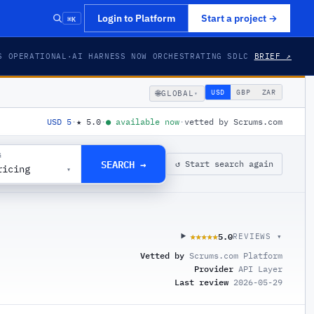
⌘K
Login to Platform
Start a project
→
S OPERATIONAL
·
AI HARNESS NOW ORCHESTRATING SDLC
BRIEF ↗
🌐
USD
GBP
ZAR
GLOBAL
▾
USD 5
·
★
5.0
·
●
available now
·
vetted by Scrums.com
G
SEARCH →
↺ Start search again
ricing
▾
5.0
★★★★★
★★★★★
REVIEWS ▾
Vetted by
Scrums.com Platform
Provider
API Layer
Last review
2026-05-29