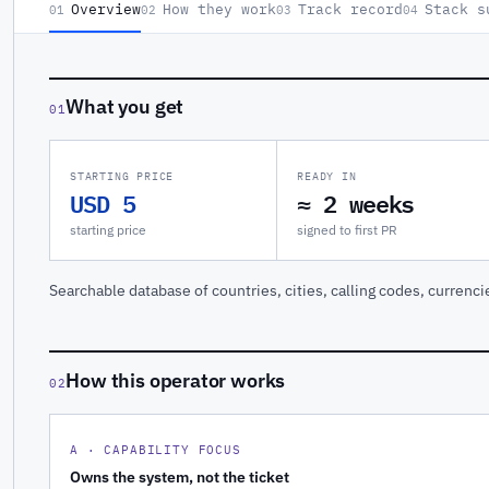
Overview
How they work
Track record
Stack s
01
02
03
04
What you get
01
STARTING PRICE
READY IN
USD 5
≈ 2 weeks
starting price
signed to first PR
Searchable database of countries, cities, calling codes, currenci
How this operator works
02
A · CAPABILITY FOCUS
Owns the system, not the ticket