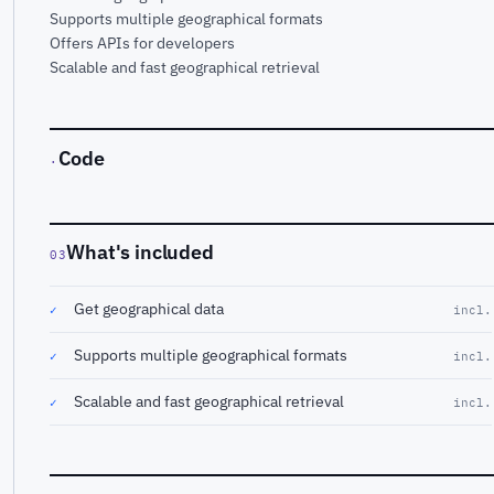
Supports multiple geographical formats
Offers APIs for developers
Scalable and fast geographical retrieval
Code
·
What's included
03
Get geographical data
✓
incl.
Supports multiple geographical formats
✓
incl.
Scalable and fast geographical retrieval
✓
incl.