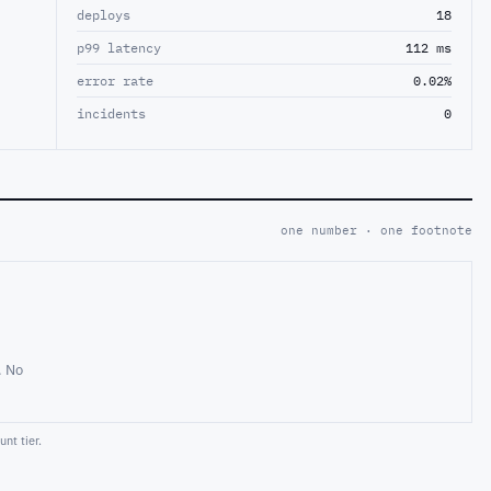
deploys
18
p99 latency
112 ms
error rate
0.02%
incidents
0
one number · one footnote
. No
nt tier.