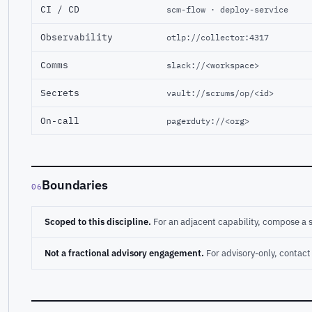
CI / CD
scm-flow · deploy-service
Observability
otlp://collector:4317
Comms
slack://<workspace>
Secrets
vault://scrums/op/<id>
On-call
pagerduty://<org>
Boundaries
06
Scoped to this discipline.
For an adjacent capability, compose a 
Not a fractional advisory engagement.
For advisory-only, conta