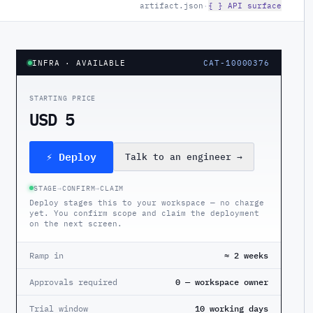
artifact.json
·
{ } API surface
INFRA
· AVAILABLE
CAT-10000376
STARTING PRICE
USD 5
⚡ Deploy
Talk to an engineer
→
STAGE
→
CONFIRM
→
CLAIM
Deploy stages this to your workspace — no charge
yet. You confirm scope and claim the deployment
on the next screen.
Ramp in
≈ 2 weeks
Approvals required
0 — workspace owner
Trial window
10 working days