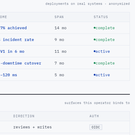
deployments on real systems · anonymized
COME
SPAN
STATUS
97% achieved
14 mo
complete
% incident rate
9 mo
complete
EV1 in 6 mo
11 mo
active
o-downtime cutover
7 mo
complete
 −120 ms
5 mo
active
surfaces this operator binds to
DIRECTION
AUTH
reviews + writes
OIDC