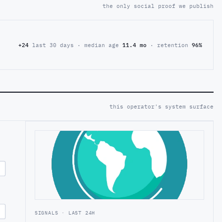
the only social proof we publish
+24
last 30 days · median age
11.4 mo
· retention
96%
this operator's system surface
SIGNALS · LAST 24H