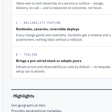
Takes end-to-end ownership of a service or surface — design,
delivery, on-call — and is measured on outcomes, not hours.
C · RELIABILITY POSTURE
Runbooks, canaries, reversible deploys
Every change gated and reversible. Incidents get a timeline and a
postmortem; nothing ships without a rollback.
E · TOOLING
Brings a pre-wired stack or adopts yours
Infrastructure and observability as code by default — no bespoke
setup tax to absorb.
Highlights
·
Get geographical data
Provides geographical metadata