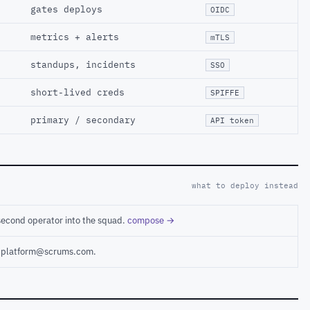
gates deploys
OIDC
metrics + alerts
mTLS
standups, incidents
SSO
short-lived creds
SPIFFE
primary / secondary
API token
what to deploy instead
second operator into the squad.
compose →
ct platform@scrums.com.