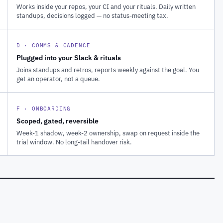
Works inside your repos, your CI and your rituals. Daily written
standups, decisions logged — no status-meeting tax.
D · COMMS & CADENCE
Plugged into your Slack & rituals
Joins standups and retros, reports weekly against the goal. You
get an operator, not a queue.
F · ONBOARDING
Scoped, gated, reversible
Week-1 shadow, week-2 ownership, swap on request inside the
trial window. No long-tail handover risk.