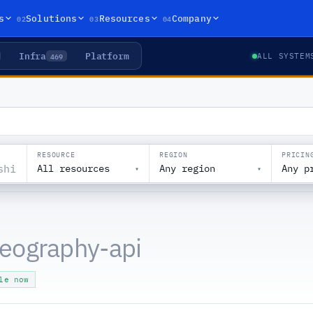
02
03
04
s
Solutions
Resources
Company
Infra
Platform
469
ALL SYSTEM
RESOURCE
REGION
PRICIN
All resources
Any region
Any p
▾
▾
eography-api
le now