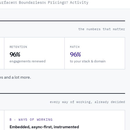
urface
Boundaries
Pricing
Activity
05
06
07
the numbers that matter
RETENTION
MATCH
96%
96%
engagements renewed
to your stack & domain
es and a lot more.
every way of working, already decided
B · WAYS OF WORKING
Embedded, async-first, instrumented