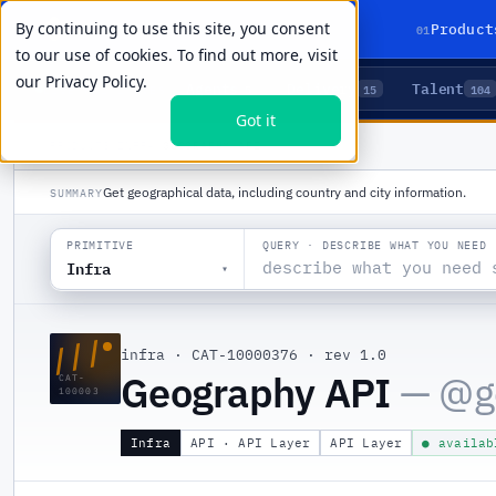
By continuing to use this site, you consent
01
Product
to our use of cookies. To find out more, visit
our
Privacy Policy.
Agents
Delivery
Talent
LIVE PRIMITIVES
5
15
104
Got it
PRODUCTS
/
INFRA
/
GEOGRAPHY API
Get geographical data, including country and city information.
SUMMARY
QUERY · DESCRIBE WHAT YOU NEED
PRIMITIVE
Infra
▾
///
infra
·
CAT-10000376
·
rev 1.0
Geography API
— @
g
CAT-
100003
Infra
API · API Layer
API Layer
● availab