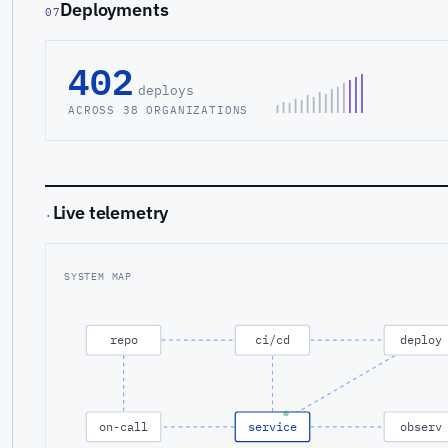
Deployments
07
402
deploys
ACROSS 38 ORGANIZATIONS
Live telemetry
·
SYSTEM MAP
repo
ci/cd
deploy
on-call
service
observ