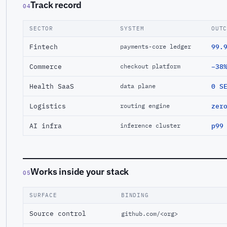
Track record
04
SECTOR
SYSTEM
OUT
Fintech
99.
payments-core ledger
Commerce
−38
checkout platform
Health SaaS
0 S
data plane
Logistics
zer
routing engine
AI infra
p99
inference cluster
Works inside your stack
05
SURFACE
BINDING
Source control
github.com/<org>