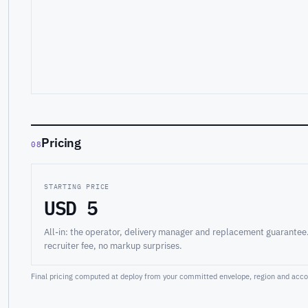
Pricing
08
STARTING PRICE
USD 5
All-in: the operator, delivery manager and replacement guarantee
recruiter fee, no markup surprises.
Final pricing computed at deploy from your committed envelope, region and accou