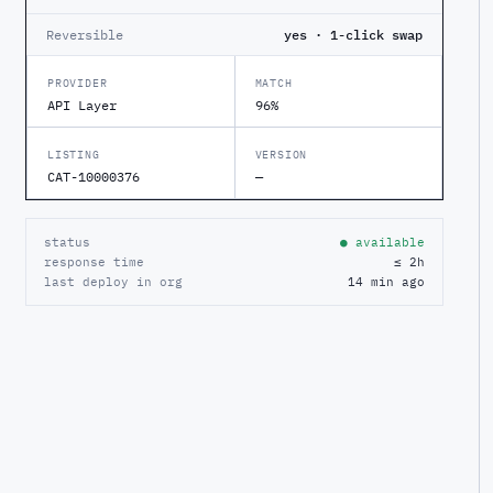
Reversible
yes · 1-click swap
PROVIDER
MATCH
API Layer
96%
LISTING
VERSION
CAT-10000376
—
status
● available
response time
≤ 2h
last deploy in org
14 min ago