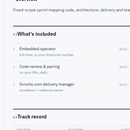
Fixed-scope sprint mapping code, architecture, delivery and tea
What's included
03
Embedded operator
✓
incl.
full-time, in your timezone overlap
Code review & pairing
✓
incl.
on your PRs, daily
Scrums.com delivery manager
✓
incl.
escalation + cadence owner
Track record
04