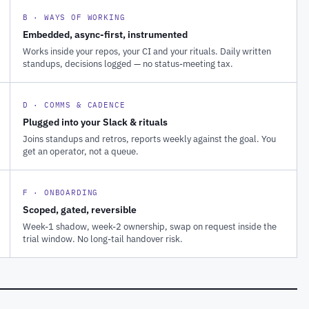
B · WAYS OF WORKING
Embedded, async-first, instrumented
Works inside your repos, your CI and your rituals. Daily written
standups, decisions logged — no status-meeting tax.
D · COMMS & CADENCE
Plugged into your Slack & rituals
Joins standups and retros, reports weekly against the goal. You
get an operator, not a queue.
F · ONBOARDING
Scoped, gated, reversible
Week-1 shadow, week-2 ownership, swap on request inside the
trial window. No long-tail handover risk.