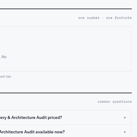
one number · one footnote
. No
nt tier.
common questions
ery & Architecture Audit priced?
+
Architecture Audit available now?
+