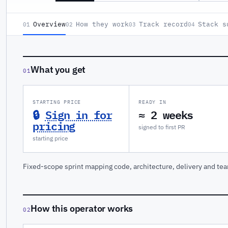
Overview
How they work
Track record
Stack s
01
02
03
04
What you get
01
STARTING PRICE
READY IN
🔒
Sign in for
≈ 2 weeks
pricing
signed to first PR
starting price
Fixed-scope sprint mapping code, architecture, delivery and tea
How this operator works
02