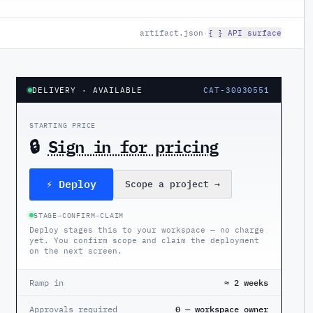
artifact.json
·
{ } API surface
DELIVERY
· AVAILABLE
CAT-30030551
STARTING PRICE
🔒
Sign in for pricing
⚡ Deploy
Scope a project
→
STAGE
→
CONFIRM
→
CLAIM
Deploy stages this to your workspace — no charge
yet. You confirm scope and claim the deployment
on the next screen.
Ramp in
≈ 2 weeks
Approvals required
0 — workspace owner