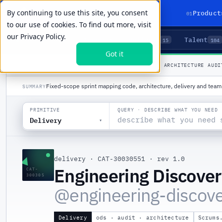
By continuing to use this site, you consent
01
Product
to our use of cookies. To find out more, visit
our
Privacy Policy.
Agents
Delivery
Talent
LIVE PRIMITIVES
5
15
104
Got it
PRODUCTS
/
DELIVERY
/
ENGINEERING DISCOVERY & ARCHITECTURE AUDI
Fixed-scope sprint mapping code, architecture, delivery and team 
SUMMARY
QUERY · DESCRIBE WHAT YOU NEED
PRIMITIVE
Delivery
▾
▲
delivery
·
CAT-30030551
·
rev 1.0
Engineering Discover
CAT-
300305
@
engineering-discove
Delivery
ods · audit · architecture
Scrums