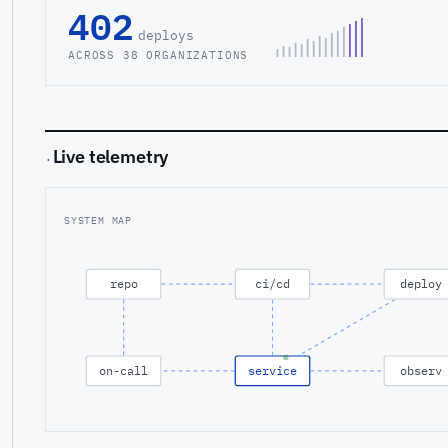
402
deploys
ACROSS 38 ORGANIZATIONS
Live telemetry
·
SYSTEM MAP
repo
ci/cd
deploy
on-call
service
observ