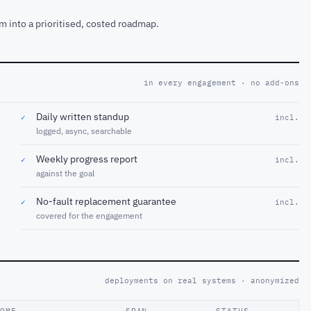
m into a prioritised, costed roadmap.
in every engagement · no add-ons
Daily written standup
✓
incl.
logged, async, searchable
Weekly progress report
✓
incl.
against the goal
No-fault replacement guarantee
✓
incl.
covered for the engagement
deployments on real systems · anonymized