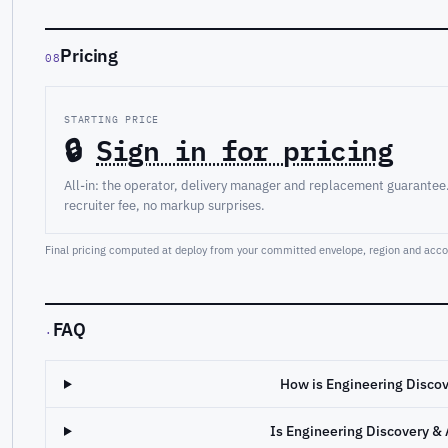
Pricing
08
STARTING PRICE
🔒
Sign in for pricing
All-in: the operator, delivery manager and replacement guarantee
recruiter fee, no markup surprises.
Final pricing computed at deploy from your committed envelope, region and accou
FAQ
·
How is Engineering Discov
Is Engineering Discovery & 