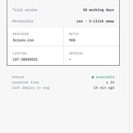
Trial window
10 working days
Reversible
yes · 1-click swap
PROVIDER
MATCH
Scrums.com
96%
LISTING
VERSION
CAT-30030551
—
status
● available
response time
≤ 2h
last deploy in org
14 min ago