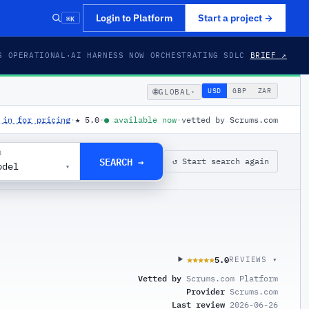
⌘K
Login to Platform
Start a project
→
S OPERATIONAL
·
AI HARNESS NOW ORCHESTRATING SDLC
BRIEF ↗
🌐
USD
GBP
ZAR
GLOBAL
▾
 in for pricing
·
★
5.0
·
●
available now
·
vetted by Scrums.com
G
SEARCH →
↺ Start search again
odel
▾
5.0
★★★★★
★★★★★
REVIEWS ▾
Vetted by
Scrums.com Platform
Provider
Scrums.com
Last review
2026-06-26