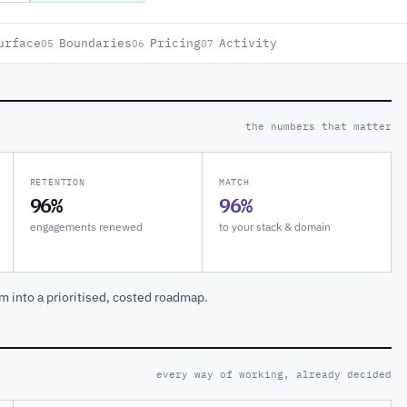
urface
Boundaries
Pricing
Activity
05
06
07
the numbers that matter
RETENTION
MATCH
96%
96%
engagements renewed
to your stack & domain
m into a prioritised, costed roadmap.
every way of working, already decided