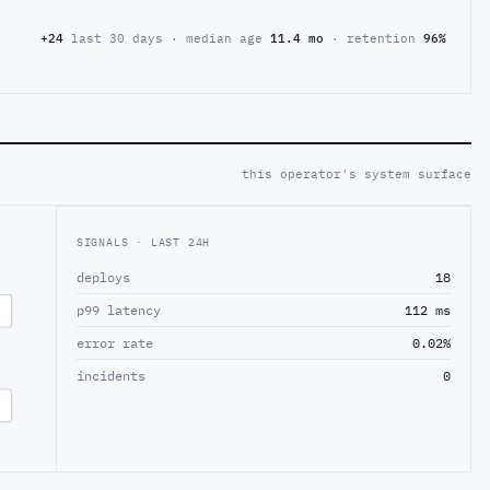
+24
last 30 days · median age
11.4 mo
· retention
96%
this operator's system surface
SIGNALS · LAST 24H
deploys
18
p99 latency
112 ms
error rate
0.02%
incidents
0