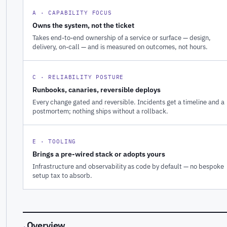
A · CAPABILITY FOCUS
Owns the system, not the ticket
Takes end-to-end ownership of a service or surface — design,
delivery, on-call — and is measured on outcomes, not hours.
C · RELIABILITY POSTURE
Runbooks, canaries, reversible deploys
Every change gated and reversible. Incidents get a timeline and a
postmortem; nothing ships without a rollback.
E · TOOLING
Brings a pre-wired stack or adopts yours
Infrastructure and observability as code by default — no bespoke
setup tax to absorb.
Overview
·