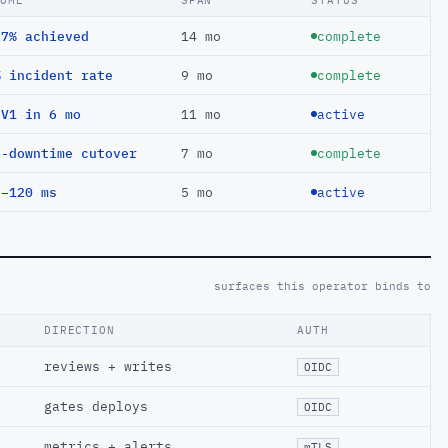
COME
SPAN
STATUS
97% achieved
14 mo
complete
% incident rate
9 mo
complete
EV1 in 6 mo
11 mo
active
o-downtime cutover
7 mo
complete
 −120 ms
5 mo
active
surfaces this operator binds to
DIRECTION
AUTH
reviews + writes
OIDC
gates deploys
OIDC
metrics + alerts
mTLS