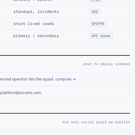
standups, incidents
SSO
short-lived creds
SPIFFE
primary / secondary
API token
what to deploy instead
second operator into the squad.
compose →
ct platform@scrums.com.
the only social proof we publish