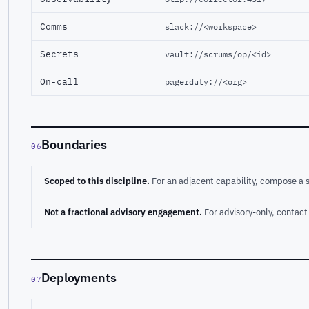
Comms
slack://<workspace>
Secrets
vault://scrums/op/<id>
On-call
pagerduty://<org>
Boundaries
06
Scoped to this discipline.
For an adjacent capability, compose a 
Not a fractional advisory engagement.
For advisory-only, conta
Deployments
07