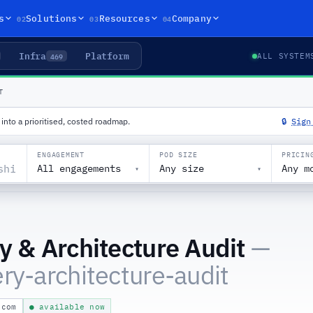
02
03
04
s
Solutions
Resources
Company
Infra
Platform
469
ALL SYSTEM
T
into a prioritised, costed roadmap.
🔒
Sign
ENGAGEMENT
POD SIZE
PRICIN
All engagements
Any size
Any m
▾
▾
y & Architecture Audit
—
ry-architecture-audit
.com
● available now