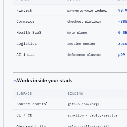
SECTOR
SYSTEM
OUT
Fintech
99.
payments-core ledger
Commerce
−38
checkout platform
Health SaaS
0 S
data plane
Logistics
zer
routing engine
AI infra
p99
inference cluster
Works inside your stack
05
SURFACE
BINDING
Source control
github.com/<org>
CI / CD
scm-flow · deploy-service
Observability
otlp://collector:4317