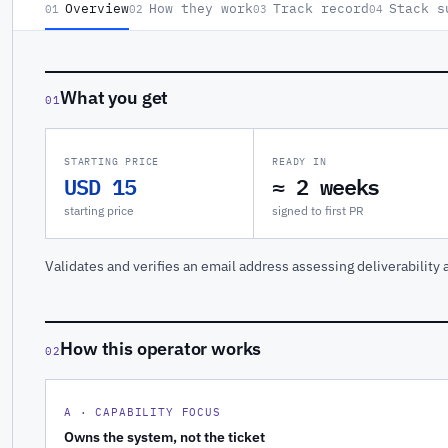
Overview
How they work
Track record
Stack s
01
02
03
04
What you get
01
STARTING PRICE
READY IN
USD 15
≈ 2 weeks
starting price
signed to first PR
Validates and verifies an email address assessing deliverability a
How this operator works
02
A · CAPABILITY FOCUS
Owns the system, not the ticket