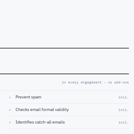
in every engagement · no add-ons
Prevent spam
✓
incl.
Checks email format validity
✓
incl.
Identifies catch-all emails
✓
incl.