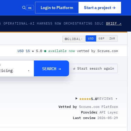
⌘K
Login to Platform
Start a project
→
S OPERATIONAL
·
AI HARNESS NOW ORCHESTRATING SDLC
BRIEF ↗
🌐
USD
GBP
ZAR
GLOBAL
▾
USD 15
·
★
5.0
·
●
available now
·
vetted by Scrums.com
G
SEARCH →
↺ Start search again
ricing
▾
5.0
★★★★★
★★★★★
REVIEWS ▾
Vetted by
Scrums.com Platform
Provider
API Layer
Last review
2026-05-29