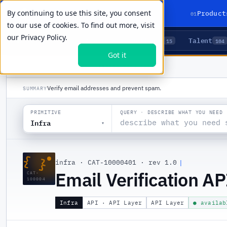
By continuing to use this site, you consent
01
Product
to our use of cookies. To find out more, visit
our
Privacy Policy.
Agents
Delivery
Talent
LIVE PRIMITIVES
5
15
104
Got it
PRODUCTS
/
INFRA
/
EMAIL VERIFICATION API
Verify email addresses and prevent spam.
SUMMARY
QUERY · DESCRIBE WHAT YOU NEED
PRIMITIVE
Infra
▾
{ }
infra
·
CAT-10000401
·
rev 1.0
|
Email Verification AP
CAT-
100004
Infra
API · API Layer
API Layer
● availab