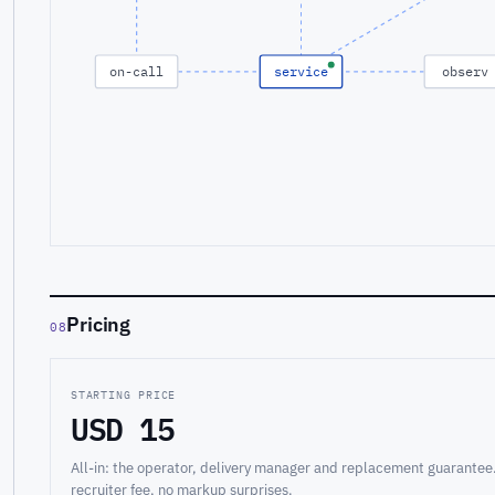
on-call
service
observ
Pricing
08
STARTING PRICE
USD 15
All-in: the operator, delivery manager and replacement guarantee
recruiter fee, no markup surprises.