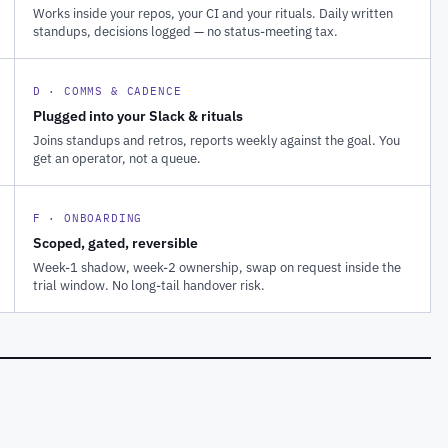
Works inside your repos, your CI and your rituals. Daily written
standups, decisions logged — no status-meeting tax.
D · COMMS & CADENCE
Plugged into your Slack & rituals
Joins standups and retros, reports weekly against the goal. You
get an operator, not a queue.
F · ONBOARDING
Scoped, gated, reversible
Week-1 shadow, week-2 ownership, swap on request inside the
trial window. No long-tail handover risk.