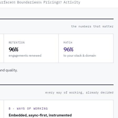
urface
Boundaries
Pricing
Activity
05
06
07
the numbers that matter
RETENTION
MATCH
96%
96%
engagements renewed
to your stack & domain
nd quality.
every way of working, already decided
B · WAYS OF WORKING
Embedded, async-first, instrumented