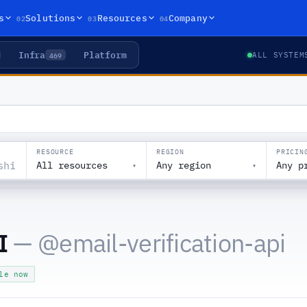
02
03
04
s
Solutions
Resources
Company
Infra
Platform
469
ALL SYSTEM
RESOURCE
REGION
PRICIN
All resources
Any region
Any p
▾
▾
I
— @
email-verification-api
le now