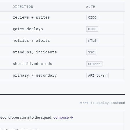
DIRECTION
AUTH
reviews + writes
OIDC
gates deploys
OIDC
metrics + alerts
mTLS
standups, incidents
SSO
short-lived creds
SPIFFE
primary / secondary
API token
what to deploy instead
second operator into the squad.
compose →