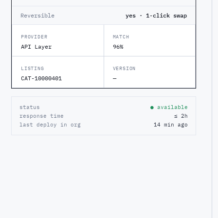
Reversible
yes · 1-click swap
PROVIDER
MATCH
API Layer
96%
LISTING
VERSION
CAT-10000401
—
status
● available
response time
≤ 2h
last deploy in org
14 min ago