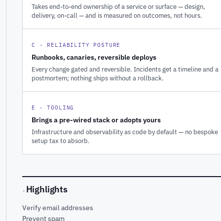
Takes end-to-end ownership of a service or surface — design,
delivery, on-call — and is measured on outcomes, not hours.
C · RELIABILITY POSTURE
Runbooks, canaries, reversible deploys
Every change gated and reversible. Incidents get a timeline and a
postmortem; nothing ships without a rollback.
E · TOOLING
Brings a pre-wired stack or adopts yours
Infrastructure and observability as code by default — no bespoke
setup tax to absorb.
Highlights
·
Verify email addresses
Prevent spam