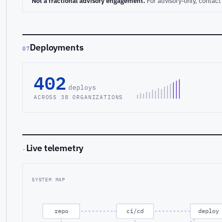
Not a fractional advisory engagement.
For advisory-only, conta
Deployments
07
402
deploys
ACROSS 38 ORGANIZATIONS
Live telemetry
·
SYSTEM MAP
repo
ci/cd
deploy