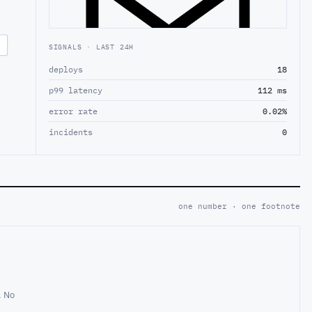
SIGNALS · LAST 24H
deploys
18
p99 latency
112 ms
error rate
0.02%
incidents
0
one number · one footnote
. No