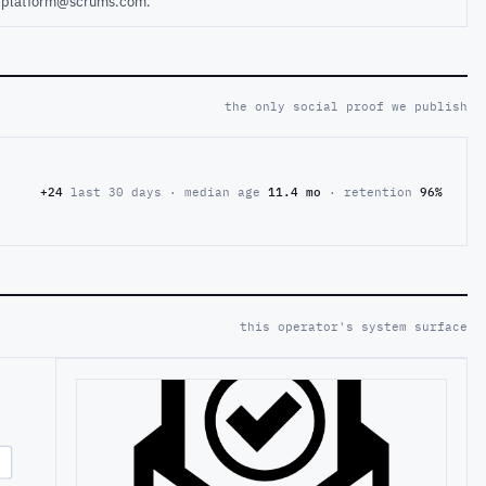
ct platform@scrums.com.
the only social proof we publish
+24
last 30 days · median age
11.4 mo
· retention
96%
this operator's system surface