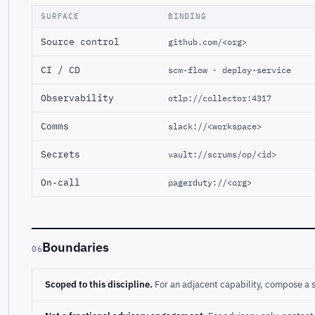
SURFACE
BINDING
Source control
github.com/<org>
CI / CD
scm-flow · deploy-service
Observability
otlp://collector:4317
Comms
slack://<workspace>
Secrets
vault://scrums/op/<id>
On-call
pagerduty://<org>
Boundaries
06
Scoped to this discipline.
For an adjacent capability, compose a 