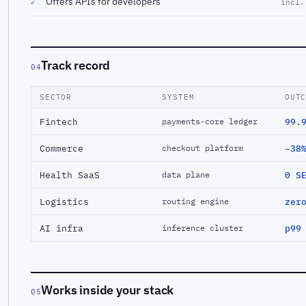
Offers APIs for developers
✓
incl.
Track record
04
SECTOR
SYSTEM
OUT
Fintech
99.
payments-core ledger
Commerce
−38
checkout platform
Health SaaS
0 S
data plane
Logistics
zer
routing engine
AI infra
p99
inference cluster
Works inside your stack
05