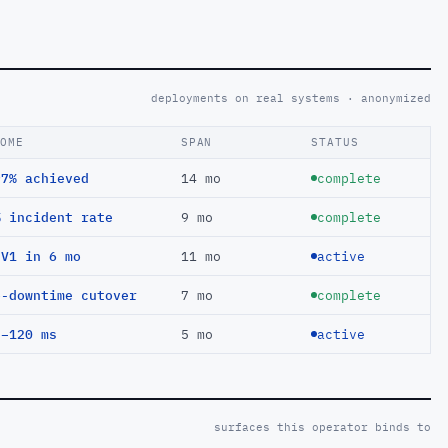
deployments on real systems · anonymized
COME
SPAN
STATUS
97% achieved
14 mo
complete
% incident rate
9 mo
complete
EV1 in 6 mo
11 mo
active
o-downtime cutover
7 mo
complete
 −120 ms
5 mo
active
surfaces this operator binds to