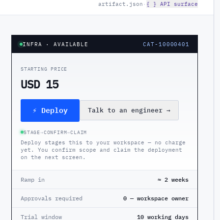
artifact.json
·
{ } API surface
INFRA
· AVAILABLE
CAT-10000401
STARTING PRICE
USD 15
⚡ Deploy
Talk to an engineer
→
STAGE
→
CONFIRM
→
CLAIM
Deploy stages this to your workspace — no charge
yet. You confirm scope and claim the deployment
on the next screen.
Ramp in
≈ 2 weeks
Approvals required
0 — workspace owner
Trial window
10 working days