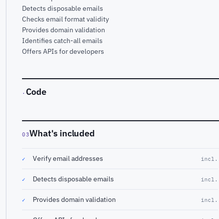
Detects disposable emails
Checks email format validity
Provides domain validation
Identifies catch-all emails
Offers APIs for developers
Code
·
What's included
03
Verify email addresses
✓
incl.
Detects disposable emails
✓
incl.
Provides domain validation
✓
incl.