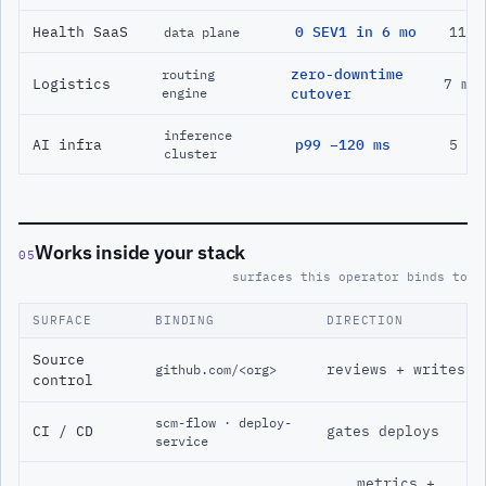
Health SaaS
0 SEV1 in 6 mo
11 m
data plane
zero-downtime
routing
Logistics
7 mo
engine
cutover
inference
AI infra
p99 −120 ms
5 mo
cluster
Works inside your stack
05
surfaces this operator binds to
SURFACE
BINDING
DIRECTION
Source
reviews + writes
github.com/<org>
control
scm-flow · deploy-
CI / CD
gates deploys
service
metrics +