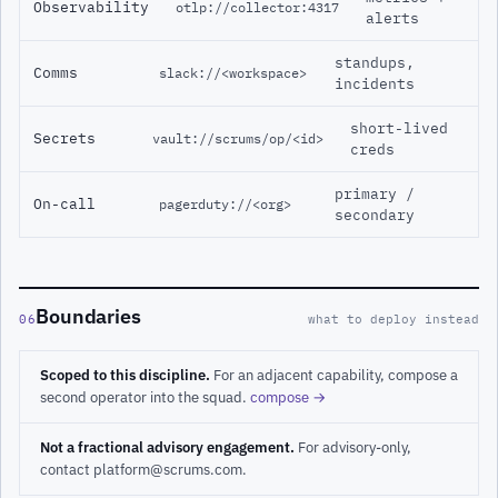
Observability
otlp://collector:4317
alerts
standups,
Comms
slack://<workspace>
incidents
short-lived
Secrets
vault://scrums/op/<id>
creds
primary /
On-call
pagerduty://<org>
secondary
Boundaries
06
what to deploy instead
Scoped to this discipline.
For an adjacent capability, compose a
second operator into the squad.
compose →
Not a fractional advisory engagement.
For advisory-only,
contact platform@scrums.com.