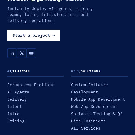
Instantly deploy AI agents, talent,
teams, tools, infrastructure, and
delivery operations.
Start a project
→
01
/
PLATFORM
02.1
/
SOLUTIONS
Scrums.com Platform
Custom Software
AI Agents
Development
Delivery
Mobile App Development
Talent
Web App Development
Infra
Software Testing & QA
Pricing
Hire Engineers
All Services