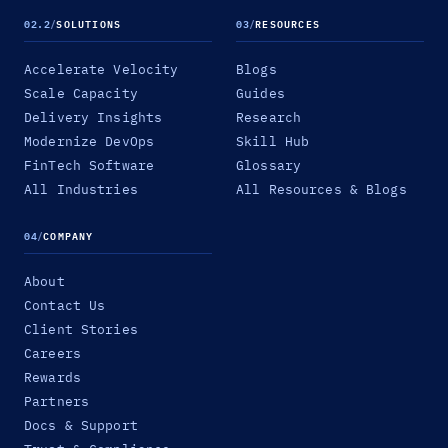
02.2
/
SOLUTIONS
03
/
RESOURCES
Accelerate Velocity
Blogs
Scale Capacity
Guides
Delivery Insights
Research
Modernize DevOps
Skill Hub
FinTech Software
Glossary
All Industries
All Resources & Blogs
04
/
COMPANY
About
Contact Us
Client Stories
Careers
Rewards
Partners
Docs & Support