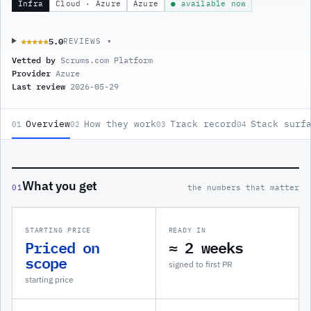
Infra
Cloud · Azure
Azure
● available now
5.0
★★★★★
★★★★★
REVIEWS ▾
Vetted by
Scrums.com Platform
Provider
Azure
Last review
2026-05-29
Overview
How they work
Track record
Stack surf
01
02
03
04
What you get
01
the numbers that matter
STARTING PRICE
READY IN
Priced on
≈ 2 weeks
scope
signed to first PR
starting price