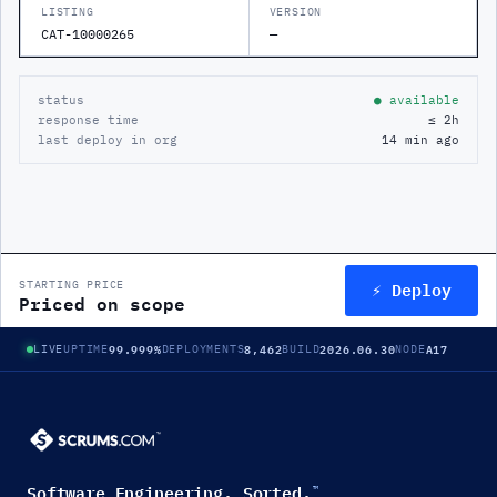
LISTING
VERSION
CAT-10000265
—
status
● available
response time
≤ 2h
last deploy in org
14 min ago
⚡ Deploy
STARTING PRICE
Priced on scope
99.999%
8,462
2026.06.30
A17
LIVE
UPTIME
DEPLOYMENTS
BUILD
NODE
Software Engineering. Sorted.
™