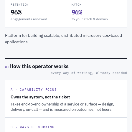
RETENTION
MATCH
96%
96%
engagements renewed
to your stack & domain
Platform for building scalable, distributed microservices-based
applications.
How this operator works
02
every way of working, already decided
A · CAPABILITY FOCUS
Owns the system, not the ticket
Takes end-to-end ownership of a service or surface — design,
delivery, on-call — and is measured on outcomes, not hours.
B · WAYS OF WORKING