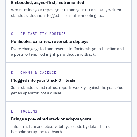
Embedded, async-first, instrumented
Works inside your repos, your CI and your rituals. Daily written
standups, decisions logged — no status-meeting tax.
C · RELIABILITY POSTURE
Runbooks, canaries, reversible deploys
Every change gated and reversible. Incidents get a timeline and
a postmortem; nothing ships without a rollback.
D · COMMS & CADENCE
Plugged into your Slack & rituals
Joins standups and retros, reports weekly against the goal. You
get an operator, not a queue.
E · TOOLING
Brings a pre-wired stack or adopts yours
Infrastructure and observability as code by default — no
bespoke setup tax to absorb.