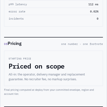
p99 latency
112 ms
error rate
0.02%
incidents
0
Pricing
08
one number · one footnote
STARTING PRICE
Priced on scope
All-in: the operator, delivery manager and replacement
guarantee. No recruiter fee, no markup surprises.
Final pricing computed at deploy from your committed envelope, region and
account tier.