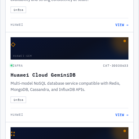
infra
VIEW →
HUAWEI
◇
HUAWEI-GEM
INFRA
CAT-30030633
Huawei Cloud GeminiDB
Multi-model NoSQL database service compatible with Redis,
MongoDB, Cassandra, and InfluxDB APIs.
infra
VIEW →
HUAWEI
∷