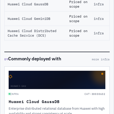
Priced on
Huawei Cloud GaussDB
infra
scope
Priced on
Huawei Cloud GeminiDB
infra
scope
Huawei Cloud Distributed
Priced on
infra
Cache Service (DCS)
scope
Commonly deployed with
09
more infra
◇
HUAWEI-GAU
INFRA
CAT-30030632
Huawei Cloud GaussDB
Enterprise distributed relational database from Huawei with high
availability and strong consistency at scale.