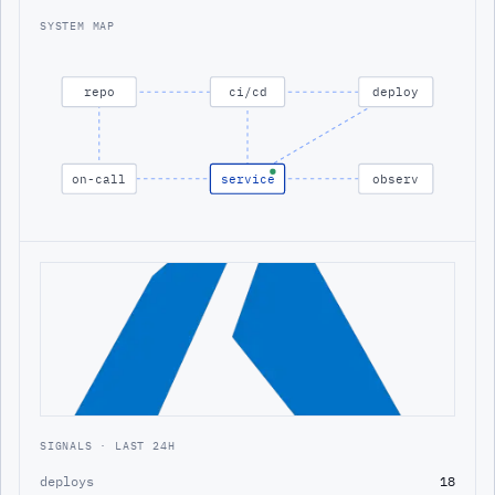
SYSTEM MAP
repo
ci/cd
deploy
on-call
service
observ
SIGNALS · LAST 24H
deploys
18