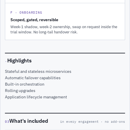
F · ONBOARDING
Scoped, gated, reversible
Week-1 shadow, week-2 ownership, swap on request inside the
trial window. No long-tail handover risk.
Highlights
·
Stateful and stateless microservices
Automatic failover capabilities
Built-in orchestration
Rolling upgrades
Application lifecycle management
What's included
03
in every engagement · no add-ons