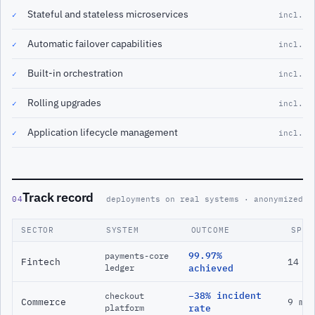
Stateful and stateless microservices
✓
incl.
Automatic failover capabilities
✓
incl.
Built-in orchestration
✓
incl.
Rolling upgrades
✓
incl.
Application lifecycle management
✓
incl.
Track record
04
deployments on real systems · anonymized
SECTOR
SYSTEM
OUTCOME
SPAN
99.97%
payments-core
Fintech
14 m
ledger
achieved
−38% incident
checkout
Commerce
9 mo
platform
rate