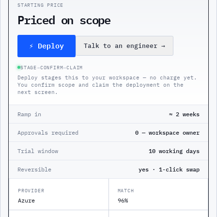
STARTING PRICE
Priced on scope
⚡ Deploy
Talk to an engineer
→
STAGE
→
CONFIRM
→
CLAIM
Deploy stages this to your workspace — no charge yet.
You confirm scope and claim the deployment on the
next screen.
Ramp in
≈ 2 weeks
Approvals required
0 — workspace owner
Trial window
10 working days
Reversible
yes · 1-click swap
PROVIDER
MATCH
Azure
96%