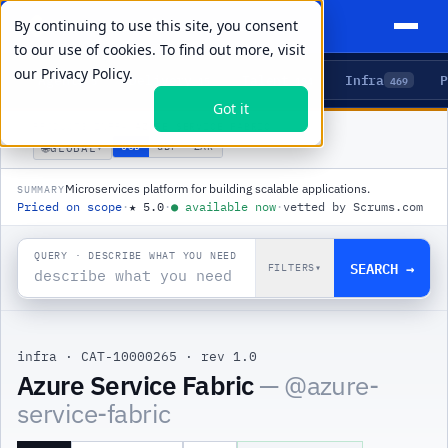
By continuing to use this site, you consent
to our use of cookies. To find out more, visit
our
Privacy Policy.
Agents
Delivery
Talent
Infra
P
5
15
104
469
Got it
PRODUCTS
/
INFRA
/
AZURE SERVICE FABRIC
🌐
USD
GBP
ZAR
GLOBAL
▾
Microservices platform for building scalable applications.
SUMMARY
Priced on scope
·
★
5.0
·
●
available now
·
vetted by Scrums.com
QUERY · DESCRIBE WHAT YOU NEED
SEARCH →
FILTERS
▾
infra
·
CAT-10000265
·
rev 1.0
|
Azure Service Fabric
— @
azure-
service-fabric