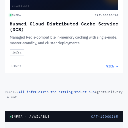
HUAWEI-DCS
INFRA
CAT-30030634
Huawei Cloud Distributed Cache Service
(DCS)
Managed Redis-compatible in-memory caching with single-node,
master-standby, and cluster deployments.
infra
VIEW →
HUAWEI
All
infra
Search the catalog
Product hub
Agents
Delivery
RELATED
Talent
INFRA
· AVAILABLE
CAT-10000265