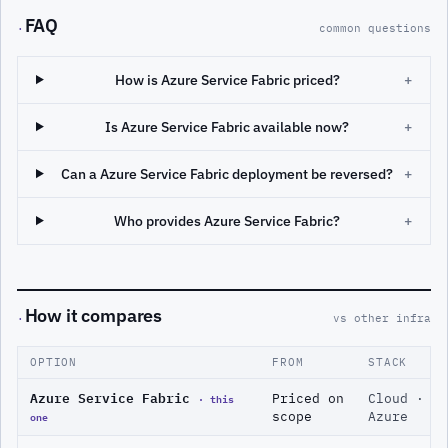
FAQ
·
common questions
How is Azure Service Fabric priced?
+
Is Azure Service Fabric available now?
+
Can a Azure Service Fabric deployment be reversed?
+
Who provides Azure Service Fabric?
+
How it compares
·
vs other infra
OPTION
FROM
STACK
Azure Service Fabric
· this
Priced on
Cloud ·
one
scope
Azure