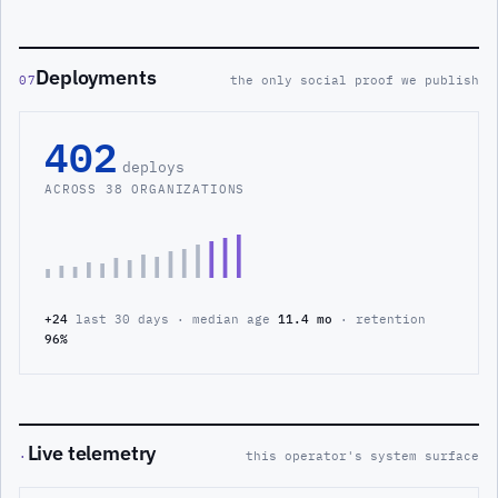
Deployments
07
the only social proof we publish
402
deploys
ACROSS 38 ORGANIZATIONS
+24
last 30 days · median age
11.4 mo
· retention
96%
Live telemetry
·
this operator's system surface