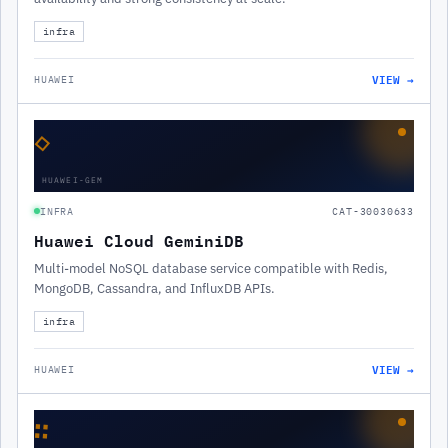
infra
VIEW →
HUAWEI
◇
HUAWEI-GEM
INFRA
CAT-30030633
Huawei Cloud GeminiDB
Multi-model NoSQL database service compatible with Redis,
MongoDB, Cassandra, and InfluxDB APIs.
infra
VIEW →
HUAWEI
∷