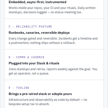
Embedded, async-first, instrumented
Works inside your repos, your CI and your rituals. Daily written
standups, decisions logged — no status-meeting tax.
C · RELIABILITY POSTURE
Runbooks, canaries, reversible deploys
Every change gated and reversible. Incidents get a timeline and
a postmortem; nothing ships without a rollback.
D · COMMS & CADENCE
Plugged into your Slack & rituals
Joins standups and retros, reports weekly against the goal. You
get an operator, not a queue.
E · TOOLING
Brings a pre-wired stack or adopts yours
Infrastructure and observability as code by default — no
bespoke setup tax to absorb.