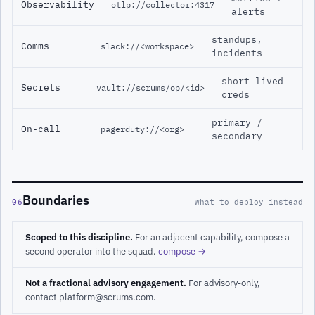
Observability
otlp://collector:4317
alerts
standups,
Comms
slack://<workspace>
incidents
short-lived
Secrets
vault://scrums/op/<id>
creds
primary /
On-call
pagerduty://<org>
secondary
Boundaries
06
what to deploy instead
Scoped to this discipline.
For an adjacent capability, compose a
second operator into the squad.
compose →
Not a fractional advisory engagement.
For advisory-only,
contact platform@scrums.com.