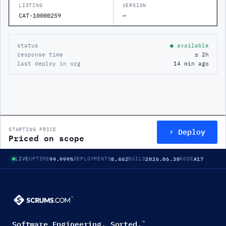
LISTING
VERSION
CAT-10000259
—
status
● available
response time
≤ 2h
last deploy in org
14 min ago
⚡ Deploy
STARTING PRICE
Priced on scope
99.999%
8,462
2026.06.30
A17
LIVE
UPTIME
DEPLOYMENTS
BUILD
NODE
Software Engineering. Sorted.
™