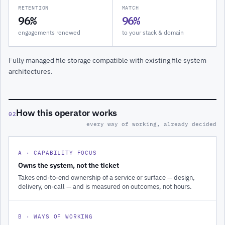
RETENTION
MATCH
96%
96%
engagements renewed
to your stack & domain
Fully managed file storage compatible with existing file system
architectures.
How this operator works
02
every way of working, already decided
A · CAPABILITY FOCUS
Owns the system, not the ticket
Takes end-to-end ownership of a service or surface — design,
delivery, on-call — and is measured on outcomes, not hours.
B · WAYS OF WORKING