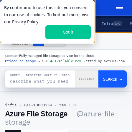
By continuing to use this site, you consent
to our use of cookies. To find out more, visit
our
Privacy Policy.
Agents
Delivery
Talent
Infra
P
5
15
104
469
Got it
PRODUCTS
/
INFRA
/
AZURE FILE STORAGE
🌐
USD
GBP
ZAR
GLOBAL
▾
Fully managed file storage service for the cloud.
SUMMARY
Priced on scope
·
★
5.0
·
●
available now
·
vetted by Scrums.com
QUERY · DESCRIBE WHAT YOU NEED
SEARCH →
FILTERS
▾
infra
·
CAT-10000259
·
rev 1.0
|
Azure File Storage
— @
azure-file-
storage