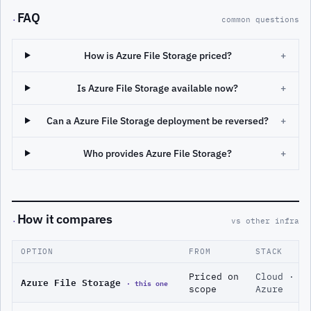
FAQ
·
common questions
How is Azure File Storage priced?
+
Is Azure File Storage available now?
+
Can a Azure File Storage deployment be reversed?
+
Who provides Azure File Storage?
+
How it compares
·
vs other infra
OPTION
FROM
STACK
Priced on
Cloud ·
Azure File Storage
· this one
scope
Azure