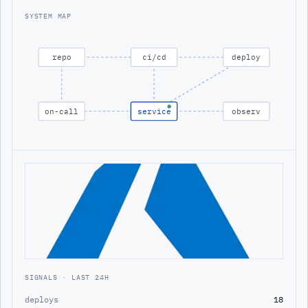
SYSTEM MAP
repo
ci/cd
deploy
on-call
service
observ
SIGNALS · LAST 24H
deploys
18