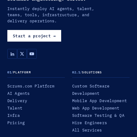
Instantly deploy AI agents, talent,
teams, tools, infrastructure, and
delivery operations.
Start a project
→
01
/
PLATFORM
02.1
/
SOLUTIONS
Scrums.com Platform
Custom Software
AI Agents
Development
Delivery
Mobile App Development
Talent
Web App Development
Infra
Software Testing & QA
Pricing
Hire Engineers
All Services