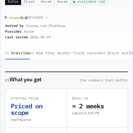
Infra
Cloud · Azure
Azure
● available now
5.0
★★★★★
★★★★★
REVIEWS ▾
Vetted by
Scrums.com Platform
Provider
Azure
Last review
2026-05-29
Overview
How they work
Track record
Stack surf
01
02
03
04
What you get
01
the numbers that matter
STARTING PRICE
READY IN
Priced on
≈ 2 weeks
scope
signed to first PR
starting price