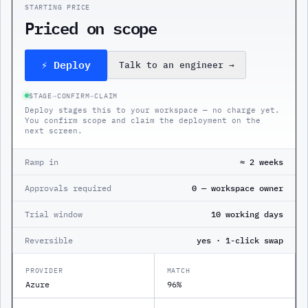
STARTING PRICE
Priced on scope
⚡ Deploy
Talk to an engineer
→
STAGE
→
CONFIRM
→
CLAIM
Deploy stages this to your workspace — no charge yet.
You confirm scope and claim the deployment on the
next screen.
Ramp in
≈ 2 weeks
Approvals required
0 — workspace owner
Trial window
10 working days
Reversible
yes · 1-click swap
PROVIDER
MATCH
Azure
96%