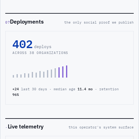
Deployments
07
the only social proof we publish
402
deploys
ACROSS 38 ORGANIZATIONS
+24
last 30 days · median age
11.4 mo
· retention
96%
Live telemetry
·
this operator's system surface