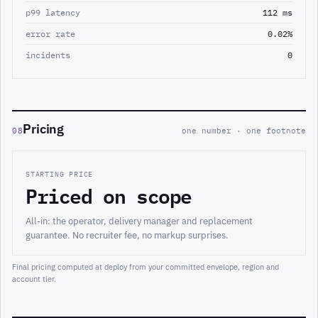
p99 latency
112 ms
error rate
0.02%
incidents
0
Pricing
08
one number · one footnote
STARTING PRICE
Priced on scope
All-in: the operator, delivery manager and replacement
guarantee. No recruiter fee, no markup surprises.
Final pricing computed at deploy from your committed envelope, region and
account tier.