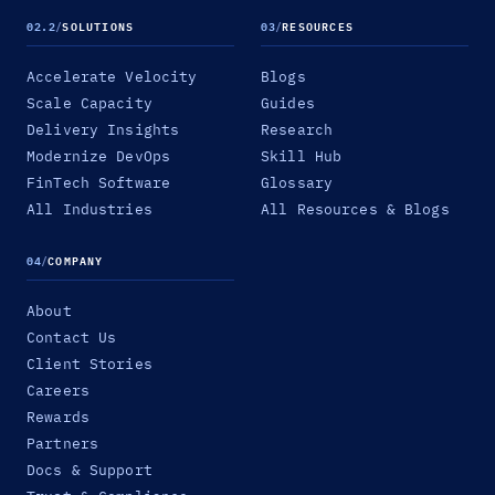
02.2
/
SOLUTIONS
03
/
RESOURCES
Accelerate Velocity
Blogs
Scale Capacity
Guides
Delivery Insights
Research
Modernize DevOps
Skill Hub
FinTech Software
Glossary
All Industries
All Resources & Blogs
04
/
COMPANY
About
Contact Us
Client Stories
Careers
Rewards
Partners
Docs & Support