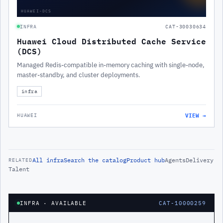
HUAWEI-DCS
INFRA
CAT-30030634
Huawei Cloud Distributed Cache Service
(DCS)
Managed Redis-compatible in-memory caching with single-node,
master-standby, and cluster deployments.
infra
VIEW →
HUAWEI
All
infra
Search the catalog
Product hub
Agents
Delivery
RELATED
Talent
INFRA
· AVAILABLE
CAT-10000259