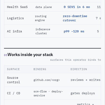
Health SaaS
0 SEV1 in 6 mo
11 m
data plane
zero-downtime
routing
Logistics
7 mo
engine
cutover
inference
AI infra
p99 −120 ms
5 mo
cluster
Works inside your stack
05
surfaces this operator binds to
SURFACE
BINDING
DIRECTION
Source
reviews + writes
github.com/<org>
control
scm-flow · deploy-
CI / CD
gates deploys
service
metrics +