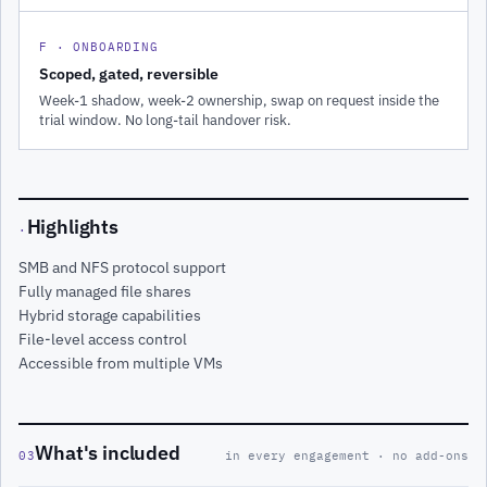
F · ONBOARDING
Scoped, gated, reversible
Week-1 shadow, week-2 ownership, swap on request inside the
trial window. No long-tail handover risk.
Highlights
·
SMB and NFS protocol support
Fully managed file shares
Hybrid storage capabilities
File-level access control
Accessible from multiple VMs
What's included
03
in every engagement · no add-ons