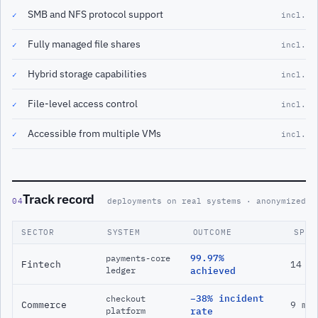
SMB and NFS protocol support
✓
incl.
Fully managed file shares
✓
incl.
Hybrid storage capabilities
✓
incl.
File-level access control
✓
incl.
Accessible from multiple VMs
✓
incl.
Track record
04
deployments on real systems · anonymized
SECTOR
SYSTEM
OUTCOME
SPAN
99.97%
payments-core
Fintech
14 m
ledger
achieved
−38% incident
checkout
Commerce
9 mo
platform
rate