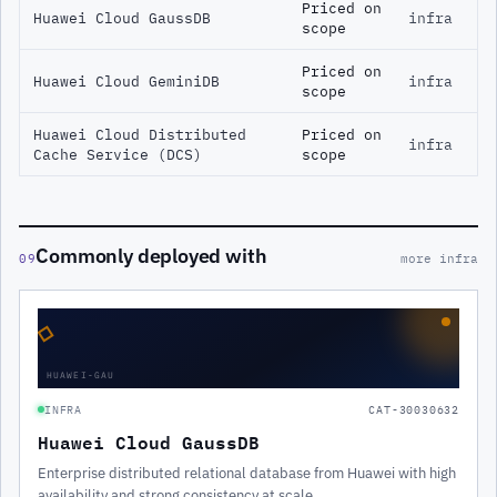
Priced on
Huawei Cloud GaussDB
infra
scope
Priced on
Huawei Cloud GeminiDB
infra
scope
Huawei Cloud Distributed
Priced on
infra
Cache Service (DCS)
scope
Commonly deployed with
09
more infra
◇
HUAWEI-GAU
INFRA
CAT-30030632
Huawei Cloud GaussDB
Enterprise distributed relational database from Huawei with high
availability and strong consistency at scale.