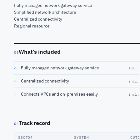
Fully managed network gateway service
Simplified network architecture
Centralized connectivity
Regional resource
What's included
03
Fully managed network gateway service
✓
incl.
Centralized connectivity
✓
incl.
Connects VPCs and on-premises easily
✓
incl.
Track record
04
SECTOR
SYSTEM
OUT