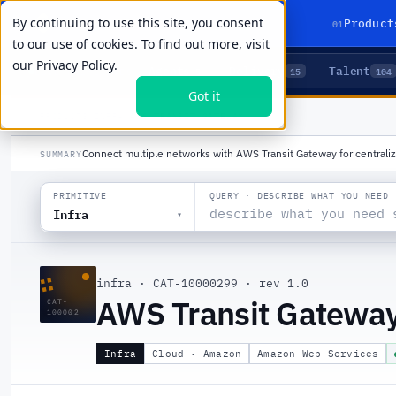
By continuing to use this site, you consent
01
Product
to our use of cookies. To find out more, visit
our
Privacy Policy.
Agents
Delivery
Talent
LIVE PRIMITIVES
5
15
104
Got it
PRODUCTS
/
INFRA
/
AWS TRANSIT GATEWAY
Connect multiple networks with AWS Transit Gateway for central
SUMMARY
QUERY · DESCRIBE WHAT YOU NEED
PRIMITIVE
Infra
▾
∷
infra
·
CAT-10000299
·
rev 1.0
AWS Transit Gatewa
CAT-
100002
Infra
Cloud · Amazon
Amazon Web Services