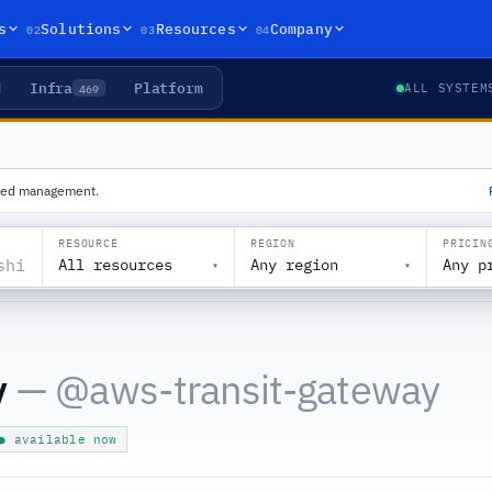
02
03
04
s
Solutions
Resources
Company
Infra
Platform
469
ALL SYSTEM
ized management.
RESOURCE
REGION
PRICIN
All resources
Any region
Any p
▾
▾
y
— @
aws-transit-gateway
● available now