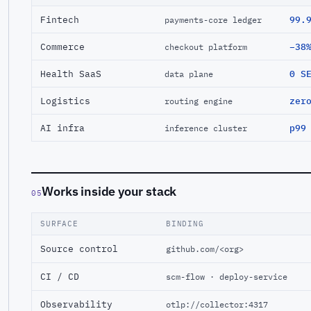
Fintech
99.
payments-core ledger
Commerce
−38
checkout platform
Health SaaS
0 S
data plane
Logistics
zer
routing engine
AI infra
p99
inference cluster
Works inside your stack
05
SURFACE
BINDING
Source control
github.com/<org>
CI / CD
scm-flow · deploy-service
Observability
otlp://collector:4317