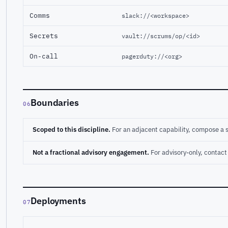
Comms
slack://<workspace>
Secrets
vault://scrums/op/<id>
On-call
pagerduty://<org>
Boundaries
06
Scoped to this discipline.
For an adjacent capability, compose a 
Not a fractional advisory engagement.
For advisory-only, conta
Deployments
07