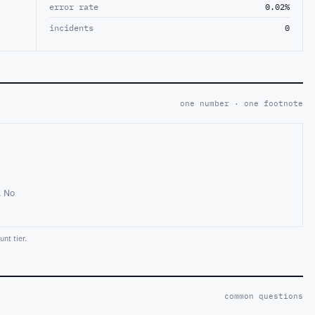
error rate
0.02%
incidents
0
one number · one footnote
. No
nt tier.
common questions