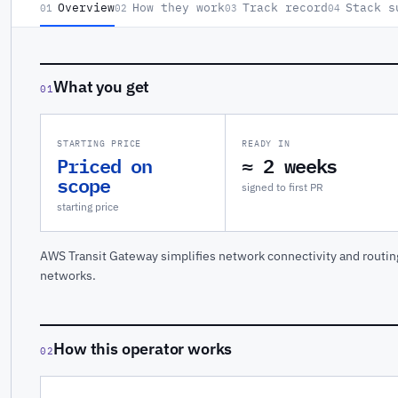
Overview
How they work
Track record
Stack s
01
02
03
04
What you get
01
STARTING PRICE
READY IN
Priced on
≈ 2 weeks
scope
signed to first PR
starting price
AWS Transit Gateway simplifies network connectivity and routi
networks.
How this operator works
02