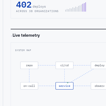
402
deploys
ACROSS 38 ORGANIZATIONS
Live telemetry
·
SYSTEM MAP
repo
ci/cd
deploy
on-call
service
observ