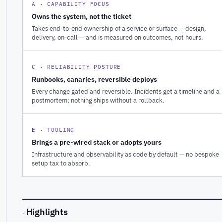
A · CAPABILITY FOCUS
Owns the system, not the ticket
Takes end-to-end ownership of a service or surface — design,
delivery, on-call — and is measured on outcomes, not hours.
C · RELIABILITY POSTURE
Runbooks, canaries, reversible deploys
Every change gated and reversible. Incidents get a timeline and a
postmortem; nothing ships without a rollback.
E · TOOLING
Brings a pre-wired stack or adopts yours
Infrastructure and observability as code by default — no bespoke
setup tax to absorb.
Highlights
·