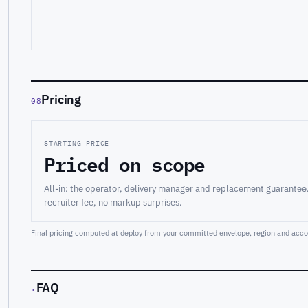
Pricing
08
STARTING PRICE
Priced on scope
All-in: the operator, delivery manager and replacement guarantee
recruiter fee, no markup surprises.
Final pricing computed at deploy from your committed envelope, region and accou
FAQ
·