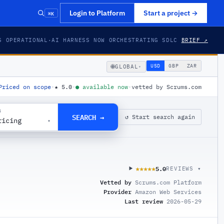
⌘K
Login to Platform
Start a project
→
S OPERATIONAL
·
AI HARNESS NOW ORCHESTRATING SDLC
BRIEF ↗
🌐
USD
GBP
ZAR
GLOBAL
▾
Priced on scope
·
★
5.0
·
●
available now
·
vetted by Scrums.com
G
SEARCH →
↺ Start search again
ricing
▾
5.0
★★★★★
★★★★★
REVIEWS ▾
Vetted by
Scrums.com Platform
Provider
Amazon Web Services
Last review
2026-05-29