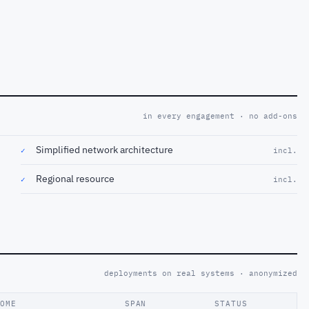
in every engagement · no add-ons
Simplified network architecture
✓
incl.
Regional resource
✓
incl.
deployments on real systems · anonymized
COME
SPAN
STATUS