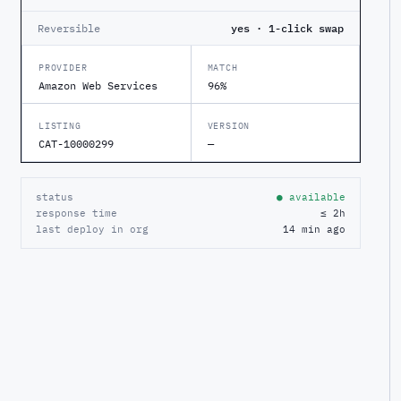
Reversible
yes · 1-click swap
PROVIDER
MATCH
Amazon Web Services
96%
LISTING
VERSION
CAT-10000299
—
status
● available
response time
≤ 2h
last deploy in org
14 min ago