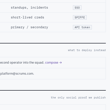
standups, incidents
SSO
short-lived creds
SPIFFE
primary / secondary
API token
what to deploy instead
second operator into the squad.
compose →
ct platform@scrums.com.
the only social proof we publish