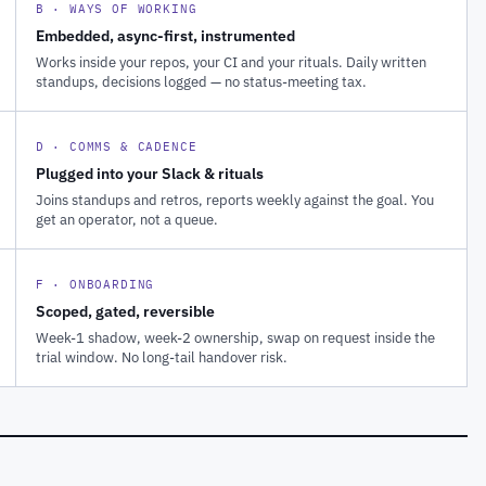
B · WAYS OF WORKING
Embedded, async-first, instrumented
Works inside your repos, your CI and your rituals. Daily written
standups, decisions logged — no status-meeting tax.
D · COMMS & CADENCE
Plugged into your Slack & rituals
Joins standups and retros, reports weekly against the goal. You
get an operator, not a queue.
F · ONBOARDING
Scoped, gated, reversible
Week-1 shadow, week-2 ownership, swap on request inside the
trial window. No long-tail handover risk.