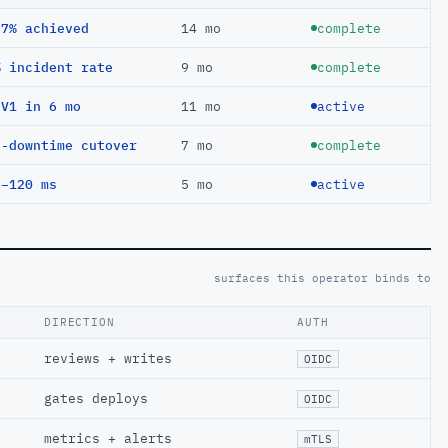
97% achieved
14 mo
complete
% incident rate
9 mo
complete
EV1 in 6 mo
11 mo
active
o-downtime cutover
7 mo
complete
 −120 ms
5 mo
active
surfaces this operator binds to
DIRECTION
AUTH
reviews + writes
OIDC
gates deploys
OIDC
metrics + alerts
mTLS