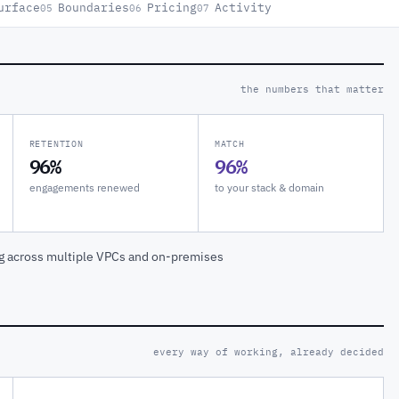
urface
Boundaries
Pricing
Activity
05
06
07
the numbers that matter
RETENTION
MATCH
96%
96%
engagements renewed
to your stack & domain
ng across multiple VPCs and on-premises
every way of working, already decided