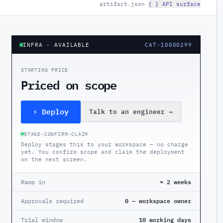
artifact.json
·
{ } API surface
INFRA
· AVAILABLE
CAT-10000299
STARTING PRICE
Priced on scope
⚡ Deploy
Talk to an engineer
→
STAGE
→
CONFIRM
→
CLAIM
Deploy stages this to your workspace — no charge
yet. You confirm scope and claim the deployment
on the next screen.
Ramp in
≈ 2 weeks
Approvals required
0 — workspace owner
Trial window
10 working days