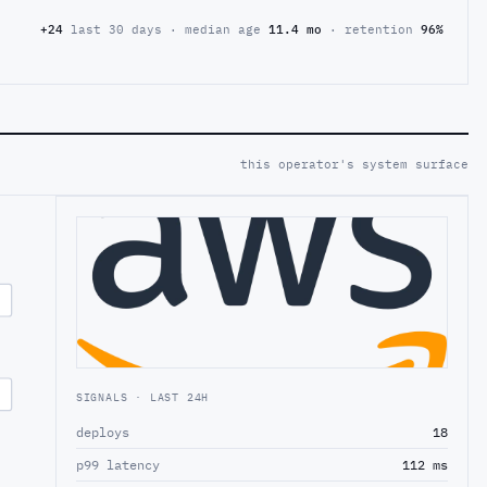
+24
last 30 days · median age
11.4 mo
· retention
96%
this operator's system surface
SIGNALS · LAST 24H
deploys
18
p99 latency
112 ms