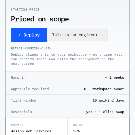
STARTING PRICE
Priced on scope
⚡ Deploy
Talk to an engineer
→
STAGE
→
CONFIRM
→
CLAIM
Deploy stages this to your workspace — no charge yet.
You confirm scope and claim the deployment on the
next screen.
Ramp in
≈ 2 weeks
Approvals required
0 — workspace owner
Trial window
10 working days
Reversible
yes · 1-click swap
PROVIDER
MATCH
Amazon Web Services
96%