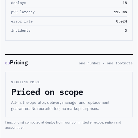
deploys
18
p99 latency
112 ms
error rate
0.02%
incidents
0
Pricing
08
one number · one footnote
STARTING PRICE
Priced on scope
All-in: the operator, delivery manager and replacement
guarantee. No recruiter fee, no markup surprises.
Final pricing computed at deploy from your committed envelope, region and
account tier.