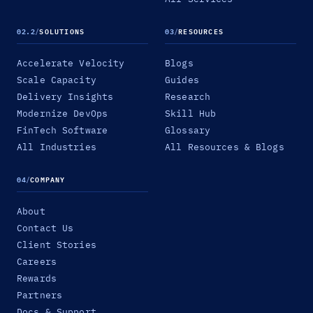
02.2
/
SOLUTIONS
03
/
RESOURCES
Accelerate Velocity
Blogs
Scale Capacity
Guides
Delivery Insights
Research
Modernize DevOps
Skill Hub
FinTech Software
Glossary
All Industries
All Resources & Blogs
04
/
COMPANY
About
Contact Us
Client Stories
Careers
Rewards
Partners
Docs & Support