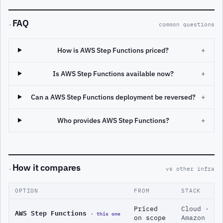
FAQ
·
common questions
How is AWS Step Functions priced?
+
Is AWS Step Functions available now?
+
Can a AWS Step Functions deployment be reversed?
+
Who provides AWS Step Functions?
+
How it compares
·
vs other infra
OPTION
FROM
STACK
Priced
Cloud ·
AWS Step Functions
· this one
on scope
Amazon