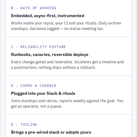
B · WAYS OF WORKING
Embedded, async-first, instrumented
Works inside your repos, your CI and your rituals. Daily written
standups, decisions logged — no status-meeting tax.
C · RELIABILITY POSTURE
Runbooks, canaries, reversible deploys
Every change gated and reversible. Incidents get a timeline and
a postmortem; nothing ships without a rollback.
D · COMMS & CADENCE
Plugged into your Slack & rituals
Joins standups and retros, reports weekly against the goal. You
get an operator, not a queue.
E · TOOLING
Brings a pre-wired stack or adopts yours