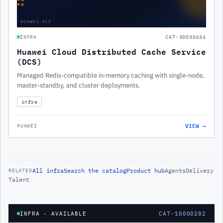
∷
HUAWEI-DCS
INFRA
CAT-30030634
Huawei Cloud Distributed Cache Service
(DCS)
Managed Redis-compatible in-memory caching with single-node,
master-standby, and cluster deployments.
infra
VIEW →
HUAWEI
All
infra
Search the catalog
Product hub
Agents
Delivery
RELATED
Talent
INFRA
· AVAILABLE
CAT-10000282