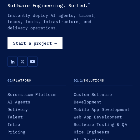
Software Engineering. Sorted.
™
Instantly deploy AI agents, talent,
teams, tools, infrastructure, and
delivery operations.
Start a project
→
01
/
PLATFORM
02.1
/
SOLUTIONS
Scrums.com Platform
Custom Software
AI Agents
Development
Delivery
Mobile App Development
Talent
Web App Development
Infra
Software Testing & QA
Pricing
Hire Engineers
All Services