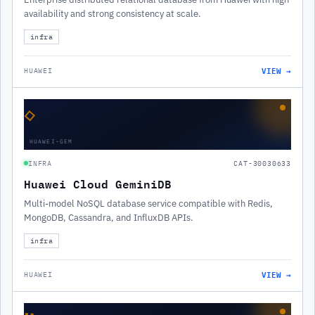
availability and strong consistency at scale.
infra
VIEW →
HUAWEI
◇
HUAWEI-GEM
INFRA
CAT-30030633
Huawei Cloud GeminiDB
Multi-model NoSQL database service compatible with Redis,
MongoDB, Cassandra, and InfluxDB APIs.
infra
VIEW →
HUAWEI