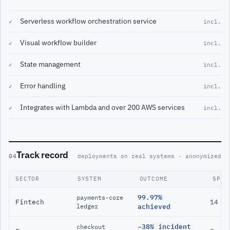
Serverless workflow orchestration service
✓
incl.
Visual workflow builder
✓
incl.
State management
✓
incl.
Error handling
✓
incl.
Integrates with Lambda and over 200 AWS services
✓
incl.
Track record
04
deployments on real systems · anonymized
SECTOR
SYSTEM
OUTCOME
SPAN
99.97%
payments-core
Fintech
14 m
ledger
achieved
−38% incident
checkout