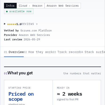
Infra
Cloud · Amazon
Amazon Web Services
● available now
5.0
★★★★★
★★★★★
REVIEWS ▾
Vetted by
Scrums.com Platform
Provider
Amazon Web Services
Last review
2026-05-29
Overview
How they work
Track record
Stack surf
01
02
03
04
What you get
01
the numbers that matter
STARTING PRICE
READY IN
Priced on
≈ 2 weeks
scope
signed to first PR
starting price