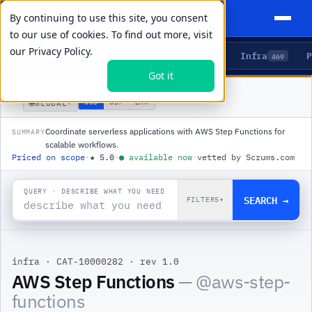
By continuing to use this site, you consent
to our use of cookies. To find out more, visit
our
Privacy Policy.
Agents
Delivery
Talent
Infra
P
5
15
104
469
Got it
PRODUCTS
/
INFRA
/
AWS STEP FUNCTIONS
🌐
USD
GBP
ZAR
GLOBAL
▾
Coordinate serverless applications with AWS Step Functions for
SUMMARY
scalable workflows.
Priced on scope
·
★
5.0
·
●
available now
·
vetted by Scrums.com
QUERY · DESCRIBE WHAT YOU NEED
SEARCH →
FILTERS
▾
infra
·
CAT-10000282
·
rev 1.0
|
AWS Step Functions
— @
aws-step-
functions