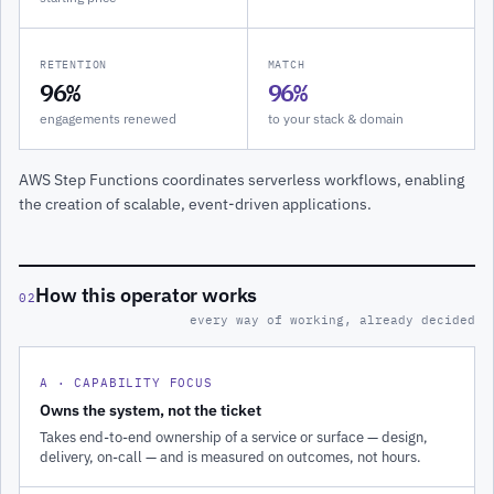
RETENTION
MATCH
96%
96%
engagements renewed
to your stack & domain
AWS Step Functions coordinates serverless workflows, enabling
the creation of scalable, event-driven applications.
How this operator works
02
every way of working, already decided
A · CAPABILITY FOCUS
Owns the system, not the ticket
Takes end-to-end ownership of a service or surface — design,
delivery, on-call — and is measured on outcomes, not hours.