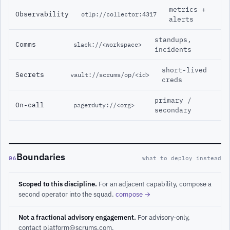
metrics +
Observability
otlp://collector:4317
alerts
standups,
Comms
slack://<workspace>
incidents
short-lived
Secrets
vault://scrums/op/<id>
creds
primary /
On-call
pagerduty://<org>
secondary
Boundaries
06
what to deploy instead
Scoped to this discipline.
For an adjacent capability, compose a
second operator into the squad.
compose →
Not a fractional advisory engagement.
For advisory-only,
contact platform@scrums.com.