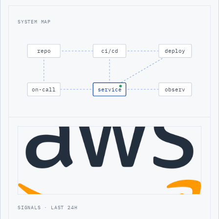
SYSTEM MAP
repo
ci/cd
deploy
on-call
service
observ
SIGNALS · LAST 24H