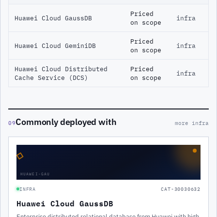
Priced
Huawei Cloud GaussDB
infra
on scope
Priced
Huawei Cloud GeminiDB
infra
on scope
Huawei Cloud Distributed
Priced
infra
Cache Service (DCS)
on scope
Commonly deployed with
09
more infra
◇
HUAWEI-GAU
INFRA
CAT-30030632
Huawei Cloud GaussDB
Enterprise distributed relational database from Huawei with high