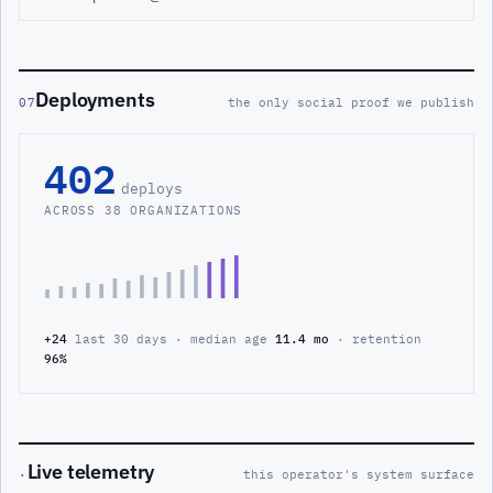
Deployments
07
the only social proof we publish
402
deploys
ACROSS 38 ORGANIZATIONS
+24
last 30 days · median age
11.4 mo
· retention
96%
Live telemetry
·
this operator's system surface