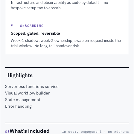
Infrastructure and observability as code by default — no
bespoke setup tax to absorb.
F · ONBOARDING
Scoped, gated, reversible
Week-1 shadow, week-2 ownership, swap on request inside the
trial window. No long-tail handover risk.
Highlights
·
Serverless functions service
Visual workflow builder
State management
Error handling
What's included
03
in every engagement · no add-ons