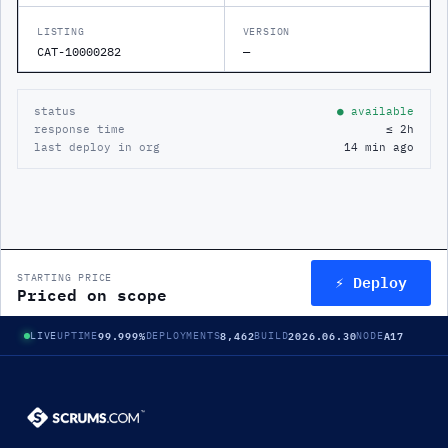
LISTING
VERSION
CAT-10000282
—
status
● available
response time
≤ 2h
last deploy in org
14 min ago
⚡ Deploy
STARTING PRICE
Priced on scope
99.999%
8,462
2026.06.30
A17
LIVE
UPTIME
DEPLOYMENTS
BUILD
NODE