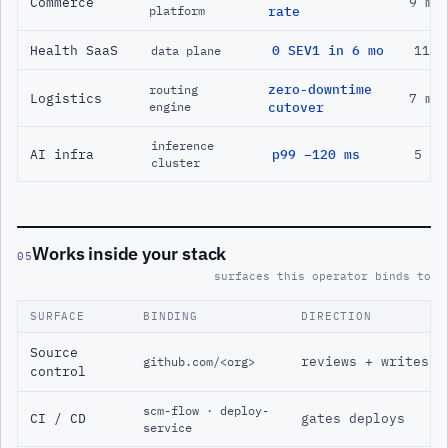
Commerce
9 mo
platform
rate
Health SaaS
0 SEV1 in 6 mo
11 m
data plane
zero-downtime
routing
Logistics
7 mo
engine
cutover
inference
AI infra
p99 −120 ms
5 mo
cluster
Works inside your stack
05
surfaces this operator binds to
SURFACE
BINDING
DIRECTION
Source
reviews + writes
github.com/<org>
control
scm-flow · deploy-
CI / CD
gates deploys
service